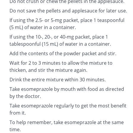
Do not crush or chew the pellets in the applesauce.
Do not save the pellets and applesauce for later use.
If using the 2.5- or 5-mg packet, place 1 teaspoonful
(5 mL) of water in a container.
If using the 10-, 20-, or 40-mg packet, place 1
tablespoonful (15 mL) of water in a container.
Add the contents of the powder packet and stir.
Wait for 2 to 3 minutes to allow the mixture to
thicken, and stir the mixture again.
Drink the entire mixture within 30 minutes.
Take esomeprazole by mouth with food as directed
by the doctor.
Take esomeprazole regularly to get the most benefit
from it.
To help remember, take esomeprazole at the same
time.