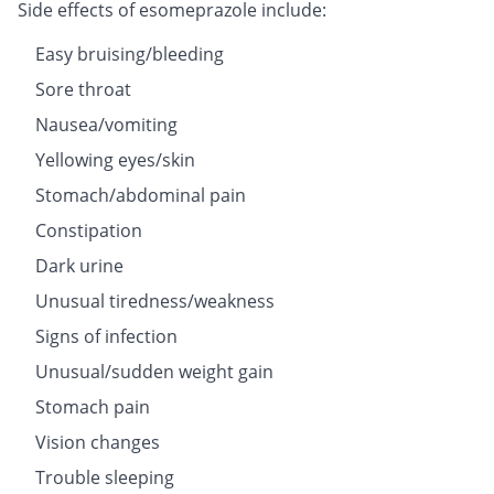
Side effects of esomeprazole include:
Easy bruising/bleeding
Sore throat
Nausea/vomiting
Yellowing eyes/skin
Stomach/abdominal pain
Constipation
Dark urine
Unusual tiredness/weakness
Signs of infection
Unusual/sudden weight gain
Stomach pain
Vision changes
Trouble sleeping