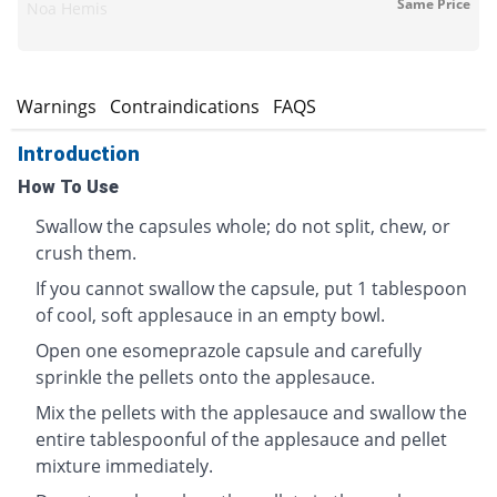
Same Price
Noa Hemis
s
Warnings
Contraindications
FAQS
Introduction
How To Use
Swallow the capsules whole; do not split, chew, or
crush them.
If you cannot swallow the capsule, put 1 tablespoon
of cool, soft applesauce in an empty bowl.
Open one esomeprazole capsule and carefully
sprinkle the pellets onto the applesauce.
Mix the pellets with the applesauce and swallow the
entire tablespoonful of the applesauce and pellet
mixture immediately.