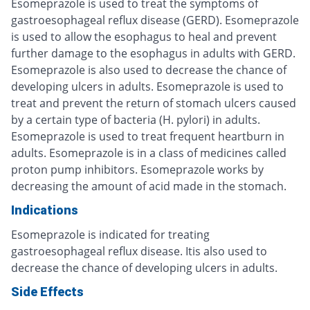
Esomeprazole is used to treat the symptoms of
gastroesophageal reflux disease (GERD). Esomeprazole
is used to allow the esophagus to heal and prevent
further damage to the esophagus in adults with GERD.
Esomeprazole is also used to decrease the chance of
developing ulcers in adults. Esomeprazole is used to
treat and prevent the return of stomach ulcers caused
by a certain type of bacteria (H. pylori) in adults.
Esomeprazole is used to treat frequent heartburn in
adults. Esomeprazole is in a class of medicines called
proton pump inhibitors. Esomeprazole works by
decreasing the amount of acid made in the stomach.
Indications
Esomeprazole is indicated for treating
gastroesophageal reflux disease. Itis also used to
decrease the chance of developing ulcers in adults.
Side Effects