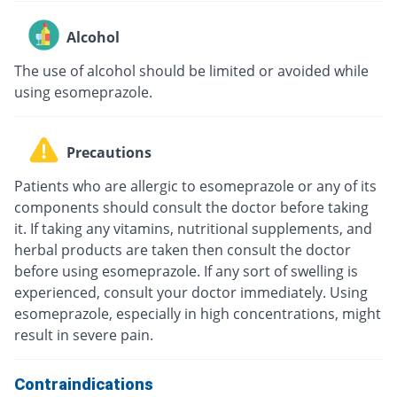
Alcohol
The use of alcohol should be limited or avoided while
using esomeprazole.
Precautions
Patients who are allergic to esomeprazole or any of its
components should consult the doctor before taking
it. If taking any vitamins, nutritional supplements, and
herbal products are taken then consult the doctor
before using esomeprazole. If any sort of swelling is
experienced, consult your doctor immediately. Using
esomeprazole, especially in high concentrations, might
result in severe pain.
Contraindications