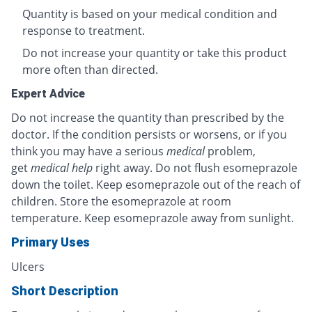
Quantity is based on your medical condition and
response to treatment.
Do not increase your quantity or take this product
more often than directed.
Expert Advice
Do not increase the quantity than prescribed by the
doctor. If the condition persists or worsens, or if you
think you may have a serious
medical
problem,
get
medical help
right away. Do not flush esomeprazole
down the toilet. Keep esomeprazole out of the reach of
children. Store the esomeprazole at room
temperature. Keep esomeprazole away from sunlight.
Primary Uses
Ulcers
Short Description