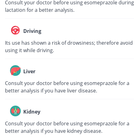
Consult your doctor before using esomeprazole during
lactation for a better analysis.
Driving
Its use has shown a risk of drowsiness; therefore avoid
using it while driving.
Liver
Consult your doctor before using esomeprazole for a
better analysis if you have liver disease.
Kidney
Consult your doctor before using esomeprazole for a
better analysis if you have kidney disease.