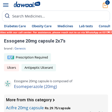
0
Search Medicines...
Diabetes Care
Obesity Care
Medicines
Lab tests
Consult 
 with our call center. For assistance, please reach out to us via WhatsApp at 0317-1719
Essogene 20mg capsule 2x7's
brand :
Genesis
Prescription Required
Ulcers
Antipeptic Ulcerant
Essogene 20mg capsule is composed of
Esomeperazole (20mg)
More from this category
Acifre 20mg capsule
Rs.29.75/capsule