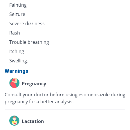
Fainting
Seizure
Severe dizziness
Rash
Trouble breathing
Itching
Swelling.
Warnings
Pregnancy
Consult your doctor before using esomeprazole during
pregnancy for a better analysis.
Lactation