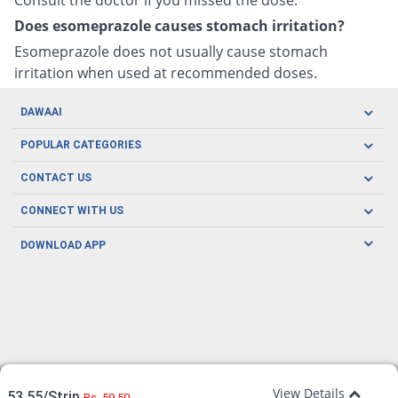
Does esomeprazole causes stomach irritation?
Esomeprazole does not usually cause stomach
irritation when used at recommended doses.
DAWAAI
Careers
POPULAR CATEGORIES
Blog
Oral Care
CONTACT US
Covid19
Baby Nutrition
Tel: (021) 111-329-224
About us
CONNECT WITH US
Herbal Care
Email: pharmacy@dawaai.pk
Contact us
Men's Health
DOWNLOAD APP
Delivery
200-A, SMCHS, Karachi Sindh
Subscribe to receive latest news and updates
Women's Health
Privacy Policy
FOLLOW US
Support & Braces
FAQ's
Refund Policy
Offers
View Details
53.55/Strip
Rs. 59.50