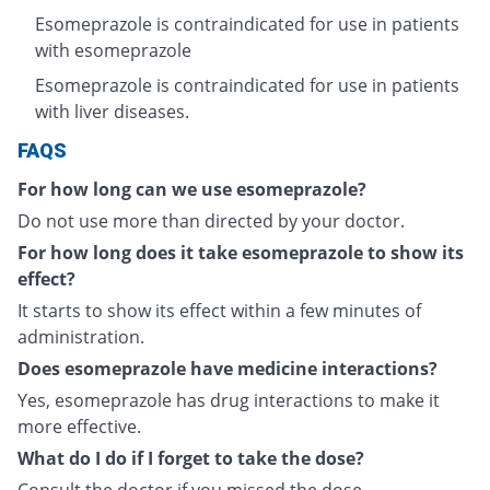
Esomeprazole is contraindicated for use in patients
with esomeprazole
Esomeprazole is contraindicated for use in patients
with liver diseases.
FAQS
For how long can we use esomeprazole?
Do not use more than directed by your doctor.
For how long does it take esomeprazole to show its
effect?
It starts to show its effect within a few minutes of
administration.
Does esomeprazole have medicine interactions?
Yes, esomeprazole has drug interactions to make it
more effective.
What do I do if I forget to take the dose?
Consult the doctor if you missed the dose.