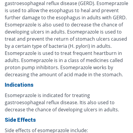
gastroesophageal reflux disease (GERD). Esomeprazole
is used to allow the esophagus to heal and prevent
further damage to the esophagus in adults with GERD.
Esomeprazole is also used to decrease the chance of
developing ulcers in adults. Esomeprazole is used to
treat and prevent the return of stomach ulcers caused
by a certain type of bacteria (H. pylori) in adults.
Esomeprazole is used to treat frequent heartburn in
adults. Esomeprazole is in a class of medicines called
proton pump inhibitors. Esomeprazole works by
decreasing the amount of acid made in the stomach.
Indications
Esomeprazole is indicated for treating
gastroesophageal reflux disease. Itis also used to
decrease the chance of developing ulcers in adults.
Side Effects
Side effects of esomeprazole include: