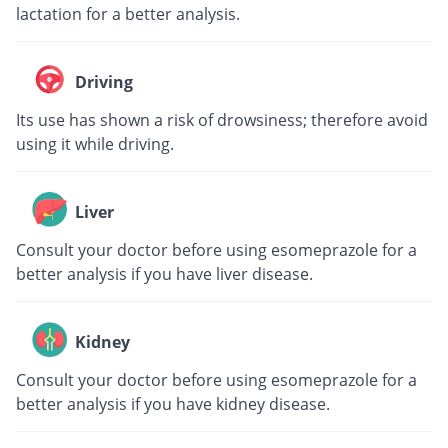
lactation for a better analysis.
Driving
Its use has shown a risk of drowsiness; therefore avoid
using it while driving.
Liver
Consult your doctor before using esomeprazole for a
better analysis if you have liver disease.
Kidney
Consult your doctor before using esomeprazole for a
better analysis if you have kidney disease.