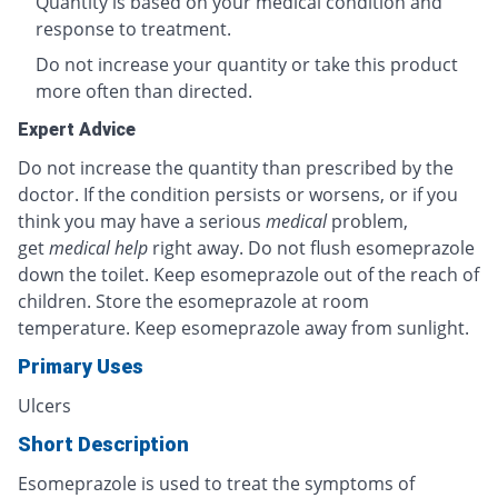
Quantity is based on your medical condition and
response to treatment.
Do not increase your quantity or take this product
more often than directed.
Expert Advice
Do not increase the quantity than prescribed by the
doctor. If the condition persists or worsens, or if you
think you may have a serious
medical
problem,
get
medical help
right away. Do not flush esomeprazole
down the toilet. Keep esomeprazole out of the reach of
children. Store the esomeprazole at room
temperature. Keep esomeprazole away from sunlight.
Primary Uses
Ulcers
Short Description
Esomeprazole is used to treat the symptoms of