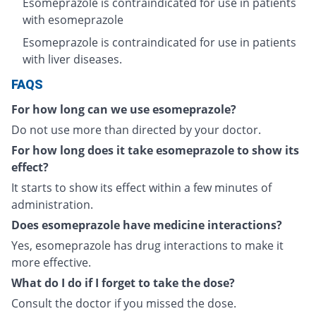
Esomeprazole is contraindicated for use in patients
with esomeprazole
Esomeprazole is contraindicated for use in patients
with liver diseases.
FAQS
For how long can we use esomeprazole?
Do not use more than directed by your doctor.
For how long does it take esomeprazole to show its
effect?
It starts to show its effect within a few minutes of
administration.
Does esomeprazole have medicine interactions?
Yes, esomeprazole has drug interactions to make it
more effective.
What do I do if I forget to take the dose?
Consult the doctor if you missed the dose.