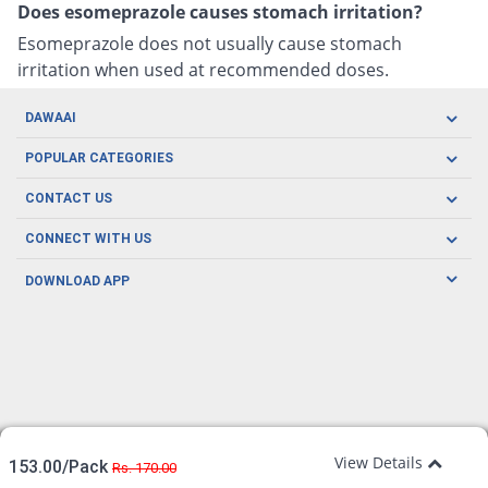
Does esomeprazole causes stomach irritation?
Esomeprazole does not usually cause stomach
irritation when used at recommended doses.
DAWAAI
Careers
POPULAR CATEGORIES
Blog
Oral Care
CONTACT US
Covid19
Baby Nutrition
Tel: (021) 111-329-224
About us
CONNECT WITH US
Herbal Care
Email: pharmacy@dawaai.pk
Contact us
Men's Health
DOWNLOAD APP
Delivery
200-A, SMCHS, Karachi Sindh
Subscribe to receive latest news and updates
Women's Health
Privacy Policy
FOLLOW US
Support & Braces
FAQ's
Refund Policy
Offers
View Details
153.00/Pack
Rs. 170.00