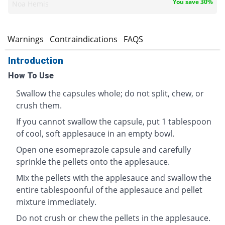
You save 30%
Noa Hemis
s
Warnings
Contraindications
FAQS
Introduction
How To Use
Swallow the capsules whole; do not split, chew, or
crush them.
If you cannot swallow the capsule, put 1 tablespoon
of cool, soft applesauce in an empty bowl.
Open one esomeprazole capsule and carefully
sprinkle the pellets onto the applesauce.
Mix the pellets with the applesauce and swallow the
entire tablespoonful of the applesauce and pellet
mixture immediately.
Do not crush or chew the pellets in the applesauce.