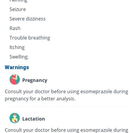
Seizure
Severe dizziness
Rash
Trouble breathing
Itching
Swelling.
Warnings
Pregnancy
Consult your doctor before using esomeprazole during
pregnancy for a better analysis.
Lactation
Consult your doctor before using esomeprazole during