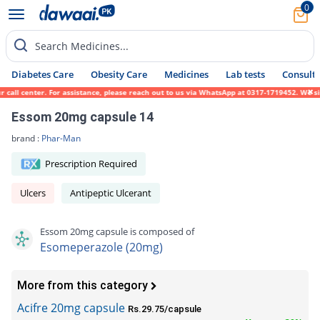
0
Search Medicines...
Diabetes Care
Obesity Care
Medicines
Lab tests
Consult 
all center. For assistance, please reach out to us via WhatsApp at 0317-1719452. We sinc
Essom 20mg capsule 14
brand :
Phar-Man
Prescription Required
Ulcers
Antipeptic Ulcerant
Essom 20mg capsule is composed of
Esomeperazole (20mg)
More from this category
Acifre 20mg capsule
Rs.29.75/capsule