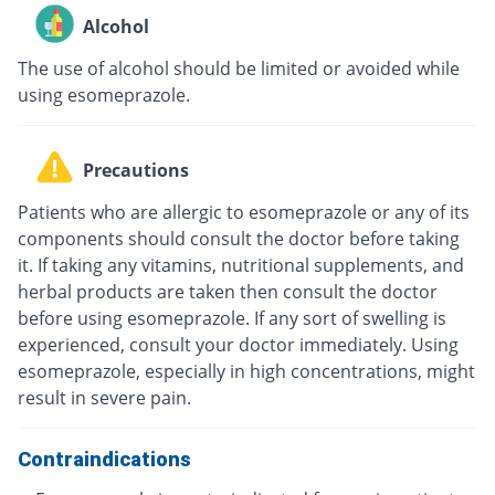
Alcohol
The use of alcohol should be limited or avoided while
using esomeprazole.
Precautions
Patients who are allergic to esomeprazole or any of its
components should consult the doctor before taking
it. If taking any vitamins, nutritional supplements, and
herbal products are taken then consult the doctor
before using esomeprazole. If any sort of swelling is
experienced, consult your doctor immediately. Using
esomeprazole, especially in high concentrations, might
result in severe pain.
Contraindications