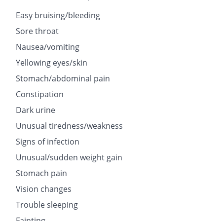
Easy bruising/bleeding
Sore throat
Nausea/vomiting
Yellowing eyes/skin
Stomach/abdominal pain
Constipation
Dark urine
Unusual tiredness/weakness
Signs of infection
Unusual/sudden weight gain
Stomach pain
Vision changes
Trouble sleeping
Fainting