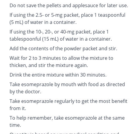
Do not save the pellets and applesauce for later use.
If using the 2.5- or 5-mg packet, place 1 teaspoonful
(5 mL) of water in a container.
If using the 10-, 20-, or 40-mg packet, place 1
tablespoonful (15 mL) of water in a container.
Add the contents of the powder packet and stir.
Wait for 2 to 3 minutes to allow the mixture to
thicken, and stir the mixture again.
Drink the entire mixture within 30 minutes.
Take esomeprazole by mouth with food as directed
by the doctor.
Take esomeprazole regularly to get the most benefit
from it.
To help remember, take esomeprazole at the same
time.