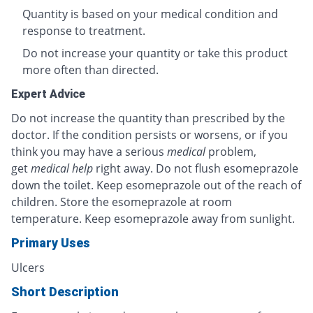
Quantity is based on your medical condition and
response to treatment.
Do not increase your quantity or take this product
more often than directed.
Expert Advice
Do not increase the quantity than prescribed by the
doctor. If the condition persists or worsens, or if you
think you may have a serious
medical
problem,
get
medical help
right away. Do not flush esomeprazole
down the toilet. Keep esomeprazole out of the reach of
children. Store the esomeprazole at room
temperature. Keep esomeprazole away from sunlight.
Primary Uses
Ulcers
Short Description