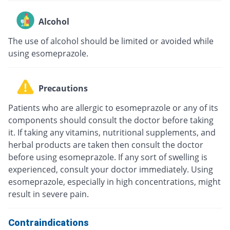
Alcohol
The use of alcohol should be limited or avoided while
using esomeprazole.
Precautions
Patients who are allergic to esomeprazole or any of its
components should consult the doctor before taking
it. If taking any vitamins, nutritional supplements, and
herbal products are taken then consult the doctor
before using esomeprazole. If any sort of swelling is
experienced, consult your doctor immediately. Using
esomeprazole, especially in high concentrations, might
result in severe pain.
Contraindications