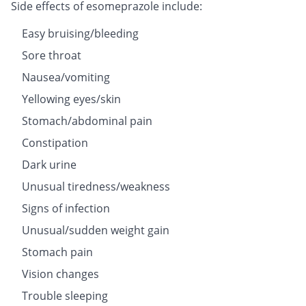
Side effects of esomeprazole include:
Easy bruising/bleeding
Sore throat
Nausea/vomiting
Yellowing eyes/skin
Stomach/abdominal pain
Constipation
Dark urine
Unusual tiredness/weakness
Signs of infection
Unusual/sudden weight gain
Stomach pain
Vision changes
Trouble sleeping