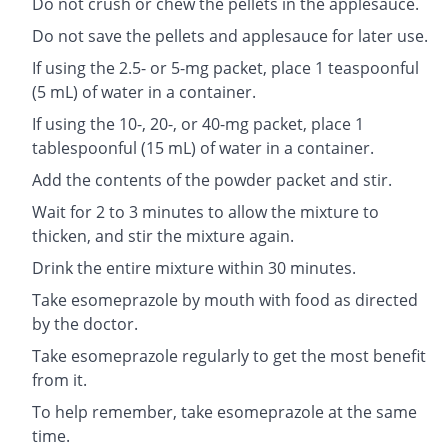
Do not crush or chew the pellets in the applesauce.
Do not save the pellets and applesauce for later use.
If using the 2.5- or 5-mg packet, place 1 teaspoonful
(5 mL) of water in a container.
If using the 10-, 20-, or 40-mg packet, place 1
tablespoonful (15 mL) of water in a container.
Add the contents of the powder packet and stir.
Wait for 2 to 3 minutes to allow the mixture to
thicken, and stir the mixture again.
Drink the entire mixture within 30 minutes.
Take esomeprazole by mouth with food as directed
by the doctor.
Take esomeprazole regularly to get the most benefit
from it.
To help remember, take esomeprazole at the same
time.