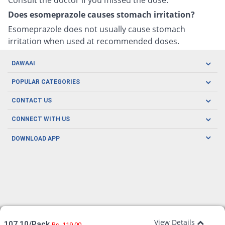
Does esomeprazole causes stomach irritation?
Esomeprazole does not usually cause stomach
irritation when used at recommended doses.
DAWAAI
Careers
POPULAR CATEGORIES
Blog
Oral Care
CONTACT US
Covid19
Baby Nutrition
Tel: (021) 111-329-224
About us
CONNECT WITH US
Herbal Care
Email: pharmacy@dawaai.pk
Contact us
Men's Health
DOWNLOAD APP
Delivery
200-A, SMCHS, Karachi Sindh
Subscribe to receive latest news and updates
Women's Health
Privacy Policy
FOLLOW US
Support & Braces
FAQ's
Refund Policy
Offers
View Details
107.10/Pack
Rs. 119.00