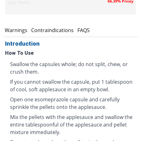
66.39% Pricey
Noa Hemis
s
Warnings
Contraindications
FAQS
Introduction
How To Use
Swallow the capsules whole; do not split, chew, or
crush them.
If you cannot swallow the capsule, put 1 tablespoon
of cool, soft applesauce in an empty bowl.
Open one esomeprazole capsule and carefully
sprinkle the pellets onto the applesauce.
Mix the pellets with the applesauce and swallow the
entire tablespoonful of the applesauce and pellet
mixture immediately.