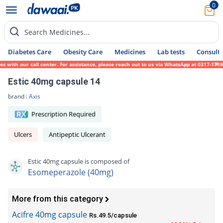
0
Search Medicines...
Diabetes Care
Obesity Care
Medicines
Lab tests
Consult 
ith our call center. For assistance, please reach out to us via WhatsApp at 0317-1719452
Estic 40mg capsule 14
brand :
Axis
Prescription Required
Ulcers
Antipeptic Ulcerant
Estic 40mg capsule is composed of
Esomeperazole (40mg)
More from this category
Acifre 40mg capsule
Rs.49.5/capsule