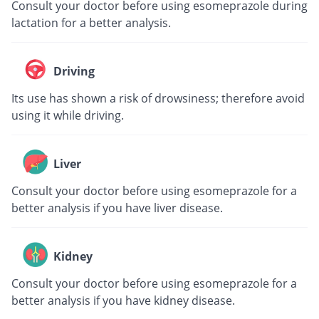
Consult your doctor before using esomeprazole during
lactation for a better analysis.
Driving
Its use has shown a risk of drowsiness; therefore avoid
using it while driving.
Liver
Consult your doctor before using esomeprazole for a
better analysis if you have liver disease.
Kidney
Consult your doctor before using esomeprazole for a
better analysis if you have kidney disease.