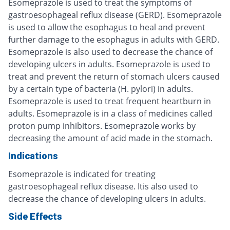
Esomeprazole is used to treat the symptoms of
gastroesophageal reflux disease (GERD). Esomeprazole
is used to allow the esophagus to heal and prevent
further damage to the esophagus in adults with GERD.
Esomeprazole is also used to decrease the chance of
developing ulcers in adults. Esomeprazole is used to
treat and prevent the return of stomach ulcers caused
by a certain type of bacteria (H. pylori) in adults.
Esomeprazole is used to treat frequent heartburn in
adults. Esomeprazole is in a class of medicines called
proton pump inhibitors. Esomeprazole works by
decreasing the amount of acid made in the stomach.
Indications
Esomeprazole is indicated for treating
gastroesophageal reflux disease. Itis also used to
decrease the chance of developing ulcers in adults.
Side Effects