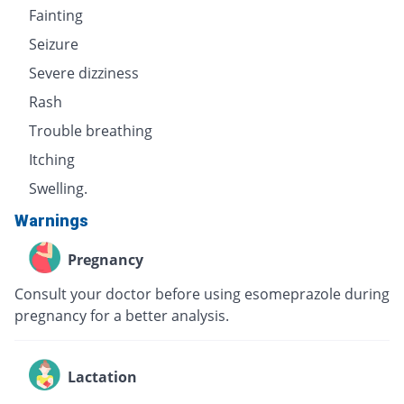
Fainting
Seizure
Severe dizziness
Rash
Trouble breathing
Itching
Swelling.
Warnings
Pregnancy
Consult your doctor before using esomeprazole during
pregnancy for a better analysis.
Lactation