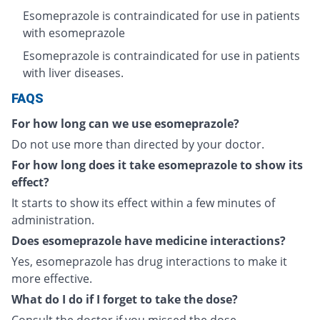
Esomeprazole is contraindicated for use in patients
with esomeprazole
Esomeprazole is contraindicated for use in patients
with liver diseases.
FAQS
For how long can we use esomeprazole?
Do not use more than directed by your doctor.
For how long does it take esomeprazole to show its
effect?
It starts to show its effect within a few minutes of
administration.
Does esomeprazole have medicine interactions?
Yes, esomeprazole has drug interactions to make it
more effective.
What do I do if I forget to take the dose?
Consult the doctor if you missed the dose.