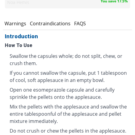
You save 17.5%
Noa Hemis
s
Warnings
Contraindications
FAQS
Introduction
How To Use
Swallow the capsules whole; do not split, chew, or
crush them.
If you cannot swallow the capsule, put 1 tablespoon
of cool, soft applesauce in an empty bowl.
Open one esomeprazole capsule and carefully
sprinkle the pellets onto the applesauce.
Mix the pellets with the applesauce and swallow the
entire tablespoonful of the applesauce and pellet
mixture immediately.
Do not crush or chew the pellets in the applesauce.