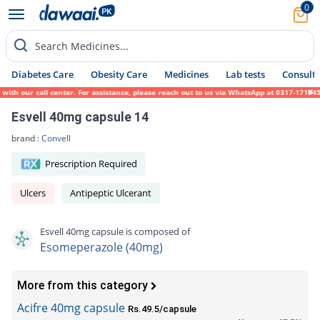
0
Search Medicines...
Diabetes Care
Obesity Care
Medicines
Lab tests
Consult 
h our call center. For assistance, please reach out to us via WhatsApp at 0317-1719452. 
Esvell 40mg capsule 14
brand :
Convell
Prescription Required
Ulcers
Antipeptic Ulcerant
Esvell 40mg capsule is composed of
Esomeperazole (40mg)
More from this category
Acifre 40mg capsule
Rs.49.5/capsule