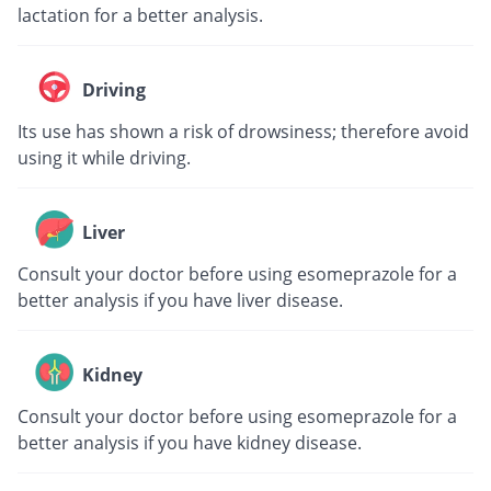
lactation for a better analysis.
Driving
Its use has shown a risk of drowsiness; therefore avoid
using it while driving.
Liver
Consult your doctor before using esomeprazole for a
better analysis if you have liver disease.
Kidney
Consult your doctor before using esomeprazole for a
better analysis if you have kidney disease.