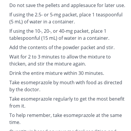
Do not save the pellets and applesauce for later use.
If using the 2.5- or 5-mg packet, place 1 teaspoonful
(5 mL) of water in a container.
If using the 10-, 20-, or 40-mg packet, place 1
tablespoonful (15 mL) of water in a container.
Add the contents of the powder packet and stir.
Wait for 2 to 3 minutes to allow the mixture to
thicken, and stir the mixture again.
Drink the entire mixture within 30 minutes.
Take esomeprazole by mouth with food as directed
by the doctor.
Take esomeprazole regularly to get the most benefit
from it.
To help remember, take esomeprazole at the same
time.