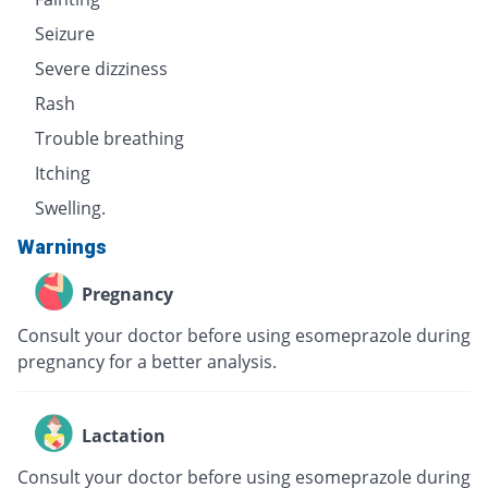
Seizure
Severe dizziness
Rash
Trouble breathing
Itching
Swelling.
Warnings
Pregnancy
Consult your doctor before using esomeprazole during
pregnancy for a better analysis.
Lactation
Consult your doctor before using esomeprazole during