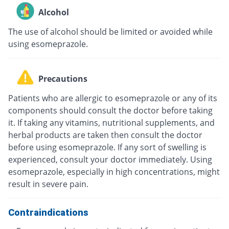
Alcohol
The use of alcohol should be limited or avoided while
using esomeprazole.
Precautions
Patients who are allergic to esomeprazole or any of its
components should consult the doctor before taking
it. If taking any vitamins, nutritional supplements, and
herbal products are taken then consult the doctor
before using esomeprazole. If any sort of swelling is
experienced, consult your doctor immediately. Using
esomeprazole, especially in high concentrations, might
result in severe pain.
Contraindications