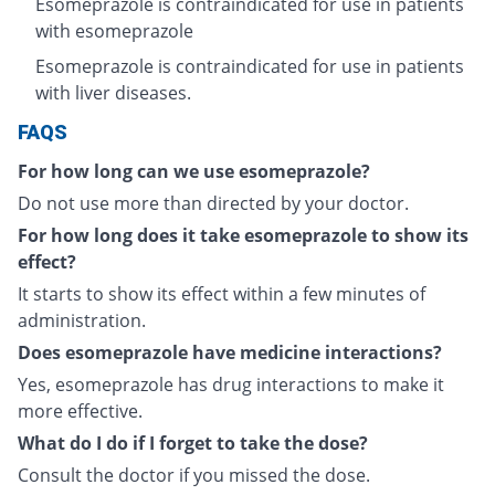
Esomeprazole is contraindicated for use in patients
with esomeprazole
Esomeprazole is contraindicated for use in patients
with liver diseases.
FAQS
For how long can we use esomeprazole?
Do not use more than directed by your doctor.
For how long does it take esomeprazole to show its
effect?
It starts to show its effect within a few minutes of
administration.
Does esomeprazole have medicine interactions?
Yes, esomeprazole has drug interactions to make it
more effective.
What do I do if I forget to take the dose?
Consult the doctor if you missed the dose.