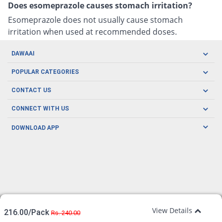
Does esomeprazole causes stomach irritation?
Esomeprazole does not usually cause stomach
irritation when used at recommended doses.
DAWAAI
Careers
POPULAR CATEGORIES
Blog
Oral Care
CONTACT US
Covid19
Baby Nutrition
Tel: (021) 111-329-224
About us
CONNECT WITH US
Herbal Care
Email: pharmacy@dawaai.pk
Contact us
Men's Health
DOWNLOAD APP
Delivery
200-A, SMCHS, Karachi Sindh
Subscribe to receive latest news and updates
Women's Health
Privacy Policy
FOLLOW US
Support & Braces
FAQ's
Refund Policy
Offers
View Details
216.00/Pack
Rs. 240.00