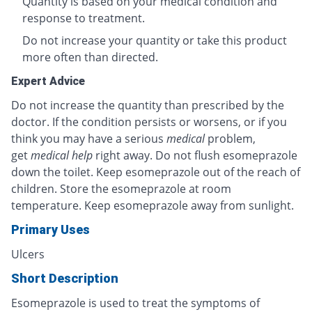
Quantity is based on your medical condition and
response to treatment.
Do not increase your quantity or take this product
more often than directed.
Expert Advice
Do not increase the quantity than prescribed by the
doctor. If the condition persists or worsens, or if you
think you may have a serious
medical
problem,
get
medical help
right away. Do not flush esomeprazole
down the toilet. Keep esomeprazole out of the reach of
children. Store the esomeprazole at room
temperature. Keep esomeprazole away from sunlight.
Primary Uses
Ulcers
Short Description
Esomeprazole is used to treat the symptoms of