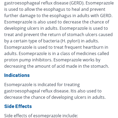
gastroesophageal reflux disease (GERD). Esomeprazole
is used to allow the esophagus to heal and prevent
further damage to the esophagus in adults with GERD.
Esomeprazole is also used to decrease the chance of
developing ulcers in adults. Esomeprazole is used to
treat and prevent the return of stomach ulcers caused
by a certain type of bacteria (H. pylori) in adults.
Esomeprazole is used to treat frequent heartburn in
adults. Esomeprazole is in a class of medicines called
proton pump inhibitors. Esomeprazole works by
decreasing the amount of acid made in the stomach.
Indications
Esomeprazole is indicated for treating
gastroesophageal reflux disease. Itis also used to
decrease the chance of developing ulcers in adults.
Side Effects
Side effects of esomeprazole include: