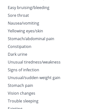
Easy bruising/bleeding
Sore throat
Nausea/vomiting
Yellowing eyes/skin
Stomach/abdominal pain
Constipation
Dark urine
Unusual tiredness/weakness
Signs of infection
Unusual/sudden weight gain
Stomach pain
Vision changes
Trouble sleeping
Fainting