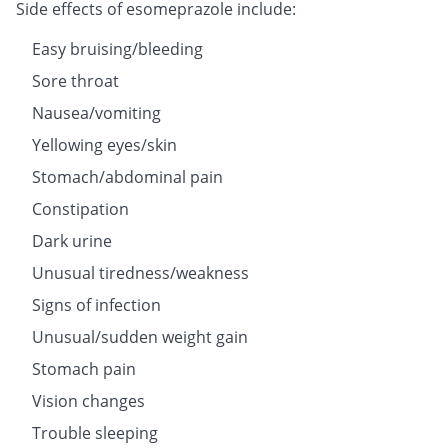
Side effects of esomeprazole include:
Easy bruising/bleeding
Sore throat
Nausea/vomiting
Yellowing eyes/skin
Stomach/abdominal pain
Constipation
Dark urine
Unusual tiredness/weakness
Signs of infection
Unusual/sudden weight gain
Stomach pain
Vision changes
Trouble sleeping