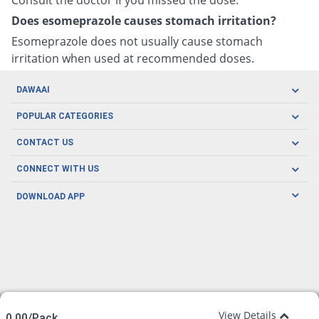
Does esomeprazole causes stomach irritation?
Esomeprazole does not usually cause stomach
irritation when used at recommended doses.
DAWAAI
Careers
POPULAR CATEGORIES
Blog
Oral Care
CONTACT US
Covid19
Baby Nutrition
Tel: (021) 111-329-224
About us
CONNECT WITH US
Herbal Care
Email: pharmacy@dawaai.pk
Contact us
Men's Health
DOWNLOAD APP
Delivery
200-A, SMCHS, Karachi Sindh
Subscribe to receive latest news and updates
Women's Health
Privacy Policy
FOLLOW US
Support & Braces
FAQ's
Refund Policy
Offers
View Details
0.00/Pack