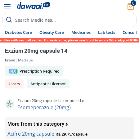
0
Search Medicines...
Diabetes Care
Obesity Care
Medicines
Lab tests
Consult 
es with our call center. For assistance, please reach out to us via WhatsApp at 0317-171
Exzium 20mg capsule 14
brand :
Medisue
Prescription Required
Ulcers
Antipeptic Ulcerant
Exzium 20mg capsule is composed of
Esomeperazole (20mg)
More from this category
Acifre 20mg capsule
Rs.29.75/capsule