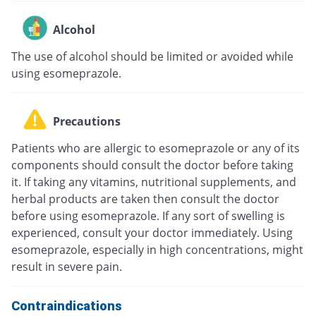
Alcohol
The use of alcohol should be limited or avoided while
using esomeprazole.
Precautions
Patients who are allergic to esomeprazole or any of its
components should consult the doctor before taking
it. If taking any vitamins, nutritional supplements, and
herbal products are taken then consult the doctor
before using esomeprazole. If any sort of swelling is
experienced, consult your doctor immediately. Using
esomeprazole, especially in high concentrations, might
result in severe pain.
Contraindications