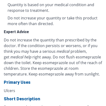
Quantity is based on your medical condition and
response to treatment.
Do not increase your quantity or take this product
more often than directed.
Expert Advice
Do not increase the quantity than prescribed by the
doctor. If the condition persists or worsens, or if you
think you may have a serious
medical
problem,
get
medical help
right away. Do not flush esomeprazole
down the toilet. Keep esomeprazole out of the reach of
children. Store the esomeprazole at room
temperature. Keep esomeprazole away from sunlight.
Primary Uses
Ulcers
Short Description