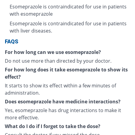
Esomeprazole is contraindicated for use in patients
with esomeprazole
Esomeprazole is contraindicated for use in patients
with liver diseases.
FAQS
For how long can we use esomeprazole?
Do not use more than directed by your doctor.
For how long does it take esomeprazole to show its
effect?
It starts to show its effect within a few minutes of
administration.
Does esomeprazole have medicine interactions?
Yes, esomeprazole has drug interactions to make it
more effective.
What do I do if I forget to take the dose?
Consult the doctor if you missed the dose.