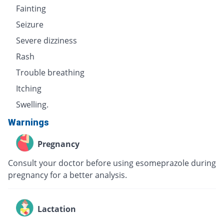
Fainting
Seizure
Severe dizziness
Rash
Trouble breathing
Itching
Swelling.
Warnings
Pregnancy
Consult your doctor before using esomeprazole during
pregnancy for a better analysis.
Lactation