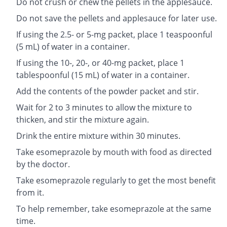
Do not crush or chew the pellets in the applesauce.
Do not save the pellets and applesauce for later use.
If using the 2.5- or 5-mg packet, place 1 teaspoonful
(5 mL) of water in a container.
If using the 10-, 20-, or 40-mg packet, place 1
tablespoonful (15 mL) of water in a container.
Add the contents of the powder packet and stir.
Wait for 2 to 3 minutes to allow the mixture to
thicken, and stir the mixture again.
Drink the entire mixture within 30 minutes.
Take esomeprazole by mouth with food as directed
by the doctor.
Take esomeprazole regularly to get the most benefit
from it.
To help remember, take esomeprazole at the same
time.