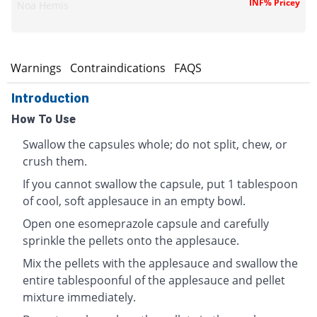
INF% Pricey
Noa Hemis
s
Warnings
Contraindications
FAQS
Introduction
How To Use
Swallow the capsules whole; do not split, chew, or
crush them.
If you cannot swallow the capsule, put 1 tablespoon
of cool, soft applesauce in an empty bowl.
Open one esomeprazole capsule and carefully
sprinkle the pellets onto the applesauce.
Mix the pellets with the applesauce and swallow the
entire tablespoonful of the applesauce and pellet
mixture immediately.