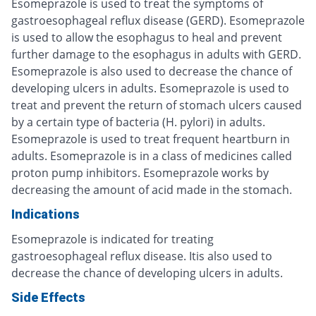
Esomeprazole is used to treat the symptoms of
gastroesophageal reflux disease (GERD). Esomeprazole
is used to allow the esophagus to heal and prevent
further damage to the esophagus in adults with GERD.
Esomeprazole is also used to decrease the chance of
developing ulcers in adults. Esomeprazole is used to
treat and prevent the return of stomach ulcers caused
by a certain type of bacteria (H. pylori) in adults.
Esomeprazole is used to treat frequent heartburn in
adults. Esomeprazole is in a class of medicines called
proton pump inhibitors. Esomeprazole works by
decreasing the amount of acid made in the stomach.
Indications
Esomeprazole is indicated for treating
gastroesophageal reflux disease. Itis also used to
decrease the chance of developing ulcers in adults.
Side Effects