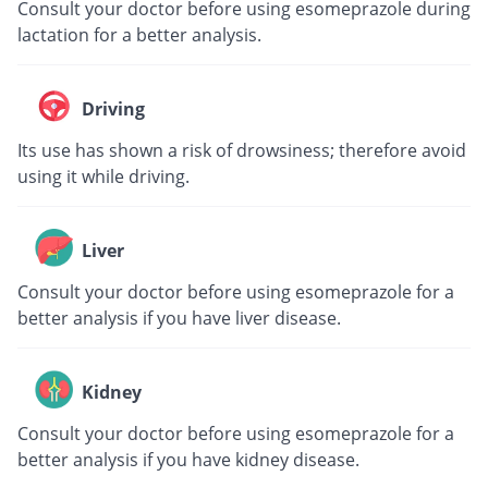
Consult your doctor before using esomeprazole during
lactation for a better analysis.
Driving
Its use has shown a risk of drowsiness; therefore avoid
using it while driving.
Liver
Consult your doctor before using esomeprazole for a
better analysis if you have liver disease.
Kidney
Consult your doctor before using esomeprazole for a
better analysis if you have kidney disease.