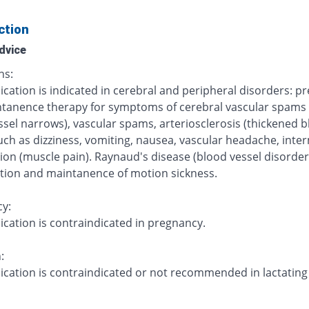
ction
dvice
ns:
cation is indicated in cerebral and peripheral disorders: p
tanence therapy for symptoms of cerebral vascular spams 
ssel narrows), vascular spams, arteriosclerosis (thickened 
uch as dizziness, vomiting, nausea, vascular headache, inte
ion (muscle pain). Raynaud's disease (blood vessel disorder
tion and maintanence of motion sickness.
y:
ication is contraindicated in pregnancy.
:
ication is contraindicated or not recommended in lactating