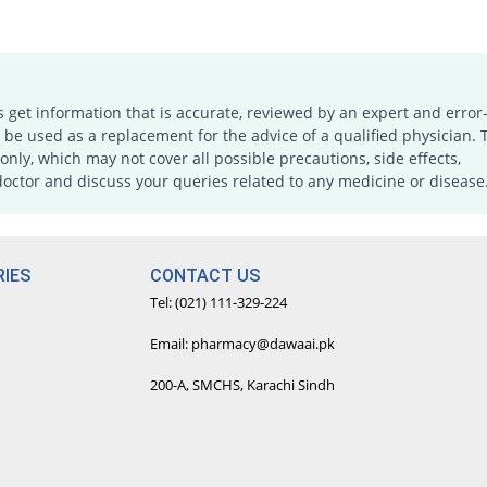
s get information that is accurate, reviewed by an expert and error-
e used as a replacement for the advice of a qualified physician. 
only, which may not cover all possible precautions, side effects,
doctor and discuss your queries related to any medicine or disease
IES
CONTACT US
Tel: (021) 111-329-224
Email: pharmacy@dawaai.pk
200-A, SMCHS, Karachi Sindh