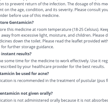
n to prevent return of the infection. The dosage of this med
 on the age, condition, and its severity. Please consult yo
ider before use of this medicine.
store Gentamicin?
tore this medicine at room temperature (18-25 Celsius). Kee
 away from excessive light, moisture, and children. Please 
icines down the toilet. Please read the leaflet provided wit
 for further storage guidance.
e instant results?
ke some time for the medicine to work effectively. Use it reg
escribed by your healthcare provider for the best results.
amicin be used for acne?
ication is recommended in the treatment of pustular (pus fi
entamicin not given orally?
cation is not administered orally because it is not absorb