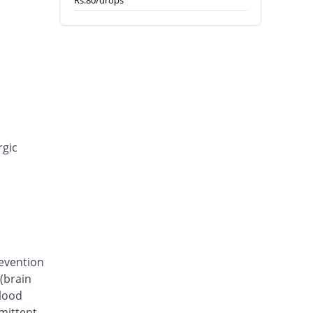
Rs.80/drops
rgic
revention
(brain
blood
rmittent