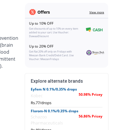
Offers
View more
Up to 10% OFF
Get discounts of up to 10% on every item
added to your cart. Use Voucher:
DawaaiDiscount
revention
(brain
Up to 20% OFF
blood
Get flat 20% off only on Fridays with
Meezan Bank Credit/Debit Card. Use
rmittent
Voucher: MeezanFridays
).
Explore alternate brands
Eyfem N 0.1%/0.35% drops
50.98% Pricey
Kobec
Rs.77/drops
Florom-N 0.1%/0.35% drops
56.86% Pricey
Schazoo
Pharmaceuticals