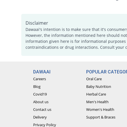
Disclaimer
Dawaai's intention is to make sure that it's consumer
However, the information mentioned here should not b
information given here is for informational purposes 
contraindications or drug interactions. Consult your 
DAWAAI
POPULAR CATEGOR
Careers
Oral Care
Blog
Baby Nutrition
Covid19
Herbal Care
About us
Men's Health
Contact us
Women's Health
Delivery
Support & Braces
Privacy Policy