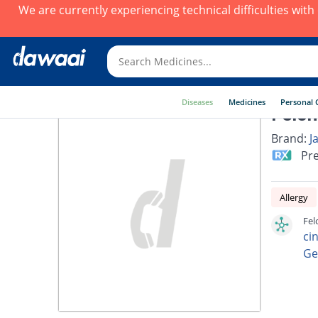
We are currently experiencing technical difficulties wit
Diseases
Medicines
Personal 
Felon
Brand:
J
Pre
Allergy
Fel
ci
Ge