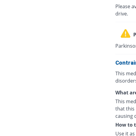
Please av
drive.
P
Parkinson
Contrai
This medi
disorders
What are
This medi
that this
causing 
How to 
Use it as