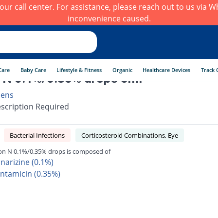
h our call center. For assistance, please reach out to us via
inconvenience caused.
Care
Baby Care
Lifestyle & Fitness
Organic
Healthcare Devices
Track 
 N 0.1%/0.35% drops 5ml
aens
scription Required
Bacterial Infections
Corticosteroid Combinations, Eye
on N 0.1%/0.35% drops is composed of
nnarizine (0.1%)
ntamicin (0.35%)