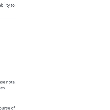
bility to
ease note
ses
ourse of