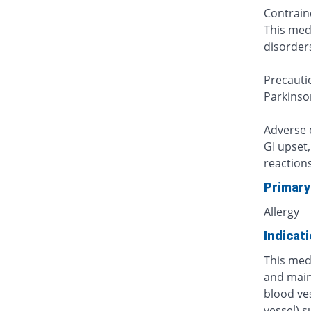
Contrain
This medi
disorders
Precauti
Parkinson
Adverse e
GI upset
reactions
Primary
Allergy
Indicat
This medi
and main
blood ve
vessel) s