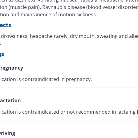
ion (muscle pain). Raynaud's disease (blood vessel disorder
tion and maintanence of motion sickness.
fects
, drowsiness, headache rarely, dry mouth, sweating and alle
.
gs
regnancy
ication is contraindicated in pregnancy.
actation
ication is contraindicated or not recommended in lactaing 
riving