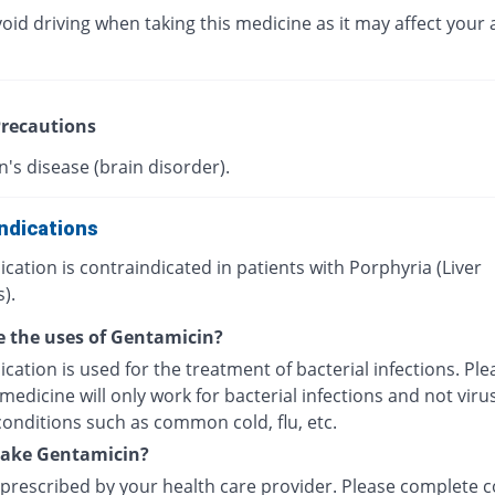
oid driving when taking this medicine as it may affect your a
recautions
's disease (brain disorder).
ndications
cation is contraindicated in patients with Porphyria (Liver
).
 the uses of Gentamicin?
cation is used for the treatment of bacterial infections. Pl
 medicine will only work for bacterial infections and not viru
conditions such as common cold, flu, etc.
take Gentamicin?
 prescribed by your health care provider. Please complete c