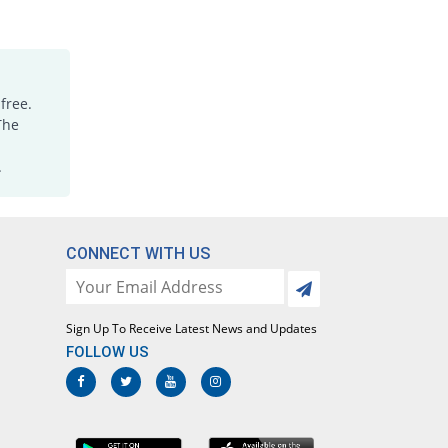
free.
The
.
CONNECT WITH US
Sign Up To Receive Latest News and Updates
FOLLOW US