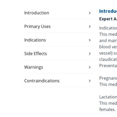
Introdu
Introduction
Expert A
Primary Uses
Indicatio
This medi
Indications
and main
blood ve
vessel) s
Side Effects
claudicat
Preventa
Warnings
Pregnanc
Contraindications
This med
Lactation
This med
females.