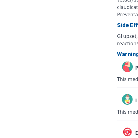
claudicat
Preventa
Side Ef
GI upset
reactions
Warnin
P
This med
L
This med
D