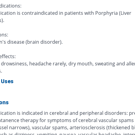
dications:
cation is contraindicated in patients with Porphyria (Liver
).
ons:
's disease (brain disorder).
ffects:
, drowsiness, headache rarely, dry mouth, sweating and alle
.
 Uses
ions
cation is indicated in cerebral and peripheral disorders: p
tanence therapy for symptoms of cerebral vascular spams 
ssel narrows), vascular spams, arteriosclerosis (thickened 
uch as dizziness, vomiting, nausea, vascular headache, inte