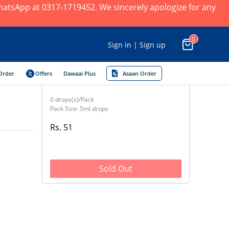
 WhatsApp at 0317-1719452. We sincerely apologize for any
0
Sign in | Sign up
Order
Offers
Dawaai Plus
Asaan Order
0 drops(s)/Pack
Pack Size: 5ml drops
Rs. 51
Sold Out