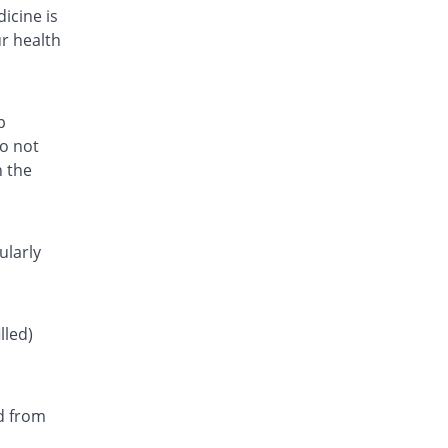
icine is
ur health
p
do not
h the
ularly
lled)
ed from