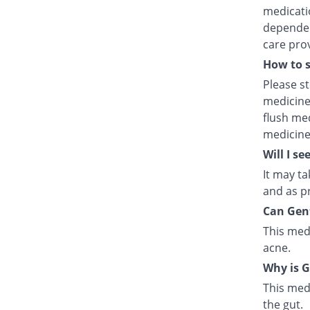
medicatio
dependent
care prov
How to 
Please s
medicine
flush med
medicine
Will I se
It may ta
and as pr
Can Gent
This med
acne.
Why is G
This medi
the gut.