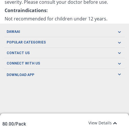
severity. Please consult your doctor before use.
Contraindications:
Not recommended for children under 12 years.
DAWAAI
Careers
POPULAR CATEGORIES
Blog
Oral Care
CONTACT US
Covid19
Baby Nutrition
Tel: (021) 111-329-224
About us
CONNECT WITH US
Herbal Care
Email: pharmacy@dawaai.pk
Contact us
Men's Health
DOWNLOAD APP
Delivery
200-A, SMCHS, Karachi Sindh
Subscribe to receive latest news and updates
Women's Health
Privacy Policy
FOLLOW US
Support & Braces
FAQ's
Refund Policy
Offers
View Details
80.00/Pack