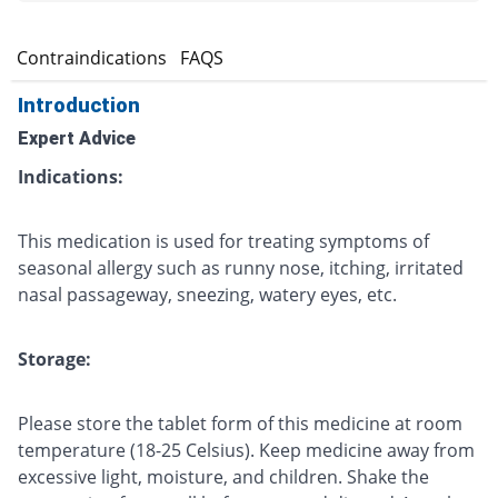
s
Contraindications
FAQS
Introduction
Expert Advice
Indications:
This medication is used for treating symptoms of
seasonal allergy such as runny nose, itching, irritated
nasal passageway, sneezing, watery eyes, etc.
Storage:
Please store the tablet form of this medicine at room
temperature (18-25 Celsius). Keep medicine away from
excessive light, moisture, and children. Shake the