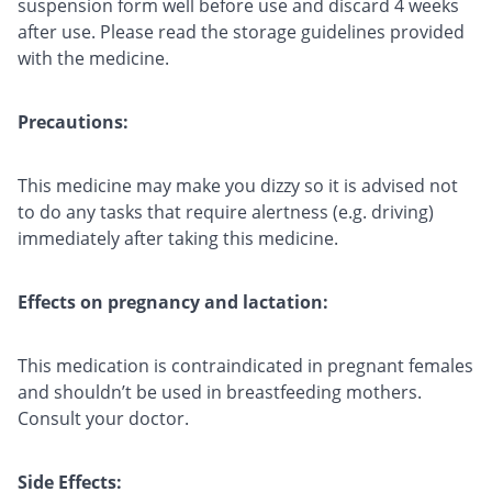
suspension form well before use and discard 4 weeks
after use. Please read the storage guidelines provided
with the medicine.
Precautions:
This medicine may make you dizzy so it is advised not
to do any tasks that require alertness (e.g. driving)
immediately after taking this medicine.
Effects on pregnancy and lactation:
This medication is contraindicated in pregnant females
and shouldn’t be used in breastfeeding mothers.
Consult your doctor.
Side Effects: