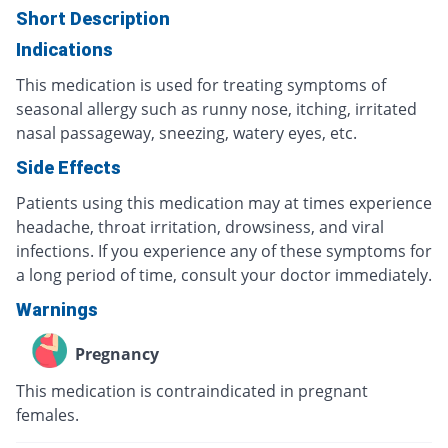
Short Description
Indications
This medication is used for treating symptoms of
seasonal allergy such as runny nose, itching, irritated
nasal passageway, sneezing, watery eyes, etc.
Side Effects
Patients using this medication may at times experience
headache, throat irritation, drowsiness, and viral
infections. If you experience any of these symptoms for
a long period of time, consult your doctor immediately.
Warnings
Pregnancy
This medication is contraindicated in pregnant
females.