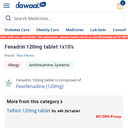
0
Search Medicines...
Diabetes Care
Obesity Care
Medicines
Lab tests
Consult 
es with our call center. For assistance, please reach out to us via WhatsApp at 0317-171
Fenadrin 120mg tablet 1x10's
brand :
Noa Hemis
Allergy
Antihistamine, Systemic
Fenadrin 120mg tablet is composed of
Fexofenadine (120mg)
More from this category
Telfast 120mg tablet
Rs.449.26/tablet
461.58% Pricey
Sanofi