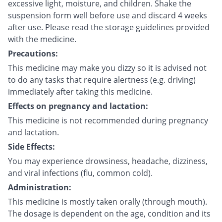
excessive light, moisture, and children. Shake the
suspension form well before use and discard 4 weeks
after use. Please read the storage guidelines provided
with the medicine.
Precautions:
This medicine may make you dizzy so it is advised not
to do any tasks that require alertness (e.g. driving)
immediately after taking this medicine.
Effects on pregnancy and lactation:
This medicine is not recommended during pregnancy
and lactation.
Side Effects:
You may experience drowsiness, headache, dizziness,
and viral infections (flu, common cold).
Administration:
This medicine is mostly taken orally (through mouth).
The dosage is dependent on the age, condition and its