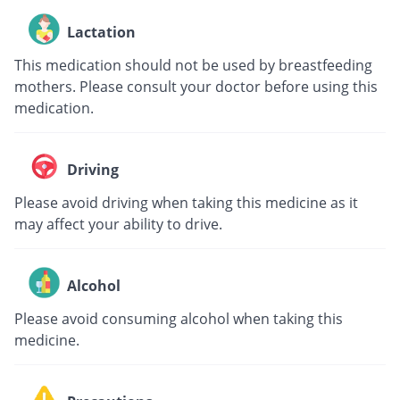
Lactation
This medication should not be used by breastfeeding
mothers. Please consult your doctor before using this
medication.
Driving
Please avoid driving when taking this medicine as it
may affect your ability to drive.
Alcohol
Please avoid consuming alcohol when taking this
medicine.