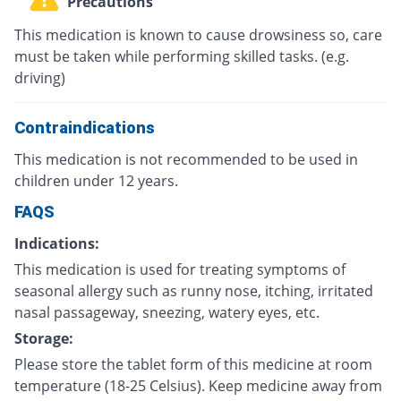
Precautions
This medication is known to cause drowsiness so, care
must be taken while performing skilled tasks. (e.g.
driving)
Contraindications
This medication is not recommended to be used in
children under 12 years.
FAQS
Indications:
This medication is used for treating symptoms of
seasonal allergy such as runny nose, itching, irritated
nasal passageway, sneezing, watery eyes, etc.
Storage:
Please store the tablet form of this medicine at room
temperature (18-25 Celsius). Keep medicine away from