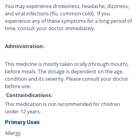
You may experience drowsiness, headache, dizziness,
and viral infections (flu, common cold). If you
experience any of these symptoms for a long period of
time, consult your doctor immediately.
Administration:
This medicine is mostly taken orally (through mouth),
before meals. The dosage is dependent on the age,
condition and its severity. Please consult your doctor
before use.
Contraindications:
This medication is not recommended for children
under 12 years.
Primary Uses
Allergy