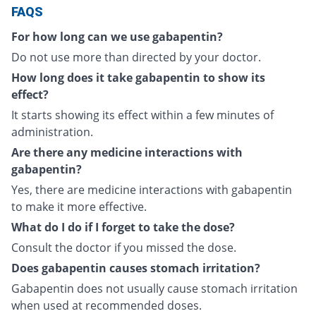
FAQS
For how long can we use gabapentin?
Do not use more than directed by your doctor.
How long does it take gabapentin to show its
effect?
It starts showing its effect within a few minutes of
administration.
Are there any medicine interactions with
gabapentin?
Yes, there are medicine interactions with gabapentin
to make it more effective.
What do I do if I forget to take the dose?
Consult the doctor if you missed the dose.
Does gabapentin causes stomach irritation?
Gabapentin does not usually cause stomach irritation
when used at recommended doses.