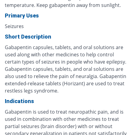
temperature. Keep gabapentin away from sunlight.
Primary Uses
Seizures
Short Description
Gabapentin capsules, tablets, and oral solutions are
used along with other medicines to help control
certain types of seizures in people who have epilepsy.
Gabapentin capsules, tablets, and oral solutions are
also used to relieve the pain of neuralgia. Gabapentin
extended-release tablets (Horizant) are used to treat
restless legs syndrome.
Indications
Gabapentin is used to treat neuropathic pain, and is
used in combination with other medicines to treat
partial seizures (brain disorder) with or without
secondary generalization in patients not satisfactorily