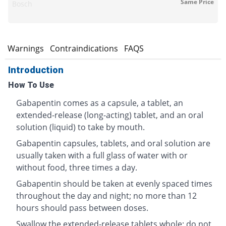
Same Price
Bosch
s
Warnings
Contraindications
FAQS
Introduction
How To Use
Gabapentin comes as a capsule, a tablet, an
extended-release (long-acting) tablet, and an oral
solution (liquid) to take by mouth.
Gabapentin capsules, tablets, and oral solution are
usually taken with a full glass of water with or
without food, three times a day.
Gabapentin should be taken at evenly spaced times
throughout the day and night; no more than 12
hours should pass between doses.
Swallow the extended-release tablets whole; do not