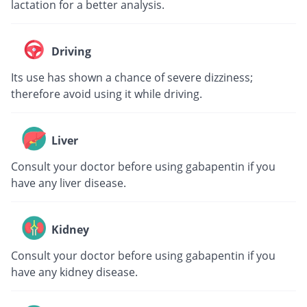
lactation for a better analysis.
Driving
Its use has shown a chance of severe dizziness;
therefore avoid using it while driving.
Liver
Consult your doctor before using gabapentin if you
have any liver disease.
Kidney
Consult your doctor before using gabapentin if you
have any kidney disease.