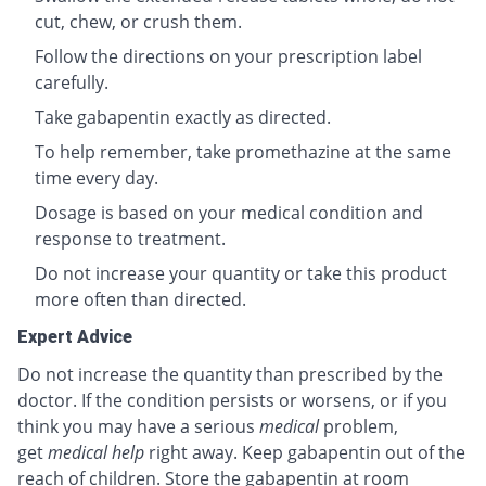
cut, chew, or crush them.
Follow the directions on your prescription label
carefully.
Take gabapentin exactly as directed.
To help remember, take promethazine at the same
time every day.
Dosage is based on your medical condition and
response to treatment.
Do not increase your quantity or take this product
more often than directed.
Expert Advice
Do not increase the quantity than prescribed by the
doctor. If the condition persists or worsens, or if you
think you may have a serious
medical
problem,
get
medical help
right away. Keep gabapentin out of the
reach of children. Store the gabapentin at room