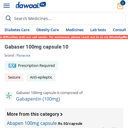
0
Search Medicines...
Diabetes Care
Obesity Care
Medicines
Lab tests
Consult 
fficulties with our call center. For assistance, please reach out to us via WhatsApp at 
Gabaser 100mg capsule 10
brand :
Panacea
Prescription Required
Seizure
Anti-epileptic
Gabaser 100mg capsule is composed of
Gabapentin (100mg)
More from this category
Abapen 100mg capsule
Rs.50/capsule