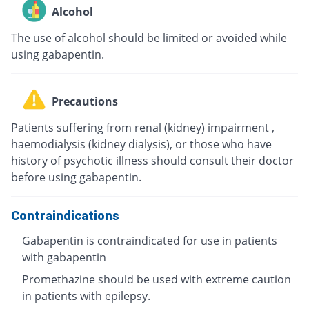
Alcohol
The use of alcohol should be limited or avoided while
using gabapentin.
Precautions
Patients suffering from renal (kidney) impairment ,
haemodialysis (kidney dialysis), or those who have
history of psychotic illness should consult their doctor
before using gabapentin.
Contraindications
Gabapentin is contraindicated for use in patients
with gabapentin
Promethazine should be used with extreme caution
in patients with epilepsy.