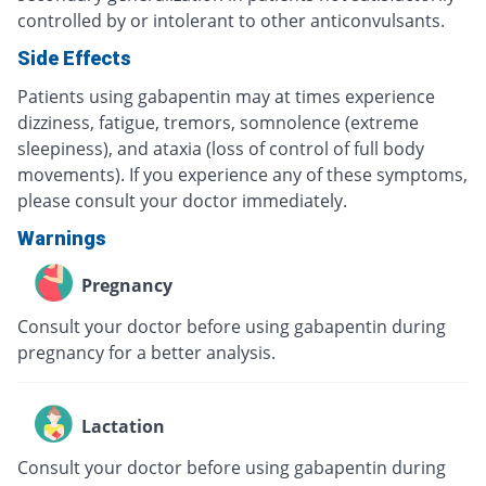
controlled by or intolerant to other anticonvulsants.
Side Effects
Patients using gabapentin may at times experience
dizziness, fatigue, tremors, somnolence (extreme
sleepiness), and ataxia (loss of control of full body
movements). If you experience any of these symptoms,
please consult your doctor immediately.
Warnings
Pregnancy
Consult your doctor before using gabapentin during
pregnancy for a better analysis.
Lactation
Consult your doctor before using gabapentin during