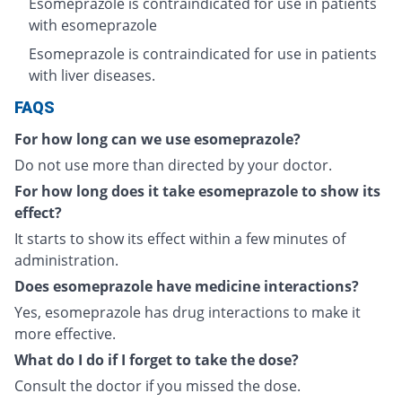
Esomeprazole is contraindicated for use in patients
with esomeprazole
Esomeprazole is contraindicated for use in patients
with liver diseases.
FAQS
For how long can we use esomeprazole?
Do not use more than directed by your doctor.
For how long does it take esomeprazole to show its
effect?
It starts to show its effect within a few minutes of
administration.
Does esomeprazole have medicine interactions?
Yes, esomeprazole has drug interactions to make it
more effective.
What do I do if I forget to take the dose?
Consult the doctor if you missed the dose.