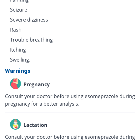
Seizure
Severe dizziness
Rash
Trouble breathing
Itching
Swelling.
Warnings
Pregnancy
Consult your doctor before using esomeprazole during
pregnancy for a better analysis.
Lactation
Consult your doctor before using esomeprazole during