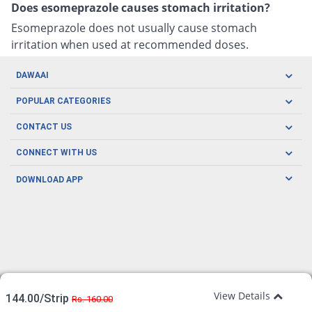
Does esomeprazole causes stomach irritation?
Esomeprazole does not usually cause stomach
irritation when used at recommended doses.
DAWAAI
Careers
POPULAR CATEGORIES
Blog
Oral Care
CONTACT US
Covid19
Baby Nutrition
Tel: (021) 111-329-224
About us
CONNECT WITH US
Herbal Care
Email: pharmacy@dawaai.pk
Contact us
Men's Health
DOWNLOAD APP
Delivery
200-A, SMCHS, Karachi Sindh
Subscribe to receive latest news and updates
Women's Health
Privacy Policy
FOLLOW US
Support & Braces
FAQ's
Refund Policy
Offers
View Details
144.00/Strip
Rs. 160.00