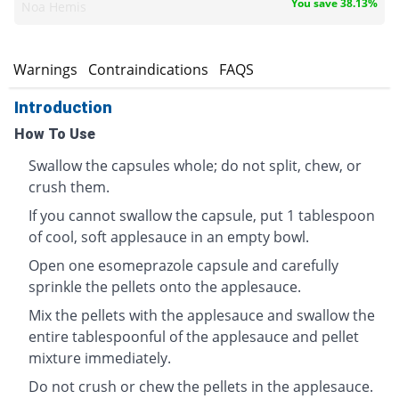
You save 38.13%
Noa Hemis
s
Warnings
Contraindications
FAQS
Introduction
How To Use
Swallow the capsules whole; do not split, chew, or
crush them.
If you cannot swallow the capsule, put 1 tablespoon
of cool, soft applesauce in an empty bowl.
Open one esomeprazole capsule and carefully
sprinkle the pellets onto the applesauce.
Mix the pellets with the applesauce and swallow the
entire tablespoonful of the applesauce and pellet
mixture immediately.
Do not crush or chew the pellets in the applesauce.