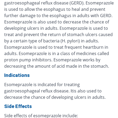
gastroesophageal reflux disease (GERD). Esomeprazole
is used to allow the esophagus to heal and prevent
further damage to the esophagus in adults with GERD.
Esomeprazole is also used to decrease the chance of
developing ulcers in adults. Esomeprazole is used to
treat and prevent the return of stomach ulcers caused
by a certain type of bacteria (H. pylori) in adults.
Esomeprazole is used to treat frequent heartburn in
adults. Esomeprazole is in a class of medicines called
proton pump inhibitors. Esomeprazole works by
decreasing the amount of acid made in the stomach.
Indications
Esomeprazole is indicated for treating
gastroesophageal reflux disease. Itis also used to
decrease the chance of developing ulcers in adults.
Side Effects
Side effects of esomeprazole include: