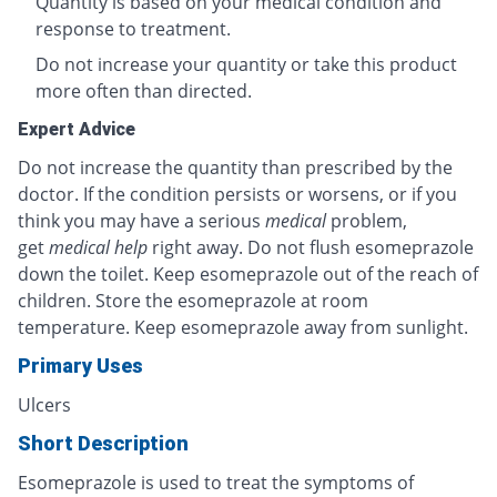
Quantity is based on your medical condition and
response to treatment.
Do not increase your quantity or take this product
more often than directed.
Expert Advice
Do not increase the quantity than prescribed by the
doctor. If the condition persists or worsens, or if you
think you may have a serious
medical
problem,
get
medical help
right away. Do not flush esomeprazole
down the toilet. Keep esomeprazole out of the reach of
children. Store the esomeprazole at room
temperature. Keep esomeprazole away from sunlight.
Primary Uses
Ulcers
Short Description
Esomeprazole is used to treat the symptoms of