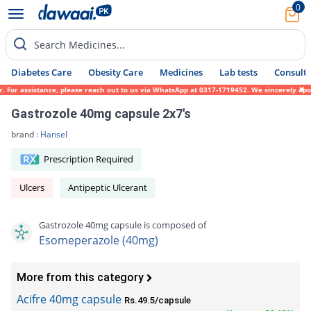
0
Search Medicines...
Diabetes Care
Obesity Care
Medicines
Lab tests
Consult 
or assistance, please reach out to us via WhatsApp at 0317-1719452. We sincerely apologi
Gastrozole 40mg capsule 2x7's
brand :
Hansel
Prescription Required
Ulcers
Antipeptic Ulcerant
Gastrozole 40mg capsule is composed of
Esomeperazole (40mg)
More from this category
Acifre 40mg capsule
Rs.49.5/capsule