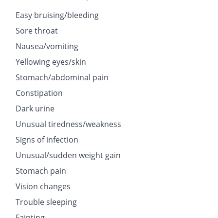
Easy bruising/bleeding
Sore throat
Nausea/vomiting
Yellowing eyes/skin
Stomach/abdominal pain
Constipation
Dark urine
Unusual tiredness/weakness
Signs of infection
Unusual/sudden weight gain
Stomach pain
Vision changes
Trouble sleeping
Fainting