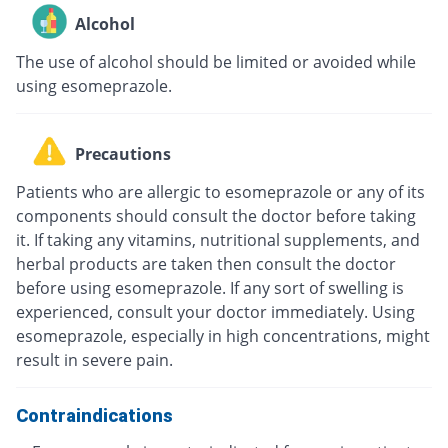
Alcohol
The use of alcohol should be limited or avoided while
using esomeprazole.
Precautions
Patients who are allergic to esomeprazole or any of its
components should consult the doctor before taking
it. If taking any vitamins, nutritional supplements, and
herbal products are taken then consult the doctor
before using esomeprazole. If any sort of swelling is
experienced, consult your doctor immediately. Using
esomeprazole, especially in high concentrations, might
result in severe pain.
Contraindications