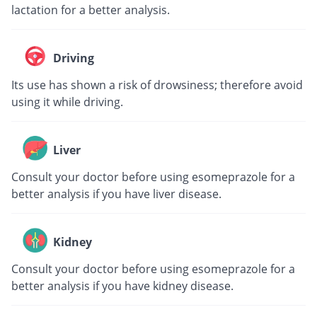
lactation for a better analysis.
Driving
Its use has shown a risk of drowsiness; therefore avoid
using it while driving.
Liver
Consult your doctor before using esomeprazole for a
better analysis if you have liver disease.
Kidney
Consult your doctor before using esomeprazole for a
better analysis if you have kidney disease.