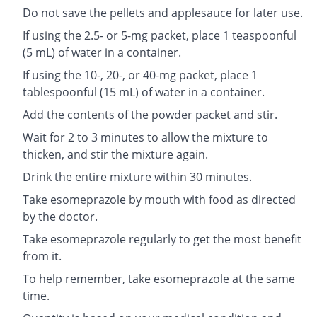
Do not save the pellets and applesauce for later use.
If using the 2.5- or 5-mg packet, place 1 teaspoonful
(5 mL) of water in a container.
If using the 10-, 20-, or 40-mg packet, place 1
tablespoonful (15 mL) of water in a container.
Add the contents of the powder packet and stir.
Wait for 2 to 3 minutes to allow the mixture to
thicken, and stir the mixture again.
Drink the entire mixture within 30 minutes.
Take esomeprazole by mouth with food as directed
by the doctor.
Take esomeprazole regularly to get the most benefit
from it.
To help remember, take esomeprazole at the same
time.