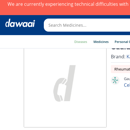
We are currently experiencing technical difficulties wit
Diseases
Medicines
Personal 
Gauld
Brand:
K
Rheumato
Gau
Ce