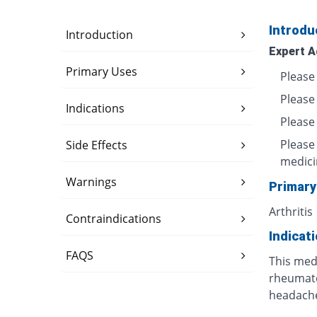
Introdu
Introduction
Expert A
Primary Uses
Please 
Please
Indications
Please 
Please
Side Effects
medici
Warnings
Primary
Arthritis
Contraindications
Indicat
FAQS
This medi
rheumatoi
headache