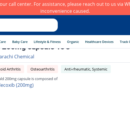
h our call center. For assistance, please reach out to us via
inconvenience caused.
Care
Baby Care
Lifestyle & Fitness
Organic
Healthcare Devices
Track 
 200mg capsule 10's
arachi Chemical
id Arthritis
Osteoarthritis
Anti-rheumatic, Systemic
ld 200mg capsule is composed of
lecoxib (200mg)