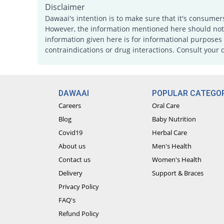
Disclaimer
Dawaai's intention is to make sure that it's consumer
However, the information mentioned here should not b
information given here is for informational purposes 
contraindications or drug interactions. Consult your 
DAWAAI
POPULAR CATEGOR
Careers
Oral Care
Blog
Baby Nutrition
Covid19
Herbal Care
About us
Men's Health
Contact us
Women's Health
Delivery
Support & Braces
Privacy Policy
FAQ's
Refund Policy