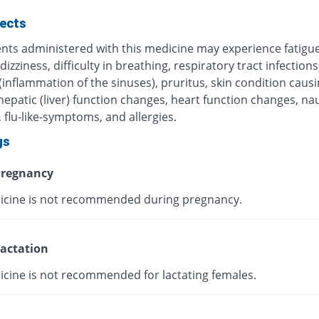
fects
ents administered with this medicine may experience fatigue
 dizziness, difficulty in breathing, respiratory tract infections
 (inflammation of the sinuses), pruritus, skin condition caus
 hepatic (liver) function changes, heart function changes, n
 flu-like-symptoms, and allergies.
gs
regnancy
icine is not recommended during pregnancy.
actation
icine is not recommended for lactating females.