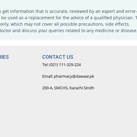
s get information that is accurate, reviewed by an expert and error-
e used as a replacement for the advice of a qualified physician. 
only, which may not cover all possible precautions, side effects,
doctor and discuss your queries related to any medicine or disease
IES
CONTACT US
Tel: (021) 111-329-224
Email: pharmacy@dawaai.pk
200-A, SMCHS, Karachi Sindh