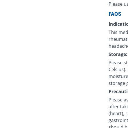
Please u
FAQS
Indicati
This medi
rheumatoi
headache
Storage:
Please s
Celsius).
moisture.
storage 
Precauti
Please av
after tak
(heart), 
gastroint
should b