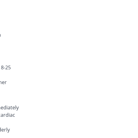
Celoflex 200mg capsule
5.98% Pricey
Ambrosia
Rs.9.75/capsule
Celoxib 200mg capsule
92.93% Pricey
Zaka Healthcare
n
Rs.17.75/capsule
Celstar 200mg capsule
192.39% Pricey
Pharmatec
Rs.26.9/capsule
18-25
Celtic 200mg capsule
11.96% Pricey
Genome Pharma
her
Rs.10.3/capsule
Celzib 200mg capsule
11.96% Pricey
Well & Well
ediately
Rs.10.3/capsule
cardiac
Cobix 200mg capsule
11.96% Pricey
EG Pharma
derly
Rs.10.3/capsule