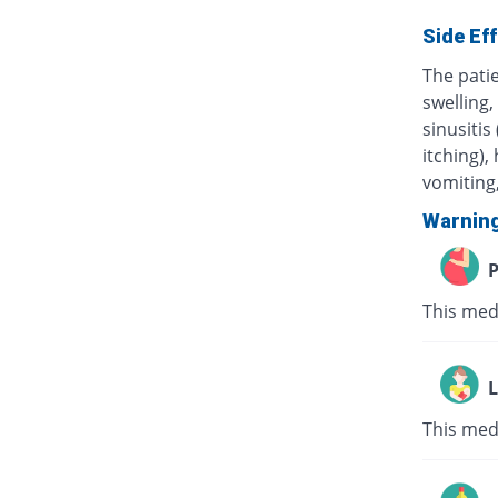
Side Ef
The pati
swelling,
sinusitis
itching),
vomiting,
Warnin
P
This med
L
This med