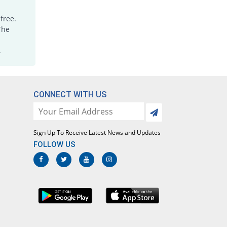
Empathic 200mg capsule
free.
11.96% Pricey
Hygeia
The
Rs.10.3/capsule
Geocoxib 200mg capsule
.
11.96% Pricey
Geofman
Rs.10.3/capsule
Gilbex 200mg capsule
CONNECT WITH US
11.96% Pricey
Gillman
Rs.10.3/capsule
Lecoxib 200mg capsule
11.96% Pricey
Sign Up To Receive Latest News and Updates
Paramount
FOLLOW US
Rs.10.3/capsule
Lecoxib 200mg capsule
113.04% Pricey
Paramount
Rs.19.6/capsule
Moveryl 200mg capsule
You save 4.89%
Sami
Rs.8.75/capsule