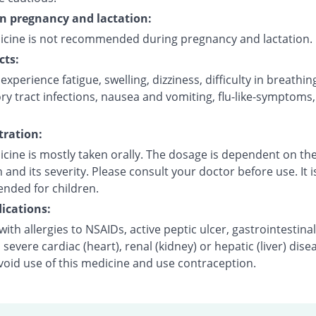
on pregnancy and lactation:
icine is not recommended during pregnancy and lactation.
cts:
xperience fatigue, swelling, dizziness, difficulty in breathin
ry tract infections, nausea and vomiting, flu-like-symptoms
ration:
cine is mostly taken orally. The dosage is dependent on the
 and its severity. Please consult your doctor before use. It i
ded for children.
ications:
with allergies to NSAIDs, active peptic ulcer, gastrointestinal
 severe cardiac (heart), renal (kidney) or hepatic (liver) dise
void use of this medicine and use contraception.