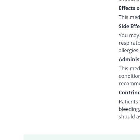
Effects 
This med
Side Effe
You may e
respirato
allergies.
Administ
This medi
condition
recommen
Contrind
Patients 
bleeding,
should a