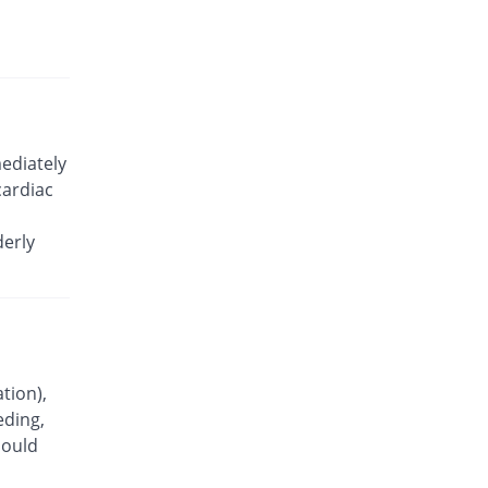
Celecoxx 200mg capsule
11.96% Pricey
Semos
Rs.10.3/capsule
Celecoxx 200mg capsule
You save 4.89%
Semos
Rs.8.75/capsule
ediately
Celetab 200mg capsule
cardiac
You save 18.48%
Indus Pharma
Rs.7.5/capsule
derly
Celewin 200mg capsule
35.87% Pricey
Wns Field
Rs.12.5/capsule
Celewin 200mg capsule
43.43% Pricey
Wns Field
Rs.13.2/capsule
tion),
eding,
Celicob 200mg capsule
You save 13.04%
hould
Votex
Rs.8/capsule