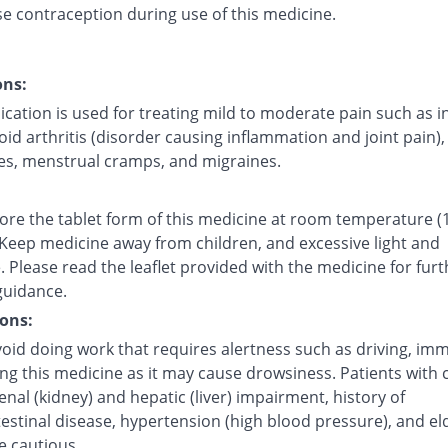
se contraception during use of this medicine.
ons:
cation is used for treating mild to moderate pain such as i
d arthritis (disorder causing inflammation and joint pain),
s, menstrual cramps, and migraines.
tore the tablet form of this medicine at room temperature (
 Keep medicine away from children, and excessive light and
 Please read the leaflet provided with the medicine for furt
guidance.
ons:
oid doing work that requires alertness such as driving, imm
ing this medicine as it may cause drowsiness. Patients with 
renal (kidney) and hepatic (liver) impairment, history of
estinal disease, hypertension (high blood pressure), and el
e cautious.