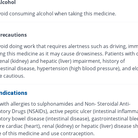
lcohol
void consuming alcohol when taking this medicine.
recautions
oid doing work that requires alertness such as driving, imm
ing this medicine as it may cause drowsiness. Patients with 
renal (kidney) and hepatic (liver) impairment, history of
estinal disease, hypertension (high blood pressure), and el
e cautious.
ndications
with allergies to sulphonamides and Non- Steroidal Anti-
ory Drugs (NSAIDs), active peptic ulcer (intestinal inflamma
ory bowel disease (intestinal disease), gastrointestinal ble
e cardiac (heart), renal (kidney) or hepatic (liver) disease s
e of this medicine and use contraception.