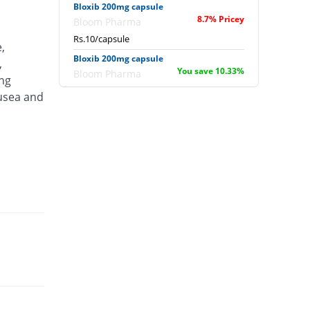
Bloxib 200mg capsule
8.7% Pricey
Bloom Pharma
Rs.10/capsule
,
Bloxib 200mg capsule
,
You save 10.33%
Bloom Pharma
ing
Rs.8.25/capsule
ausea and
Calaxib 200mg capsule
11.96% Pricey
Metro
Rs.10.3/capsule
Cele 200mg capsule
11.96% Pricey
TG Pharma
Rs.10.3/capsule
Celecodale 200mg capsule
11.96% Pricey
Oakale Pharma
Rs.10.3/capsule
Celecomed 200mg capsule
6.52% Pricey
Mediate
Rs.9.8/capsule