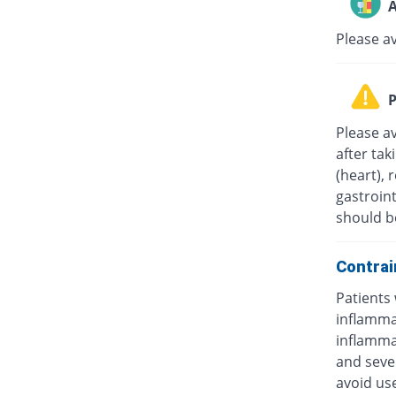
A
Please a
P
Please av
after tak
(heart), 
gastroint
should b
Contrai
Patients 
inflammat
inflammat
and sever
avoid us