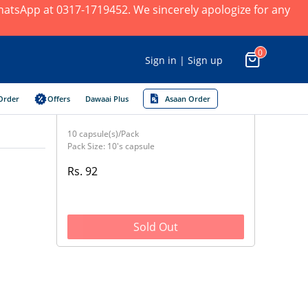
 WhatsApp at 0317-1719452. We sincerely apologize for any
0
Sign in | Sign up
Order
Offers
Dawaai Plus
Asaan Order
10 capsule(s)/Pack
Pack Size: 10's capsule
Rs. 92
Sold Out