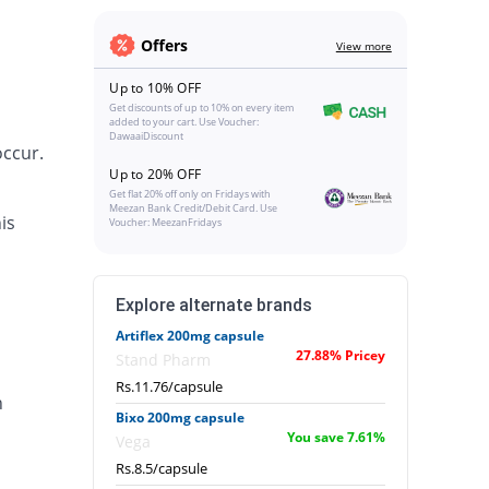
Offers
View more
Up to 10% OFF
Get discounts of up to 10% on every item
added to your cart. Use Voucher:
DawaaiDiscount
occur.
Up to 20% OFF
Get flat 20% off only on Fridays with
Meezan Bank Credit/Debit Card. Use
is
Voucher: MeezanFridays
Explore alternate brands
Artiflex 200mg capsule
27.88% Pricey
Stand Pharm
Rs.11.76/capsule
n
Bixo 200mg capsule
You save 7.61%
Vega
Rs.8.5/capsule