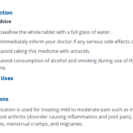
ction
dvice
swallow the whole tablet with a full glass of water.
 immediately inform your doctor if any serious side effects 
avoid taking this medicine with antacids.
 avoid consumption of alcohol and smoking during use of th
ne.
 Uses
ions
cation is used for treating mild to moderate pain such as i
d arthritis (disorder causing inflammation and joint pain),
s, menstrual cramps, and migraines.