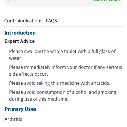
Vega
s
Contraindications
FAQS
Introduction
Expert Advice
Please swallow the whole tablet with a full glass of
water.
Please immediately inform your doctor if any serious
side effects occur.
Please avoid taking this medicine with antacids.
Please avoid consumption of alcohol and smoking
during use of this medicine.
Primary Uses
Arthritis