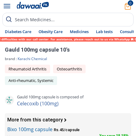
0
Search Medicines...
Diabetes Care
Obesity Care
Medicines
Lab tests
Consult 
fficulties with our call center. For assistance, please reach out to us via WhatsApp at 
Gauld 100mg capsule 10's
brand :
Karachi Chemical
Rheumatoid Arthritis
Osteoarthritis
Anti-rheumatic, Systemic
Gauld 100mg capsule is composed of
Celecoxib (100mg)
More from this category
Bixo 100mg capsule
Rs.45/capsule
You save 18.18%