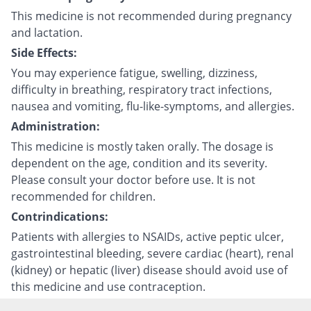
This medicine is not recommended during pregnancy
and lactation.
Side Effects:
You may experience fatigue, swelling, dizziness,
difficulty in breathing, respiratory tract infections,
nausea and vomiting, flu-like-symptoms, and allergies.
Administration:
This medicine is mostly taken orally. The dosage is
dependent on the age, condition and its severity.
Please consult your doctor before use. It is not
recommended for children.
Contrindications:
Patients with allergies to NSAIDs, active peptic ulcer,
gastrointestinal bleeding, severe cardiac (heart), renal
(kidney) or hepatic (liver) disease should avoid use of
this medicine and use contraception.