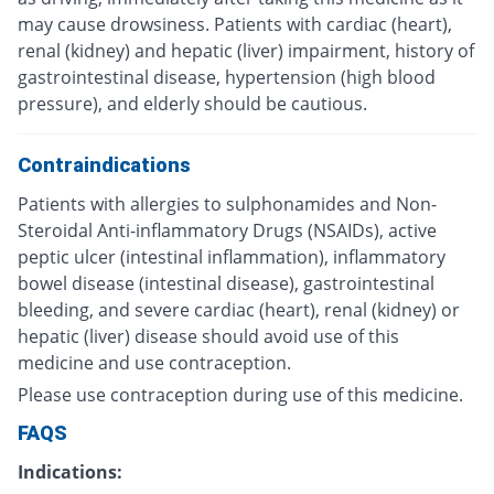
may cause drowsiness. Patients with cardiac (heart),
renal (kidney) and hepatic (liver) impairment, history of
gastrointestinal disease, hypertension (high blood
pressure), and elderly should be cautious.
Contraindications
Patients with allergies to sulphonamides and Non-
Steroidal Anti-inflammatory Drugs (NSAIDs), active
peptic ulcer (intestinal inflammation), inflammatory
bowel disease (intestinal disease), gastrointestinal
bleeding, and severe cardiac (heart), renal (kidney) or
hepatic (liver) disease should avoid use of this
medicine and use contraception.
Please use contraception during use of this medicine.
FAQS
Indications: