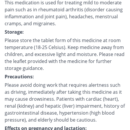
This medication is used for treating mild to moderate
pain such as in rheumatoid arthritis (disorder causing
inflammation and joint pain), headaches, menstrual
cramps, and migraines.
Storage:
Please store the tablet form of this medicine at room
temperature (18-25 Celsius). Keep medicine away from
children, and excessive light and moisture. Please read
the leaflet provided with the medicine for further
storage guidance.
Precautions:
Please avoid doing work that requires alertness such
as driving, immediately after taking this medicine as it
may cause drowsiness. Patients with cardiac (heart),
renal (kidney) and hepatic (liver) impairment, history of
gastrointestinal disease, hypertension (high blood
pressure), and elderly should be cautious.
Effects on pregnancy and lactation: