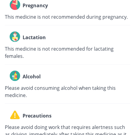
Pregnancy
This medicine is not recommended during pregnancy.
Lactation
This medicine is not recommended for lactating
females.
Alcohol
Please avoid consuming alcohol when taking this
medicine.
Precautions
Please avoid doing work that requires alertness such
as driving, immediately after taking this medicine as it