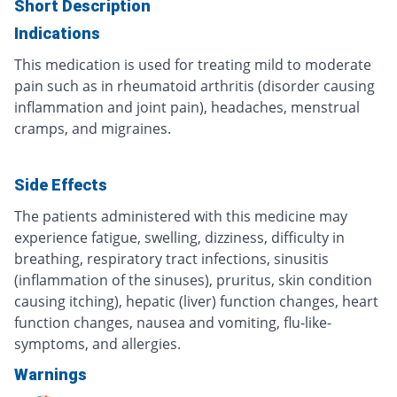
Short Description
Indications
This medication is used for treating mild to moderate
pain such as in rheumatoid arthritis (disorder causing
inflammation and joint pain), headaches, menstrual
cramps, and migraines.
Side Effects
The patients administered with this medicine may
experience fatigue, swelling, dizziness, difficulty in
breathing, respiratory tract infections, sinusitis
(inflammation of the sinuses), pruritus, skin condition
causing itching), hepatic (liver) function changes, heart
function changes, nausea and vomiting, flu-like-
symptoms, and allergies.
Warnings