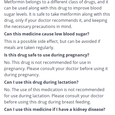
Metformin belongs to a different class of drugs, and it
can be used along with this drug to improve blood
sugar levels. It is safe to take metformin along with this
drug, only if your doctor recommends it, and keeping
the necessary precautions in mind.
Can this medicine cause low blood sugar?
This is a possible side effect, but can be avoided if
meals are taken regularly.
Is this drug safe to use during pregnancy?
No. This drug is not recommended for use in
pregnancy. Please consult your doctor before using it
during pregnancy.
Can I use this drug during lactation?
No. The use of this medication is not recommended
for use during lactation. Please consult your doctor
before using this drug during breast feeding.
Can I use this medicine if I have a kidney disease?