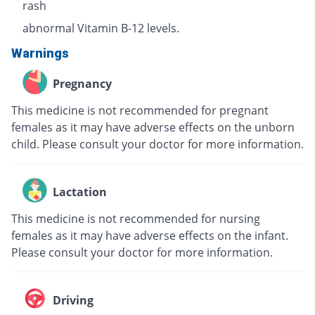
rash
abnormal Vitamin B-12 levels.
Warnings
Pregnancy
This medicine is not recommended for pregnant
females as it may have adverse effects on the unborn
child. Please consult your doctor for more information.
Lactation
This medicine is not recommended for nursing
females as it may have adverse effects on the infant.
Please consult your doctor for more information.
Driving