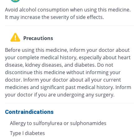
Avoid alcohol consumption when using this medicine.
It may increase the severity of side effects.
Precautions
Before using this medicine, inform your doctor about
your complete medical history, especially about heart
disease, kidney diseases, and diabetes. Do not
discontinue this medicine without informing your
doctor. Inform your doctor about all your current
medicines and significant past medical history. Inform
your doctor if you are undergoing any surgery.
Contraindications
Allergy to sulfonylurea or sulphonamides
Type I diabetes