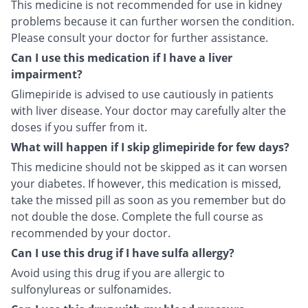
This medicine is not recommended for use in kidney
problems because it can further worsen the condition.
Please consult your doctor for further assistance.
Can I use this medication if I have a liver
impairment?
Glimepiride is advised to use cautiously in patients
with liver disease. Your doctor may carefully alter the
doses if you suffer from it.
What will happen if I skip glimepiride for few days?
This medicine should not be skipped as it can worsen
your diabetes. If however, this medication is missed,
take the missed pill as soon as you remember but do
not double the dose. Complete the full course as
recommended by your doctor.
Can I use this drug if I have sulfa allergy?
Avoid using this drug if you are allergic to
sulfonylureas or sulfonamides.