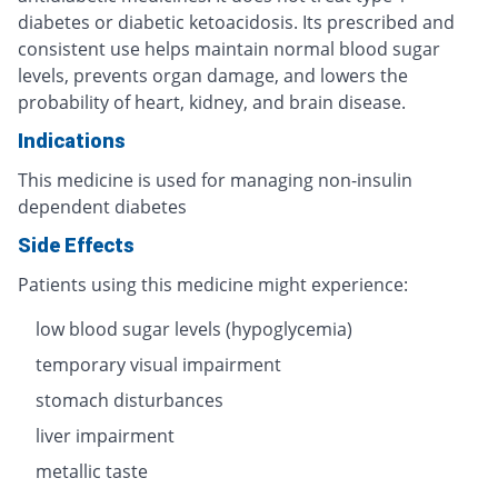
diabetes or diabetic ketoacidosis. Its prescribed and
consistent use helps maintain normal blood sugar
levels, prevents organ damage, and lowers the
probability of heart, kidney, and brain disease.
Indications
This medicine is used for managing non-insulin
dependent diabetes
Side Effects
Patients using this medicine might experience:
low blood sugar levels (hypoglycemia)
temporary visual impairment
stomach disturbances
liver impairment
metallic taste