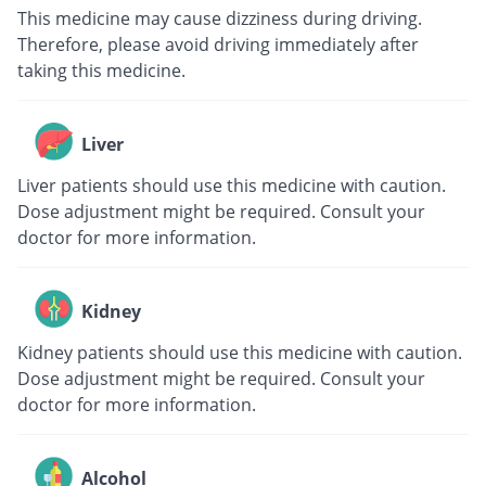
This medicine may cause dizziness during driving.
Therefore, please avoid driving immediately after
taking this medicine.
Liver
Liver patients should use this medicine with caution.
Dose adjustment might be required. Consult your
doctor for more information.
Kidney
Kidney patients should use this medicine with caution.
Dose adjustment might be required. Consult your
doctor for more information.
Alcohol