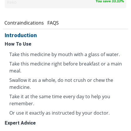
You save 33.33%
Reko
s
Contraindications
FAQS
Introduction
How To Use
Take this medicine by mouth with a glass of water.
Take this medicine right before breakfast or a main
meal.
Swallow it as a whole, do not crush or chew the
medicine.
Take it at the same time every day to help you
remember.
Or use it exactly as instructed by your doctor.
Expert Advice