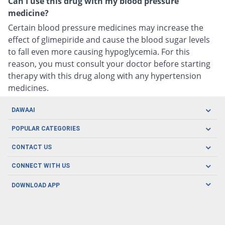
Can I use this drug with my blood pressure
medicine?
Certain blood pressure medicines may increase the
effect of glimepiride and cause the blood sugar levels
to fall even more causing hypoglycemia. For this
reason, you must consult your doctor before starting
therapy with this drug along with any hypertension
medicines.
DAWAAI
Careers
POPULAR CATEGORIES
Blog
Oral Care
CONTACT US
Covid19
Baby Nutrition
Tel: (021) 111-329-224
About us
CONNECT WITH US
Herbal Care
Email: pharmacy@dawaai.pk
Contact us
Men's Health
DOWNLOAD APP
Delivery
200-A, SMCHS, Karachi Sindh
Subscribe to receive latest news and updates
Women's Health
Privacy Policy
FOLLOW US
Support & Braces
FAQ's