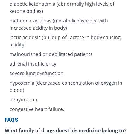
diabetic ketonaemia (abnormally high levels of
ketone bodies)
metabolic acidosis (metabolic disorder with
increased acidity in body)
lactic acidosis (buildup of Lactate in body causing
acidity)
malnourished or debilitated patients
adrenal insufficiency
severe lung dysfunction
hypoxemia (decreased concentration of oxygen in
blood)
dehydration
congestive heart failure.
FAQS
What family of drugs does this medicine belong to?