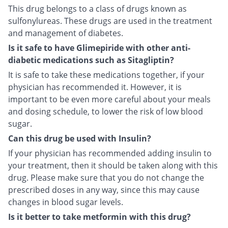
This drug belongs to a class of drugs known as
sulfonylureas. These drugs are used in the treatment
and management of diabetes.
Is it safe to have Glimepiride with other anti-
diabetic medications such as Sitagliptin?
It is safe to take these medications together, if your
physician has recommended it. However, it is
important to be even more careful about your meals
and dosing schedule, to lower the risk of low blood
sugar.
Can this drug be used with Insulin?
If your physician has recommended adding insulin to
your treatment, then it should be taken along with this
drug. Please make sure that you do not change the
prescribed doses in any way, since this may cause
changes in blood sugar levels.
Is it better to take metformin with this drug?