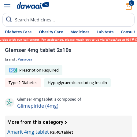
0
Search Medicines...
Diabetes Care
Obesity Care
Medicines
Lab tests
Consult 
 with our call center. For assistance, please reach out to us via WhatsApp at 0317-17194
Glemser 4mg tablet 2x10s
brand :
Panacea
Prescription Required
Type 2 Diabetes
Hypoglycaemic excluding Insulin
Glemser 4mg tablet is composed of
Glimepiride (4mg)
More from this category
Amarit 4mg tablet
Rs.40/tablet