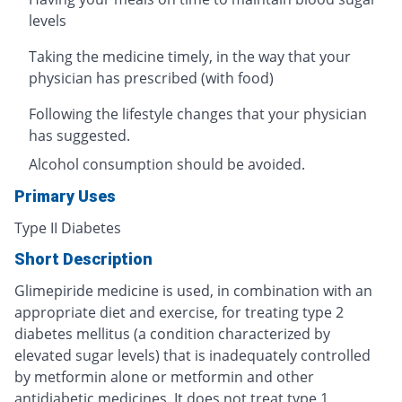
levels
Taking the medicine timely, in the way that your
physician has prescribed (with food)
Following the lifestyle changes that your physician
has suggested.
Alcohol consumption should be avoided.
Primary Uses
Type II Diabetes
Short Description
Glimepiride medicine is used, in combination with an
appropriate diet and exercise, for treating type 2
diabetes mellitus (a condition characterized by
elevated sugar levels) that is inadequately controlled
by metformin alone or metformin and other
antidiabetic medicines. It does not treat type 1