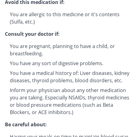
Avoid this medication if:
You are allergic to this medicine or it's contents
(Sulfa, etc.)
Consult your doctor if:
You are pregnant, planning to have a child, or
breastfeeding.
You have any sort of digestive problems.
You have a medical history of: Liver diseases, kidney
diseases, thyroid problems, blood disorders, etc.
Inform your physician about any other medication
you are taking. Especially NSAIDs, thyroid medicines
or blood pressure medications (such as Beta
Blockers, or ACE inhibitors.)
Be careful about:
Having your meals on time to maintain blood sugar