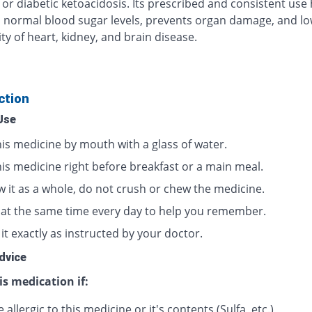
 or diabetic ketoacidosis. Its prescribed and consistent use
 normal blood sugar levels, prevents organ damage, and lo
ty of heart, kidney, and brain disease.
ction
Use
his medicine by mouth with a glass of water.
his medicine right before breakfast or a main meal.
w it as a whole, do not crush or chew the medicine.
t at the same time every day to help you remember.
it exactly as instructed by your doctor.
dvice
is medication if:
 allergic to this medicine or it's contents (Sulfa, etc.)