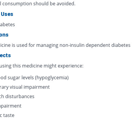
l consumption should be avoided.
 Uses
iabetes
ions
icine is used for managing non-insulin dependent diabetes
fects
 using this medicine might experience:
ood sugar levels (hypoglycemia)
ary visual impairment
h disturbances
impairment
c taste