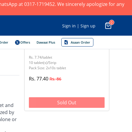
 WhatsApp at 0317-1719452. We sincerely apologize for any
0
Sign in | Sign up
Order
Offers
Dawaai Plus
Asaan Order
Rs. 7.74/tablet
10 tablet(s)/Strip
Pack Size: 2x10s tablet
Rs. 77.40
Rs. 86
Sold Out
et and
ized by
alone or