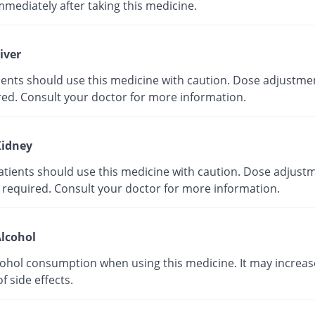
mmediately after taking this medicine.
iver
tients should use this medicine with caution. Dose adjustme
red. Consult your doctor for more information.
idney
atients should use this medicine with caution. Dose adjust
 required. Consult your doctor for more information.
lcohol
cohol consumption when using this medicine. It may increas
of side effects.