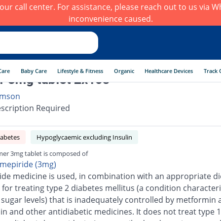
h our call center. For assistance, please reach out to us via
inconvenience caused.
Care
Baby Care
Lifestyle & Fitness
Organic
Healthcare Devices
Track 
r 3mg tablet 2x10s
mson
scription Required
iabetes
Hypoglycaemic excluding Insulin
mer 3mg tablet is composed of
imepiride (3mg)
ide medicine is used, in combination with an appropriate di
 for treating type 2 diabetes mellitus (a condition character
 sugar levels) that is inadequately controlled by metformin 
n and other antidiabetic medicines. It does not treat type 1