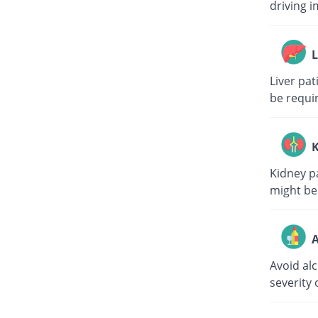
driving i
L
Liver pa
be requi
K
Kidney p
might be
A
Avoid al
severity 