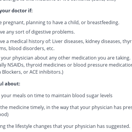
your doctor if:
e pregnant, planning to have a child, or breastfeeding.
ve any sort of digestive problems.
e a medical history of: Liver diseases, kidney diseases, thy
ms, blood disorders, etc.
 your physician about any other medication you are taking.
ally NSAIDs, thyroid medicines or blood pressure medicatio
 Blockers, or ACE inhibitors.)
ul about:
 your meals on time to maintain blood sugar levels
 the medicine timely, in the way that your physician has pre
ood)
ng the lifestyle changes that your physician has suggested.