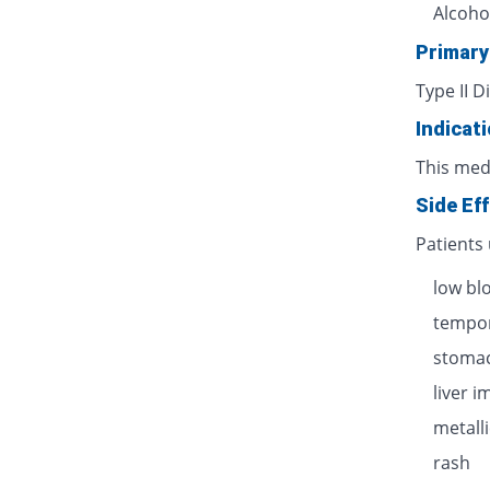
Alcoho
Primary
Type II D
Indicat
This med
Side Ef
Patients
low bl
tempor
stomac
liver 
metalli
rash