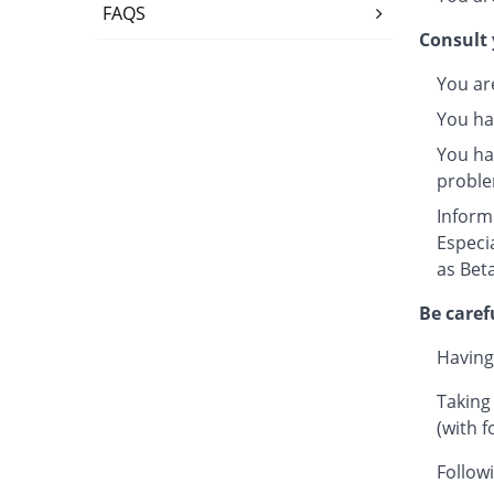
FAQS
Consult 
You ar
You ha
You hav
proble
Inform
Especi
as Beta
Be caref
Having
Taking
(with f
Followi