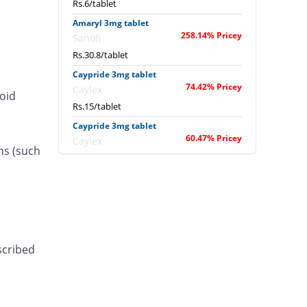
Rs.6/tablet
Amaryl 3mg tablet
258.14% Pricey
Sanofi
Rs.30.8/tablet
Caypride 3mg tablet
74.42% Pricey
Caylex
roid
Rs.15/tablet
Caypride 3mg tablet
60.47% Pricey
Caylex
ns (such
Rs.13.8/tablet
Diabold 3mg tablet
74.42% Pricey
Barrett
Rs.15/tablet
Diatrol 3mg tablet
18.6% Pricey
Martin Dow
scribed
Rs.10.2/tablet
Dibnil 3mg tablet
You save 6.98%
Jinnah Pharma