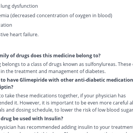
 lung dysfunction
mia (decreased concentration of oxygen in blood)
ation
ive heart failure.
ily of drugs does this medicine belong to?
g belongs to a class of drugs known as sulfonylureas. These
 in the treatment and management of diabetes.
fe to have Glimepiride with other anti-diabetic medicatio
iptin?
e to take these medications together, if your physician has
ded it. However, it is important to be even more careful 
s and dosing schedule, to lower the risk of low blood sugar
 drug be used with Insulin?
physician has recommended adding insulin to your treatment,