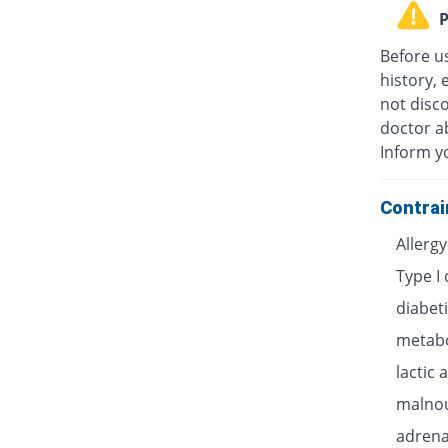
P
Before u
history, 
not disc
doctor ab
Inform y
Contrai
Allerg
Type I
diabet
metabo
lactic 
malnou
adrenal