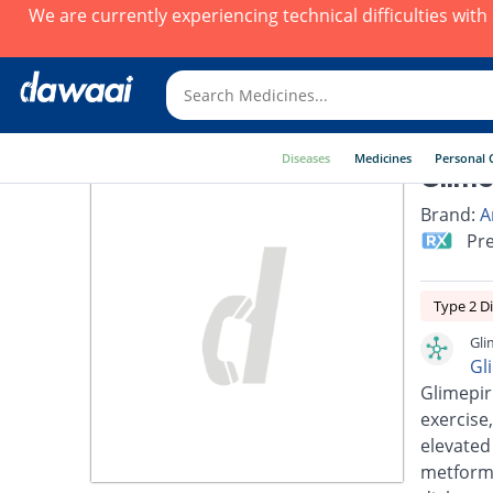
We are currently experiencing technical difficulties wit
Diseases
Medicines
Personal 
Glime
Brand:
A
Pre
Type 2 D
Gli
Gl
Glimepir
exercise,
elevated
metformi