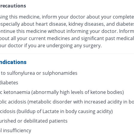
recautions
sing this medicine, inform your doctor about your complete
especially about heart disease, kidney diseases, and diabete
ontinue this medicine without informing your doctor. Infor
out all your current medicines and significant past medical
our doctor if you are undergoing any surgery.
ndications
y to sulfonylurea or sulphonamides
 diabetes
ic ketonaemia (abnormally high levels of ketone bodies)
lic acidosis (metabolic disorder with increased acidity in b
acidosis (buildup of Lactate in body causing acidity)
rished or debilitated patients
 insufficiency