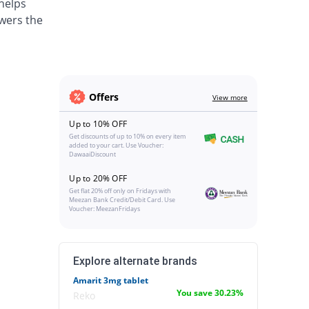
 helps
wers the
Offers
View more
Up to 10% OFF
Get discounts of up to 10% on every item
added to your cart. Use Voucher:
DawaaiDiscount
Up to 20% OFF
Get flat 20% off only on Fridays with
Meezan Bank Credit/Debit Card. Use
Voucher: MeezanFridays
Explore alternate brands
Amarit 3mg tablet
You save 30.23%
Reko