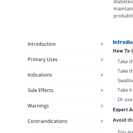
diabetes
maintain
probabili
Introdu
Introduction
How To 
Primary Uses
Take t
Take t
Indications
Swallo
Take i
Side Effects
Or use 
Warnings
Expert A
Avoid th
Contraindications
You are