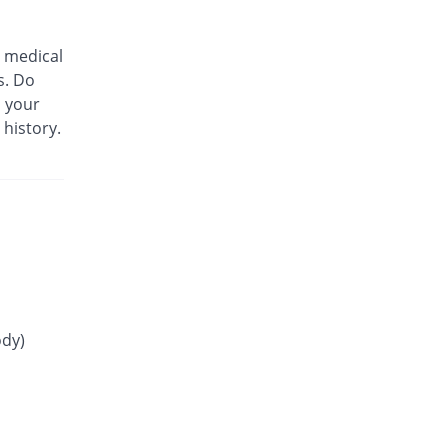
You save 4.07%
Adamjee
Pharmaceuticals
Rs.8.25/tablet
 medical
s. Do
Gluconorm 3mg tablet
100.58% Pricey
AGP
m your
 history.
Rs.17.25/tablet
Glucoride 3mg tablet
You save 100%
Star
Rs.0/tablet
Glyper 3mg tablet
You save 21.51%
Maple
Rs.6.75/tablet
Glyset 3mg tablet
74.42% Pricey
Wilshire
ody)
Rs.15/tablet
Initial 3mg tablet
You save 1.16%
Grays
Rs.8.5/tablet