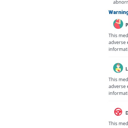
abnorm
Warnin
P
This med
adverse 
informat
L
This med
adverse e
informat
D
This medi