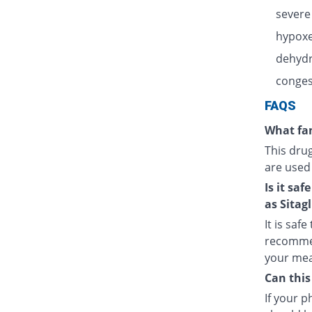
severe
hypoxe
dehydr
congest
FAQS
What fam
This dru
are used
Is it sa
as Sitagl
It is saf
recommen
your meal
Can this
If your 