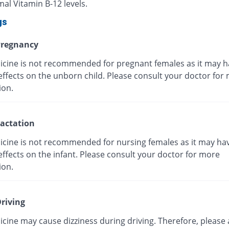
al Vitamin B-12 levels.
gs
regnancy
icine is not recommended for pregnant females as it may h
effects on the unborn child. Please consult your doctor for
ion.
actation
icine is not recommended for nursing females as it may ha
ffects on the infant. Please consult your doctor for more
ion.
riving
cine may cause dizziness during driving. Therefore, please 