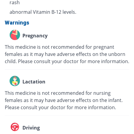
rash
abnormal Vitamin B-12 levels.
Warnings
Pregnancy
This medicine is not recommended for pregnant
females as it may have adverse effects on the unborn
child. Please consult your doctor for more information.
Lactation
This medicine is not recommended for nursing
females as it may have adverse effects on the infant.
Please consult your doctor for more information.
Driving