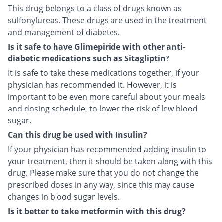
This drug belongs to a class of drugs known as
sulfonylureas. These drugs are used in the treatment
and management of diabetes.
Is it safe to have Glimepiride with other anti-
diabetic medications such as Sitagliptin?
It is safe to take these medications together, if your
physician has recommended it. However, it is
important to be even more careful about your meals
and dosing schedule, to lower the risk of low blood
sugar.
Can this drug be used with Insulin?
If your physician has recommended adding insulin to
your treatment, then it should be taken along with this
drug. Please make sure that you do not change the
prescribed doses in any way, since this may cause
changes in blood sugar levels.
Is it better to take metformin with this drug?