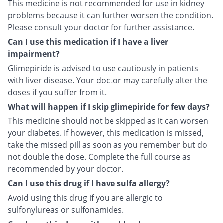
This medicine is not recommended for use in kidney
problems because it can further worsen the condition.
Please consult your doctor for further assistance.
Can I use this medication if I have a liver
impairment?
Glimepiride is advised to use cautiously in patients
with liver disease. Your doctor may carefully alter the
doses if you suffer from it.
What will happen if I skip glimepiride for few days?
This medicine should not be skipped as it can worsen
your diabetes. If however, this medication is missed,
take the missed pill as soon as you remember but do
not double the dose. Complete the full course as
recommended by your doctor.
Can I use this drug if I have sulfa allergy?
Avoid using this drug if you are allergic to
sulfonylureas or sulfonamides.