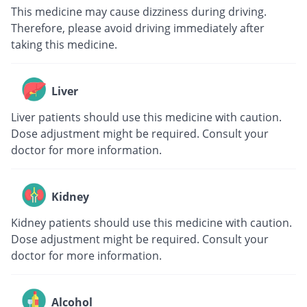
This medicine may cause dizziness during driving.
Therefore, please avoid driving immediately after
taking this medicine.
Liver
Liver patients should use this medicine with caution.
Dose adjustment might be required. Consult your
doctor for more information.
Kidney
Kidney patients should use this medicine with caution.
Dose adjustment might be required. Consult your
doctor for more information.
Alcohol