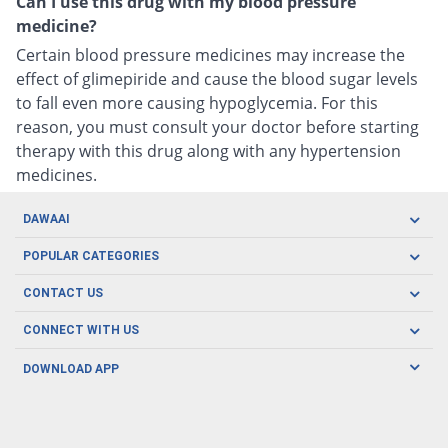
Can I use this drug with my blood pressure
medicine?
Certain blood pressure medicines may increase the
effect of glimepiride and cause the blood sugar levels
to fall even more causing hypoglycemia. For this
reason, you must consult your doctor before starting
therapy with this drug along with any hypertension
medicines.
DAWAAI
Careers
POPULAR CATEGORIES
Blog
Oral Care
CONTACT US
Covid19
Baby Nutrition
Tel: (021) 111-329-224
About us
CONNECT WITH US
Herbal Care
Email: pharmacy@dawaai.pk
Contact us
Men's Health
DOWNLOAD APP
Delivery
200-A, SMCHS, Karachi Sindh
Subscribe to receive latest news and updates
Women's Health
Privacy Policy
FOLLOW US
Support & Braces
FAQ's