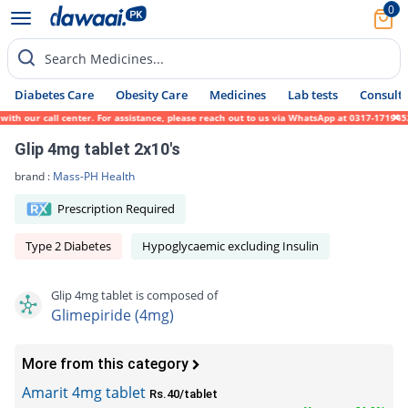
0
Search Medicines...
Diabetes Care
Obesity Care
Medicines
Lab tests
Consult 
our call center. For assistance, please reach out to us via WhatsApp at 0317-1719452. We
Glip 4mg tablet 2x10's
brand :
Mass-PH Health
Prescription Required
Type 2 Diabetes
Hypoglycaemic excluding Insulin
Glip 4mg tablet is composed of
Glimepiride (4mg)
More from this category
Amarit 4mg tablet
Rs.40/tablet