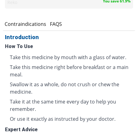
You save 61.9%
Reko
s
Contraindications
FAQS
Introduction
How To Use
Take this medicine by mouth with a glass of water.
Take this medicine right before breakfast or a main
meal.
Swallow it as a whole, do not crush or chew the
medicine.
Take it at the same time every day to help you
remember.
Or use it exactly as instructed by your doctor.
Expert Advice