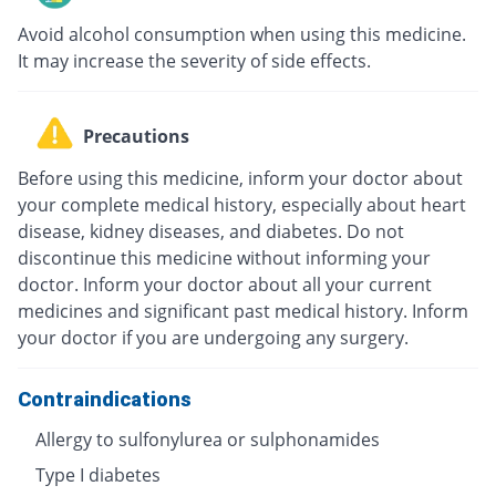
Avoid alcohol consumption when using this medicine.
It may increase the severity of side effects.
Precautions
Before using this medicine, inform your doctor about
your complete medical history, especially about heart
disease, kidney diseases, and diabetes. Do not
discontinue this medicine without informing your
doctor. Inform your doctor about all your current
medicines and significant past medical history. Inform
your doctor if you are undergoing any surgery.
Contraindications
Allergy to sulfonylurea or sulphonamides
Type I diabetes