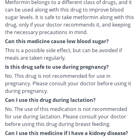
Metformin belongs to a different class of drugs, and it
can be used along with this drug to improve blood
sugar levels. It is safe to take metformin along with this
drug, only if your doctor recommends it, and keeping
the necessary precautions in mind.
Can this medicine cause low blood sugar?
This is a possible side effect, but can be avoided if
meals are taken regularly.
Is this drug safe to use during pregnancy?
No. This drug is not recommended for use in
pregnancy. Please consult your doctor before using it
during pregnancy.
Can I use this drug during lactation?
No. The use of this medication is not recommended
for use during lactation. Please consult your doctor
before using this drug during breast feeding.
Can I use this medicine if I have a kidney disease?