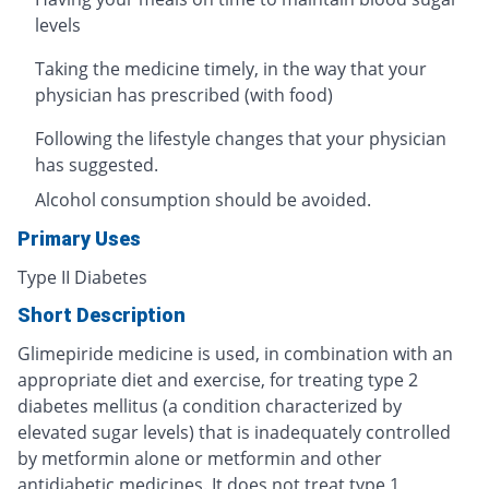
levels
Taking the medicine timely, in the way that your
physician has prescribed (with food)
Following the lifestyle changes that your physician
has suggested.
Alcohol consumption should be avoided.
Primary Uses
Type II Diabetes
Short Description
Glimepiride medicine is used, in combination with an
appropriate diet and exercise, for treating type 2
diabetes mellitus (a condition characterized by
elevated sugar levels) that is inadequately controlled
by metformin alone or metformin and other
antidiabetic medicines. It does not treat type 1