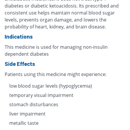
diabetes or diabetic ketoacidosis. Its prescribed and
consistent use helps maintain normal blood sugar
levels, prevents organ damage, and lowers the
probability of heart, kidney, and brain disease.
Indications
This medicine is used for managing non-insulin
dependent diabetes
Side Effects
Patients using this medicine might experience:
low blood sugar levels (hypoglycemia)
temporary visual impairment
stomach disturbances
liver impairment
metallic taste