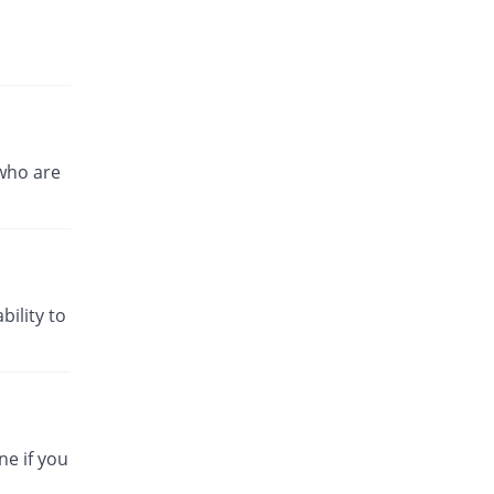
who are
bility to
ne if you