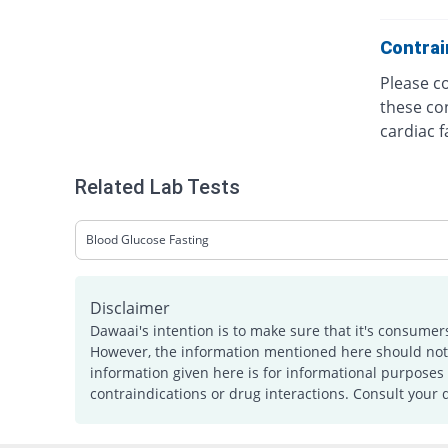
Contrai
Please co
these con
cardiac f
Related Lab Tests
Blood Glucose Fasting
Disclaimer
Dawaai's intention is to make sure that it's consumer
However, the information mentioned here should not b
information given here is for informational purposes 
contraindications or drug interactions. Consult your 