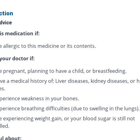
ction
dvice
is medication if:
 allergic to this medicine or its contents.
your doctor if:
e pregnant, planning to have a child, or breastfeeding.
e a medical history of: Liver diseases, kidney diseases, or 
es.
perience weakness in your bones.
erience breathing difficulties (due to swelling in the lungs).
 experiencing weight gain, or your blood sugar is still not
lled.
ul about: