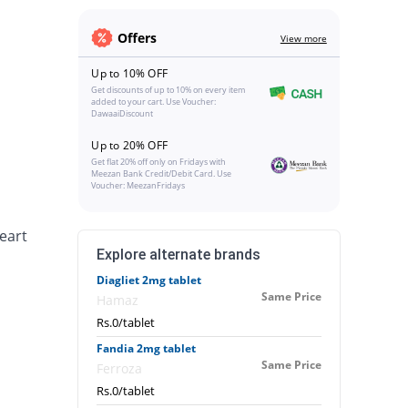
Offers
View more
Up to 10% OFF
Get discounts of up to 10% on every item
added to your cart. Use Voucher:
DawaaiDiscount
Up to 20% OFF
Get flat 20% off only on Fridays with
Meezan Bank Credit/Debit Card. Use
Voucher: MeezanFridays
heart
Explore alternate brands
Diagliet 2mg tablet
Same Price
Hamaz
Rs.0/tablet
Fandia 2mg tablet
Same Price
Ferroza
Rs.0/tablet