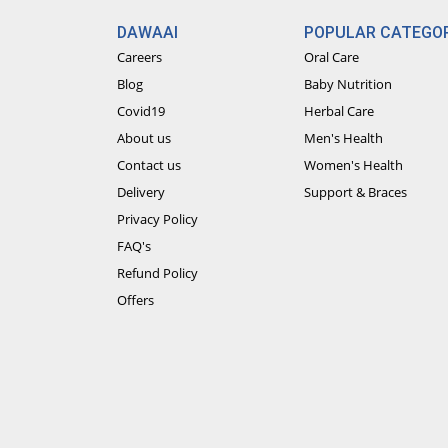
DAWAAI
POPULAR CATEGOR
Careers
Oral Care
Blog
Baby Nutrition
Covid19
Herbal Care
About us
Men's Health
Contact us
Women's Health
Delivery
Support & Braces
Privacy Policy
FAQ's
Refund Policy
Offers