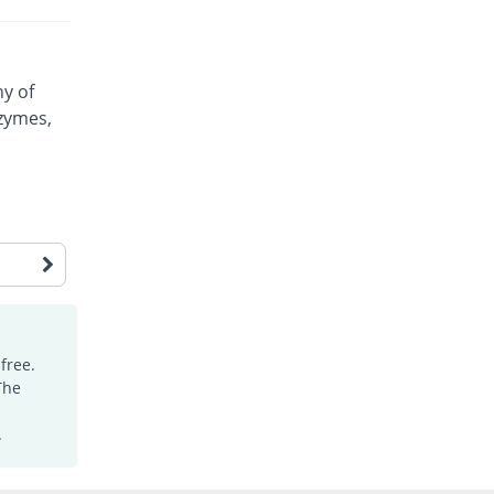
ny of
nzymes,
free.
The
.