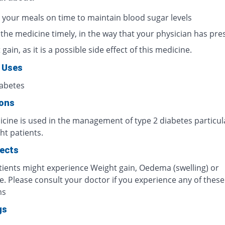
 your meals on time to maintain blood sugar levels
 the medicine timely, in the way that your physician has pre
gain, as it is a possible side effect of this medicine.
 Uses
iabetes
ions
cine is used in the management of type 2 diabetes particula
ht patients.
fects
ients might experience Weight gain, Oedema (swelling) or
. Please consult your doctor if you experience any of these
ms
gs