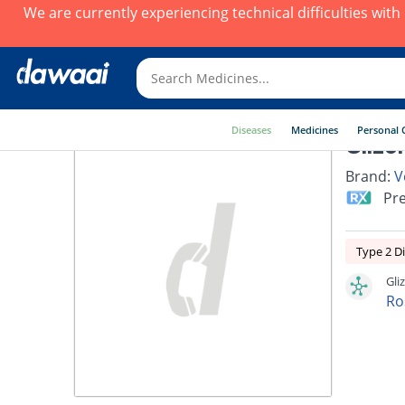
We are currently experiencing technical difficulties wit
Diseases
Medicines
Personal 
Glizo
Brand:
V
Pre
Type 2 D
Gli
Ro