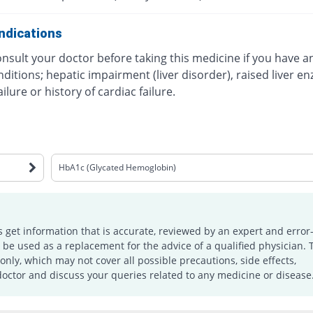
ndications
nsult your doctor before taking this medicine if you have a
ditions; hepatic impairment (liver disorder), raised liver e
ailure or history of cardiac failure.
HbA1c (Glycated Hemoglobin)
s get information that is accurate, reviewed by an expert and error-
e used as a replacement for the advice of a qualified physician. 
only, which may not cover all possible precautions, side effects,
doctor and discuss your queries related to any medicine or disease