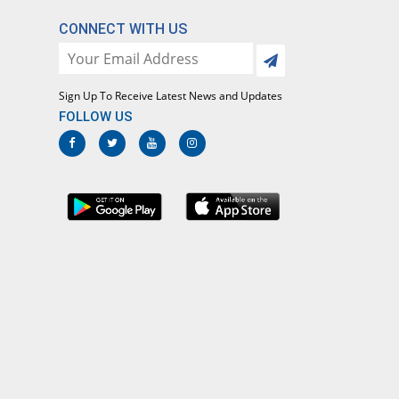
CONNECT WITH US
Sign Up To Receive Latest News and Updates
FOLLOW US