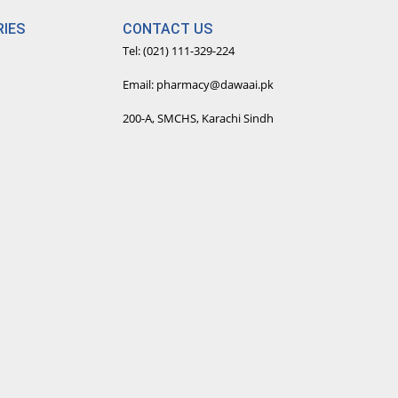
IES
CONTACT US
Tel: (021) 111-329-224
Email: pharmacy@dawaai.pk
200-A, SMCHS, Karachi Sindh