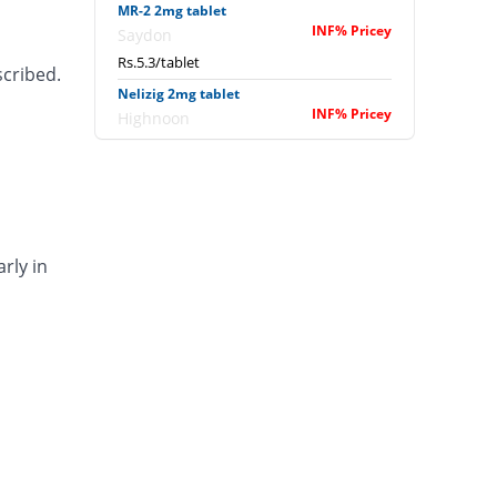
MR-2 2mg tablet
INF% Pricey
Saydon
Rs.5.3/tablet
scribed.
Nelizig 2mg tablet
INF% Pricey
Highnoon
Rs.7.9/tablet
Rozi 2mg tablet
Same Price
Wilshire
Rs.0/tablet
rly in