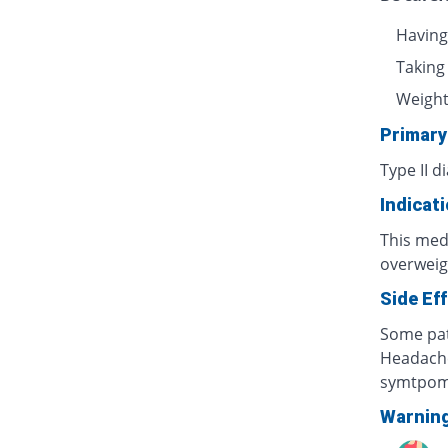
Having
Taking
Weight 
Primary
Type II d
Indicat
This medi
overweig
Side Ef
Some pat
Headache
symtpo
Warnin