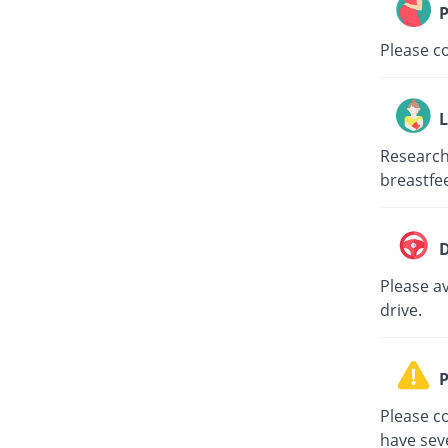
P
Please c
L
Research
breastfe
D
Please av
drive.
P
Please co
have sev