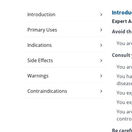
Introdu
Introduction
Expert A
Primary Uses
Avoid th
You are
Indications
Consult 
Side Effects
You ar
Warnings
You hav
diseas
Contraindications
You ex
You exp
You are
contro
Be caref