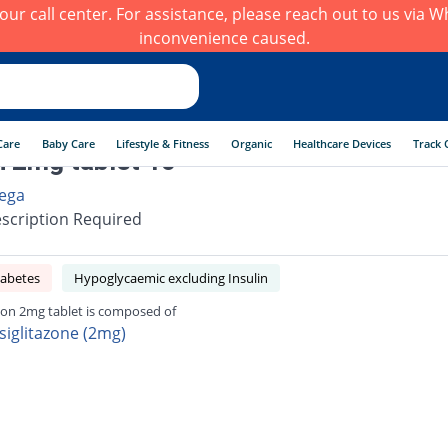
h our call center. For assistance, please reach out to us via
inconvenience caused.
Care
Baby Care
Lifestyle & Fitness
Organic
Healthcare Devices
Track 
n 2mg tablet 10
ega
scription Required
iabetes
Hypoglycaemic excluding Insulin
zon 2mg tablet is composed of
siglitazone (2mg)