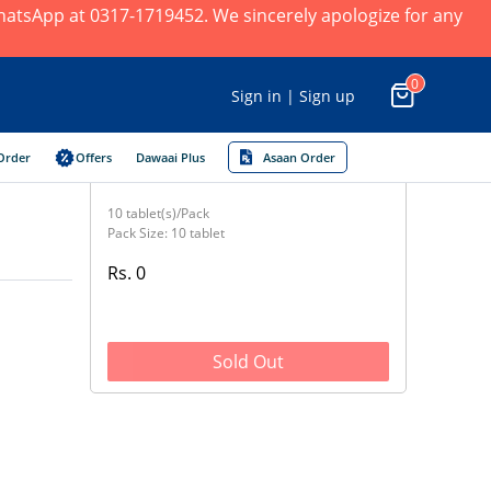
 WhatsApp at 0317-1719452. We sincerely apologize for any
0
Sign in | Sign up
Order
Offers
Dawaai Plus
Asaan Order
10 tablet(s)/Pack
Pack Size: 10 tablet
Rs. 0
Sold Out