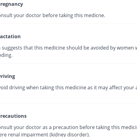
regnancy
onsult your doctor before taking this medicne.
actation
 suggests that this medicine should be avoided by women 
eding.
riving
oid driving when taking this medicine as it may affect your a
recautions
nsult your doctor as a precaution before taking this medici
ere renal impairment (kidney disorder).