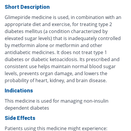
Short Description
Glimepiride medicine is used, in combination with an
appropriate diet and exercise, for treating type 2
diabetes mellitus (a condition characterized by
elevated sugar levels) that is inadequately controlled
by metformin alone or metformin and other
antidiabetic medicines. It does not treat type 1
diabetes or diabetic ketoacidosis. Its prescribed and
consistent use helps maintain normal blood sugar
levels, prevents organ damage, and lowers the
probability of heart, kidney, and brain disease.
Indications
This medicine is used for managing non-insulin
dependent diabetes
Side Effects
Patients using this medicine might experience: