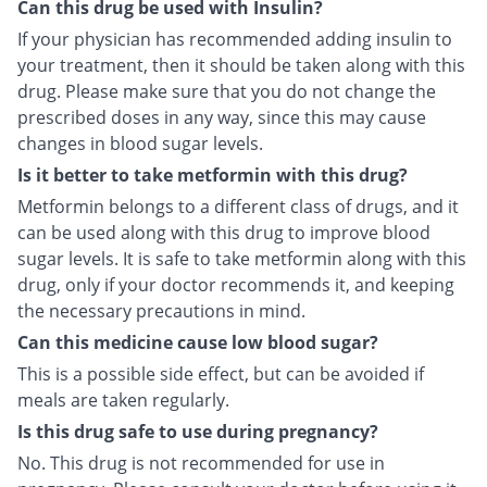
Can this drug be used with Insulin?
If your physician has recommended adding insulin to
your treatment, then it should be taken along with this
drug. Please make sure that you do not change the
prescribed doses in any way, since this may cause
changes in blood sugar levels.
Is it better to take metformin with this drug?
Metformin belongs to a different class of drugs, and it
can be used along with this drug to improve blood
sugar levels. It is safe to take metformin along with this
drug, only if your doctor recommends it, and keeping
the necessary precautions in mind.
Can this medicine cause low blood sugar?
This is a possible side effect, but can be avoided if
meals are taken regularly.
Is this drug safe to use during pregnancy?
No. This drug is not recommended for use in