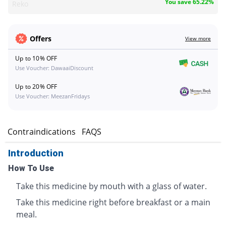
You save 65.22%
Reko
Offers
View more
Up to 10% OFF
Use Voucher: DawaaiDiscount
Up to 20% OFF
Use Voucher: MeezanFridays
s
Contraindications
FAQS
Introduction
How To Use
Take this medicine by mouth with a glass of water.
Take this medicine right before breakfast or a main
meal.