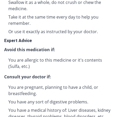
Swallow it as a whole, do not crush or chew the
medicine.
Take it at the same time every day to help you
remember.
Or use it exactly as instructed by your doctor.
Expert Advice
Avoid this medication if:
You are allergic to this medicine or it's contents
(Sulfa, etc.)
Consult your doctor if:
You are pregnant, planning to have a child, or
breastfeeding.
You have any sort of digestive problems.
You have a medical history of: Liver diseases, kidney
diseases, thyroid problems, blood disorders, etc.