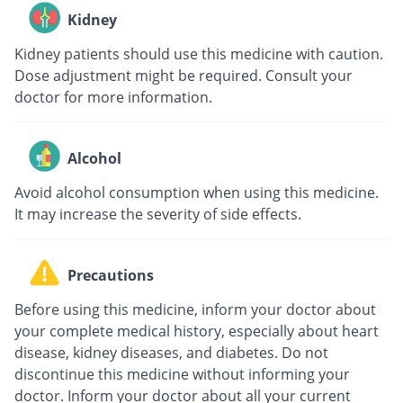
Kidney
Kidney patients should use this medicine with caution.
Dose adjustment might be required. Consult your
doctor for more information.
Alcohol
Avoid alcohol consumption when using this medicine.
It may increase the severity of side effects.
Precautions
Before using this medicine, inform your doctor about
your complete medical history, especially about heart
disease, kidney diseases, and diabetes. Do not
discontinue this medicine without informing your
doctor. Inform your doctor about all your current