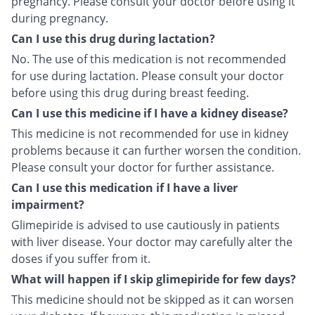
pregnancy. Please consult your doctor before using it
during pregnancy.
Can I use this drug during lactation?
No. The use of this medication is not recommended
for use during lactation. Please consult your doctor
before using this drug during breast feeding.
Can I use this medicine if I have a kidney disease?
This medicine is not recommended for use in kidney
problems because it can further worsen the condition.
Please consult your doctor for further assistance.
Can I use this medication if I have a liver
impairment?
Glimepiride is advised to use cautiously in patients
with liver disease. Your doctor may carefully alter the
doses if you suffer from it.
What will happen if I skip glimepiride for few days?
This medicine should not be skipped as it can worsen