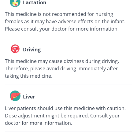
Lactation
This medicine is not recommended for nursing
females as it may have adverse effects on the infant.
Please consult your doctor for more information.
Driving
This medicine may cause dizziness during driving.
Therefore, please avoid driving immediately after
taking this medicine.
Liver
Liver patients should use this medicine with caution.
Dose adjustment might be required. Consult your
doctor for more information.