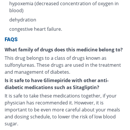
hypoxemia (decreased concentration of oxygen in
blood)
dehydration
congestive heart failure.
FAQS
What family of drugs does this medicine belong to?
This drug belongs to a class of drugs known as
sulfonylureas. These drugs are used in the treatment
and management of diabetes.
Is it safe to have Glimepiride with other anti-
diabetic medications such as Sitagliptin?
It is safe to take these medications together, if your
physician has recommended it. However, it is
important to be even more careful about your meals
and dosing schedule, to lower the risk of low blood
sugar.