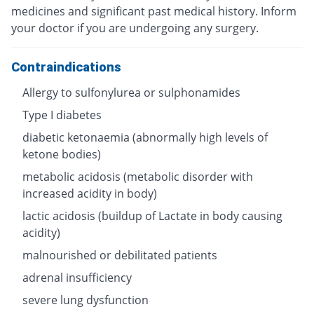
medicines and significant past medical history. Inform
your doctor if you are undergoing any surgery.
Contraindications
Allergy to sulfonylurea or sulphonamides
Type I diabetes
diabetic ketonaemia (abnormally high levels of
ketone bodies)
metabolic acidosis (metabolic disorder with
increased acidity in body)
lactic acidosis (buildup of Lactate in body causing
acidity)
malnourished or debilitated patients
adrenal insufficiency
severe lung dysfunction