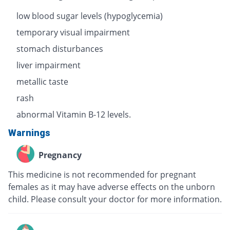
low blood sugar levels (hypoglycemia)
temporary visual impairment
stomach disturbances
liver impairment
metallic taste
rash
abnormal Vitamin B-12 levels.
Warnings
Pregnancy
This medicine is not recommended for pregnant
females as it may have adverse effects on the unborn
child. Please consult your doctor for more information.