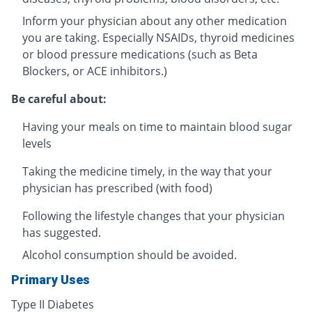
Inform your physician about any other medication
you are taking. Especially NSAIDs, thyroid medicines
or blood pressure medications (such as Beta
Blockers, or ACE inhibitors.)
Be careful about:
Having your meals on time to maintain blood sugar
levels
Taking the medicine timely, in the way that your
physician has prescribed (with food)
Following the lifestyle changes that your physician
has suggested.
Alcohol consumption should be avoided.
Primary Uses
Type II Diabetes