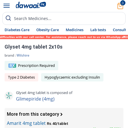
0
Search Medicines...
Diabetes Care
Obesity Care
Medicines
Lab tests
Consult 
ties with our call center. For assistance, please reach out to us via WhatsApp at 0317-1
Glyset 4mg tablet 2x10s
brand :
Wilshire
Prescription Required
Type 2 Diabetes
Hypoglycaemic excluding Insulin
Glyset 4mg tablet is composed of
Glimepiride (4mg)
More from this category
Amarit 4mg tablet
Rs.40/tablet