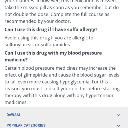
your diabetes. If however, this medication is missed,
take the missed pill as soon as you remember but do
not double the dose. Complete the full course as
recommended by your doctor.
Can I use this drug if I have sulfa allergy?
Avoid using this drug if you are allergic to
sulfonylureas or sulfonamides.
Can I use this drug with my blood pressure
medicine?
Certain blood pressure medicines may increase the
effect of glimepiride and cause the blood sugar levels
to fall even more causing hypoglycemia. For this
reason, you must consult your doctor before starting
therapy with this drug along with any hypertension
medicines.
DAWAAI
Careers
POPULAR CATEGORIES