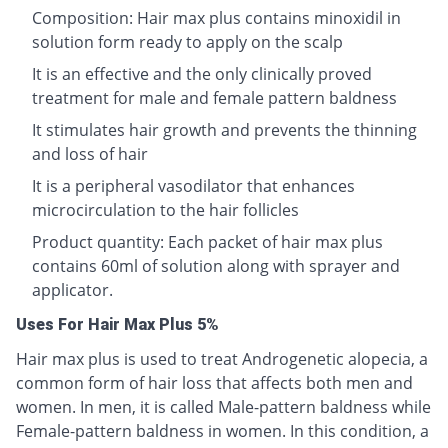
Composition: Hair max plus contains minoxidil in
solution form ready to apply on the scalp
It is an effective and the only clinically proved
treatment for male and female pattern baldness
It stimulates hair growth and prevents the thinning
and loss of hair
It is a peripheral vasodilator that enhances
microcirculation to the hair follicles
Product quantity: Each packet of hair max plus
contains 60ml of solution along with sprayer and
applicator.
Uses For Hair Max Plus 5%
Hair max plus is used to treat Androgenetic alopecia, a
common form of hair loss that affects both men and
women. In men, it is called Male-pattern baldness while
Female-pattern baldness in women. In this condition, a