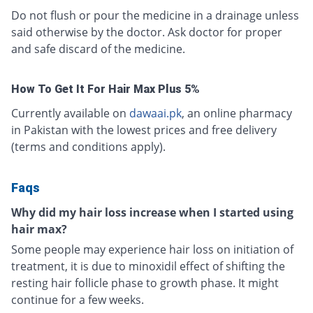
Do not flush or pour the medicine in a drainage unless
said otherwise by the doctor. Ask doctor for proper
and safe discard of the medicine.
How To Get It For Hair Max Plus 5%
Currently available on
dawaai.pk
, an online pharmacy
in Pakistan with the lowest prices and free delivery
(terms and conditions apply).
Faqs
Why did my hair loss increase when I started using
hair max?
Some people may experience hair loss on initiation of
treatment, it is due to minoxidil effect of shifting the
resting hair follicle phase to growth phase. It might
continue for a few weeks.