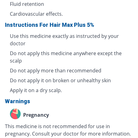
Fluid retention
Cardiovascular effects.
Instructions For Hair Max Plus 5%
Use this medicine exactly as instructed by your
doctor
Do not apply this medicine anywhere except the
scalp
Do not apply more than recommended
Do not apply it on broken or unhealthy skin
Apply it on a dry scalp.
Warnings
Pregnancy
This medicine is not recommended for use in
pregnancy. Consult your doctor for more information.