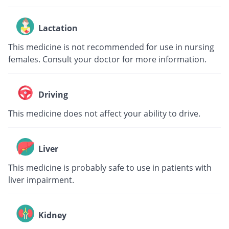
Lactation
This medicine is not recommended for use in nursing
females. Consult your doctor for more information.
Driving
This medicine does not affect your ability to drive.
Liver
This medicine is probably safe to use in patients with
liver impairment.
Kidney