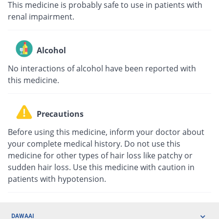
This medicine is probably safe to use in patients with
renal impairment.
Alcohol
No interactions of alcohol have been reported with
this medicine.
Precautions
Before using this medicine, inform your doctor about
your complete medical history. Do not use this
medicine for other types of hair loss like patchy or
sudden hair loss. Use this medicine with caution in
patients with hypotension.
DAWAAI