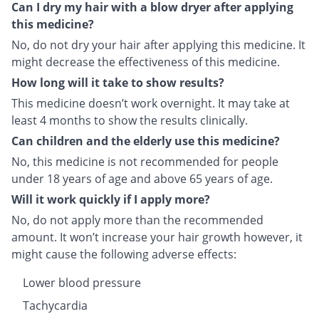
Can I dry my hair with a blow dryer after applying
this medicine?
No, do not dry your hair after applying this medicine. It
might decrease the effectiveness of this medicine.
How long will it take to show results?
This medicine doesn’t work overnight. It may take at
least 4 months to show the results clinically.
Can children and the elderly use this medicine?
No, this medicine is not recommended for people
under 18 years of age and above 65 years of age.
Will it work quickly if I apply more?
No, do not apply more than the recommended
amount. It won’t increase your hair growth however, it
might cause the following adverse effects:
Lower blood pressure
Tachycardia