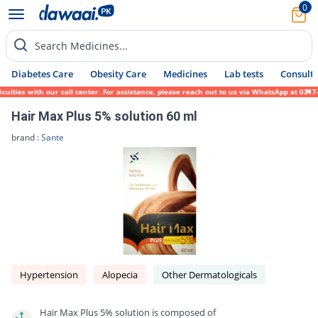
0
Search Medicines...
Diabetes Care
Obesity Care
Medicines
Lab tests
Consult 
es with our call center. For assistance, please reach out to us via WhatsApp at 0317-171
Hair Max Plus 5% solution 60 ml
brand :
Sante
Hypertension
Alopecia
Other Dermatologicals
Hair Max Plus 5% solution is composed of