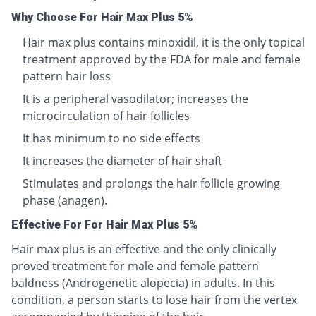
Why Choose For Hair Max Plus 5%
Hair max plus contains minoxidil, it is the only topical
treatment approved by the FDA for male and female
pattern hair loss
It is a peripheral vasodilator; increases the
microcirculation of hair follicles
It has minimum to no side effects
It increases the diameter of hair shaft
Stimulates and prolongs the hair follicle growing
phase (anagen).
Effective For For Hair Max Plus 5%
Hair max plus is an effective and the only clinically
proved treatment for male and female pattern
baldness (Androgenetic alopecia) in adults. In this
condition, a person starts to lose hair from the vertex