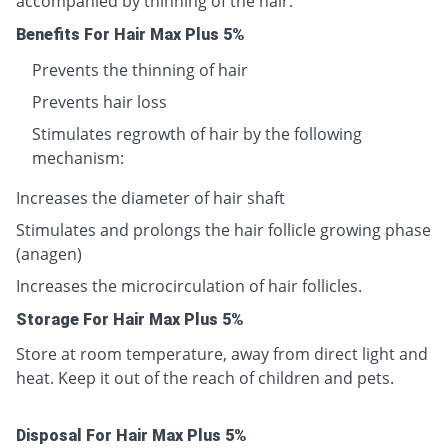
accompanied by thinning of the hair.
Benefits For Hair Max Plus 5%
Prevents the thinning of hair
Prevents hair loss
Stimulates regrowth of hair by the following
mechanism:
Increases the diameter of hair shaft
Stimulates and prolongs the hair follicle growing phase
(anagen)
Increases the microcirculation of hair follicles.
Storage For Hair Max Plus 5%
Store at room temperature, away from direct light and
heat. Keep it out of the reach of children and pets.
Disposal For Hair Max Plus 5%