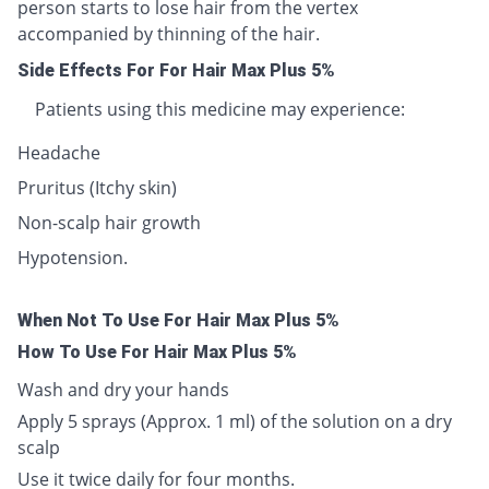
person starts to lose hair from the vertex
accompanied by thinning of the hair.
Side Effects For For Hair Max Plus 5%
Patients using this medicine may experience:
Headache
Pruritus (Itchy skin)
Non-scalp hair growth
Hypotension.
When Not To Use For Hair Max Plus 5%
How To Use For Hair Max Plus 5%
Wash and dry your hands
Apply 5 sprays (Approx. 1 ml) of the solution on a dry
scalp
Use it twice daily for four months.