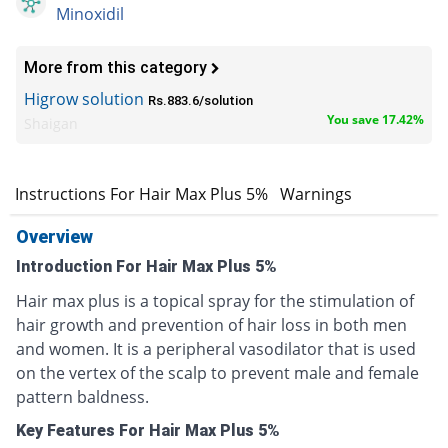
Minoxidil
More from this category
Higrow solution
Rs.883.6/solution
You save 17.42%
Shaigan
s
Instructions For Hair Max Plus 5%
Warnings
Overview
Introduction For Hair Max Plus 5%
Hair max plus is a topical spray for the stimulation of
hair growth and prevention of hair loss in both men
and women. It is a peripheral vasodilator that is used
on the vertex of the scalp to prevent male and female
pattern baldness.
Key Features For Hair Max Plus 5%