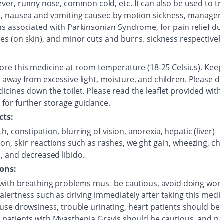
fever, runny nose, common cold, etc. It can also be used to t
, nausea and vomiting caused by motion sickness, manage
 associated with Parkinsonian Syndrome, for pain relief d
tes (on skin), and minor cuts and burns. sickness respectivel
tore this medicine at room temperature (18-25 Celsius). Kee
 away from excessive light, moisture, and children. Please 
icines down the toilet. Please read the leaflet provided wit
 for further storage guidance.
cts:
, constipation, blurring of vision, anorexia, hepatic (liver)
on, skin reactions such as rashes, weight gain, wheezing, c
, and decreased libido.
ons:
 with breathing problems must be cautious, avoid doing wor
alertness such as driving immediately after taking this medi
use drowsiness, trouble urinating, heart patients should be
, patients with Myasthenia Gravis should be cautious, and p