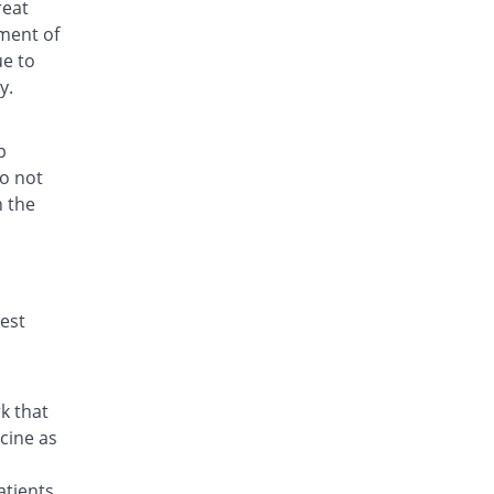
reat
ment of
ue to
y.
p
do not
h the
hest
k that
cine as
atients