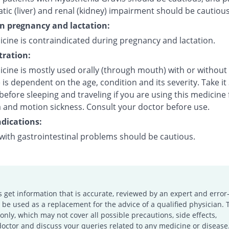
tic (liver) and renal (kidney) impairment should be cautious
on pregnancy and lactation:
icine is contraindicated during pregnancy and lactation.
ration:
icine is mostly used orally (through mouth) with or without
is dependent on the age, condition and its severity. Take it
efore sleeping and traveling if you are using this medicine 
 and motion sickness. Consult your doctor before use.
dications:
 with gastrointestinal problems should be cautious.
s get information that is accurate, reviewed by an expert and error-
e used as a replacement for the advice of a qualified physician. 
only, which may not cover all possible precautions, side effects,
doctor and discuss your queries related to any medicine or disease