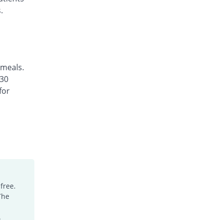
.
 meals.
 30
for
free.
The
.