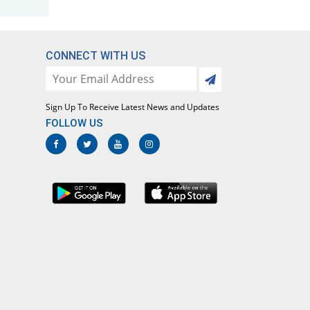
CONNECT WITH US
Sign Up To Receive Latest News and Updates
FOLLOW US