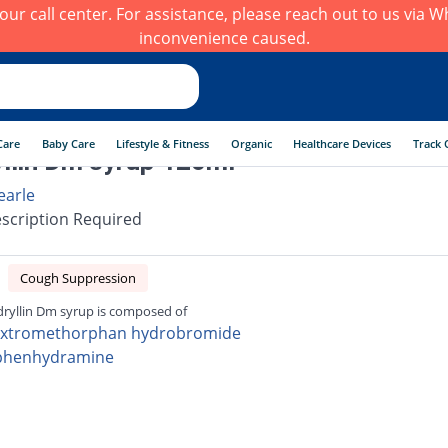
h our call center. For assistance, please reach out to us via
inconvenience caused.
Care
Baby Care
Lifestyle & Fitness
Organic
Healthcare Devices
Track 
llin Dm syrup 120ml
earle
scription Required
Cough Suppression
ryllin Dm syrup is composed of
xtromethorphan hydrobromide
phenhydramine