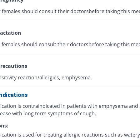
 females should consult their doctorsbefore taking this med
actation
 females should consult their doctorsbefore taking this med
recautions
sitivity reaction/allergies, emphysema.
ndications
ication is contraindicated in patients with emphysema and
sease with long term symptoms of cough.
ons:
cation is used for treating allergic reactions such as watery