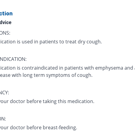
ction
dvice
ONS:
cation is used in patients to treat dry cough.
NDICATION:
ication is contraindicated in patients with emphysema and
sease with long term symptoms of cough.
NCY:
your doctor before taking this medication.
ON:
your doctor before breast-feeding.