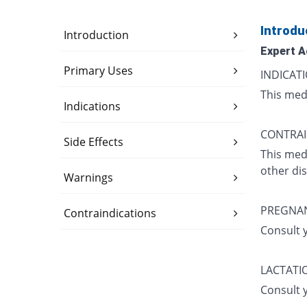
Introdu
Introduction
Expert A
Primary Uses
INDICATI
This medi
Indications
CONTRAI
Side Effects
This med
other di
Warnings
PREGNA
Contraindications
Consult 
LACTATI
Consult 