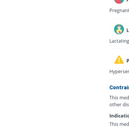
Pregnant
L
Lactating
P
Hypersen
Contrai
This med
other di
Indicati
This medi