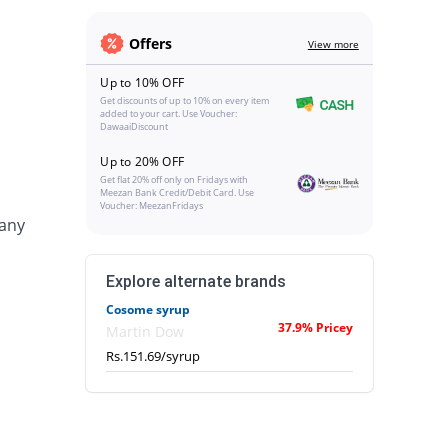
Offers
View more
Up to 10% OFF
Get discounts of up to 10% on every item
added to your cart. Use Voucher:
DawaaiDiscount
Up to 20% OFF
Get flat 20% off only on Fridays with
Meezan Bank Credit/Debit Card. Use
Voucher: MeezanFridays
 any
Explore alternate brands
Cosome syrup
37.9% Pricey
Martin Dow
Rs.151.69/syrup