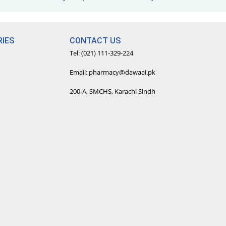
IES
CONTACT US
Tel: (021) 111-329-224
Email: pharmacy@dawaai.pk
200-A, SMCHS, Karachi Sindh