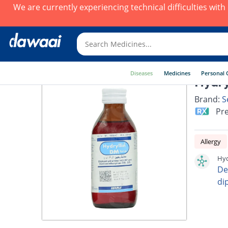
We are currently experiencing technical difficulties wit
Diseases
Medicines
Personal 
Hydry
Brand:
S
Pre
Allergy
Hyd
De
di