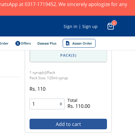
 WhatsApp at 0317-1719452. We sincerely apologize for any
0
Sign in | Sign up
Order
Offers
Dawaai Plus
Asaan Order
PACK(S)
1 syrup(s)/Pack
Pack Size: 120ml syrup
Rs. 110
Total
Rs. 110.00
Add to cart