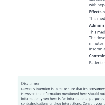
with hepa
Effects 
This med
Administ
This med
The dose 
minutes b
insomnia
Contrain
Patients
Disclaimer
Dawaai's intention is to make sure that it's consumer
However, the information mentioned here should not b
information given here is for informational purposes 
contraindications or drug interactions. Consult your 