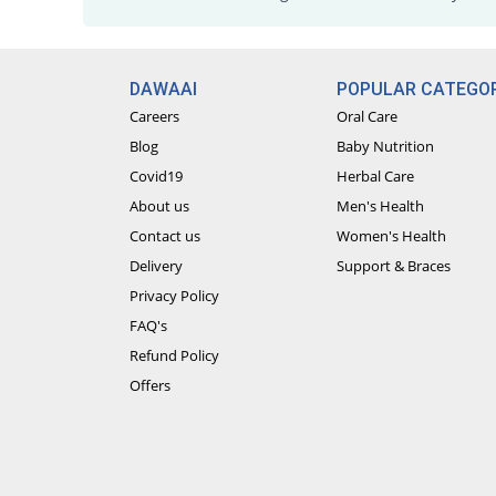
DAWAAI
POPULAR CATEGOR
Careers
Oral Care
Blog
Baby Nutrition
Covid19
Herbal Care
About us
Men's Health
Contact us
Women's Health
Delivery
Support & Braces
Privacy Policy
FAQ's
Refund Policy
Offers