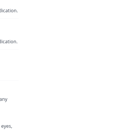
ication.
ication.
 any
 eyes,