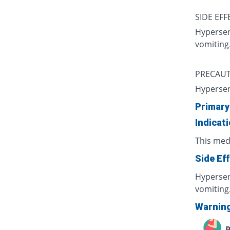
SIDE EFF
Hypersens
vomiting
PRECAUT
Hypersen
Primary
Indicat
This medi
Side Ef
Hypersens
vomiting
Warnin
P