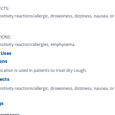
ECTS:
itivity reactions/allergic, drowsiness, dizziness, nausea, or
.
IONS:
sitivity reaction/allergies, emphysema.
 Uses
ions
cation is used in patients to treat dry cough.
fects
itivity reactions/allergic, drowsiness, dizziness, nausea, or
.
gs
regnancy