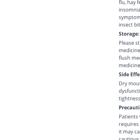
flu, hay 
insomnia
symptoms
insect bi
Storage:
Please s
medicine
flush med
medicine
Side Effe
Dry mouth
dysfuncti
tightness
Precauti
Patients
requires 
it may ca
cautious