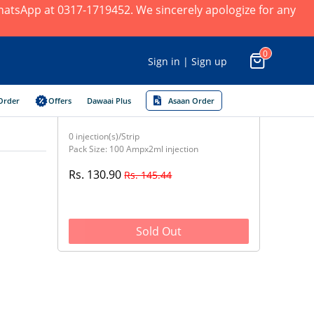
 WhatsApp at 0317-1719452. We sincerely apologize for any
0
Sign in | Sign up
Order
Offers
Dawaai Plus
Asaan Order
0 injection(s)/Strip
Pack Size: 100 Ampx2ml injection
Rs. 130.90
Rs. 145.44
Sold Out