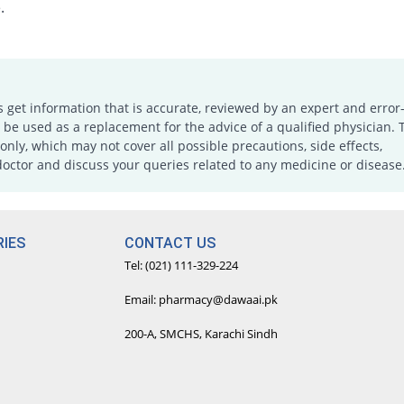
.
s get information that is accurate, reviewed by an expert and error-
e used as a replacement for the advice of a qualified physician. 
only, which may not cover all possible precautions, side effects,
doctor and discuss your queries related to any medicine or disease
IES
CONTACT US
Tel: (021) 111-329-224
Email: pharmacy@dawaai.pk
200-A, SMCHS, Karachi Sindh