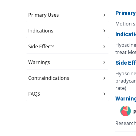
Primary
Primary Uses
Motion s
Indications
Indicat
Hyoscine
Side Effects
treat Mot
Warnings
Side Ef
Hyoscine 
Contraindications
bradycard
rate)
FAQS
Warnin
P
Research