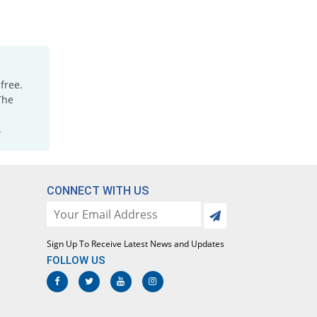
free.
The
.
CONNECT WITH US
Sign Up To Receive Latest News and Updates
FOLLOW US