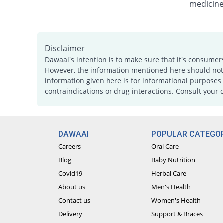
medicine
Disclaimer
Dawaai's intention is to make sure that it's consumer
However, the information mentioned here should not b
information given here is for informational purposes 
contraindications or drug interactions. Consult your 
DAWAAI
POPULAR CATEGOR
Careers
Oral Care
Blog
Baby Nutrition
Covid19
Herbal Care
About us
Men's Health
Contact us
Women's Health
Delivery
Support & Braces