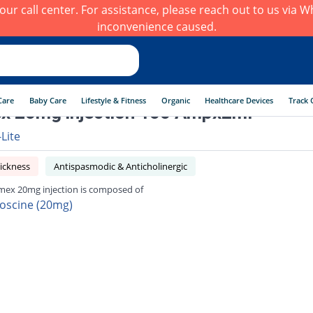
h our call center. For assistance, please reach out to us via
inconvenience caused.
Care
Baby Care
Lifestyle & Fitness
Organic
Healthcare Devices
Track 
x 20mg injection 100 Ampx2ml
-Lite
ickness
Antispasmodic & Anticholinergic
ex 20mg injection is composed of
oscine (20mg)