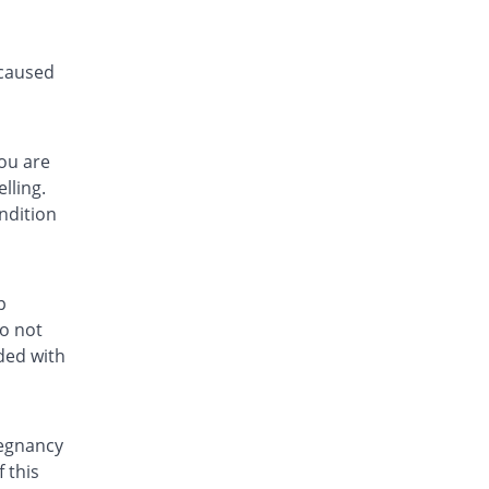
 caused
you are
lling.
ndition
p
do not
ded with
regnancy
 this