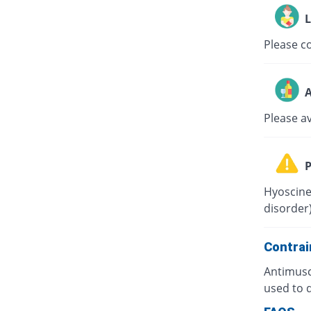
L
Please co
A
Please a
P
Hyoscine
disorder)
Contrai
Antimusc
used to d