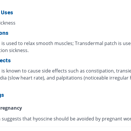
 Uses
ickness
ions
 is used to relax smooth muscles; Transdermal patch is use
ion sickness.
fects
is known to cause side effects such as constipation, transi
ia (slow heart rate), and palpitations (noticeable irregular 
gs
regnancy
 suggests that hyoscine should be avoided by pregnant w