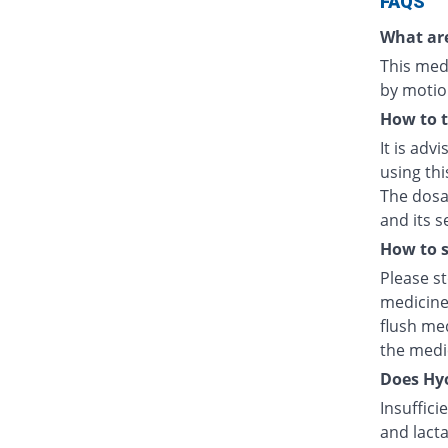
FAQS
What are
This medi
by motio
How to 
It is adv
using thi
The dosag
and its s
How to s
Please s
medicine
flush med
the medic
Does Hyo
Insuffici
and lacta