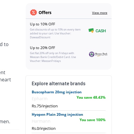
Offers
View more
Up to 10% OFF
Get discounts of up to 10% on every item
added to your cart. Use Voucher:
DawaaiDiscount
d to
Up to 20% OFF
Get flat 20% off only on Fridays with
Meezan Bank Credit/Debit Card. Use
Voucher: MeezanFridays
ent
heart
Explore alternate brands
Buscopharm 20mg injection
You save 48.43%
Epharm
Rs.75/injection
Hyopen Plain 20mg injection
You save 100%
omen.
Harmann
Rs.0/injection