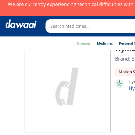
We are currently experiencing technical difficulties wit
Diseases
Medicines
Personal 
Hyme
Brand:
E
Motion S
Hym
Hy