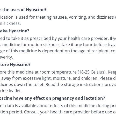
 the uses of Hyoscine?
cation is used for treating nausea, vomiting, and dizziness
n sickness.
take Hyoscine?
ised to take it as prescribed by your health care provider. If 
s medicine for motion sickness, take it one hour before trave
e of this medicine is dependent on the age of recipient, co
everity.
tore Hyoscine?
tore this medicine at room temperature (18-25 Celsius). Kee
 away from excessive light, moisture, and children. Please 
icines down the toilet. Read the storage instructions provi
ine leaflet.
scine have any effect on pregnancy and lactation?
ent data is available about effects of this medicine during p
tion period. Consult your health care provider before use of