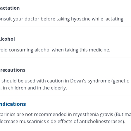
actation
nsult your doctor before taking hyoscine while lactating.
lcohol
void consuming alcohol when taking this medicine.
recautions
 should be used with caution in Down's syndrome (genetic
, in children and in the elderly.
ndications
arinics are not recommended in myesthenia gravis (But m
ecrease muscarinics side-effects of anticholinesterases).