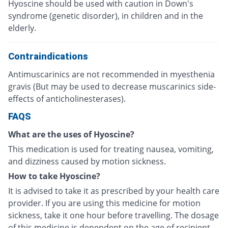
Hyoscine should be used with caution in Down's
syndrome (genetic disorder), in children and in the
elderly.
Contraindications
Antimuscarinics are not recommended in myesthenia
gravis (But may be used to decrease muscarinics side-
effects of anticholinesterases).
FAQS
What are the uses of Hyoscine?
This medication is used for treating nausea, vomiting,
and dizziness caused by motion sickness.
How to take Hyoscine?
It is advised to take it as prescribed by your health care
provider. If you are using this medicine for motion
sickness, take it one hour before travelling. The dosage
of this medicine is dependent on the age of recipient,