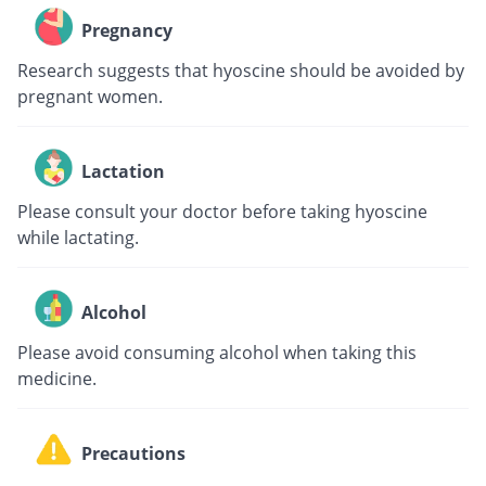
Pregnancy
Research suggests that hyoscine should be avoided by
pregnant women.
Lactation
Please consult your doctor before taking hyoscine
while lactating.
Alcohol
Please avoid consuming alcohol when taking this
medicine.
Precautions