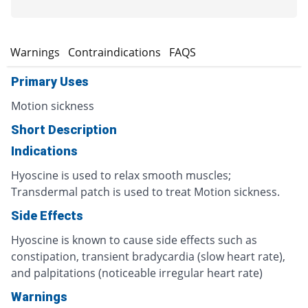
s
Warnings
Contraindications
FAQS
Primary Uses
Motion sickness
Short Description
Indications
Hyoscine is used to relax smooth muscles;
Transdermal patch is used to treat Motion sickness.
Side Effects
Hyoscine is known to cause side effects such as
constipation, transient bradycardia (slow heart rate),
and palpitations (noticeable irregular heart rate)
Warnings