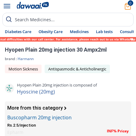
0
Search Medicines...
Diabetes Care
Obesity Care
Medicines
Lab tests
Consult 
 difficulties with our call center. For assistance, please reach out to us via WhatsApp 
Hyopen Plain 20mg injection 30 Ampx2ml
brand :
Harmann
Motion Sickness
Antispasmodic & Anticholinergic
Hyopen Plain 20mg injection is composed of
Hyoscine (20mg)
More from this category
Buscopharm 20mg injection
Rs.2.5/injection
INF% Pricey
Epharm