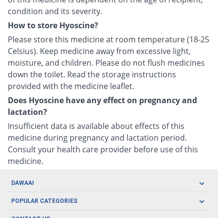
condition and its severity.
How to store Hyoscine?
Please store this medicine at room temperature (18-25
Celsius). Keep medicine away from excessive light,
moisture, and children. Please do not flush medicines
down the toilet. Read the storage instructions
provided with the medicine leaflet.
Does Hyoscine have any effect on pregnancy and
lactation?
Insufficient data is available about effects of this
medicine during pregnancy and lactation period.
Consult your health care provider before use of this
medicine.
DAWAAI
Careers
POPULAR CATEGORIES
Blog
Oral Care