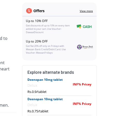
Offers
View more
Up to 10% OFF
Get discounts of up to 10% on every item
added to your cart. Use Voucher:
DawaaiDiscount
d to
Up to 20% OFF
Get flat 20% off only on Fridays with
Meezan Bank Credit/Debit Card. Use
Voucher: MeezanFridays
ent
heart
Explore alternate brands
Deenopan 10mg tablet
INF% Pricey
Delux
Rs.0.9/tablet
Deenopan 10mg tablet
INF% Pricey
omen.
Delux
Rs.0.75/tablet