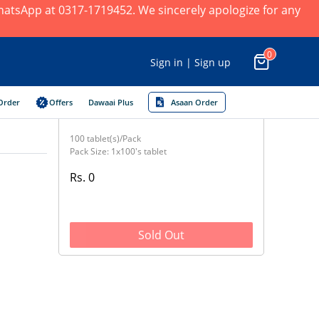
 WhatsApp at 0317-1719452. We sincerely apologize for any
0
Sign in | Sign up
Order
Offers
Dawaai Plus
Asaan Order
100 tablet(s)/Pack
Pack Size: 1x100's tablet
Rs. 0
Sold Out