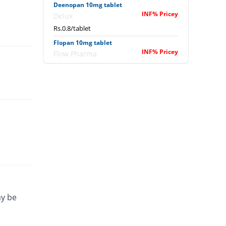
Deenopan 10mg tablet
INF% Pricey
Delux
Rs.0.8/tablet
Flopan 10mg tablet
INF% Pricey
Flow Pharma
Rs.0.8/tablet
Hyoscine Plus 10mg tablet
INF% Pricey
Semos
Rs.0.75/tablet
ay be