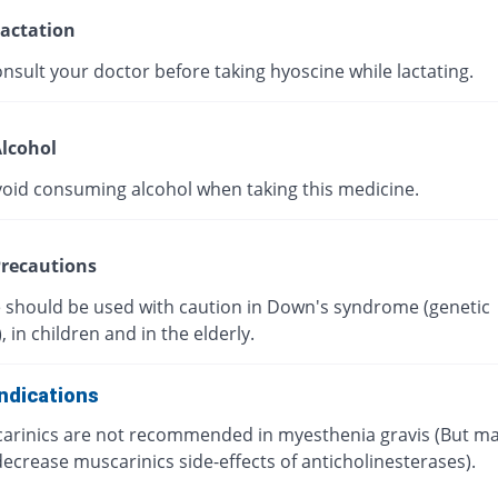
actation
nsult your doctor before taking hyoscine while lactating.
lcohol
void consuming alcohol when taking this medicine.
recautions
 should be used with caution in Down's syndrome (genetic
, in children and in the elderly.
ndications
arinics are not recommended in myesthenia gravis (But m
ecrease muscarinics side-effects of anticholinesterases).