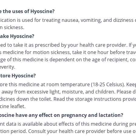
 the uses of Hyoscine?
cation is used for treating nausea, vomiting, and dizziness
n sickness.
take Hyoscine?
ised to take it as prescribed by your health care provider. If 
s medicine for motion sickness, take it one hour before trave
e of this medicine is dependent on the age of recipient, co
everity.
tore Hyoscine?
tore this medicine at room temperature (18-25 Celsius). Kee
 away from excessive light, moisture, and children. Please 
icines down the toilet. Read the storage instructions provi
ine leaflet.
scine have any effect on pregnancy and lactation?
ent data is available about effects of this medicine during p
tion period. Consult your health care provider before use of