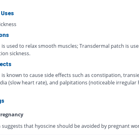
 Uses
ickness
ions
 is used to relax smooth muscles; Transdermal patch is use
ion sickness.
fects
is known to cause side effects such as constipation, transi
ia (slow heart rate), and palpitations (noticeable irregular 
gs
regnancy
 suggests that hyoscine should be avoided by pregnant w