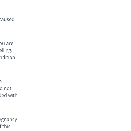
 caused
you are
lling.
ndition
p
do not
ded with
regnancy
 this