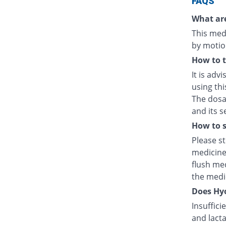
FAQS
What are
This medi
by motio
How to 
It is adv
using thi
The dosag
and its s
How to s
Please s
medicine
flush med
the medic
Does Hyo
Insuffici
and lacta