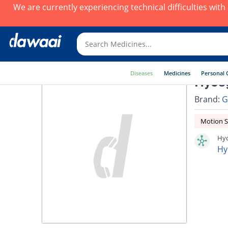
We are currently experiencing technical difficulties wit
Diseases
Medicines
Personal 
Hyosg
Brand:
G
Motion S
Hyo
Hy