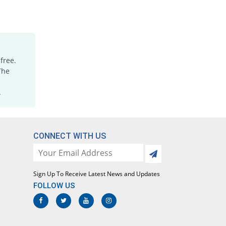
free.
The
.
CONNECT WITH US
Sign Up To Receive Latest News and Updates
FOLLOW US