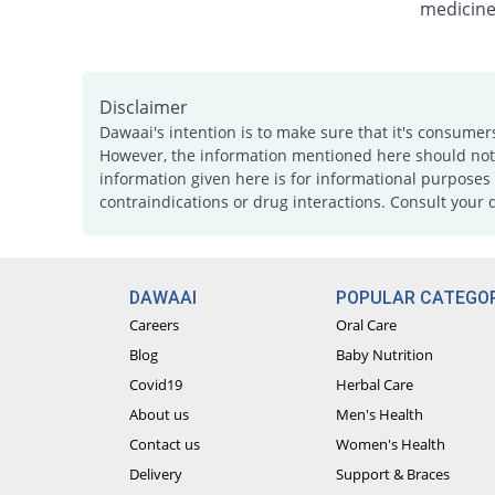
medicine
Disclaimer
Dawaai's intention is to make sure that it's consumer
However, the information mentioned here should not b
information given here is for informational purposes 
contraindications or drug interactions. Consult your 
DAWAAI
POPULAR CATEGOR
Careers
Oral Care
Blog
Baby Nutrition
Covid19
Herbal Care
About us
Men's Health
Contact us
Women's Health
Delivery
Support & Braces