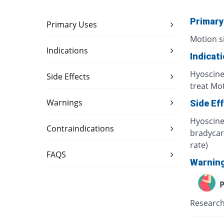
Primary
Primary Uses
Motion s
Indications
Indicat
Hyoscine
Side Effects
treat Mot
Warnings
Side Ef
Hyoscine 
Contraindications
bradycard
rate)
FAQS
Warnin
P
Research