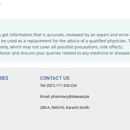
.
s get information that is accurate, reviewed by an expert and error-
e used as a replacement for the advice of a qualified physician. 
only, which may not cover all possible precautions, side effects,
doctor and discuss your queries related to any medicine or disease
IES
CONTACT US
Tel: (021) 111-329-224
Email: pharmacy@dawaai.pk
200-A, SMCHS, Karachi Sindh