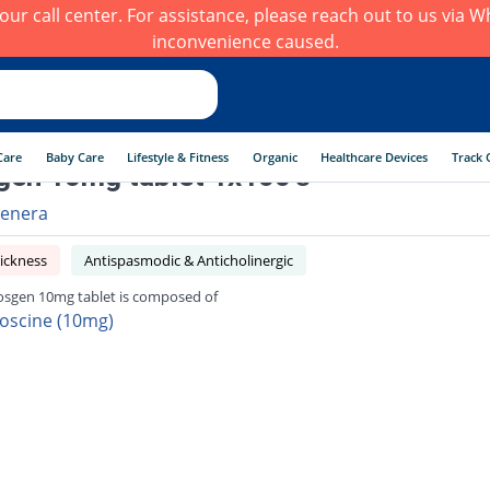
h our call center. For assistance, please reach out to us via
inconvenience caused.
Care
Baby Care
Lifestyle & Fitness
Organic
Healthcare Devices
Track 
en 10mg tablet 1x100's
enera
ickness
Antispasmodic & Anticholinergic
sgen 10mg tablet is composed of
oscine (10mg)