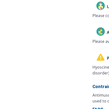
L
Please co
A
Please a
P
Hyoscine
disorder)
Contrai
Antimusc
used to d