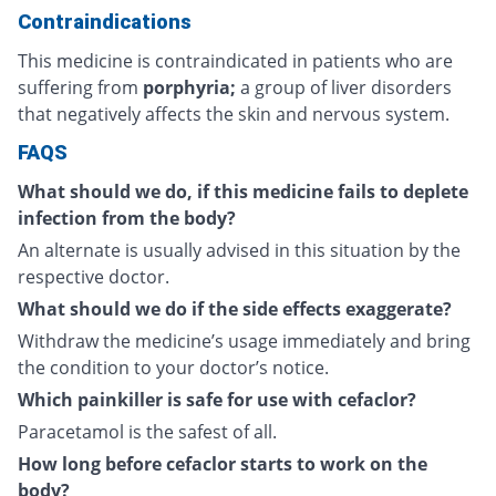
Contraindications
This medicine is contraindicated in patients who are
suffering from
porphyria;
a group of liver disorders
that negatively affects the skin and nervous system.
FAQS
What should we do, if this medicine fails to deplete
infection from the body?
An alternate is usually advised in this situation by the
respective doctor.
What should we do if the side effects exaggerate?
Withdraw the medicine’s usage immediately and bring
the condition to your doctor’s notice.
Which painkiller is safe for use with cefaclor?
Paracetamol is the safest of all.
How long before cefaclor starts to work on the
body?