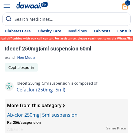
0
Search Medicines...
Diabetes Care
Obesity Care
Medicines
Lab tests
Consult 
 difficulties with our call center. For assistance, please reach out to us via WhatsApp 
Idecef 250mg|5ml suspension 60ml
brand :
Neo Medix
Cephalosporin
Idecef 250mg|5ml suspension is composed of
Cefaclor (250mg|5ml)
More from this category
Ab-clor 250mg|5ml suspension
Rs.256/suspension
Same Price
Alliance