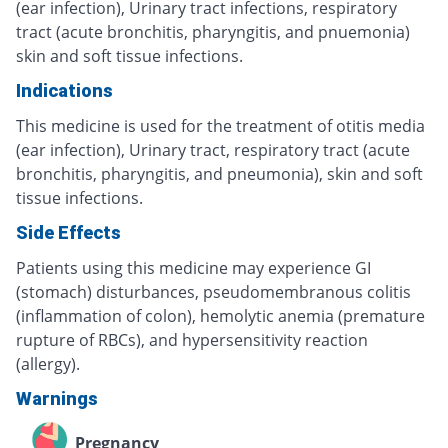
(ear infection), Urinary tract infections, respiratory
tract (acute bronchitis, pharyngitis, and pnuemonia)
skin and soft tissue infections.
Indications
This medicine is used for the treatment of otitis media
(ear infection), Urinary tract, respiratory tract (acute
bronchitis, pharyngitis, and pneumonia), skin and soft
tissue infections.
Side Effects
Patients using this medicine may experience GI
(stomach) disturbances, pseudomembranous colitis
(inflammation of colon), hemolytic anemia (premature
rupture of RBCs), and hypersensitivity reaction
(allergy).
Warnings
Pregnancy