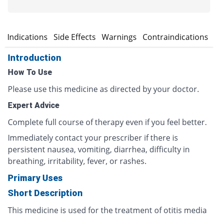
n
Indications
Side Effects
Warnings
Contraindications
Introduction
How To Use
Please use this medicine as directed by your doctor.
Expert Advice
Complete full course of therapy even if you feel better.
Immediately contact your prescriber if there is
persistent nausea, vomiting, diarrhea, difficulty in
breathing, irritability, fever, or rashes.
Primary Uses
Short Description
This medicine is used for the treatment of otitis media