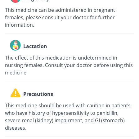
This medicine can be administered in pregnant
females, please consult your doctor for further
information.
Lactation
The effect of this medication is undetermined in
nursing females. Consult your doctor before using this
medicine.
Precautions
This medicine should be used with caution in patients
who have history of hypersensitivity to penicillin,
severe renal (kidney) impairment, and GI (stomach)
diseases.