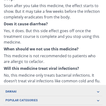
Soon after you take this medicine, the effect starts to
show. But it may take a few weeks before the infection
completely eradicates from the body.
Does it cause diarrhea?
Yes, it does. But this side effect goes off once the
treatment course is complete and you stop using this
medicine.
When should we not use this medicine?
This medicine is not recommended to patients who
are allergic to cefaclor.
Will this medicine treat viral infections?
No, this medicine only treats bacterial infections. It
doesn’t treat viral infections like common cold and flu.
DAWAAI
Careers
POPULAR CATEGORIES
Blog