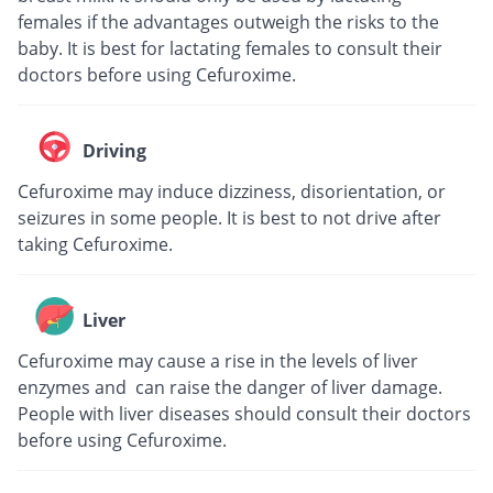
females if the advantages outweigh the risks to the
baby. It is best for lactating females to consult their
doctors before using Cefuroxime.
Driving
Cefuroxime may induce dizziness, disorientation, or
seizures in some people. It is best to not drive after
taking Cefuroxime.
Liver
Cefuroxime may cause a rise in the levels of liver
enzymes and can raise the danger of liver damage.
People with liver diseases should consult their doctors
before using Cefuroxime.