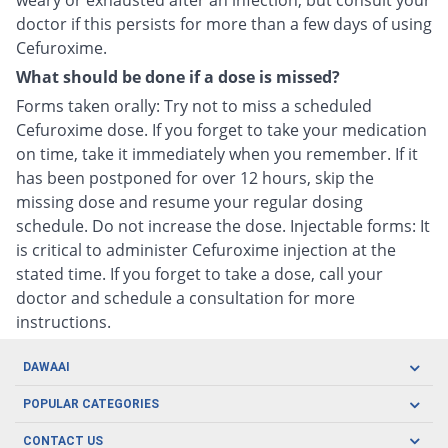
weary or exhausted after an infection, but consult your
doctor if this persists for more than a few days of using
Cefuroxime.
What should be done if a dose is missed?
Forms taken orally: Try not to miss a scheduled
Cefuroxime dose. If you forget to take your medication
on time, take it immediately when you remember. If it
has been postponed for over 12 hours, skip the
missing dose and resume your regular dosing
schedule. Do not increase the dose. Injectable forms: It
is critical to administer Cefuroxime injection at the
stated time. If you forget to take a dose, call your
doctor and schedule a consultation for more
instructions.
DAWAAI
Careers
POPULAR CATEGORIES
Blog
Oral Care
CONTACT US