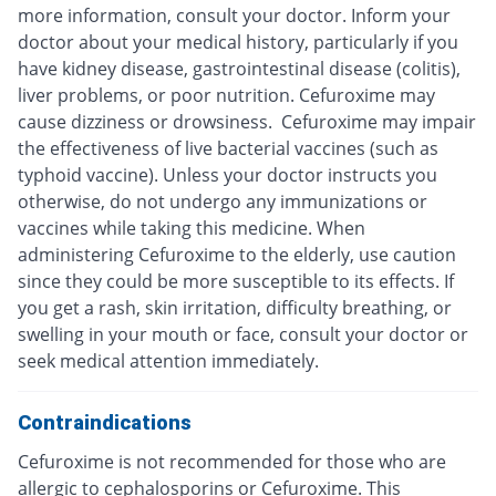
more information, consult your doctor. Inform your
doctor about your medical history, particularly if you
have kidney disease, gastrointestinal disease (colitis),
liver problems, or poor nutrition. Cefuroxime may
cause dizziness or drowsiness. Cefuroxime may impair
the effectiveness of live bacterial vaccines (such as
typhoid vaccine). Unless your doctor instructs you
otherwise, do not undergo any immunizations or
vaccines while taking this medicine. When
administering Cefuroxime to the elderly, use caution
since they could be more susceptible to its effects. If
you get a rash, skin irritation, difficulty breathing, or
swelling in your mouth or face, consult your doctor or
seek medical attention immediately.
Contraindications
Cefuroxime is not recommended for those who are
allergic to cephalosporins or Cefuroxime. This