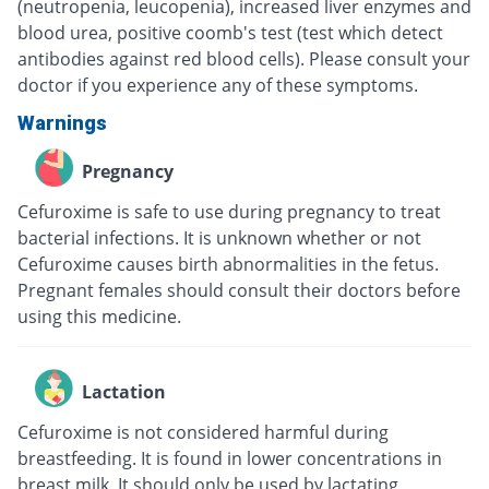
(neutropenia, leucopenia), increased liver enzymes and
blood urea, positive coomb's test (test which detect
antibodies against red blood cells). Please consult your
doctor if you experience any of these symptoms.
Warnings
Pregnancy
Cefuroxime is safe to use during pregnancy to treat
bacterial infections. It is unknown whether or not
Cefuroxime causes birth abnormalities in the fetus.
Pregnant females should consult their doctors before
using this medicine.
Lactation
Cefuroxime is not considered harmful during
breastfeeding. It is found in lower concentrations in
breast milk. It should only be used by lactating