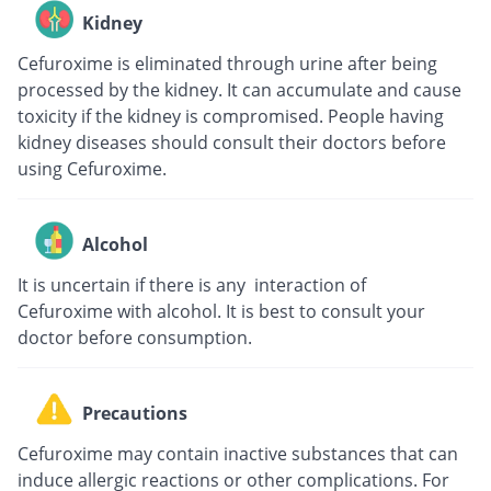
Kidney
Cefuroxime is eliminated through urine after being
processed by the kidney. It can accumulate and cause
toxicity if the kidney is compromised. People having
kidney diseases should consult their doctors before
using Cefuroxime.
Alcohol
It is uncertain if there is any interaction of
Cefuroxime with alcohol. It is best to consult your
doctor before consumption.
Precautions
Cefuroxime may contain inactive substances that can
induce allergic reactions or other complications. For