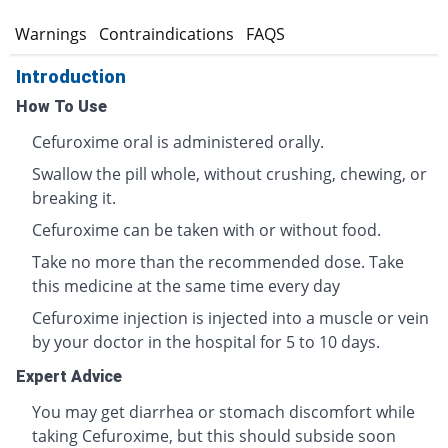
s
Warnings
Contraindications
FAQS
Introduction
How To Use
Cefuroxime oral is administered orally.
Swallow the pill whole, without crushing, chewing, or
breaking it.
Cefuroxime can be taken with or without food.
Take no more than the recommended dose. Take
this medicine at the same time every day
Cefuroxime injection is injected into a muscle or vein
by your doctor in the hospital for 5 to 10 days.
Expert Advice
You may get diarrhea or stomach discomfort while
taking Cefuroxime, but this should subside soon