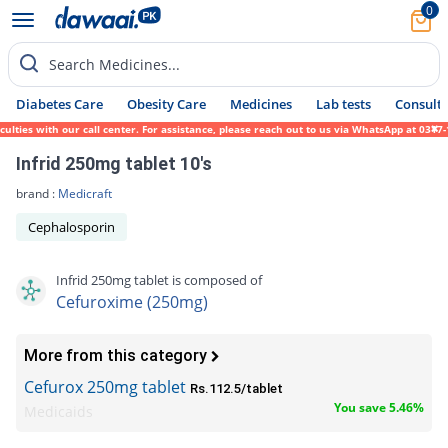
0
Search Medicines...
Diabetes Care
Obesity Care
Medicines
Lab tests
Consult 
es with our call center. For assistance, please reach out to us via WhatsApp at 0317-171
Infrid 250mg tablet 10's
brand :
Medicraft
Cephalosporin
Infrid 250mg tablet is composed of
Cefuroxime (250mg)
More from this category
Cefurox 250mg tablet
Rs.112.5/tablet
You save 5.46%
Medicaids