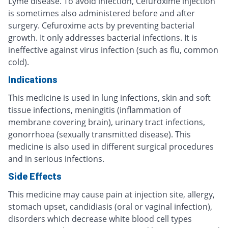
Lyme disease. To avoid infection, Cefuroxime injection
is sometimes also administered before and after
surgery. Cefuroxime acts by preventing bacterial
growth. It only addresses bacterial infections. It is
ineffective against virus infection (such as flu, common
cold).
Indications
This medicine is used in lung infections, skin and soft
tissue infections, meningitis (inflammation of
membrane covering brain), urinary tract infections,
gonorrhoea (sexually transmitted disease). This
medicine is also used in different surgical procedures
and in serious infections.
Side Effects
This medicine may cause pain at injection site, allergy,
stomach upset, candidiasis (oral or vaginal infection),
disorders which decrease white blood cell types