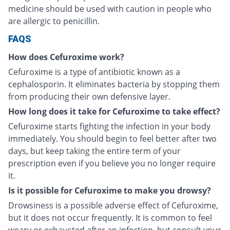
medicine should be used with caution in people who
are allergic to penicillin.
FAQS
How does Cefuroxime work?
Cefuroxime is a type of antibiotic known as a
cephalosporin. It eliminates bacteria by stopping them
from producing their own defensive layer.
How long does it take for Cefuroxime to take effect?
Cefuroxime starts fighting the infection in your body
immediately. You should begin to feel better after two
days, but keep taking the entire term of your
prescription even if you believe you no longer require
it.
Is it possible for Cefuroxime to make you drowsy?
Drowsiness is a possible adverse effect of Cefuroxime,
but it does not occur frequently. It is common to feel