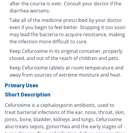
after the course is over. Consult your doctor if the
diarrhea worsens.
Take all of the medicine prescribed by your doctor
even if you begin to feel better. Stopping it too soon
may lead the bacteria to acquire resistance, making
the infection more difficult to cure.
Keep Cefuroxime in its original container, properly
closed, and out of the reach of children and pets.
Keep Cefuroxime tablets at room temperature and
away from sources of extreme moisture and heat.
Primary Uses
Short Description
Cefuroxime is a cephalosporin antibiotic, used to
treat bacterial infections of the ear, nose, throat, skin,
joints, bone, bladder, kidneys and lungs. Cefuroxime
also treats sepsis, gonorrhea and the early stages of