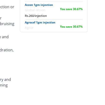
Aczon 1gm injection
ection or
You save 30.67%
Global-Vision
Rs.260/injection
r
Agrocef 1gm injection
 bruising
You save 30.67%
Agror
Rs.260/injection
y and
Albaxon 1gm injection
You save 1.6%
Albro
dration,
Rs.369/injection
Alexon 1gm injection
You save 14.4%
Biorex
Rs.321/injection
Amizone 1gm injection
ary and
You save 14.4%
Global-Vision
ening
Rs.321/injection
Amtraxa 1gm injection
8.53% Pricey
Amarant
Rs.407/injection