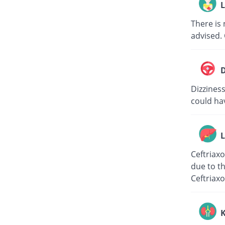
L
There is 
advised. 
D
Dizziness
could hav
L
Ceftriaxo
due to th
Ceftriaxo
K