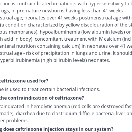
cine is contraindicated in patients with hypersensitivity to 
rugs, in premature newborns having less than 41 weeks
trual age; neonates over 41 weeks postmenstrual age with
(a condition characterized by yellow discolouration of the s
us membranes), hypoalbuminemia (low albumin levels) or 
h acid in body), concomitant treatment with IV calcium (inc
enteral nutrition containing calcium) in neonates over 41 w
rual age - risk of precipitation in lungs and urine. It shoul
yperbilirubinemia (high bilirubin levels) neonates.
ceftriaxone used for?
e is used to treat certain bacterial infections.
the contraindication of ceftriaxone?
traindicated in hemolytic anemia (red cells are destroyed fas
made), diarrhea due to clostridium difficile bacteria, liver a
der problems.
 does ceftriaxone injection stays in our system?