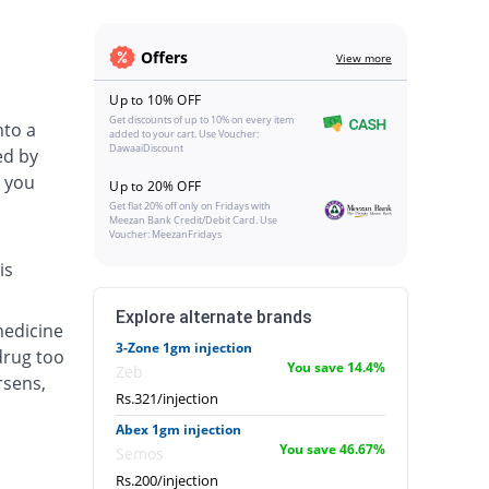
Offers
View more
Up to 10% OFF
Get discounts of up to 10% on every item
nto a
added to your cart. Use Voucher:
DawaaiDiscount
ed by
 you
Up to 20% OFF
Get flat 20% off only on Fridays with
Meezan Bank Credit/Debit Card. Use
Voucher: MeezanFridays
is
Explore alternate brands
medicine
3-Zone 1gm injection
drug too
You save 14.4%
Zeb
rsens,
Rs.321/injection
Abex 1gm injection
You save 46.67%
Semos
Rs.200/injection
.