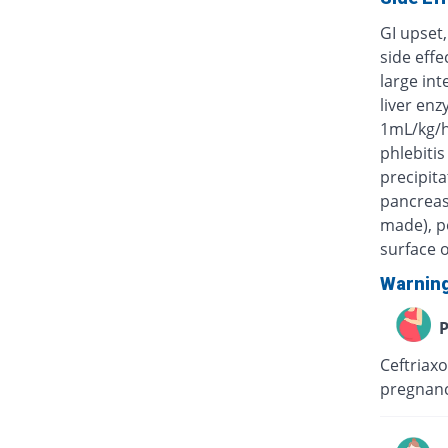
GI upset,
side eff
large int
liver enz
1mL/kg/h
phlebitis
precipita
pancreas)
made), po
surface o
Warnin
P
Ceftriaxo
pregnanc