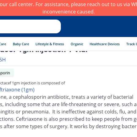
h our call center. For assistance, please reach out to us via
inconvenience caused.
Care
Baby Care
Lifestyle & Fitness
Organic
Healthcare Devices
Track 
tacef 1gm injection 1 Vial
SH
porin
ectacef 1gm injection is composed of
ftriaxone (1gm)
ne, a cephalosporin antibiotic, treats a variety of bacterial
s, including some that are life-threatening or severe, such a
ingitis or pneumonia. It is ineffective against colds, flu, an
ections. Ceftriaxone is also prescribed to keep people from g
s after some types of surgery. It works by destroying bacter