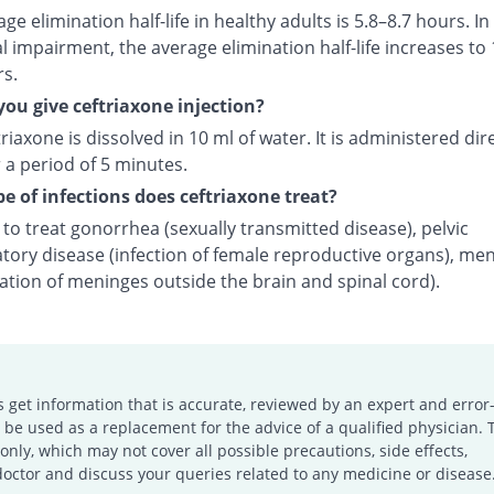
ge elimination half-life in healthy adults is 5.8–8.7 hours. In
l impairment, the average elimination half-life increases to 
rs.
ou give ceftriaxone injection?
riaxone is dissolved in 10 ml of water. It is administered dire
 a period of 5 minutes.
e of infections does ceftriaxone treat?
d to treat gonorrhea (sexually transmitted disease), pelvic
tory disease (infection of female reproductive organs), men
ation of meninges outside the brain and spinal cord).
s get information that is accurate, reviewed by an expert and error-
e used as a replacement for the advice of a qualified physician. 
only, which may not cover all possible precautions, side effects,
doctor and discuss your queries related to any medicine or disease