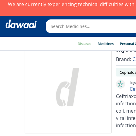
We are currently experiencing technical difficulties wit
Diseases
Medicines
Personal 
Injec
Brand:
C
Cephalos
Inj
Ce
Ceftriaxo
infection
coli, men
viral inf
infection