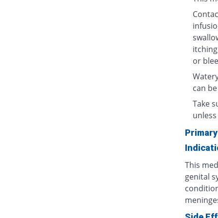
Contact
infusio
swallow
itching
or blee
Watery
can be
Take su
unless 
Primary
Indicat
This medi
genital s
condition
meninges
Side Ef