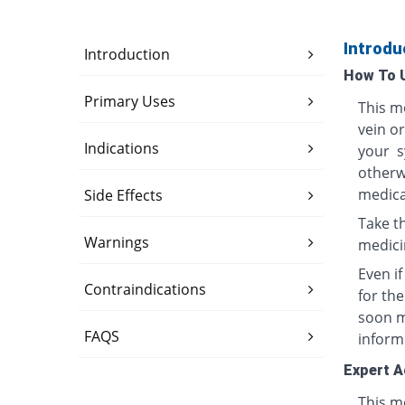
Introdu
Introduction
How To 
Primary Uses
This me
vein o
Indications
your s
otherwi
medica
Side Effects
Take th
Warnings
medici
Even i
Contraindications
for th
soon ma
FAQS
inform
Expert A
This me