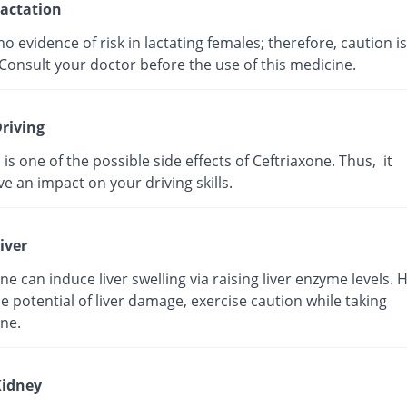
actation
no evidence of risk in lactating females; therefore, caution is
Consult your doctor before the use of this medicine.
riving
 is one of the possible side effects of Ceftriaxone. Thus, it
e an impact on your driving skills.
iver
ne can induce liver swelling via raising liver enzyme levels. 
e potential of liver damage, exercise caution while taking
ne.
idney