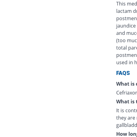
This medi
lactam d
postmens
jaundice 
and muco
(too muc
total par
postmenst
used in h
FAQS
What is 
Cefriaxon
What is 
It is con
they are 
gallblad
How long