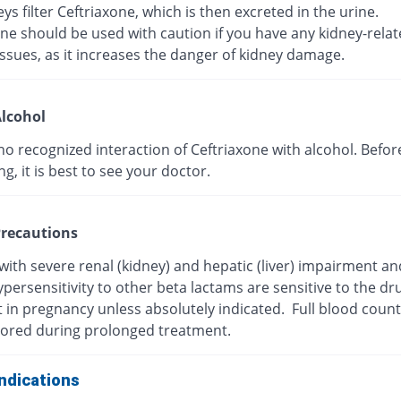
ys filter Ceftriaxone, which is then excreted in the urine.
ne should be used with caution if you have any kidney-rela
ssues, as it increases the danger of kidney damage.
lcohol
no recognized interaction of Ceftriaxone with alcohol. Befor
, it is best to see your doctor.
recautions
with severe renal (kidney) and hepatic (liver) impairment a
persensitivity to other beta lactams are sensitive to the dr
t in pregnancy unless absolutely indicated. Full blood coun
ored during prolonged treatment.
ndications