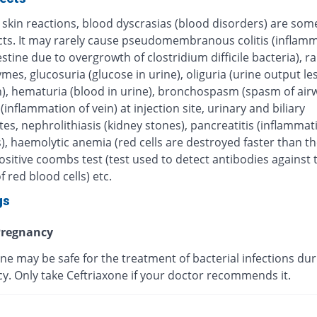
 skin reactions, blood dyscrasias (blood disorders) are some
ects. It may rarely cause pseudomembranous colitis (inflamm
estine due to overgrowth of clostridium difficile bacteria), r
ymes, glucosuria (glucose in urine), oliguria (urine output le
), hematuria (blood in urine), bronchospasm (spasm of airw
 (inflammation of vein) at injection site, urinary and biliary
tes, nephrolithiasis (kidney stones), pancreatitis (inflammat
, haemolytic anemia (red cells are destroyed faster than th
sitive coombs test (test used to detect antibodies against 
f red blood cells) etc.
gs
regnancy
ne may be safe for the treatment of bacterial infections dur
y. Only take Ceftriaxone if your doctor recommends it.