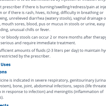
 prescriber if there is burning/swelling/redness/pain at inj
n or if there is rash, hives, itching, difficulty in breathing or
ing, unrelieved diarrhea (watery stools), vaginal drainage o
, mouth sores, blood, pus or mucus in stools or urine, easy
ding, unusual chills or fever.
 or bloody stools can occur 2 or more months after therap
 serious and require immediate treatment.
fficient amounts of fluids (2-3 liters per day) to maintain hy
restricted by the prescriber.
 Uses
ions
cine is indicated in severe respiratory, genitourinary (urin
ystem), bone, joint, abdominal infections, sepsis (life threat
 in response to infection) and meningitis (inflammation of
).
fects