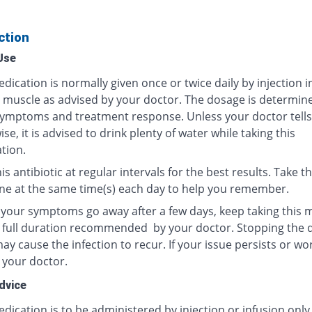
ction
Use
dication is normally given once or twice daily by injection i
r muscle as advised by your doctor. The dosage is determin
ymptoms and treatment response. Unless your doctor tells
se, it is advised to drink plenty of water while taking this
tion.
is antibiotic at regular intervals for the best results. Take th
ne at the same time(s) each day to help you remember.
f your symptoms go away after a few days, keep taking this 
e full duration recommended by your doctor. Stopping the 
y cause the infection to recur. If your issue persists or wo
 your doctor.
dvice
dication is to be administered by injection or infusion only