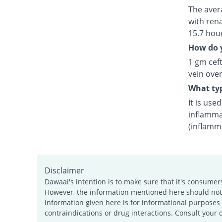
The avera
with rena
15.7 hou
How do y
1 gm ceft
vein over
What typ
It is use
inflamma
(inflamm
Disclaimer
Dawaai's intention is to make sure that it's consumer
However, the information mentioned here should not b
information given here is for informational purposes 
contraindications or drug interactions. Consult your 