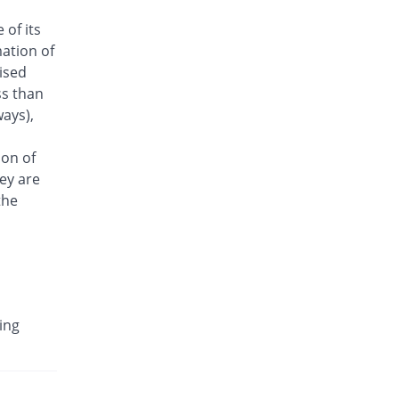
Antrix 1gm injection
 of its
You save 14.4%
Fynk
ation of
Rs.321/injection
aised
Arizon 1gm injection
ss than
You save 14.4%
Aries
ays),
Rs.321/injection
Armasure 1gm injection
ion of
You save 48%
Medisure
ey are
Rs.195/injection
the
Arophin 1gm injection
You save 14.4%
Ardin
Rs.321/injection
Aventriax 1gm injection
52.66% Pricey
Sanofi
ing
Rs.572.46/injection
Avetron 1gm injection
You save 24%
Aventek
Rs.285/injection