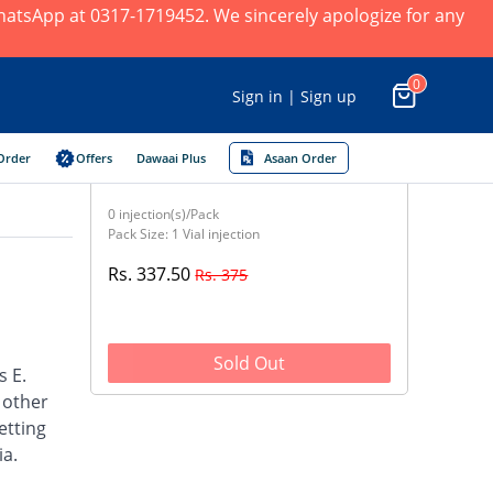
 WhatsApp at 0317-1719452. We sincerely apologize for any
0
Sign in | Sign up
Order
Offers
Dawaai Plus
Asaan Order
0 injection(s)/Pack
Pack Size: 1 Vial injection
Rs. 337.50
Rs. 375
Sold Out
s E.
d other
etting
ia.