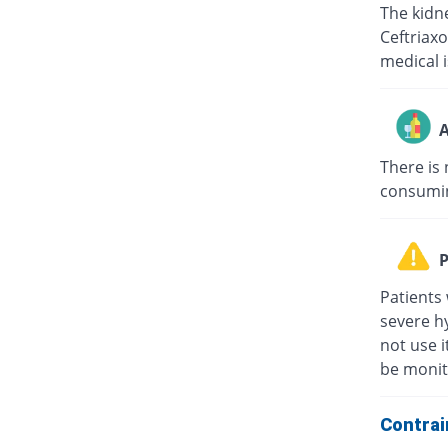
The kidne
Ceftriaxo
medical i
A
There is 
consuming
P
Patients 
severe hy
not use i
be monit
Contrai