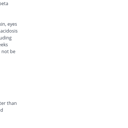
Rs.321/injection
beta
Cef Moon 1gm injection
You save 14.4%
Caraway
Rs.321/injection
kin, eyes
Cefafin 1gm injection
acidosis
You save 14.4%
Mediate
luding
Rs.321/injection
eeks
d not be
Cefast 1gm injection
You save 36%
Kair
Rs.240/injection
Cefcin 1gm injection
You save 40%
ICI Pakistan
Limited
Rs.225/injection
Cefinig 1gm injection
ter than
You save 14.35%
Global-Vision
nd
Rs.321.18/injection
Cefocef 1gm injection
You save 28%
EG Pharma