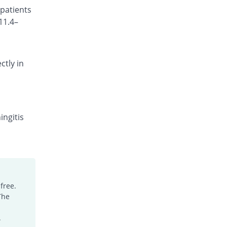
 patients
Rs.270/injection
11.4–
Cefotrim 1gm injection
You save 12%
Pharmadic
Rs.330/injection
ctly in
Cefsure 1gm injection
You save 33.87%
Medisure
Rs.248/injection
Ceftrex 1gm injection
You save 25.33%
Polyfine
ingitis
Rs.280/injection
Ceftriaxone Injection 1gm injection
You save 14.4%
Friends
Rs.321/injection
Ceftridex 1gm injection
free.
You save 14.4%
Rex
The
Rs.321/injection
Ceftrisun 1gm injection
.
You save 14.4%
Hisun