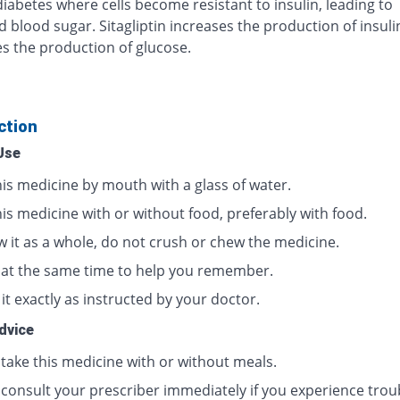
diabetes where cells become resistant to insulin, leading to
d blood sugar. Sitagliptin increases the production of insul
s the production of glucose.
ction
Use
his medicine by mouth with a glass of water.
is medicine with or without food, preferably with food.
w it as a whole, do not crush or chew the medicine.
t at the same time to help you remember.
it exactly as instructed by your doctor.
dvice
 take this medicine with or without meals.
 consult your prescriber immediately if you experience trou