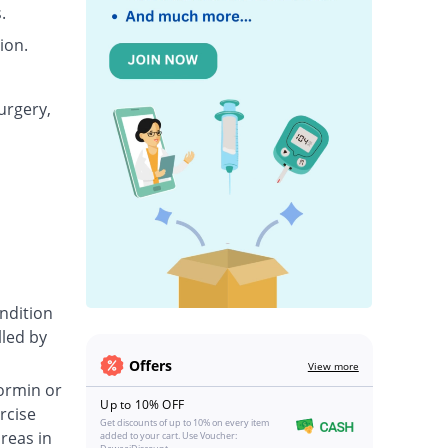
.
ion.
urgery,
ondition
lled by
Offers
View more
formin or
Up to 10% OFF
rcise
Get discounts of up to 10% on every item
reas in
added to your cart. Use Voucher: