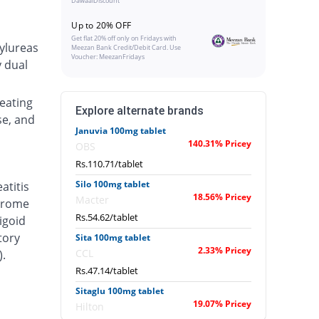
DawaaiDiscount
Up to 20% OFF
Get flat 20% off only on Fridays with
ylureas
Meezan Bank Credit/Debit Card. Use
Voucher: MeezanFridays
y dual
eating
Explore alternate brands
se, and
Januvia 100mg tablet
140.31% Pricey
OBS
Rs.110.71/tablet
Silo 100mg tablet
atitis
18.56% Pricey
Macter
ndrome
Rs.54.62/tablet
igoid
tory
Sita 100mg tablet
2.33% Pricey
CCL
).
Rs.47.14/tablet
Sitaglu 100mg tablet
19.07% Pricey
Hilton