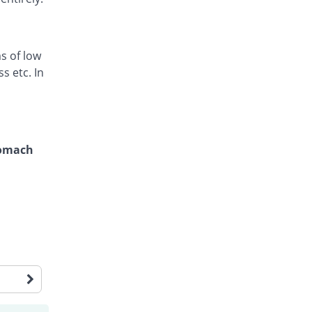
s of low
s etc. In
tomach