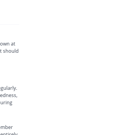
down at
t should
gularly.
dedness,
during
member
entirely.