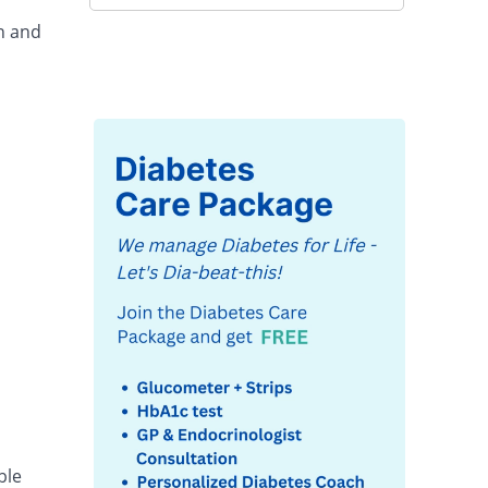
in and
ble