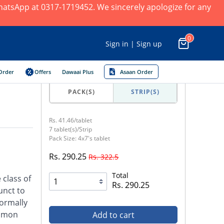
 WhatsApp at 0317-1719452. We sincerely apologize for any
0
Sign in | Sign up
Order
Offers
Dawaai Plus
Asaan Order
PACK(S)
STRIP(S)
Rs. 41.46/tablet
7 tablet(s)/Strip
Pack Size: 4x7's tablet
Rs. 290.25
Rs. 322.5
Total
 class of
Rs. 290.25
unct to
normally
ommon
Add to cart