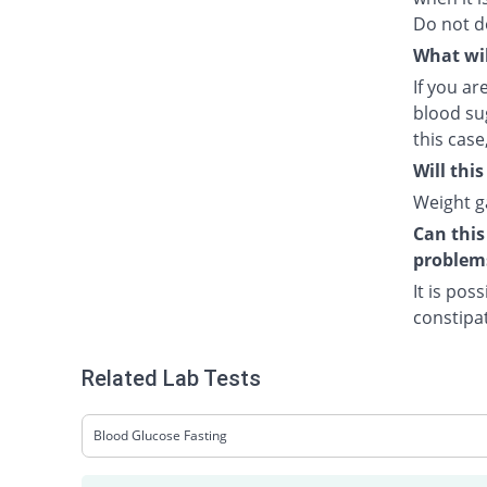
Do not d
What wil
If you a
blood sug
this case
Will thi
Weight ga
Can this
problem
It is pos
constipat
Related Lab Tests
Blood Glucose Fasting