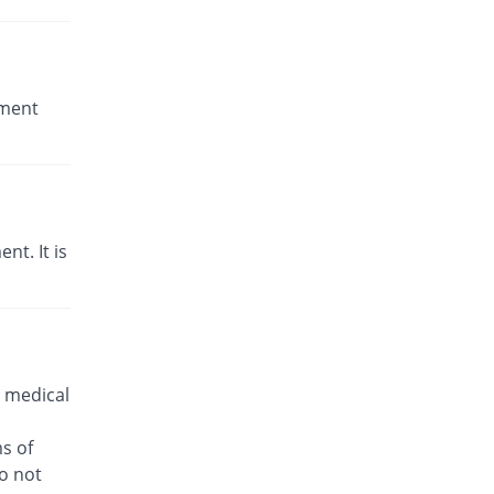
tment
t. It is
 medical
s of
o not