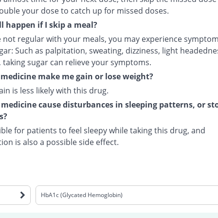
ouble your dose to catch up for missed doses.
l happen if I skip a meal?
re not regular with your meals, you may experience symptom
ar: Such as palpitation, sweating, dizziness, light headednes
, taking sugar can relieve your symptoms.
s medicine make me gain or lose weight?
in is less likely with this drug.
 medicine cause disturbances in sleeping patterns, or s
s?
sible for patients to feel sleepy while taking this drug, and
ion is also a possible side effect.
HbA1c (Glycated Hemoglobin)