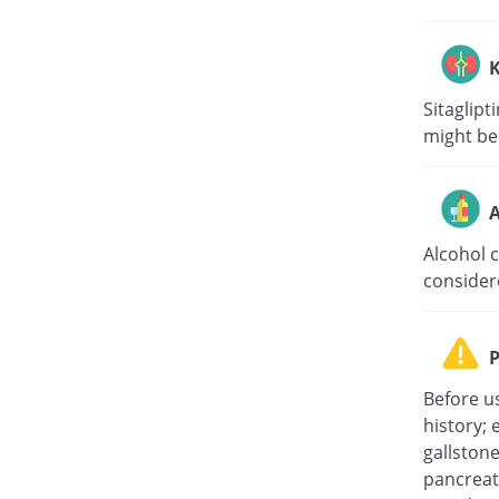
K
Sitaglipt
might be
A
Alcohol 
consider
P
Before u
history; 
gallston
pancreati