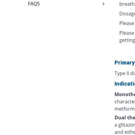
FAQS
breath
Dosage
Please
Please
getting
Primary
Type II d
Indicat
Monothe
character
metformi
Dual the
a glitaz
and eithe