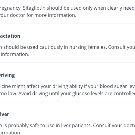
regnancy, Sitagliptin should be used only when clearly need
your doctor for more information.
actation
in should be used cautiously in nursing females. Consult yo
 information.
riving
cine might affect your driving ability if your blood sugar lev
o low. Avoid driving until your glucose levels are controlle
iver
in is probably safe to use in liver patients. Consult your doct
ormation.