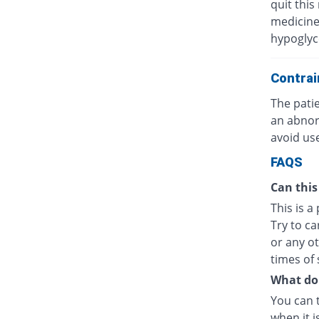
quit this
medicine
hypoglyc
Contrai
The patie
an abnor
avoid use
FAQS
Can this
This is a
Try to ca
or any o
times of 
What do I
You can 
when it i