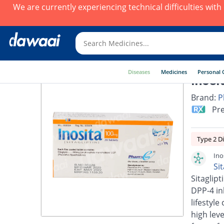
We are currently experiencing technical difficulties wit
Diseases
Medicines
Personal 
Inosi
Brand:
P
Pre
Type 2 D
Ino
Si
Sitaglipt
DPP-4 inh
lifestyl
high lev