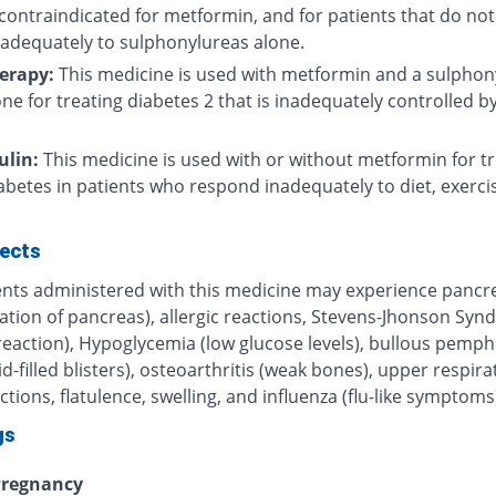
contraindicated for metformin, and for patients that do not
adequately to sulphonylureas alone.
herapy:
This medicine is used with metformin and a sulphon
one for treating diabetes 2 that is inadequately controlled b
ulin:
This medicine is used with or without metformin for tr
abetes in patients who respond inadequately to diet, exerci
fects
ents administered with this medicine may experience pancre
ation of pancreas), allergic reactions, Stevens-Jhonson Sy
 reaction), Hypoglycemia (low glucose levels), bullous pemph
uid-filled blisters), osteoarthritis (weak bones), upper respira
ections, flatulence, swelling, and influenza (flu-like symptoms
gs
regnancy