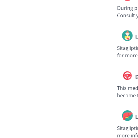
During p
Consult 
L
Sitaglipt
for more
D
This medi
become to
L
Sitaglipt
more inf