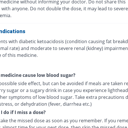
 medicine without informing your doctor. Do not share this
 with anyone. Do not double the dose, it may lead to severe
emia.
ndications
nts with diabetic ketoacidosis (condition causing fat break
mal rate) and moderate to severe renal (kidney) impairmen
 of this medicine.
 medicine cause low blood sugar?
 possible side effect, but can be avoided if meals are taken re
rry sugar or a sugary drink in case you experience lighthea
ther symptoms of low blood sugar. Take extra precautions 
stress, or dehydration (fever, diarrhea etc.)
 do if I miss a dose?
take the missed dose as soon as you remember. If you re
s almost time for your next dose, then skip the missed dose 