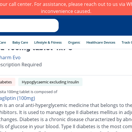
h our call center. For assistance, please reach out to us via
inconvenience caused.
Care
Baby Care
Lifestyle & Fitness
Organic
Healthcare Devices
Track 
ta 100mg tablet 4x7's
harm Evo
scription Required
iabetes
Hypoglycaemic excluding Insulin
sita 100mg tablet is composed of
tagliptin (100mg)
in is an oral anti-hyperglycemic medicine that belongs to the
ibitors. It is used to manage type II diabetes mellitus in adj
e changes. Diabetes is a chronic disease characterized by ab
els of glucose in your blood. Type II diabetes is the most c