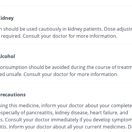
idney
in should be used cautiously in kidney patients. Dose adjus
 required. Consult your doctor for more information.
lcohol
consumption should be avoided during the course of treatmen
ed unsafe. Consult your doctor for more information.
recautions
sing this medicine, inform your doctor about your complete
especially of pancreatitis, kidney disease, heart failure, and
es. Consult your doctor immediately if you develop symptom
tis. Inform your doctor about all your current medicines. D