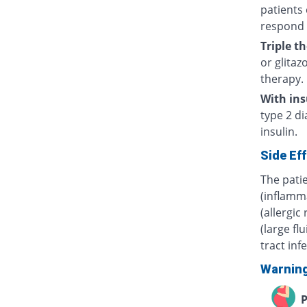
patients 
respond 
Triple t
or glitaz
therapy.
With ins
type 2 di
insulin.
Side Ef
The pati
(inflamm
(allergic
(large fl
tract inf
Warnin
P