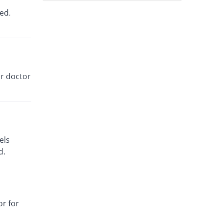
Rs.54.86/tablet
ed.
Tagip 100mg tablet
You save 8.84%
Highnoon
Rs.42/tablet
Jentin 100mg tablet
You save 5.11%
Searle
ur doctor
Rs.43.72/tablet
Gvia 100mg tablet
You save 8.53%
Genix
Rs.42.14/tablet
els
d.
or for