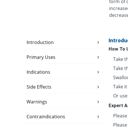
form of 
increase
decrease
Introdu
Introduction
How To 
Primary Uses
Take t
Take th
Indications
Swallo
Take i
Side Effects
Or use 
Warnings
Expert A
Please
Contraindications
Please