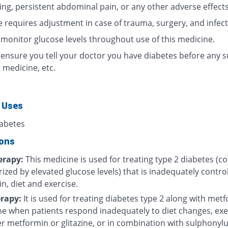
ing, persistent abdominal pain, or any other adverse effects
 requires adjustment in case of trauma, surgery, and infect
 monitor glucose levels throughout use of this medicine.
 ensure you tell your doctor you have diabetes before any s
 medicine, etc.
 Uses
iabetes
ions
rapy:
This medicine is used for treating type 2 diabetes (c
ized by elevated glucose levels) that is inadequately contro
n, diet and exercise.
rapy:
It is used for treating diabetes type 2 along with met
one when patients respond inadequately to diet changes, exe
r metformin or glitazine, or in combination with sulphonylu