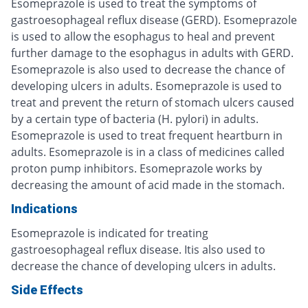
Esomeprazole is used to treat the symptoms of
gastroesophageal reflux disease (GERD). Esomeprazole
is used to allow the esophagus to heal and prevent
further damage to the esophagus in adults with GERD.
Esomeprazole is also used to decrease the chance of
developing ulcers in adults. Esomeprazole is used to
treat and prevent the return of stomach ulcers caused
by a certain type of bacteria (H. pylori) in adults.
Esomeprazole is used to treat frequent heartburn in
adults. Esomeprazole is in a class of medicines called
proton pump inhibitors. Esomeprazole works by
decreasing the amount of acid made in the stomach.
Indications
Esomeprazole is indicated for treating
gastroesophageal reflux disease. Itis also used to
decrease the chance of developing ulcers in adults.
Side Effects