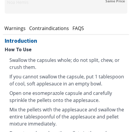
Same Price
Noa Hemis
s
Warnings
Contraindications
FAQS
Introduction
How To Use
Swallow the capsules whole; do not split, chew, or
crush them.
If you cannot swallow the capsule, put 1 tablespoon
of cool, soft applesauce in an empty bowl.
Open one esomeprazole capsule and carefully
sprinkle the pellets onto the applesauce.
Mix the pellets with the applesauce and swallow the
entire tablespoonful of the applesauce and pellet
mixture immediately.