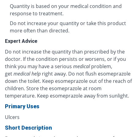
Quantity is based on your medical condition and
response to treatment.
Do not increase your quantity or take this product
more often than directed.
Expert Advice
Do not increase the quantity than prescribed by the
doctor. If the condition persists or worsens, or if you
think you may have a serious
medical
problem,
get
medical help
right away. Do not flush esomeprazole
down the toilet. Keep esomeprazole out of the reach of
children. Store the esomeprazole at room
temperature. Keep esomeprazole away from sunlight.
Primary Uses
Ulcers
Short Description