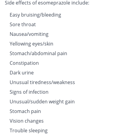
Side effects of esomeprazole include:
Easy bruising/bleeding
Sore throat
Nausea/vomiting
Yellowing eyes/skin
Stomach/abdominal pain
Constipation
Dark urine
Unusual tiredness/weakness
Signs of infection
Unusual/sudden weight gain
Stomach pain
Vision changes
Trouble sleeping