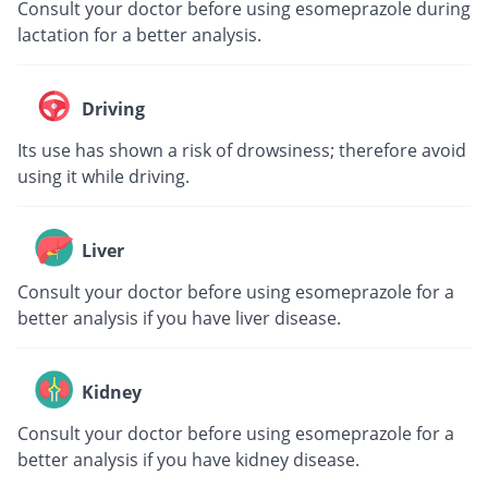
Consult your doctor before using esomeprazole during
lactation for a better analysis.
Driving
Its use has shown a risk of drowsiness; therefore avoid
using it while driving.
Liver
Consult your doctor before using esomeprazole for a
better analysis if you have liver disease.
Kidney
Consult your doctor before using esomeprazole for a
better analysis if you have kidney disease.