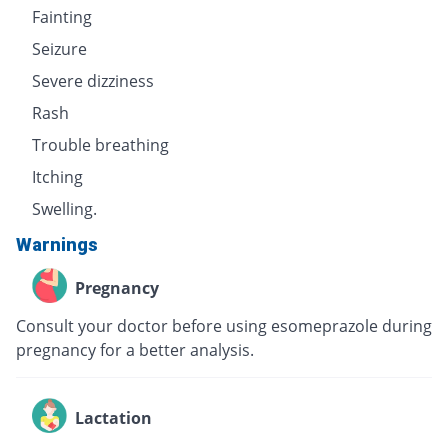
Fainting
Seizure
Severe dizziness
Rash
Trouble breathing
Itching
Swelling.
Warnings
Pregnancy
Consult your doctor before using esomeprazole during
pregnancy for a better analysis.
Lactation