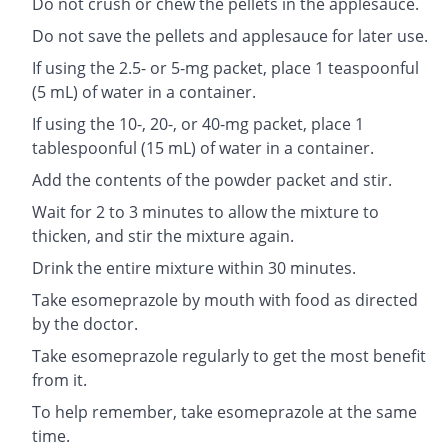
Do not crush or chew the pellets in the applesauce.
Do not save the pellets and applesauce for later use.
If using the 2.5- or 5-mg packet, place 1 teaspoonful
(5 mL) of water in a container.
If using the 10-, 20-, or 40-mg packet, place 1
tablespoonful (15 mL) of water in a container.
Add the contents of the powder packet and stir.
Wait for 2 to 3 minutes to allow the mixture to
thicken, and stir the mixture again.
Drink the entire mixture within 30 minutes.
Take esomeprazole by mouth with food as directed
by the doctor.
Take esomeprazole regularly to get the most benefit
from it.
To help remember, take esomeprazole at the same
time.