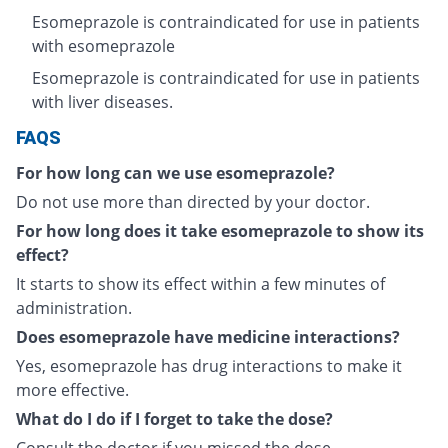
Esomeprazole is contraindicated for use in patients
with esomeprazole
Esomeprazole is contraindicated for use in patients
with liver diseases.
FAQS
For how long can we use esomeprazole?
Do not use more than directed by your doctor.
For how long does it take esomeprazole to show its
effect?
It starts to show its effect within a few minutes of
administration.
Does esomeprazole have medicine interactions?
Yes, esomeprazole has drug interactions to make it
more effective.
What do I do if I forget to take the dose?
Consult the doctor if you missed the dose.