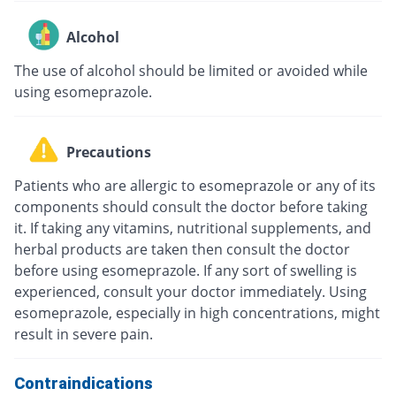
Alcohol
The use of alcohol should be limited or avoided while
using esomeprazole.
Precautions
Patients who are allergic to esomeprazole or any of its
components should consult the doctor before taking
it. If taking any vitamins, nutritional supplements, and
herbal products are taken then consult the doctor
before using esomeprazole. If any sort of swelling is
experienced, consult your doctor immediately. Using
esomeprazole, especially in high concentrations, might
result in severe pain.
Contraindications