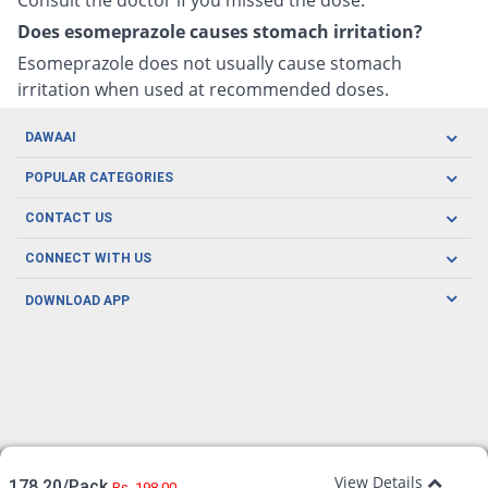
Does esomeprazole causes stomach irritation?
Esomeprazole does not usually cause stomach
irritation when used at recommended doses.
DAWAAI
Careers
POPULAR CATEGORIES
Blog
Oral Care
CONTACT US
Covid19
Baby Nutrition
Tel: (021) 111-329-224
About us
CONNECT WITH US
Herbal Care
Email: pharmacy@dawaai.pk
Contact us
Men's Health
DOWNLOAD APP
Delivery
200-A, SMCHS, Karachi Sindh
Subscribe to receive latest news and updates
Women's Health
Privacy Policy
FOLLOW US
Support & Braces
FAQ's
Refund Policy
Offers
View Details
178.20/Pack
Rs. 198.00