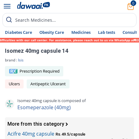
0
Search Medicines...
Diabetes Care
Obesity Care
Medicines
Lab tests
Consult 
ulties with our call center. For assistance, please reach out to us via WhatsApp at 0317
Isomez 40mg capsule 14
brand :
Isis
Prescription Required
Ulcers
Antipeptic Ulcerant
Isomez 40mg capsule is composed of
Esomeperazole (40mg)
More from this category
Acifre 40mg capsule
Rs.49.5/capsule