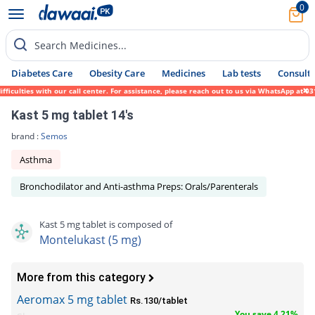
0
Search Medicines...
Diabetes Care
Obesity Care
Medicines
Lab tests
Consult 
ulties with our call center. For assistance, please reach out to us via WhatsApp at 0317
Kast 5 mg tablet 14's
brand :
Semos
Asthma
Bronchodilator and Anti-asthma Preps: Orals/Parenterals
Kast 5 mg tablet is composed of
Montelukast (5 mg)
More from this category
Aeromax 5 mg tablet
Rs.130/tablet
You save 4.21%