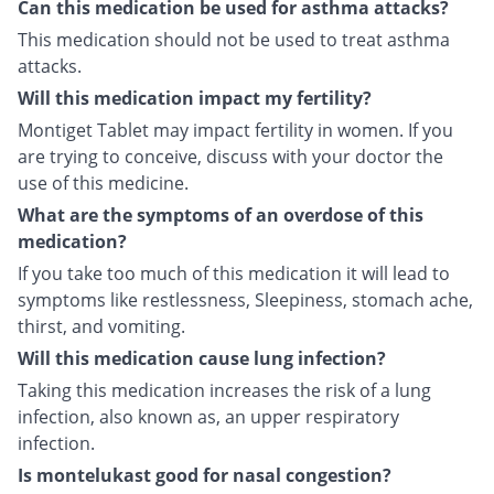
Can this medication be used for asthma attacks?
This medication should not be used to treat asthma
attacks.
Will this medication impact my fertility?
Montiget Tablet may impact fertility in women. If you
are trying to conceive, discuss with your doctor the
use of this medicine.
What are the symptoms of an overdose of this
medication?
If you take too much of this medication it will lead to
symptoms like restlessness, Sleepiness, stomach ache,
thirst, and vomiting.
Will this medication cause lung infection?
Taking this medication increases the risk of a lung
infection, also known as, an upper respiratory
infection.
Is montelukast good for nasal congestion?