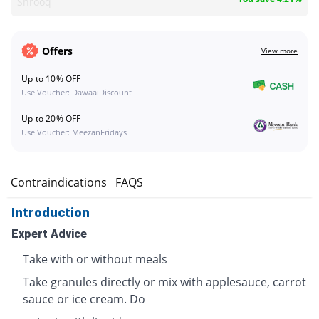
Shrooq
Offers
View more
Up to 10% OFF
Use Voucher: DawaaiDiscount
Up to 20% OFF
Use Voucher: MeezanFridays
s
Contraindications
FAQS
Introduction
Expert Advice
Take with or without meals
Take granules directly or mix with applesauce, carrot
sauce or ice cream. Do