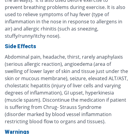
prevent breathing problems during exercise. It is also
used to relieve symptoms of hay fever (type of
inflammation in the nose in response to allergens in
air) and allergic rhinitis (such as sneezing,
stuffy/runny/itchy nose).
Side Effects
Abdominal pain, headache, thirst, rarely anaphylaxis
(serious allergic reaction), angioedema (area of
swelling of lower layer of skin and tissue just under the
skin or mucous membrane), seizure, elevated ALT/AST,
cholestatic hepatitis (injury of liver cells and varying
degrees of inflammation), GI upset, hyperkinesia
(muscle spasm). Discontinue the medication if patient
is suffering from Chrug- Strauss Syndrome
(disorder marked by blood vessel inflammation
restricting blood flow to organs and tissues).
Warnings