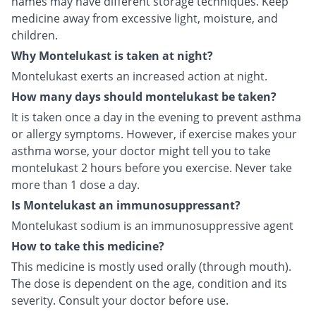
names may have different storage techniques. Keep
medicine away from excessive light, moisture, and
children.
Why Montelukast is taken at night?
Montelukast exerts an increased action at night.
How many days should montelukast be taken?
It is taken once a day in the evening to prevent asthma
or allergy symptoms. However, if exercise makes your
asthma worse, your doctor might tell you to take
montelukast 2 hours before you exercise. Never take
more than 1 dose a day.
Is Montelukast an immunosuppressant?
Montelukast sodium is an immunosuppressive agent
How to take this medicine?
This medicine is mostly used orally (through mouth).
The dose is dependent on the age, condition and its
severity. Consult your doctor before use.