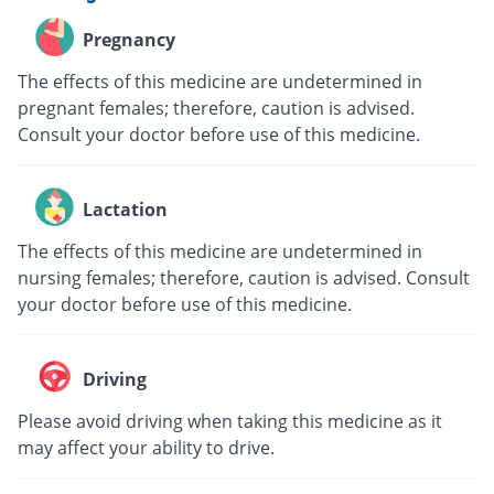
Pregnancy
The effects of this medicine are undetermined in
pregnant females; therefore, caution is advised.
Consult your doctor before use of this medicine.
Lactation
The effects of this medicine are undetermined in
nursing females; therefore, caution is advised. Consult
your doctor before use of this medicine.
Driving
Please avoid driving when taking this medicine as it
may affect your ability to drive.