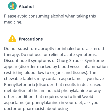
Alcohol
Please avoid consuming alcohol when taking this
medicine.
Precautions
Do not substitute abruptly for inhaled or oral steroid
therapy. Do not use for relief of acute symptoms.
Discontinue if symptoms of Churg Strauss Syndrome
appear (disorder marked by blood vessel inflammation
restricting blood flow to organs and tissues). The
chewable tablets may contain aspartame. If you have
Phenylketonuria (disorder that results in decreased
metabolism of the amino acid phenylalanine or any
other condition that requires you to limit/avoid
aspartame (or phenylalanine) in your diet, ask your
doctor or pharmacist about using