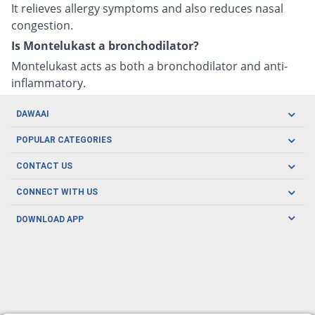
It relieves allergy symptoms and also reduces nasal
congestion.
Is Montelukast a bronchodilator?
Montelukast acts as both a bronchodilator and anti-
inflammatory.
DAWAAI
Careers
POPULAR CATEGORIES
Blog
Oral Care
CONTACT US
Covid19
Baby Nutrition
Tel: (021) 111-329-224
About us
CONNECT WITH US
Herbal Care
Email: pharmacy@dawaai.pk
Contact us
Men's Health
DOWNLOAD APP
Delivery
200-A, SMCHS, Karachi Sindh
Subscribe to receive latest news and updates
Women's Health
Privacy Policy
FOLLOW US
Support & Braces
FAQ's
Refund Policy
Offers