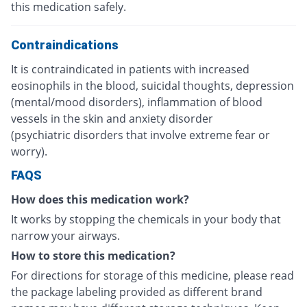
this medication safely.
Contraindications
It is contraindicated in patients with increased
eosinophils in the blood, suicidal thoughts, depression
(mental/mood disorders), inflammation of blood
vessels in the skin and anxiety disorder
(psychiatric disorders that involve extreme fear or
worry).
FAQS
How does this medication work?
It works by stopping the chemicals in your body that
narrow your airways.
How to store this medication?
For directions for storage of this medicine, please read
the package labeling provided as different brand