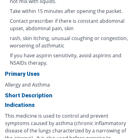
not mix with liquids.
Take within 15 minutes after opening the packet.
Contact prescriber if there is constant abdominal
upset, abdominal pain, skin
rash, skin itching, unusual coughing or congestion,
worsening of asthmatic
If you have aspirin sensitivity, avoid aspirins and
NSAIDs therapy.
Primary Uses
Allergy and Asthma
Short Description
Indications
This medicine is used to control and prevent
symptoms caused by asthma (chronic inflammatory
disease of the lungs characterized by a narrowing of
the airways). It is also used before exercise to