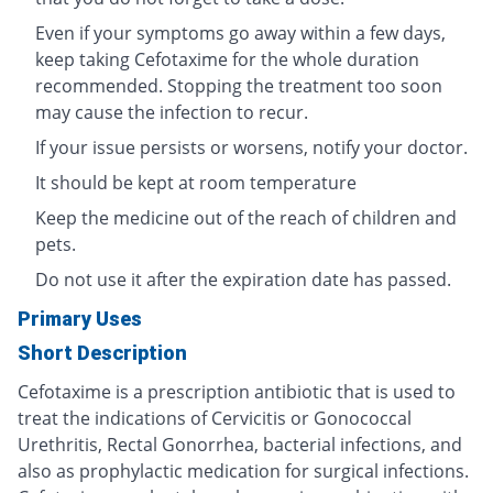
Even if your symptoms go away within a few days,
keep taking Cefotaxime for the whole duration
recommended. Stopping the treatment too soon
may cause the infection to recur.
If your issue persists or worsens, notify your doctor.
It should be kept at room temperature
Keep the medicine out of the reach of children and
pets.
Do not use it after the expiration date has passed.
Primary Uses
Short Description
Cefotaxime is a prescription antibiotic that is used to
treat the indications of Cervicitis or Gonococcal
Urethritis, Rectal Gonorrhea, bacterial infections, and
also as prophylactic medication for surgical infections.