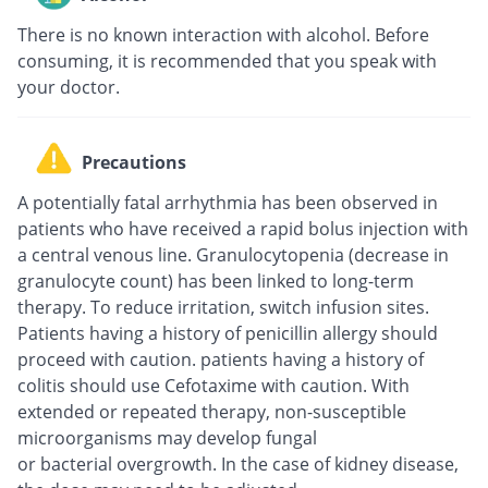
There is no known interaction with alcohol. Before
consuming, it is recommended that you speak with
your doctor.
Precautions
A potentially fatal arrhythmia has been observed in
patients who have received a rapid bolus injection with
a central venous line. Granulocytopenia (decrease in
granulocyte count) has been linked to long-term
therapy. To reduce irritation, switch infusion sites.
Patients having a history of penicillin allergy should
proceed with caution. patients having a history of
colitis should use Cefotaxime with caution. With
extended or repeated therapy, non-susceptible
microorganisms may develop fungal
or bacterial overgrowth. In the case of kidney disease,