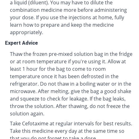
a liquid (diluent). You may have to dilute the
combination medicine more before administering
your dose. If you use the injections at home, fully
learn how to prepare and keep the medicine
appropriately.
Expert Advice
Thaw the frozen pre-mixed solution bag in the fridge
or at room temperature if you're using it. Allow at
least 1 hour for the bag to come to room
temperature once it has been defrosted in the
refrigerator. Do not thaw in a boiling water or in the
microwave. After melting, give the bag a good shake
and squeeze to check for leakage. If the bag leaks,
throw the solution. After thawing, do not freeze the
solution again.
Take Cefotaxime at regular intervals for best results.
Take this medicine every day at the same time so
that you do not forget to take a dose.