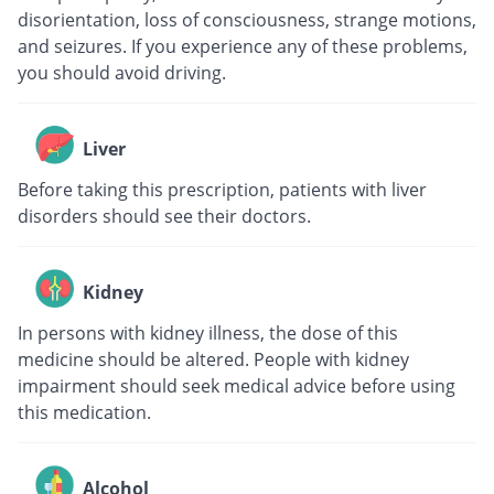
disorientation, loss of consciousness, strange motions,
and seizures. If you experience any of these problems,
you should avoid driving.
Liver
Before taking this prescription, patients with liver
disorders should see their doctors.
Kidney
In persons with kidney illness, the dose of this
medicine should be altered. People with kidney
impairment should seek medical advice before using
this medication.
Alcohol