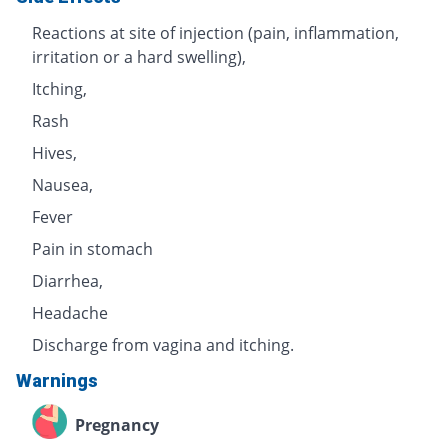
Reactions at site of injection (pain, inflammation,
irritation or a hard swelling),
Itching,
Rash
Hives,
Nausea,
Fever
Pain in stomach
Diarrhea,
Headache
Discharge from vagina and itching.
Warnings
Pregnancy