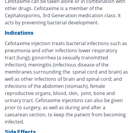
Cefotaxime can be taken alone or in combination with
other drugs. Cefotaxime is a member of the
Cephalosporins, 3rd Generation medication class. It
acts by preventing bacterial development.
Indications
Cefotaxime injection treats bacterial infections such as
pneumonia and other infections lower respiratory
tract (lung); gonorrhea (a sexually transmitted
infection); meningitis (infectious disease of the
membranes surrounding the spinal cord and brain) as
well as other infections of brain and spinal cord; and
infections of the abdomen (stomach), female
reproductive organs, blood, skin, joint, bone and
urinary tract. Cefotaxime injections can also be given
prior to surgery, as well as during and after a
caesarean section, to keep the patient from becoming
infected.
Side Effects