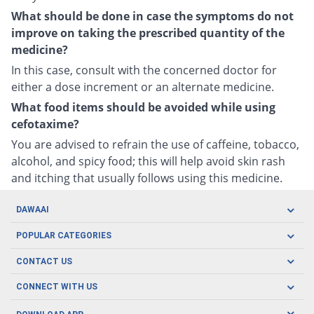
What should be done in case the symptoms do not
improve on taking the prescribed quantity of the
medicine?
In this case, consult with the concerned doctor for
either a dose increment or an alternate medicine.
What food items should be avoided while using
cefotaxime?
You are advised to refrain the use of caffeine, tobacco,
alcohol, and spicy food; this will help avoid skin rash
and itching that usually follows using this medicine.
DAWAAI
Careers
POPULAR CATEGORIES
Blog
Oral Care
CONTACT US
Covid19
Baby Nutrition
Tel: (021) 111-329-224
About us
CONNECT WITH US
Herbal Care
Email: pharmacy@dawaai.pk
Contact us
Men's Health