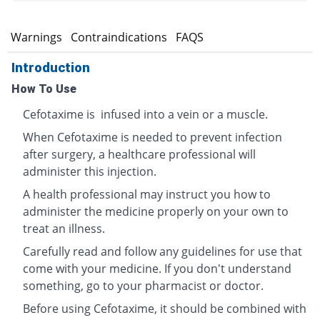
s
Warnings
Contraindications
FAQS
Introduction
How To Use
Cefotaxime is infused into a vein or a muscle.
When Cefotaxime is needed to prevent infection
after surgery, a healthcare professional will
administer this injection.
A health professional may instruct you how to
administer the medicine properly on your own to
treat an illness.
Carefully read and follow any guidelines for use that
come with your medicine. If you don't understand
something, go to your pharmacist or doctor.
Before using Cefotaxime, it should be combined with