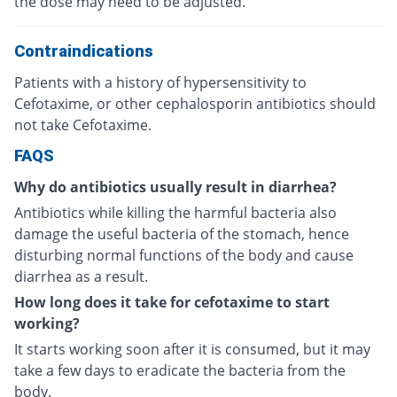
the dose may need to be adjusted.
Contraindications
Patients with a history of hypersensitivity to
Cefotaxime, or other cephalosporin antibiotics should
not take Cefotaxime.
FAQS
Why do antibiotics usually result in diarrhea?
Antibiotics while killing the harmful bacteria also
damage the useful bacteria of the stomach, hence
disturbing normal functions of the body and cause
diarrhea as a result.
How long does it take for cefotaxime to start
working?
It starts working soon after it is consumed, but it may
take a few days to eradicate the bacteria from the
body.