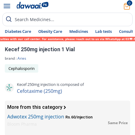
0
Search Medicines...
Diabetes Care
Obesity Care
Medicines
Lab tests
Consult 
es with our call center. For assistance, please reach out to us via WhatsApp at 0317-171
Kecef 250mg injection 1 Vial
brand :
Aries
Cephalosporin
Kecef 250mg injection is composed of
Cefotaxime (250mg)
More from this category
Adwotex 250mg injection
Rs.60/injection
Same Price
Bloom Pharma