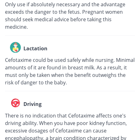
Only use if absolutely necessary and the advantage
exceeds the danger to the fetus. Pregnant women
should seek medical advice before taking this
medicine.
Lactation
Cefotaxime could be used safely while nursing. Minimal
amounts of it are found in breast milk. As a result, it
must only be taken when the benefit outweighs the
risk of danger to the baby.
Driving
There is no indication that Cefotaxime affects one's
driving ability. When you have poor kidney function,
excessive dosages of Cefotaxime can cause
encephalopathy, a brain condition characterized by