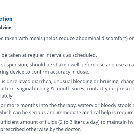
ction
dvice
 be taken with meals (helps reduce abdominal discomfort) o
 be taken at regular intervals as scheduled.
al suspension, should be shaken well before use and use a ca
ing device to confirm accuracy in dose.
e is unrelieved diarrhea, unusual bleeding or bruising, chang
pattern, vaginal itching & mouth sores; contact your prescri
ately.
2 or more months into the therapy, watery or bloody stools
which can be serious and immediate medical help is require
ufficient amount of fluids (2 to 3 liters a day) to maintain h
 prescribed otherwise by the doctor.