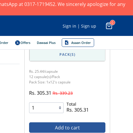
 WhatsApp at 0317-1719452. We sincerely apologize for any
0
Sign in | Sign up
Order
Offers
Dawaai Plus
Asaan Order
PACK(S)
Rs. 25.44/capsule
12 capsule(s)/Pack
Pack Size: 1x12's capsule
Rs. 305.31
Rs. 339.23
Total
Rs. 305.31
Add to cart