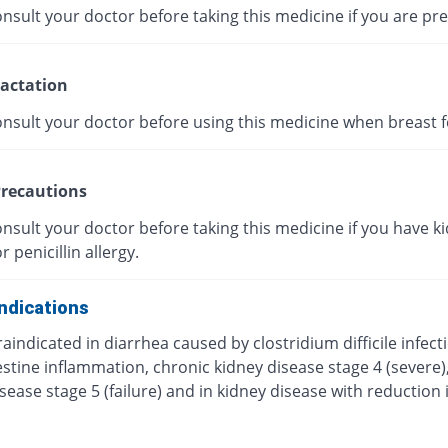
nsult your doctor before taking this medicine if you are pr
actation
onsult your doctor before using this medicine when breast f
recautions
nsult your doctor before taking this medicine if you have k
r penicillin allergy.
ndications
traindicated in diarrhea caused by clostridium difficile infect
estine inflammation, chronic kidney disease stage 4 (severe)
sease stage 5 (failure) and in kidney disease with reduction 