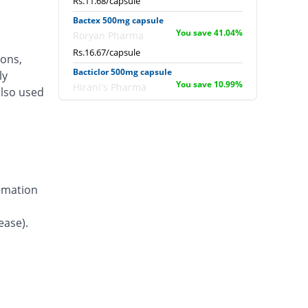
Rs.11.68/capsule
Bactex 500mg capsule
You save 41.04%
Roryan Pharma
Rs.16.67/capsule
ions,
Bacticlor 500mg capsule
ly
You save 10.99%
Hirani's Pharma
also used
Rs.25.16/capsule
Blocef 500mg capsule
You save 41.04%
Bloom Pharma
Rs.16.67/capsule
Camocep 500mg capsule
You save 53.31%
ammation
Le Mendoza
Rs.13.2/capsule
ease).
Cefanex 500mg capsule
You save 55.93%
Paramount
Rs.12.46/capsule
Cefarid 500mg capsule
You save 59.32%
Envoy