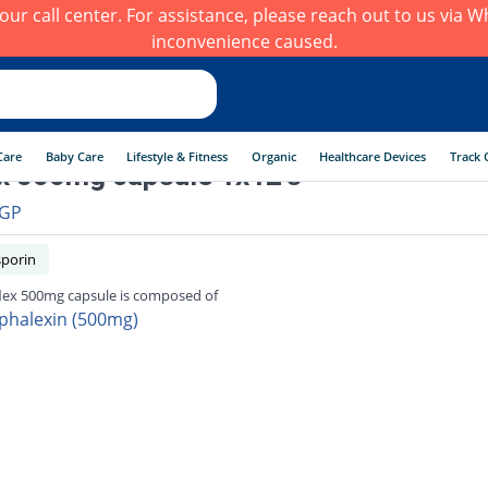
h our call center. For assistance, please reach out to us via
inconvenience caused.
Care
Baby Care
Lifestyle & Fitness
Organic
Healthcare Devices
Track 
x 500mg capsule 1x12's
GP
porin
lex 500mg capsule is composed of
phalexin (500mg)