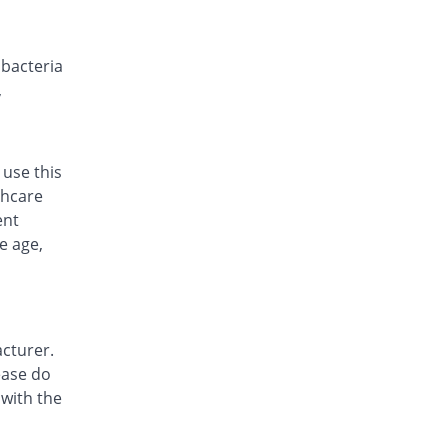
Rs.16.67/capsule
Cephalin 500mg capsule
You save 59.32%
Sharex
t bacteria
Rs.11.5/capsule
,
Cephlosun 500mg capsule
You save 49.89%
Hisun
Rs.14.17/capsule
 use this
Ceporex 500mg capsule
thcare
You save 0.95%
GlaxoSmithKline
ent
Rs.28/capsule
e age,
Cesal 500mg capsule
You save 59.32%
Goodman
Rs.11.5/capsule
Ciblexin 500mg capsule
cturer.
You save 50.48%
Cibex
ease do
Rs.14/capsule
 with the
Defalex 500mg capsule
You save 59.32%
Danas