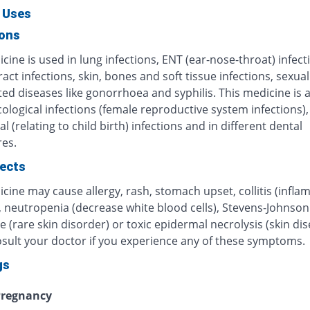
 Uses
ions
cine is used in lung infections, ENT (ear-nose-throat) infect
ract infections, skin, bones and soft tissue infections, sexual
ed diseases like gonorrhoea and syphilis. This medicine is 
ological infections (female reproductive system infections),
al (relating to child birth) infections and in different dental
es.
fects
cine may cause allergy, rash, stomach upset, collitis (infl
, neutropenia (decrease white blood cells), Stevens-Johnson
(rare skin disorder) or toxic epidermal necrolysis (skin dis
osult your doctor if you experience any of these symptoms.
gs
regnancy