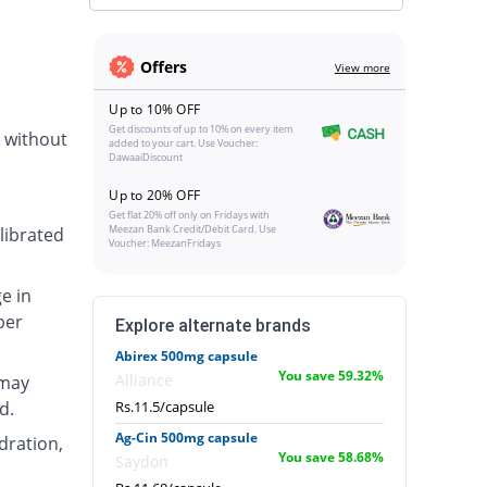
Offers
View more
Up to 10% OFF
Get discounts of up to 10% on every item
r without
added to your cart. Use Voucher:
DawaaiDiscount
Up to 20% OFF
Get flat 20% off only on Fridays with
Meezan Bank Credit/Debit Card. Use
librated
Voucher: MeezanFridays
e in
ber
Explore alternate brands
Abirex 500mg capsule
You save 59.32%
Alliance
 may
d.
Rs.11.5/capsule
Ag-Cin 500mg capsule
ydration,
You save 58.68%
Saydon