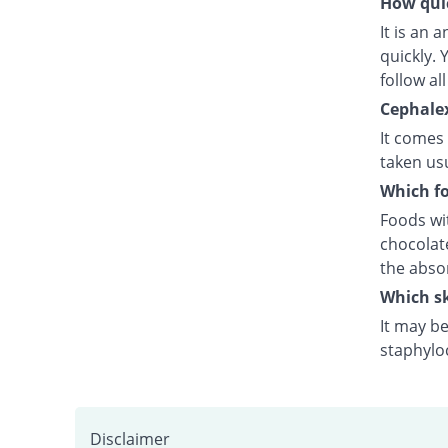
How quic
It is an 
quickly.
follow al
Cephalex
It comes
taken usu
Which fo
Foods wit
chocolat
the abso
Which sk
It may be
staphyloc
Disclaimer