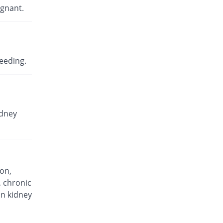
Rs.11.5/capsule
egnant.
Ceflex 500mg capsule
You save 47.06%
KPL
Rs.14.97/capsule
Cefocure 500mg capsule
eeding.
You save 59.32%
Global-Vision
Rs.11.5/capsule
Celerim 500mg capsule
You save 49.89%
Dr.Raza
idney
Rs.14.17/capsule
Celexin 500mg capsule
You save 59.32%
Miracle
Rs.11.5/capsule
Cepalex 500mg capsule
ion,
You save 49.3%
Pliva
, chronic
Rs.14.33/capsule
in kidney
Cepaxin 500mg capsule
You save 41.04%
Epoch