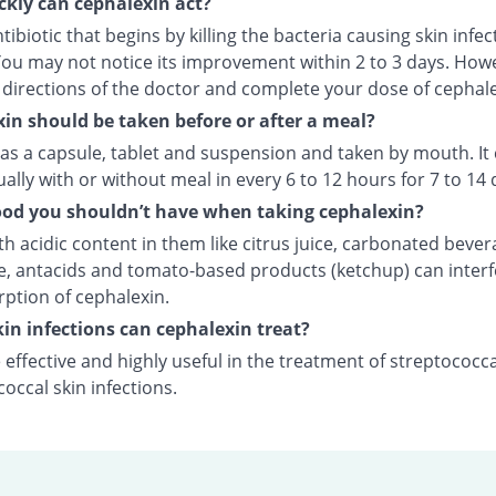
kly can cephalexin act?
antibiotic that begins by killing the bacteria causing skin infec
 You may not notice its improvement within 2 to 3 days. How
l directions of the doctor and complete your dose of cephale
in should be taken before or after a meal?
 as a capsule, tablet and suspension and taken by mouth. It
ally with or without meal in every 6 to 12 hours for 7 to 14 
od you shouldn’t have when taking cephalexin?
h acidic content in them like citrus juice, carbonated bever
e, antacids and tomato-based products (ketchup) can interf
rption of cephalexin.
in infections can cephalexin treat?
 effective and highly useful in the treatment of streptococc
occal skin infections.