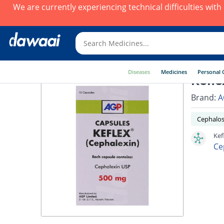
We are currently experiencing technical difficulties wit
Diseases
Medicines
Personal 
Kefle
Brand:
A
Cephalos
Kef
Ce