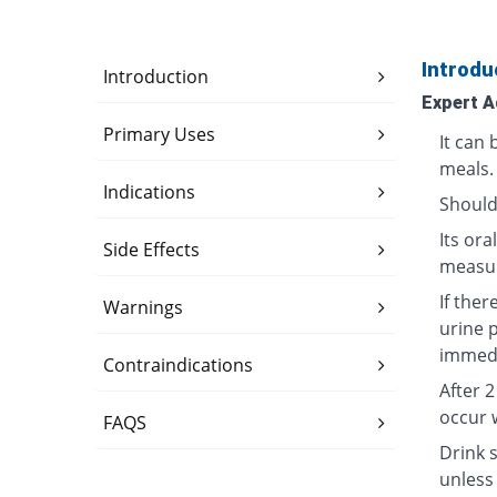
Introdu
Introduction
Expert A
Primary Uses
It can
meals.
Indications
Should
Its or
Side Effects
measur
If ther
Warnings
urine 
immedi
Contraindications
After 
occur 
FAQS
Drink s
unless