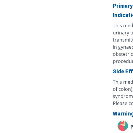
Primary
Indicat
This medi
urinary t
transmitt
in gynaec
obstetric
procedur
Side Ef
This medi
of colon)
syndrome 
Please c
Warnin
P