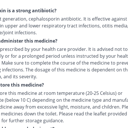
in is a strong antibiotic?
irst generation, cephalosporin antibiotic. It is effective agains
in upper and lower respiratory tract infections, otitis media
/joint infections.
dminister this medicine?
 prescribed by your health care provider. It is advised not to
ly or for a prolonged period unless instructed by your heal
. Make sure to complete the course of the medicine to prev
 infections. The dosage of this medicine is dependent on th
, and its severity.
tore this medicine?
tore this medicine at room temperature (20-25 Celsius) or
ate (below 10 C) depending on the medicine type and manufa
icine away from excessive light, moisture, and children. Pl
 medicines down the toilet. Please read the leaflet provided
 for further storage guidance.