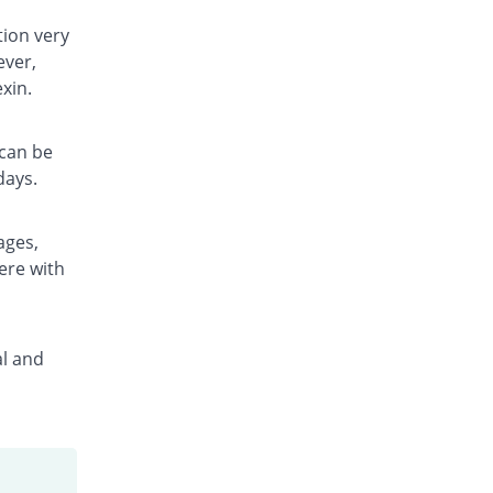
Rs.11.5/capsule
tion very
Delexin 500mg capsule
ever,
You save 59.32%
Mega
xin.
Rs.11.5/capsule
Efalexin 500mg capsule
You save 52.83%
Biorex
 can be
Rs.13.33/capsule
days.
Elexin 500mg capsule
You save 59.32%
E-Lite
ages,
Rs.11.5/capsule
ere with
Eurocef 500mg capsule
You save 51.71%
Euro Pharma
Rs.13.65/capsule
al and
Frelexin 500mg capsule
You save 59.32%
Friends
Rs.11.5/capsule
Jaflex 500mg capsule
You save 51.36%
Jafson