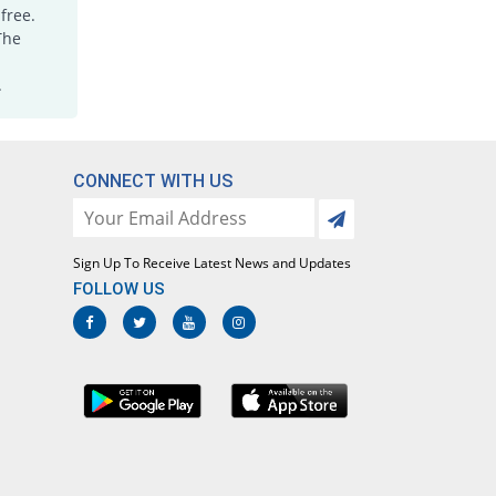
Rs.13.75/capsule
free.
The
Kavelex 500mg capsule
You save 52.97%
Don Valley
.
Rs.13.3/capsule
Keley 500mg capsule
You save 41.04%
Epharm
Rs.16.67/capsule
CONNECT WITH US
Kephalexin 500mg capsule
You save 48.96%
Werick
Rs.14.43/capsule
Sign Up To Receive Latest News and Updates
FOLLOW US
Kingcef 500mg capsule
You save 59.32%
English Pharma
Rs.11.5/capsule
Lexcef 500mg capsule
You save 59.32%
Lowitt
Rs.11.5/capsule
Lexicef 500mg capsule
You save 41.04%
Synchro