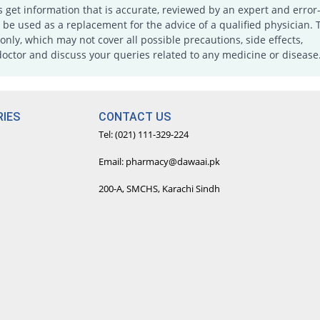
s get information that is accurate, reviewed by an expert and error-
e used as a replacement for the advice of a qualified physician. 
only, which may not cover all possible precautions, side effects,
doctor and discuss your queries related to any medicine or disease
IES
CONTACT US
Tel: (021) 111-329-224
Email: pharmacy@dawaai.pk
200-A, SMCHS, Karachi Sindh