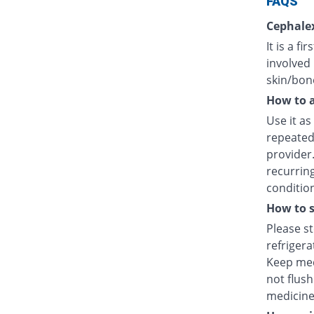
FAQS
Cephalex
It is a f
involved 
skin/bone
How to a
Use it as
repeated
provider
recurring
condition
How to s
Please s
refriger
Keep med
not flush
medicine