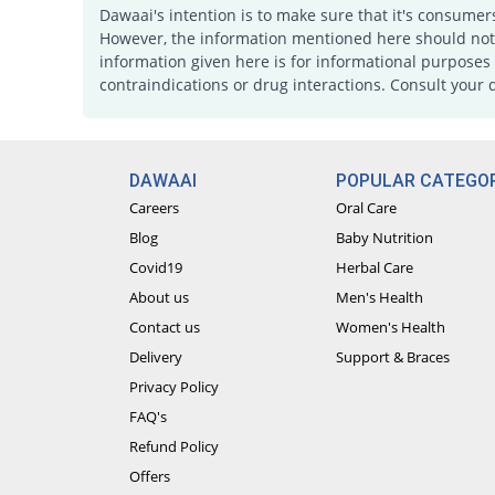
Dawaai's intention is to make sure that it's consumer
However, the information mentioned here should not b
information given here is for informational purposes 
contraindications or drug interactions. Consult your 
DAWAAI
POPULAR CATEGOR
Careers
Oral Care
Blog
Baby Nutrition
Covid19
Herbal Care
About us
Men's Health
Contact us
Women's Health
Delivery
Support & Braces
Privacy Policy
FAQ's
Refund Policy
Offers