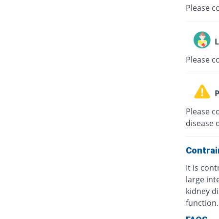
Please co
L
Please c
P
Please co
disease o
Contrai
It is con
large int
kidney di
function.