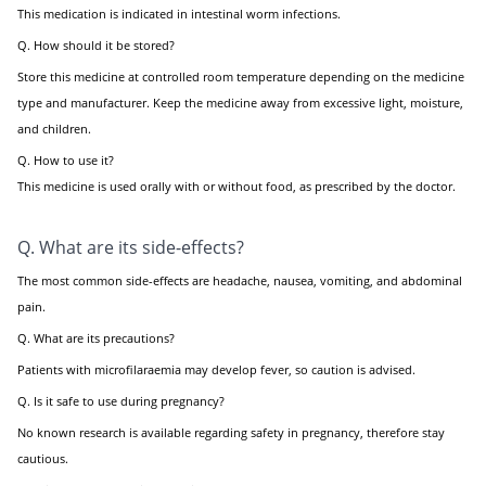
This medication is indicated in intestinal worm infections.
Q. How should it be stored?
Store this medicine at controlled room temperature depending on the medicine
type and manufacturer. Keep the medicine away from excessive light, moisture,
and children.
Q. How to use it?
This medicine is used orally with or without food, as prescribed by the doctor.
Q. What are its side-effects?
The most common side-effects are headache, nausea, vomiting, and abdominal
pain.
Q. What are its precautions?
Patients with microfilaraemia may develop fever, so caution is advised.
Q. Is it safe to use during pregnancy?
No known research is available regarding safety in pregnancy, therefore stay
cautious.