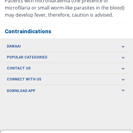
Patients with microfilaraemia (the presence of
microfilaria or small worm-like parasites in the blood)
may develop fever, therefore, caution is advised.
Contraindications
DAWAAI
Careers
POPULAR CATEGORIES
Blog
Oral Care
CONTACT US
Covid19
Baby Nutrition
Tel: (021) 111-329-224
About us
CONNECT WITH US
Herbal Care
Email: pharmacy@dawaai.pk
Contact us
Men's Health
DOWNLOAD APP
Delivery
200-A, SMCHS, Karachi Sindh
Subscribe to receive latest news and updates
Women's Health
Privacy Policy
FOLLOW US
Support & Braces
FAQ's
Refund Policy
Offers