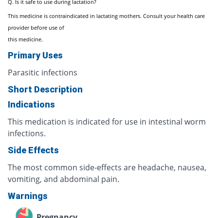
Q. Is it safe to use during lactation?
This medicine is contraindicated in lactating mothers. Consult your health care
provider before use of
this medicine.
Primary Uses
Parasitic infections
Short Description
Indications
This medication is indicated for use in intestinal worm
infections.
Side Effects
The most common side-effects are headache, nausea,
vomiting, and abdominal pain.
Warnings
Pregnancy