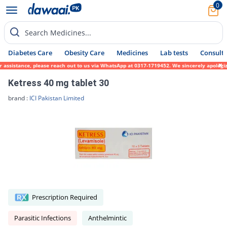
0
Search Medicines...
Diabetes Care
Obesity Care
Medicines
Lab tests
Consult 
r assistance, please reach out to us via WhatsApp at 0317-1719452. We sincerely apologiz
Ketress 40 mg tablet 30
brand :
ICI Pakistan Limited
Prescription Required
Parasitic Infections
Anthelmintic