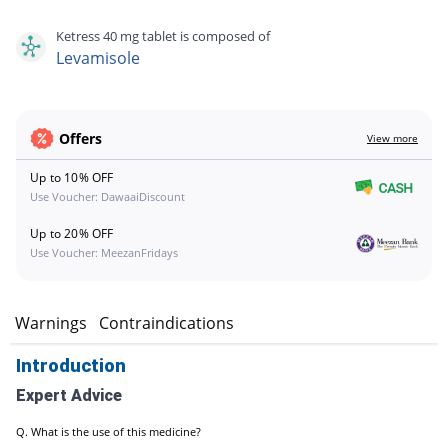
Ketress 40 mg tablet is composed of
Levamisole
Offers
View more
Up to 10% OFF
Use Voucher: DawaaiDiscount
Up to 20% OFF
Use Voucher: MeezanFridays
s
Warnings
Contraindications
Introduction
Expert Advice
Q. What is the use of this medicine?