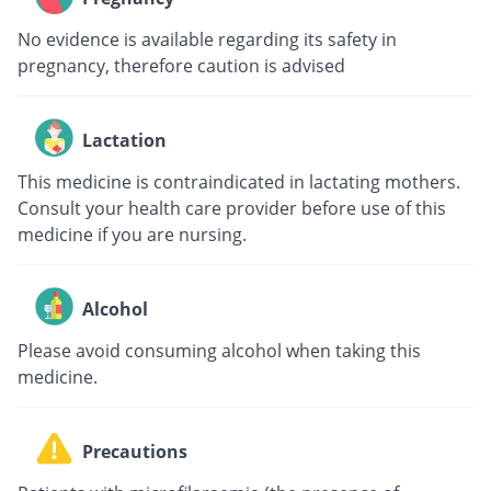
No evidence is available regarding its safety in
pregnancy, therefore caution is advised
Lactation
This medicine is contraindicated in lactating mothers.
Consult your health care provider before use of this
medicine if you are nursing.
Alcohol
Please avoid consuming alcohol when taking this
medicine.
Precautions