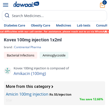
0
Search Medicines...
Diabetes Care
Obesity Care
Medicines
Lab tests
Consult 
 difficulties with our call center. For assistance, please reach out to us via WhatsApp 
Kovex 100mg injection 1x2ml
brand :
Continental Pharma
Bacterial Infections
Aminoglycoside
Kovex 100mg injection is composed of
Amikacin (100mg)
More from this category
Amicin 100mg injection
Rs.55/injection
You save 12.66%
Star