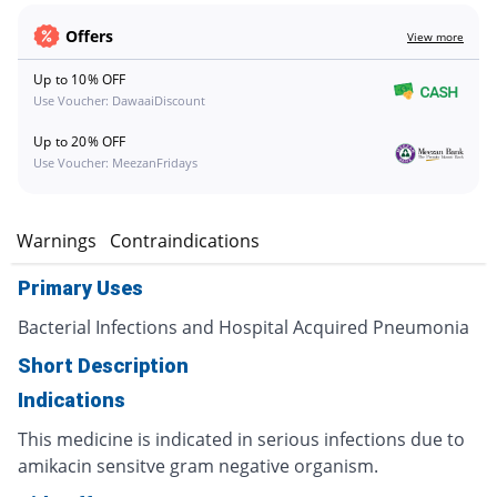
Offers
View more
Up to 10% OFF
Use Voucher: DawaaiDiscount
Up to 20% OFF
Use Voucher: MeezanFridays
s
Warnings
Contraindications
Primary Uses
Bacterial Infections and Hospital Acquired Pneumonia
Short Description
Indications
This medicine is indicated in serious infections due to
amikacin sensitve gram negative organism.