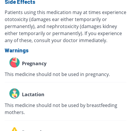
Side Effects
Patients using this medication may at times experience
ototoxicity (damages ear either temporarily or
permanently), and nephrotoxicity (damages kidney
either temporarily or permanently). If you experience
any of these, consult your doctor immediately.
Warnings
Pregnancy
This medicine should not be used in pregnancy.
Lactation
This medicine should not be used by breastfeeding
mothers.