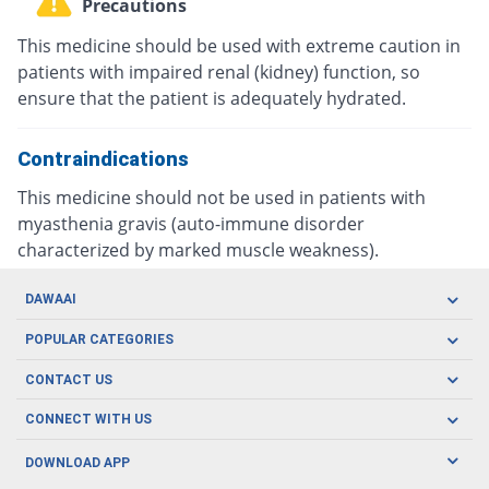
Precautions
This medicine should be used with extreme caution in
patients with impaired renal (kidney) function, so
ensure that the patient is adequately hydrated.
Contraindications
This medicine should not be used in patients with
myasthenia gravis (auto-immune disorder
characterized by marked muscle weakness).
DAWAAI
Careers
POPULAR CATEGORIES
Blog
Oral Care
CONTACT US
Covid19
Baby Nutrition
Tel: (021) 111-329-224
About us
CONNECT WITH US
Herbal Care
Email: pharmacy@dawaai.pk
Contact us
Men's Health
DOWNLOAD APP
Delivery
200-A, SMCHS, Karachi Sindh
Subscribe to receive latest news and updates