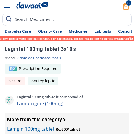
0
Search Medicines...
Diabetes Care
Obesity Care
Medicines
Lab tests
Consult 
ficulties with our call center. For assistance, please reach out to us via WhatsApp at 0
Lagintal 100mg tablet 3x10's
brand :
Adamjee Pharmaceuticals
Prescription Required
Seizure
Anti-epileptic
Lagintal 100mg tablet is composed of
Lamotrigine (100mg)
More from this category
Lamgin 100mg tablet
Rs.500/tablet