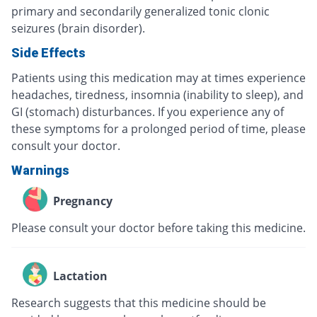
primary and secondarily generalized tonic clonic
seizures (brain disorder).
Side Effects
Patients using this medication may at times experience
headaches, tiredness, insomnia (inability to sleep), and
GI (stomach) disturbances. If you experience any of
these symptoms for a prolonged period of time, please
consult your doctor.
Warnings
Pregnancy
Please consult your doctor before taking this medicine.
Lactation
Research suggests that this medicine should be