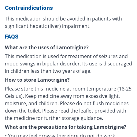
Contraindications
This medication should be avoided in patients with
significant hepatic (liver) impairment.
FAQS
What are the uses of Lamotrigine?
This medication is used for treatment of seizures and
mood swings in bipolar disorder. Its use is discouraged
in children less than two years of age.
How to store Lamotrigine?
Please store this medicine at room temperature (18-25
Celsius). Keep medicine away from excessive light,
moisture, and children. Please do not flush medicines
down the toilet. Please read the leaflet provided with
the medicine for further storage guidance.
What are the precautions for taking Lamotrigine?
• You may feel drowsy therefore do not do work