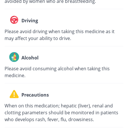
avoided by women who are breastfeeding.
Driving
Please avoid driving when taking this medicine as it
may affect your ability to drive.
Alcohol
Please avoid consuming alcohol when taking this
medicine.
Precautions
When on this medication; hepatic (liver), renal and
clotting parameters should be monitored in patients
who develops rash, fever, flu, drowsiness.