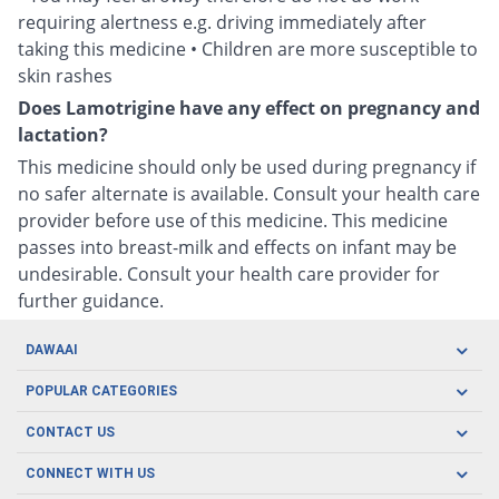
requiring alertness e.g. driving immediately after
taking this medicine • Children are more susceptible to
skin rashes
Does Lamotrigine have any effect on pregnancy and
lactation?
This medicine should only be used during pregnancy if
no safer alternate is available. Consult your health care
provider before use of this medicine. This medicine
passes into breast-milk and effects on infant may be
undesirable. Consult your health care provider for
further guidance.
DAWAAI
Careers
POPULAR CATEGORIES
Blog
Oral Care
CONTACT US
Covid19
Baby Nutrition
Tel: (021) 111-329-224
About us
CONNECT WITH US
Herbal Care
Email: pharmacy@dawaai.pk