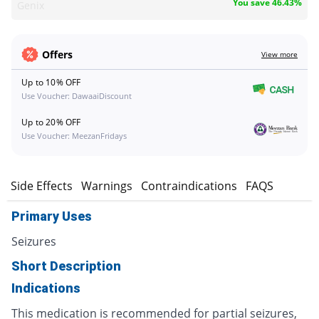
You save 46.43%
Genix
Offers
View more
Up to 10% OFF
Use Voucher: DawaaiDiscount
Up to 20% OFF
Use Voucher: MeezanFridays
s
Side Effects
Warnings
Contraindications
FAQS
Primary Uses
Seizures
Short Description
Indications
This medication is recommended for partial seizures,