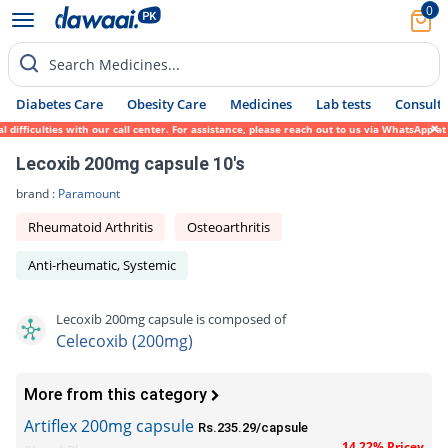
0
Search Medicines...
Diabetes Care
Obesity Care
Medicines
Lab tests
Consult 
fficulties with our call center. For assistance, please reach out to us via WhatsApp at 
Lecoxib 200mg capsule 10's
brand :
Paramount
Rheumatoid Arthritis
Osteoarthritis
Anti-rheumatic, Systemic
Lecoxib 200mg capsule is composed of
Celecoxib (200mg)
More from this category
Artiflex 200mg capsule
Rs.235.29/capsule
14.22% Pricey