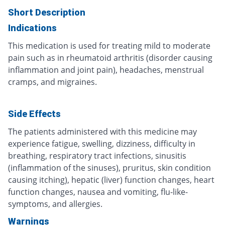
Short Description
Indications
This medication is used for treating mild to moderate
pain such as in rheumatoid arthritis (disorder causing
inflammation and joint pain), headaches, menstrual
cramps, and migraines.
Side Effects
The patients administered with this medicine may
experience fatigue, swelling, dizziness, difficulty in
breathing, respiratory tract infections, sinusitis
(inflammation of the sinuses), pruritus, skin condition
causing itching), hepatic (liver) function changes, heart
function changes, nausea and vomiting, flu-like-
symptoms, and allergies.
Warnings