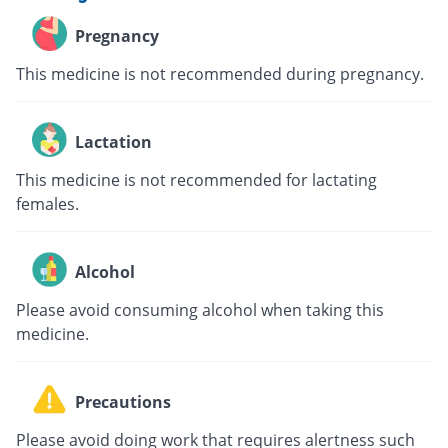
Pregnancy
This medicine is not recommended during pregnancy.
Lactation
This medicine is not recommended for lactating
females.
Alcohol
Please avoid consuming alcohol when taking this
medicine.
Precautions
Please avoid doing work that requires alertness such