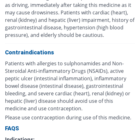
as driving, immediately after taking this medicine as it
may cause drowsiness. Patients with cardiac (heart),
renal (kidney) and hepatic (liver) impairment, history of
gastrointestinal disease, hypertension (high blood
pressure), and elderly should be cautious.
Contraindications
Patients with allergies to sulphonamides and Non-
Steroidal Anti-inflammatory Drugs (NSAIDs), active
peptic ulcer (intestinal inflammation), inflammatory
bowel disease (intestinal disease), gastrointestinal
bleeding, and severe cardiac (heart), renal (kidney) or
hepatic (liver) disease should avoid use of this
medicine and use contraception.
Please use contraception during use of this medicine.
FAQS
Indications: