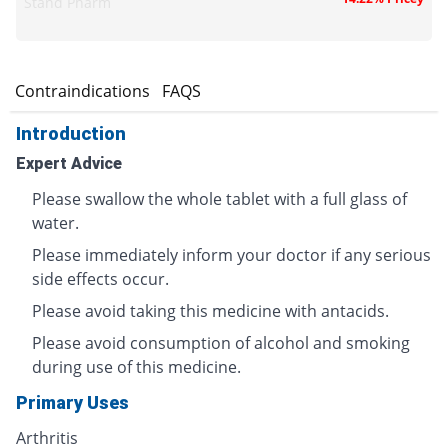
Stand Pharm
s
Contraindications
FAQS
Introduction
Expert Advice
Please swallow the whole tablet with a full glass of
water.
Please immediately inform your doctor if any serious
side effects occur.
Please avoid taking this medicine with antacids.
Please avoid consumption of alcohol and smoking
during use of this medicine.
Primary Uses
Arthritis