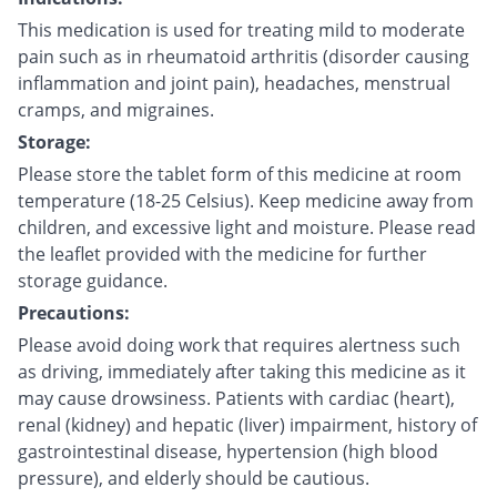
This medication is used for treating mild to moderate
pain such as in rheumatoid arthritis (disorder causing
inflammation and joint pain), headaches, menstrual
cramps, and migraines.
Storage:
Please store the tablet form of this medicine at room
temperature (18-25 Celsius). Keep medicine away from
children, and excessive light and moisture. Please read
the leaflet provided with the medicine for further
storage guidance.
Precautions:
Please avoid doing work that requires alertness such
as driving, immediately after taking this medicine as it
may cause drowsiness. Patients with cardiac (heart),
renal (kidney) and hepatic (liver) impairment, history of
gastrointestinal disease, hypertension (high blood
pressure), and elderly should be cautious.