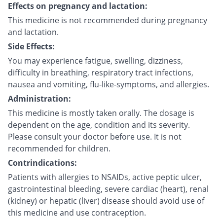
Effects on pregnancy and lactation:
This medicine is not recommended during pregnancy
and lactation.
Side Effects:
You may experience fatigue, swelling, dizziness,
difficulty in breathing, respiratory tract infections,
nausea and vomiting, flu-like-symptoms, and allergies.
Administration:
This medicine is mostly taken orally. The dosage is
dependent on the age, condition and its severity.
Please consult your doctor before use. It is not
recommended for children.
Contrindications:
Patients with allergies to NSAIDs, active peptic ulcer,
gastrointestinal bleeding, severe cardiac (heart), renal
(kidney) or hepatic (liver) disease should avoid use of
this medicine and use contraception.