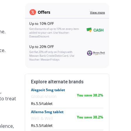
Offers
View more
Up to 10% OFF
Get discounts of up to 10% on every item
ne.
added to your cart. Use Voucher:
DawaaiDiscount
Up to 20% OFF
ce.
Get flat 20% off only on Fridays with
Meezan Bank Credit/Debit Card. Use
Voucher: MeezanFridays
Explore alternate brands
Alegocit 5mg tablet
,
You save 38.2%
Global-Vision
to treat
Rs.5.5/tablet
Allerno 5mg tablet
You save 38.2%
Well & Well
lence,
Rs.5.5/tablet