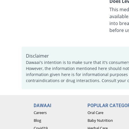
Does Lev
This medi
availabl
into bre
before u
Disclaimer
Dawaai's intention is to make sure that it's consumer
However, the information mentioned here should not b
information given here is for informational purposes 
contraindications or drug interactions. Consult your 
DAWAAI
POPULAR CATEGOR
Careers
Oral Care
Blog
Baby Nutrition
Covid19
Herbal Care