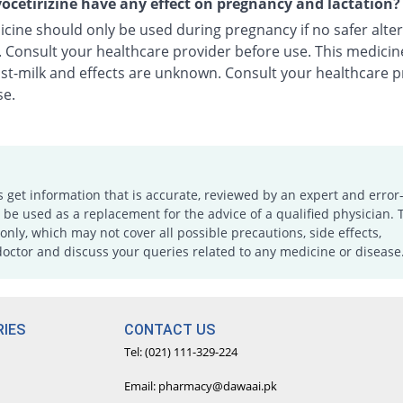
ocetirizine have any effect on pregnancy and lactation?
cine should only be used during pregnancy if no safer alter
e. Consult your healthcare provider before use. This medici
ast-milk and effects are unknown. Consult your healthcare p
se.
s get information that is accurate, reviewed by an expert and error-
e used as a replacement for the advice of a qualified physician. 
only, which may not cover all possible precautions, side effects,
doctor and discuss your queries related to any medicine or disease
IES
CONTACT US
Tel: (021) 111-329-224
Email: pharmacy@dawaai.pk