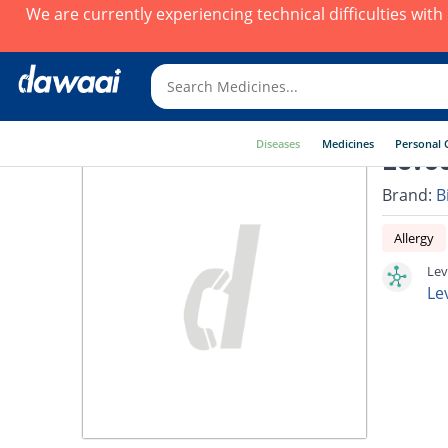
We are currently experiencing technical difficulties wit
Diseases
Medicines
Personal 
Levoc
Brand:
B
Allergy
Lev
Le