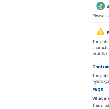
A
Please a
P
The patie
character
pruritus 
Contrai
The patie
hydroxyz
FAQS
What are
This med