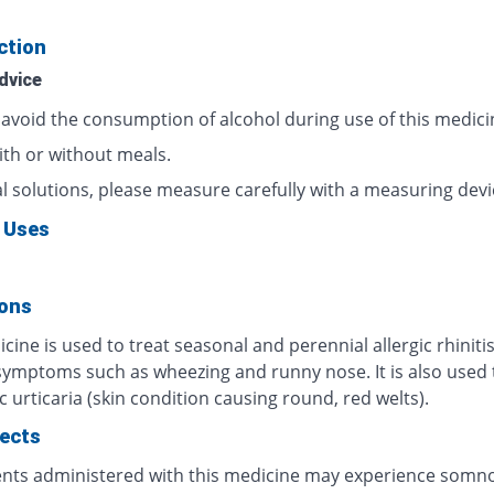
ction
dvice
 avoid the consumption of alcohol during use of this medici
ith or without meals.
al solutions, please measure carefully with a measuring devi
 Uses
ions
cine is used to treat seasonal and perennial allergic rhinitis
symptoms such as wheezing and runny nose. It is also used 
c urticaria (skin condition causing round, red welts).
fects
ents administered with this medicine may experience somno