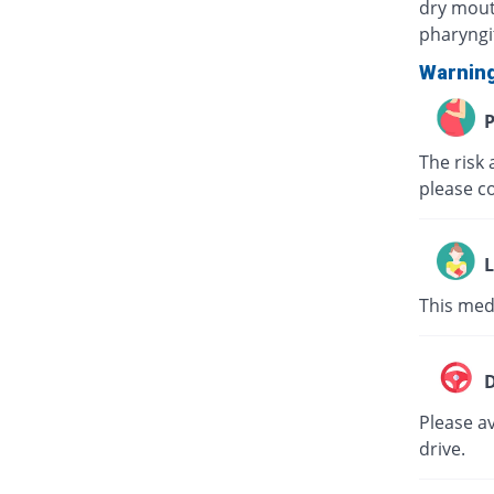
dry mouth
pharyngit
Warnin
P
The risk 
please c
L
This med
D
Please av
drive.