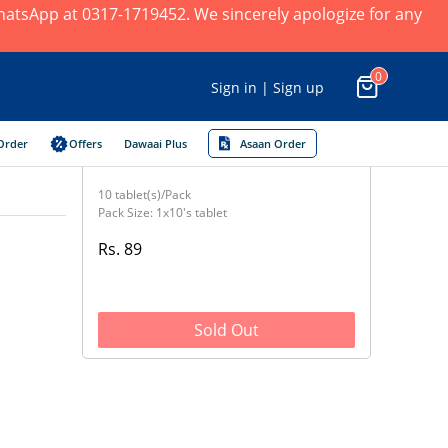
 WhatsApp at 0317-1719452. We sincerely apologize for any
0
Sign in | Sign up
Order
Offers
Dawaai Plus
Asaan Order
10 tablet(s)/Pack
Pack Size: 1x10's tablet
Rs. 89
Sold Out