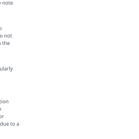
Rs.5.5/tablet
e note
Histasun 5mg tablet
You save 38.2%
Hisun
Rs.5.5/tablet
p
Ievocen 5mg tablet
do not
You save 38.2%
Pulse
h the
Rs.5.5/tablet
Invocet 5mg tablet
You save 38.2%
Aries
ularly
Rs.5.5/tablet
Irnazin 5mg tablet
You save 38.2%
Indus Pharma
Rs.5.5/tablet
tion
Ivocen 5mg tablet
e
You save 38.2%
Aries
or
Rs.5.5/tablet
 due to a
Le-Vin 5mg tablet
You save 77.53%
Rasco