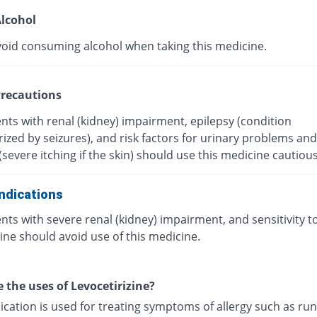
lcohol
void consuming alcohol when taking this medicine.
recautions
nts with renal (kidney) impairment, epilepsy (condition
ized by seizures), and risk factors for urinary problems and
(severe itching if the skin) should use this medicine cautious
ndications
nts with severe renal (kidney) impairment, and sensitivity t
ine should avoid use of this medicine.
 the uses of Levocetirizine?
ication is used for treating symptoms of allergy such as ru