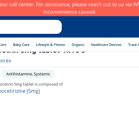
h our call center. For assistance, please reach out to us via
inconvenience caused.
Care
Baby Care
Lifestyle & Fitness
Organic
Healthcare Devices
Track 
etrin 5mg tablet 1x10's
iorex
Antihistamine, Systemic
ocetrin 5mg tablet is composed of
vocetirizine (5mg)