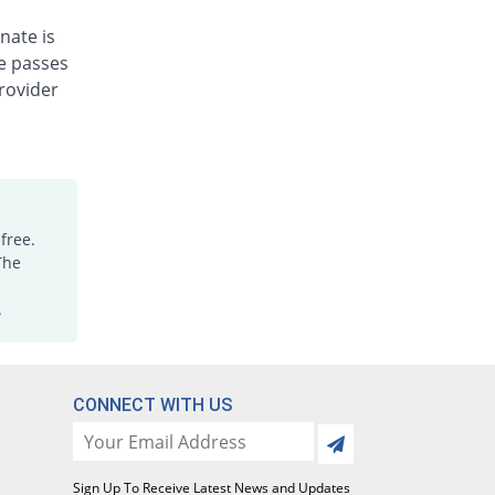
Rs.2/tablet
nate is
Lecet 5mg tablet
You save 38.2%
ne passes
Genome Pharma
rovider
Rs.5.5/tablet
Lecetzi 5mg tablet
You save 38.2%
Jawa
Rs.5.5/tablet
Leozin 5mg tablet
38.71% Pricey
Hilton
free.
Rs.12.35/tablet
The
Leridal 5mg tablet
You save 38.2%
.
Axis
Rs.5.5/tablet
Lerozin 5mg tablet
You save 38.2%
Wise Pharma
CONNECT WITH US
Rs.5.5/tablet
Letazim 5mg tablet
You save 100%
Sapient
Sign Up To Receive Latest News and Updates