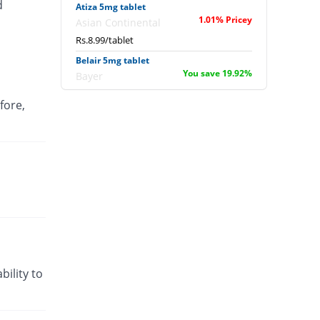
d
Atiza 5mg tablet
1.01% Pricey
Asian Continental
Rs.8.99/tablet
Belair 5mg tablet
You save 19.92%
Bayer
Rs.7.13/tablet
fore,
Bianchi 5mg tablet
You save 38.2%
Noa Hemis
Rs.5.5/tablet
Citi-Vo 5mg tablet
You save 38.2%
Qintar Pharma
Rs.5.5/tablet
Citrafast 5mg tablet
You save 37.08%
Schazoo
Pharmaceuticals
Rs.5.6/tablet
bility to
Encit 5mg tablet
You save 38.2%
English Pharma