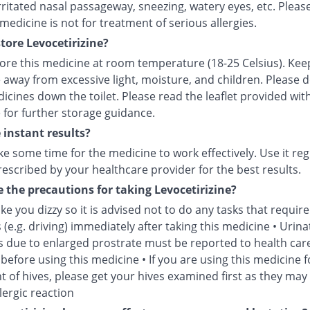
irritated nasal passageway, sneezing, watery eyes, etc. Pleas
 medicine is not for treatment of serious allergies.
tore Levocetirizine?
tore this medicine at room temperature (18-25 Celsius). Kee
 away from excessive light, moisture, and children. Please 
icines down the toilet. Please read the leaflet provided wit
 for further storage guidance.
e instant results?
ke some time for the medicine to work effectively. Use it reg
escribed by your healthcare provider for the best results.
 the precautions for taking Levocetirizine?
e you dizzy so it is advised not to do any tasks that require
 (e.g. driving) immediately after taking this medicine • Urina
 due to enlarged prostrate must be reported to health car
before using this medicine • If you are using this medicine f
 of hives, please get your hives examined first as they may
lergic reaction