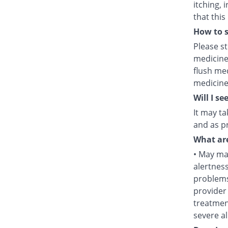
itching, 
that this
How to s
Please s
medicine
flush med
medicine
Will I se
It may ta
and as pr
What are
• May mak
alertness
problems
provider 
treatment
severe al