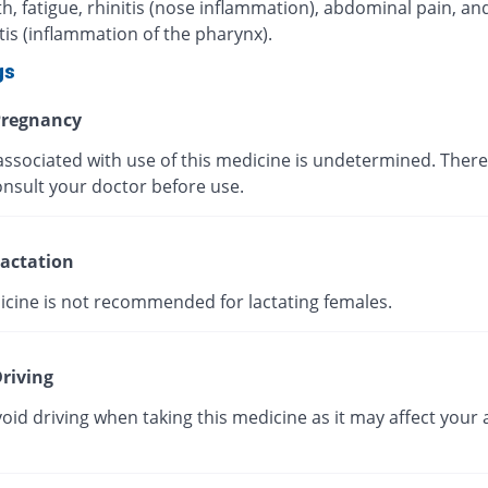
, fatigue, rhinitis (nose inflammation), abdominal pain, an
is (inflammation of the pharynx).
gs
regnancy
associated with use of this medicine is undetermined. There
onsult your doctor before use.
actation
icine is not recommended for lactating females.
riving
oid driving when taking this medicine as it may affect your a