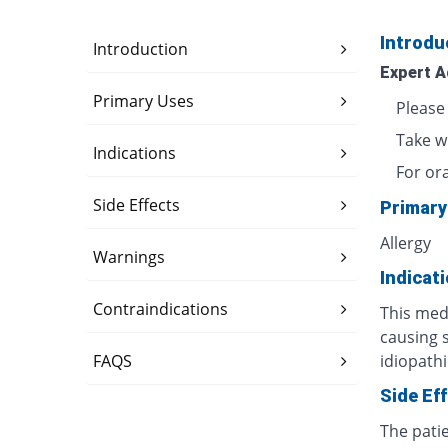
Introdu
Introduction
Expert A
Primary Uses
Please
Take w
Indications
For or
Side Effects
Primary
Allergy
Warnings
Indicat
Contraindications
This medi
causing 
FAQS
idiopathi
Side Ef
The pati