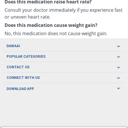
Does this medication raise heart rate?
Consult your doctor immediately if you experience fast
or uneven heart rate.
Does this medication cause weight gain?
No, this medication does not cause weight gain.
DAWAAI
Careers
POPULAR CATEGORIES
Blog
Oral Care
CONTACT US
Covid19
Baby Nutrition
Tel: (021) 111-329-224
About us
CONNECT WITH US
Herbal Care
Email: pharmacy@dawaai.pk
Contact us
Men's Health
DOWNLOAD APP
Delivery
200-A, SMCHS, Karachi Sindh
Subscribe to receive latest news and updates
Women's Health
Privacy Policy
FOLLOW US
Support & Braces
FAQ's
Refund Policy
Offers