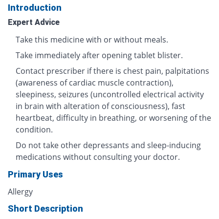
Introduction
Expert Advice
Take this medicine with or without meals.
Take immediately after opening tablet blister.
Contact prescriber if there is chest pain, palpitations
(awareness of cardiac muscle contraction),
sleepiness, seizures (uncontrolled electrical activity
in brain with alteration of consciousness), fast
heartbeat, difficulty in breathing, or worsening of the
condition.
Do not take other depressants and sleep-inducing
medications without consulting your doctor.
Primary Uses
Allergy
Short Description