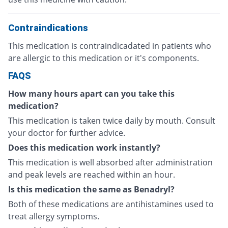
Contraindications
This medication is contraindicadated in patients who
are allergic to this medication or it's components.
FAQS
How many hours apart can you take this
medication?
This medication is taken twice daily by mouth. Consult
your doctor for further advice.
Does this medication work instantly?
This medication is well absorbed after administration
and peak levels are reached within an hour.
Is this medication the same as Benadryl?
Both of these medications are antihistamines used to
treat allergy symptoms.