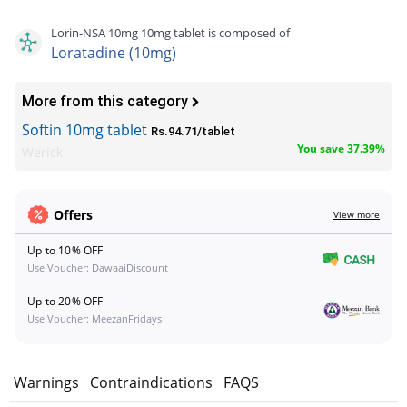
Lorin-NSA 10mg 10mg tablet is composed of
Loratadine (10mg)
More from this category
Softin 10mg tablet
Rs.94.71/tablet
You save 37.39%
Werick
Offers
View more
Up to 10% OFF
Use Voucher: DawaaiDiscount
Up to 20% OFF
Use Voucher: MeezanFridays
s
Warnings
Contraindications
FAQS