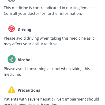
This medicine is contraindicated in nursing females.
Consult your doctor for further information.
Driving
Please avoid driving when taking this medicine as it
may affect your ability to drive.
Alcohol
Please avoid consuming alcohol when taking this
medicine.
Precautions
Patients with severe hepatic (liver) impairment should
use this medicine with caution.