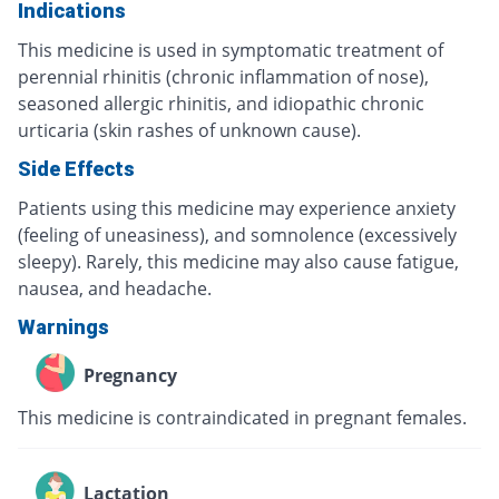
Indications
This medicine is used in symptomatic treatment of
perennial rhinitis (chronic inflammation of nose),
seasoned allergic rhinitis, and idiopathic chronic
urticaria (skin rashes of unknown cause).
Side Effects
Patients using this medicine may experience anxiety
(feeling of uneasiness), and somnolence (excessively
sleepy). Rarely, this medicine may also cause fatigue,
nausea, and headache.
Warnings
Pregnancy
This medicine is contraindicated in pregnant females.
Lactation