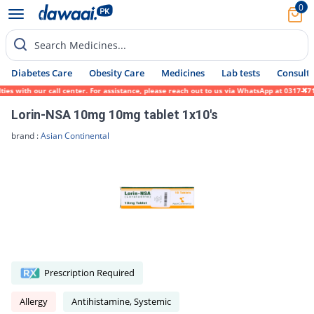
0
Search Medicines...
Diabetes Care
Obesity Care
Medicines
Lab tests
Consult 
es with our call center. For assistance, please reach out to us via WhatsApp at 0317-171
Lorin-NSA 10mg 10mg tablet 1x10's
brand :
Asian Continental
Prescription Required
Allergy
Antihistamine, Systemic