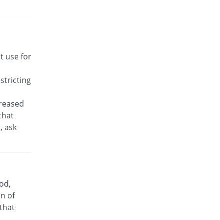
Rs.22.14/tablet
Awakast 10 mg tablet
7.53% Pricey
Usawa
Rs.22.14/tablet
Brancol 10 mg tablet
t use for
You save 45.37%
Lotus
Rs.11.25/tablet
tricting
Breath 10 mg tablet
7.53% Pricey
Grays
creased
Rs.22.14/tablet
that
, ask
Bronchokast 10 mg tablet
7.53% Pricey
Linear Pharma
Rs.22.14/tablet
Bronkeez 10 mg tablet
35.28% Pricey
Stand Pharm
od,
Rs.27.86/tablet
n of
Caramont 10 mg tablet
 that
7.53% Pricey
Caraway