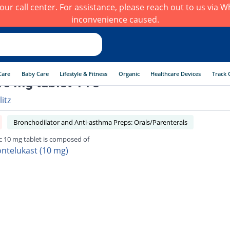
h our call center. For assistance, please reach out to us via
inconvenience caused.
Care
Baby Care
Lifestyle & Fitness
Organic
Healthcare Devices
Track 
0 mg tablet 14's
litz
Bronchodilator and Anti-asthma Preps: Orals/Parenterals
 10 mg tablet is composed of
ntelukast (10 mg)