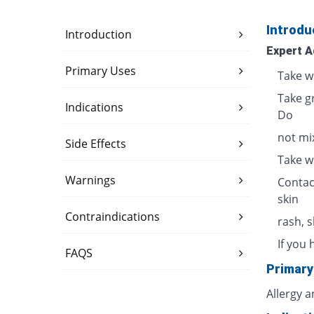
Introdu
Introduction
Expert A
Primary Uses
Take w
Take g
Indications
Do
not mix
Side Effects
Take w
Warnings
Contac
skin
Contraindications
rash, 
If you 
FAQS
Primary
Allergy 