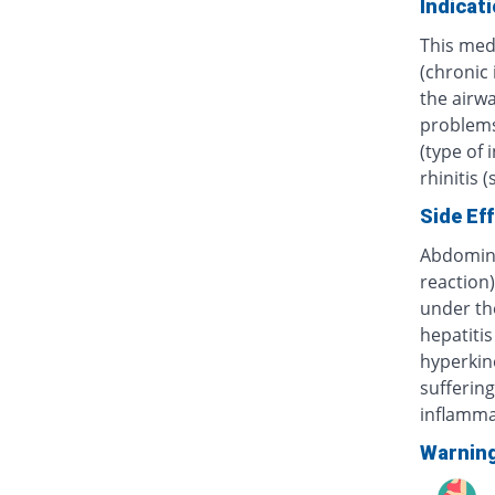
Indicat
This med
(chronic
the airwa
problems 
(type of 
rhinitis 
Side Ef
Abdominal
reaction)
under th
hepatitis
hyperkine
sufferin
inflammat
Warnin