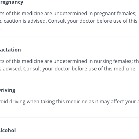
regnancy
cts of this medicine are undetermined in pregnant females;
, caution is advised. Consult your doctor before use of this
ne.
actation
ts of this medicine are undetermined in nursing females; th
s advised. Consult your doctor before use of this medicine.
riving
oid driving when taking this medicine as it may affect your a
lcohol