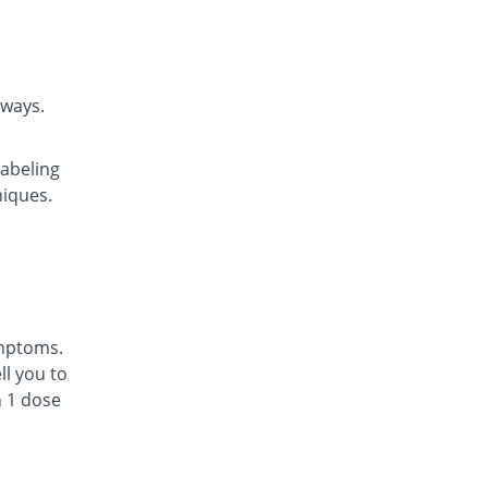
Rs.22.14/tablet
Daycast 10 mg tablet
9.07% Pricey
Saibins
Rs.22.46/tablet
rways.
Easyast 10 mg tablet
4.06% Pricey
Shaheen
labeling
Rs.21.43/tablet
niques.
Ezichron 10 mg tablet
7.53% Pricey
Alfalah Pharma
Rs.22.14/tablet
Kast 10 mg tablet
11% Pricey
Semos
Rs.22.86/tablet
ymptoms.
Kastol 10 mg tablet
l you to
32.09% Pricey
Tread Pharma
n 1 dose
Rs.27.2/tablet
Lakas 10 mg tablet
You save 14.04%
Focus & Rulz