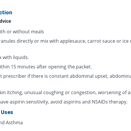
ction
dvice
ith or without meals
ranules directly or mix with applesauce, carrot sauce or ice
 with liquids.
ithin 15 minutes after opening the packet.
t prescriber if there is constant abdominal upset, abdomina
skin itching, unusual coughing or congestion, worsening of 
have aspirin sensitivity, avoid aspirins and NSAIDs therapy.
 Uses
and Asthma