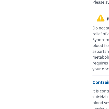
Please a
P
Do not su
relief o
Syndrome
blood fl
aspartam
metaboli
requires 
your doc
Contrai
It is con
suicidal
blood ves
involve e