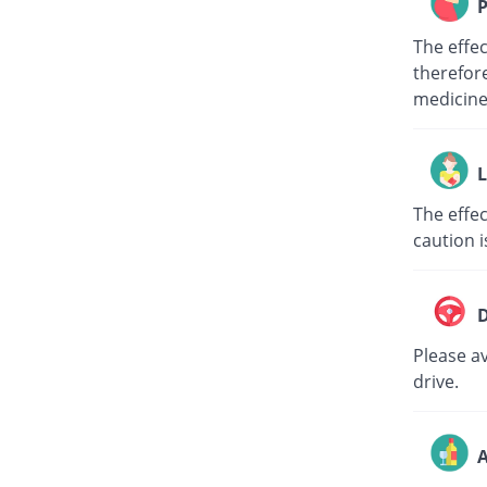
P
The effe
therefore
medici
L
The effec
caution i
D
Please av
drive.
A