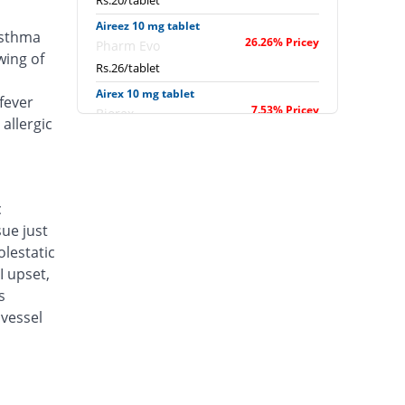
Rs.20/tablet
Aireez 10 mg tablet
asthma
26.26% Pricey
Pharm Evo
wing of
Rs.26/tablet
Airex 10 mg tablet
fever
7.53% Pricey
Biorex
allergic
Rs.22.14/tablet
Albokast 10 mg tablet
23.66% Pricey
Albro
Rs.25.46/tablet
c
sue just
Alerkast 10 mg tablet
2.33% Pricey
Medifine
lestatic
Rs.21.07/tablet
I upset,
s
Allerkast 10 mg tablet
7.53% Pricey
vessel
Benson
Rs.22.14/tablet
Alukast 10 mg tablet
7.53% Pricey
Alliance