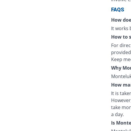
FAQS
How doe
It works
How to s
For direc
provided
Keep med
Why Mont
Monteluka
How man
It is tak
However,
take mon
a day.
Is Mont