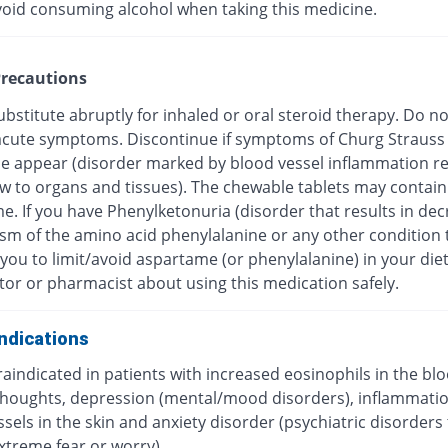
void consuming alcohol when taking this medicine.
recautions
bstitute abruptly for inhaled or oral steroid therapy. Do no
f acute symptoms. Discontinue if symptoms of Churg Strauss
 appear (disorder marked by blood vessel inflammation res
ow to organs and tissues). The chewable tablets may contain
e. If you have Phenylketonuria (disorder that results in de
sm of the amino acid phenylalanine or any other condition 
you to limit/avoid aspartame (or phenylalanine) in your diet
tor or pharmacist about using this medication safely.
ndications
traindicated in patients with increased eosinophils in the blo
 thoughts, depression (mental/mood disorders), inflammatio
sels in the skin and anxiety disorder (psychiatric disorders
xtreme fear or worry).