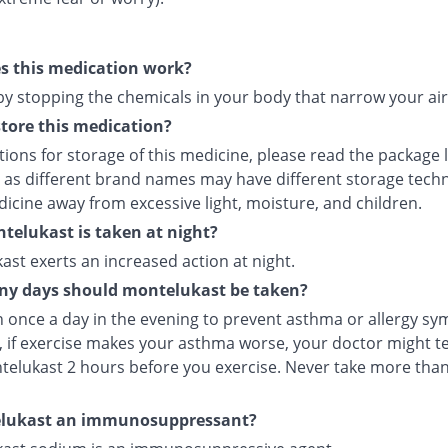
s this medication work?
 by stopping the chemicals in your body that narrow your ai
tore this medication?
tions for storage of this medicine, please read the package 
 as different brand names may have different storage tech
icine away from excessive light, moisture, and children.
elukast is taken at night?
st exerts an increased action at night.
y days should montelukast be taken?
en once a day in the evening to prevent asthma or allergy s
 if exercise makes your asthma worse, your doctor might tel
telukast 2 hours before you exercise. Never take more tha
elukast an immunosuppressant?