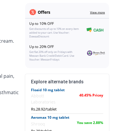
Offers
View more
Up to 10% OFF
Get discounts of up to 10% on every item
added to your cart. Use Voucher:
DawaaiDiscount
 cream.
Up to 20% OFF
Get flat 20% off only on Fridays with
Meezan Bank Credit/Debit Card. Use
Voucher: MeezanFridays
l pain,
Explore alternate brands
Floaid 10 mg tablet
asthmatic
40.45% Pricey
Abbott
Laboratories
Rs.28.92/tablet
Aeromax 10 mg tablet
You save 2.88%
Shrooq