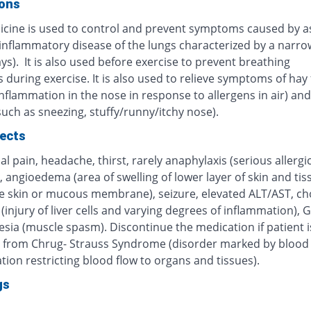
ions
icine is used to control and prevent symptoms caused by 
 inflammatory disease of the lungs characterized by a narro
ys). It is also used before exercise to prevent breathing
during exercise. It is also used to relieve symptoms of hay 
inflammation in the nose in response to allergens in air) and 
(such as sneezing, stuffy/runny/itchy nose).
fects
 pain, headache, thirst, rarely anaphylaxis (serious allergi
, angioedema (area of swelling of lower layer of skin and tis
e skin or mucous membrane), seizure, elevated ALT/AST, cho
 (injury of liver cells and varying degrees of inflammation), G
sia (muscle spasm). Discontinue the medication if patient i
g from Chrug- Strauss Syndrome (disorder marked by blood 
ion restricting blood flow to organs and tissues).
gs