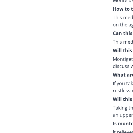
Monteluk
How to t
This med
on the ag
Can this
This med
Will thi
Montiget 
discuss w
What are
If you ta
restlessn
Will thi
Taking th
an upper 
Is monte
It relie