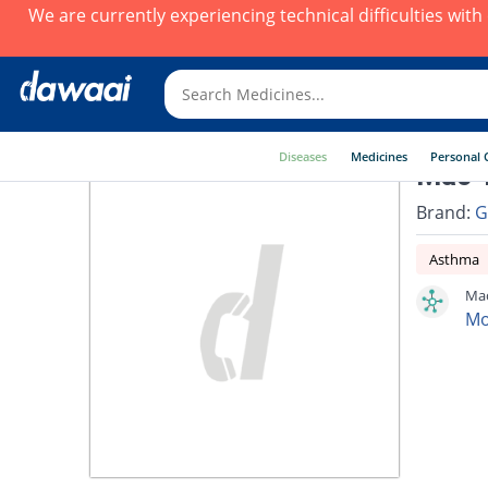
We are currently experiencing technical difficulties wit
Diseases
Medicines
Personal 
Mac 1
Brand:
G
Asthma
Mac
Mo