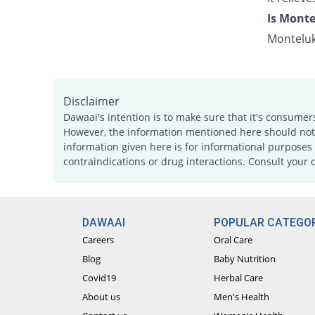
Is Monte
Monteluk
Disclaimer
Dawaai's intention is to make sure that it's consumer
However, the information mentioned here should not b
information given here is for informational purposes 
contraindications or drug interactions. Consult your 
DAWAAI
POPULAR CATEGOR
Careers
Oral Care
Blog
Baby Nutrition
Covid19
Herbal Care
About us
Men's Health