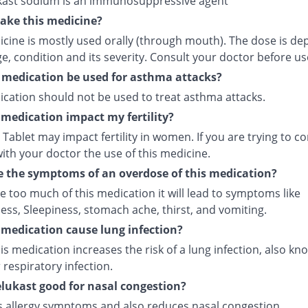
ast sodium is an immunosuppressive agent
ake this medicine?
icine is mostly used orally (through mouth). The dose is d
e, condition and its severity. Consult your doctor before us
 medication be used for asthma attacks?
ication should not be used to treat asthma attacks.
s medication impact my fertility?
Tablet may impact fertility in women. If you are trying to co
ith your doctor the use of this medicine.
 the symptoms of an overdose of this medication?
ke too much of this medication it will lead to symptoms like
ess, Sleepiness, stomach ache, thirst, and vomiting.
s medication cause lung infection?
is medication increases the risk of a lung infection, also kn
respiratory infection.
lukast good for nasal congestion?
ves allergy symptoms and also reduces nasal congestion.