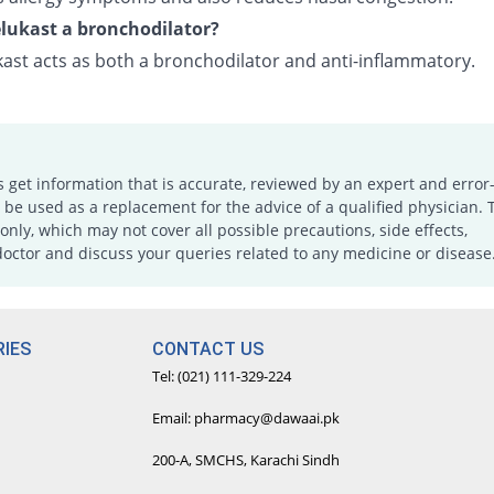
lukast a bronchodilator?
ast acts as both a bronchodilator and anti-inflammatory.
s get information that is accurate, reviewed by an expert and error-
e used as a replacement for the advice of a qualified physician. 
only, which may not cover all possible precautions, side effects,
doctor and discuss your queries related to any medicine or disease
IES
CONTACT US
Tel: (021) 111-329-224
Email: pharmacy@dawaai.pk
200-A, SMCHS, Karachi Sindh