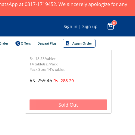
 WhatsApp at 0317-1719452. We sincerely apologize for any
0
Sign in | Sign up
Order
Offers
Dawaai Plus
Asaan Order
Rs. 18.53/tablet
14 tablet(s)/Pack
Pack Size: 14's tablet
Rs. 259.46
Rs. 288.29
Sold Out