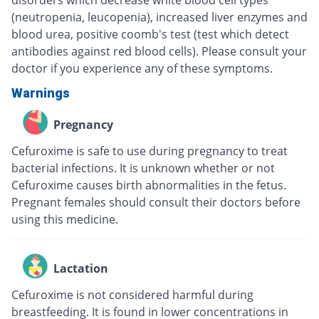
disorders which decrease white blood cell types
(neutropenia, leucopenia), increased liver enzymes and
blood urea, positive coomb's test (test which detect
antibodies against red blood cells). Please consult your
doctor if you experience any of these symptoms.
Warnings
Pregnancy
Cefuroxime is safe to use during pregnancy to treat
bacterial infections. It is unknown whether or not
Cefuroxime causes birth abnormalities in the fetus.
Pregnant females should consult their doctors before
using this medicine.
Lactation
Cefuroxime is not considered harmful during
breastfeeding. It is found in lower concentrations in