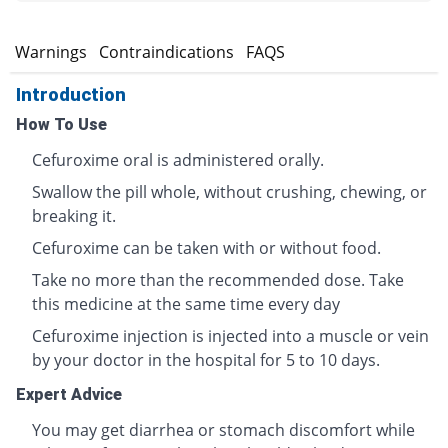
s
Warnings
Contraindications
FAQS
Introduction
How To Use
Cefuroxime oral is administered orally.
Swallow the pill whole, without crushing, chewing, or
breaking it.
Cefuroxime can be taken with or without food.
Take no more than the recommended dose. Take
this medicine at the same time every day
Cefuroxime injection is injected into a muscle or vein
by your doctor in the hospital for 5 to 10 days.
Expert Advice
You may get diarrhea or stomach discomfort while