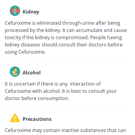
Kidney
Cefuroxime is eliminated through urine after being
processed by the kidney. It can accumulate and cause
toxicity if the kidney is compromised. People having
kidney diseases should consult their doctors before
using Cefuroxime.
Alcohol
It is uncertain if there is any interaction of
Cefuroxime with alcohol. It is best to consult your
doctor before consumption.
Precautions
Cefuroxime may contain inactive substances that can