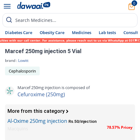
0
Search Medicines...
Diabetes Care
Obesity Care
Medicines
Lab tests
Consult 
s with our call center. For assistance, please reach out to us via WhatsApp at 0317-1719
Marcef 250mg injection 5 Vial
brand :
Lowitt
Cephalosporin
Marcef 250mg injection is composed of
Cefuroxime (250mg)
More from this category
Al-Oxime 250mg injection
Rs.50/injection
78.57% Pricey
Macquins