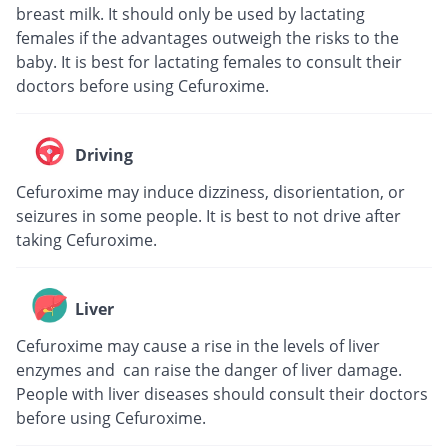
breast milk. It should only be used by lactating
females if the advantages outweigh the risks to the
baby. It is best for lactating females to consult their
doctors before using Cefuroxime.
Driving
Cefuroxime may induce dizziness, disorientation, or
seizures in some people. It is best to not drive after
taking Cefuroxime.
Liver
Cefuroxime may cause a rise in the levels of liver
enzymes and can raise the danger of liver damage.
People with liver diseases should consult their doctors
before using Cefuroxime.