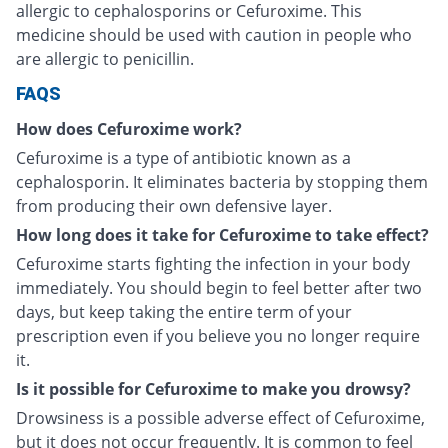
allergic to cephalosporins or Cefuroxime. This
medicine should be used with caution in people who
are allergic to penicillin.
FAQS
How does Cefuroxime work?
Cefuroxime is a type of antibiotic known as a
cephalosporin. It eliminates bacteria by stopping them
from producing their own defensive layer.
How long does it take for Cefuroxime to take effect?
Cefuroxime starts fighting the infection in your body
immediately. You should begin to feel better after two
days, but keep taking the entire term of your
prescription even if you believe you no longer require
it.
Is it possible for Cefuroxime to make you drowsy?
Drowsiness is a possible adverse effect of Cefuroxime,
but it does not occur frequently. It is common to feel