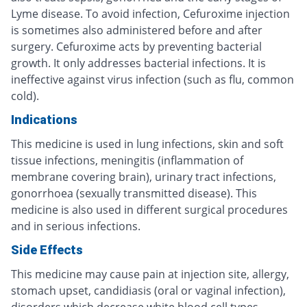
Lyme disease. To avoid infection, Cefuroxime injection
is sometimes also administered before and after
surgery. Cefuroxime acts by preventing bacterial
growth. It only addresses bacterial infections. It is
ineffective against virus infection (such as flu, common
cold).
Indications
This medicine is used in lung infections, skin and soft
tissue infections, meningitis (inflammation of
membrane covering brain), urinary tract infections,
gonorrhoea (sexually transmitted disease). This
medicine is also used in different surgical procedures
and in serious infections.
Side Effects
This medicine may cause pain at injection site, allergy,
stomach upset, candidiasis (oral or vaginal infection),