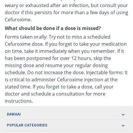
weary or exhausted after an infection, but consult your
doctor if this persists for more than a few days of using
Cefuroxime.
What should be done if a dose is missed?
Forms taken orally: Try not to miss a scheduled
Cefuroxime dose. If you forget to take your medication
on time, take it immediately when you remember. If it
has been postponed for over 12 hours, skip the
missing dose and resume your regular dosing
schedule. Do not increase the dose. Injectable forms: It
is critical to administer Cefuroxime injection at the
stated time. If you forget to take a dose, call your
doctor and schedule a consultation for more
instructions.
DAWAAI
Careers
POPULAR CATEGORIES
Blog