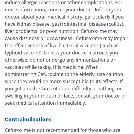
induce allergic reactions or other complications. For
more information, consult your doctor. Inform your
doctor about your medical history, particularly if you
have kidney disease, gastrointestinal disease (colitis),
liver problems, or poor nutrition. Cefuroxime may
cause dizziness or drowsiness. Cefuroxime may impair
the effectiveness of live bacterial vaccines (such as
typhoid vaccine). Unless your doctor instructs you
otherwise, do not undergo any immunizations or
vaccines while taking this medicine. When
administering Cefuroxime to the elderly, use caution
since they could be more susceptible to its effects. If
you get a rash, skin irritation, difficulty breathing, or
swelling in your mouth or face, consult your doctor or
seek medical attention immediately.
Contraindications
Cefuroxime is not recommended for those who are