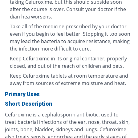
taking Cefuroxime, but this should subside soon
after the course is over. Consult your doctor if the
diarrhea worsens.
Take all of the medicine prescribed by your doctor
even if you begin to feel better. Stopping it too soon
may lead the bacteria to acquire resistance, making
the infection more difficult to cure.
Keep Cefuroxime in its original container, properly
closed, and out of the reach of children and pets.
Keep Cefuroxime tablets at room temperature and
away from sources of extreme moisture and heat.
Primary Uses
Short Description
Cefuroxime is a cephalosporin antibiotic, used to
treat bacterial infections of the ear, nose, throat, skin,
joints, bone, bladder, kidneys and lungs. Cefuroxime
also treats sepsis, gonorrhea and the early stages of