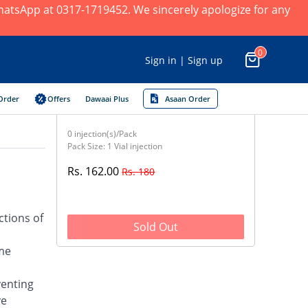
 WhatsApp at 0317-1719452. We sincerely apologize for any
0
Sign in | Sign up
Order
Offers
Dawaai Plus
Asaan Order
0 injection(s)/Pack
Pack Size: 1 Vial injection
Rs. 162.00
Rs. 180
ctions of
Sold Out
yme
venting
ve