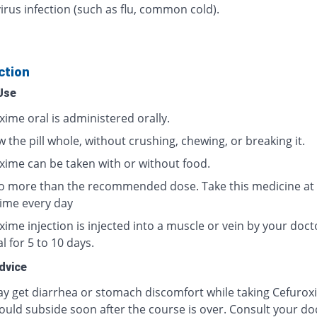
irus infection (such as flu, common cold).
ction
Use
xime oral is administered orally.
 the pill whole, without crushing, chewing, or breaking it.
xime can be taken with or without food.
o more than the recommended dose. Take this medicine at
ime every day
ime injection is injected into a muscle or vein by your doct
l for 5 to 10 days.
dvice
y get diarrhea or stomach discomfort while taking Cefurox
ould subside soon after the course is over. Consult your doc