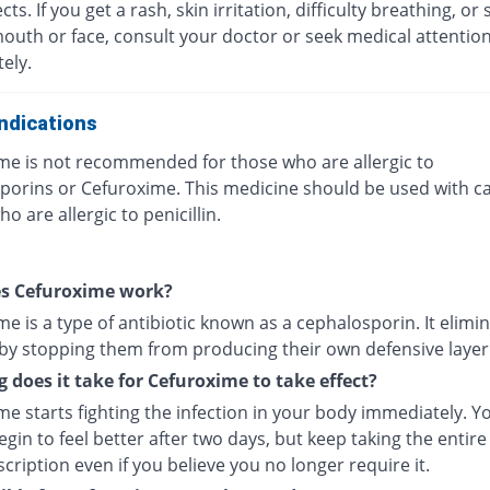
ects. If you get a rash, skin irritation, difficulty breathing, or 
mouth or face, consult your doctor or seek medical attentio
ely.
ndications
me is not recommended for those who are allergic to
porins or Cefuroxime. This medicine should be used with ca
o are allergic to penicillin.
s Cefuroxime work?
e is a type of antibiotic known as a cephalosporin. It elimi
 by stopping them from producing their own defensive layer
 does it take for Cefuroxime to take effect?
e starts fighting the infection in your body immediately. Y
gin to feel better after two days, but keep taking the entire
cription even if you believe you no longer require it.