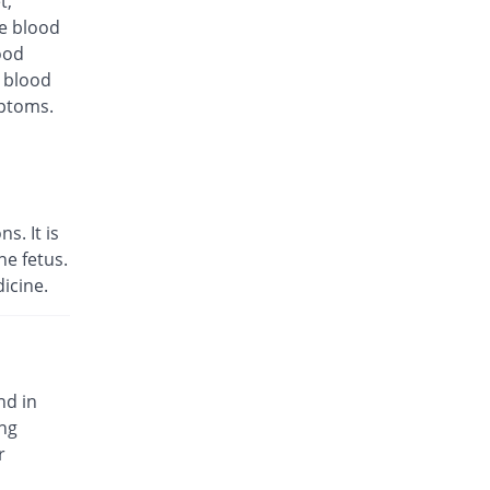
t,
Same Price
Ipharm
te blood
Rs.180/injection
ood
d blood
Infrid 1.5gm injection
10% Pricey
Medicraft
mptoms.
Rs.198/injection
Keekol 1.5gm injection
10% Pricey
KPL
Rs.198/injection
s. It is
Libroxin 1.5gm injection
e fetus.
6.67% Pricey
Libra
icine.
Rs.192/injection
Mediroxine 1.5gm injection
Same Price
Mediate
Rs.180/injection
nd in
Optik 1.5gm injection
ing
47.22% Pricey
Wilshire
r
Rs.265/injection
Otim 1.5gm injection