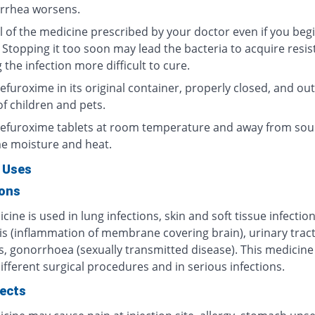
arrhea worsens.
l of the medicine prescribed by your doctor even if you begi
 Stopping it too soon may lead the bacteria to acquire resis
the infection more difficult to cure.
furoxime in its original container, properly closed, and out
f children and pets.
efuroxime tablets at room temperature and away from sou
e moisture and heat.
 Uses
ions
cine is used in lung infections, skin and soft tissue infection
is (inflammation of membrane covering brain), urinary trac
s, gonorrhoea (sexually transmitted disease). This medicine 
ifferent surgical procedures and in serious infections.
fects