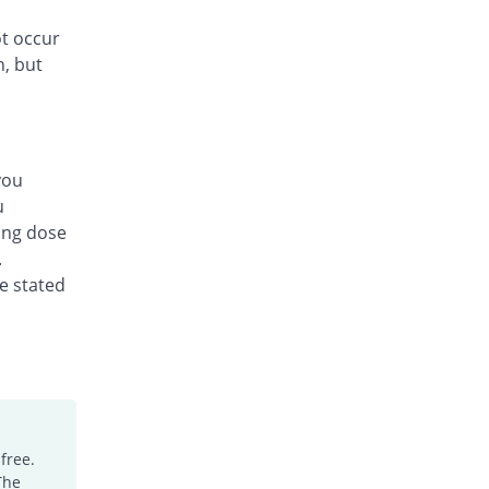
ot occur
n, but
you
u
ing dose
.
he stated
free.
The