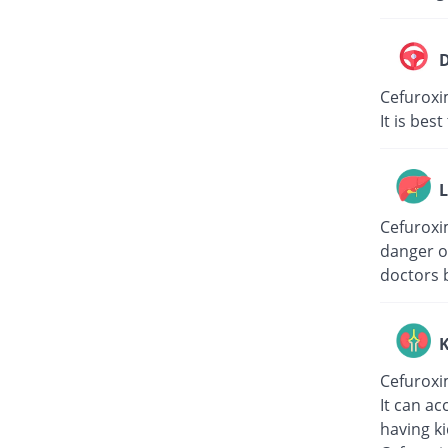
D
Cefuroxi
It is bes
L
Cefuroxim
danger of
doctors 
K
Cefuroxi
It can ac
having k