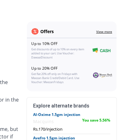
Offers
View more
Up to 10% OFF
Get discounts of up to 10% on every item
added to your cart. Use Voucher:
DawaaiDiscount
Up to 20% OFF
Get flat 20% off only on Fridays with
Meezan Bank Credit/Debit Card. Use
 the
Voucher: MeezanFridays
or in the
Explore alternate brands
Al-Oxime 1.5gm injection
You save 5.56%
Macquins
ime, but
Rs.170/injection
tor if
Avefro 1.5gm injection