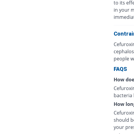
to its eff
in your 
immediat
Contrai
Cefuroxi
cephalos
people wh
FAQS
How doe
Cefuroxim
bacteria
How long
Cefuroxim
should be
your pres