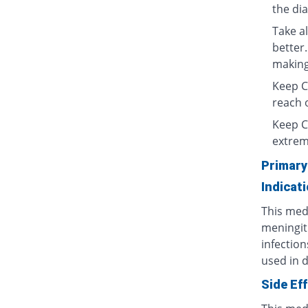
the di
Take al
better.
making 
Keep Ce
reach o
Keep C
extrem
Primary
Indicat
This medi
meningit
infection
used in d
Side Ef