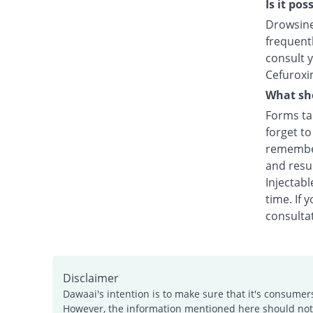
Is it po
Drowsines
frequentl
consult y
Cefuroxi
What sho
Forms tak
forget t
remember
and resu
Injectabl
time. If 
consultat
Disclaimer
Dawaai's intention is to make sure that it's consumer
However, the information mentioned here should not b