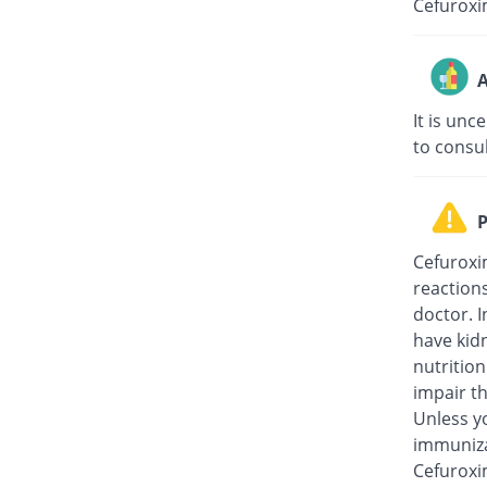
Cefuroxi
A
It is unc
to consu
P
Cefuroxi
reaction
doctor. I
have kidn
nutritio
impair th
Unless y
immuniza
Cefuroxi