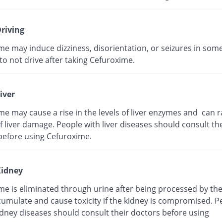
riving
me may induce dizziness, disorientation, or seizures in som
t to not drive after taking Cefuroxime.
iver
e may cause a rise in the levels of liver enzymes and can r
 liver damage. People with liver diseases should consult the
before using Cefuroxime.
idney
me is eliminated through urine after being processed by the
cumulate and cause toxicity if the kidney is compromised. P
idney diseases should consult their doctors before using