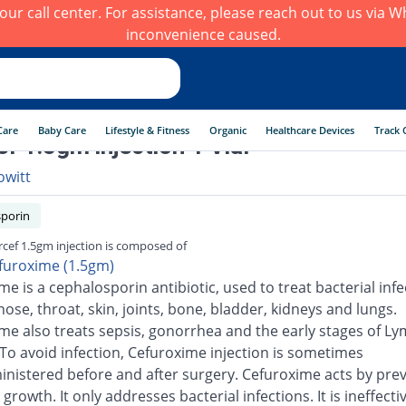
h our call center. For assistance, please reach out to us via
inconvenience caused.
Care
Baby Care
Lifestyle & Fitness
Organic
Healthcare Devices
Track 
f 1.5gm injection 1 Vial
owitt
porin
cef 1.5gm injection is composed of
furoxime (1.5gm)
e is a cephalosporin antibiotic, used to treat bacterial infe
nose, throat, skin, joints, bone, bladder, kidneys and lungs.
me also treats sepsis, gonorrhea and the early stages of L
 To avoid infection, Cefuroxime injection is sometimes
inistered before and after surgery. Cefuroxime acts by pre
 growth. It only addresses bacterial infections. It is ineffecti