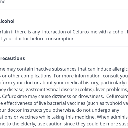
me.
lcohol
ertain if there is any interaction of Cefuroxime with alcohol. I
lt your doctor before consumption.
recautions
me may contain inactive substances that can induce allergic
s or other complications. For more information, consult you
nform your doctor about your medical history, particularly i
ey disease, gastrointestinal disease (colitis), liver problems
n. Cefuroxime may cause dizziness or drowsiness. Cefuroxi
e effectiveness of live bacterial vaccines (such as typhoid va
our doctor instructs you otherwise, do not undergo any
tions or vaccines while taking this medicine. When adminis
me to the elderly, use caution since they could be more sus