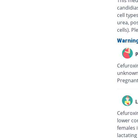
This medi
candidias
cell type
urea, pos
cells). P
Warnin
P
Cefuroxim
unknown 
Pregnant
L
Cefuroxim
lower con
females i
lactating