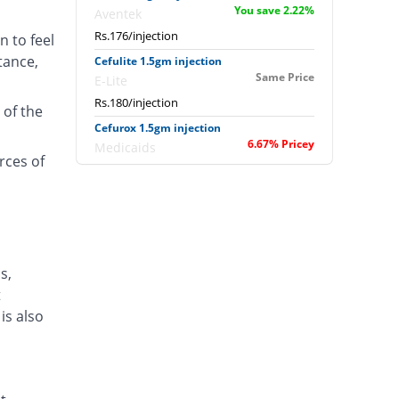
You save 2.22%
Aventek
Rs.176/injection
n to feel
tance,
Cefulite 1.5gm injection
Same Price
E-Lite
Rs.180/injection
 of the
Cefurox 1.5gm injection
6.67% Pricey
Medicaids
rces of
Rs.192/injection
Cefusave 1.5gm injection
16.67% Pricey
Medisave
Rs.210/injection
Cefuzin 1.5gm injection
s,
7.08% Pricey
PDH
t
Rs.192.75/injection
is also
Daycef 1.5gm injection
Same Price
Shrooq
Rs.180/injection
Heli-Rox 1.5gm injection