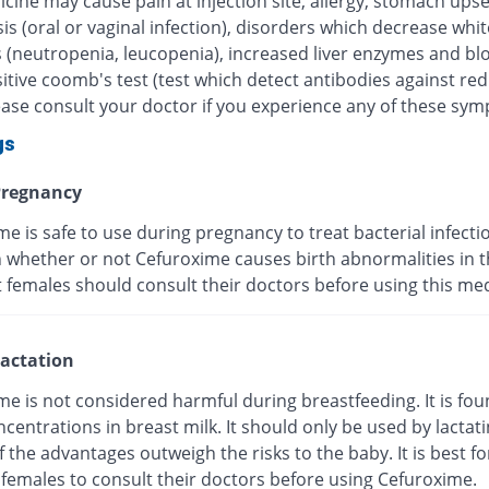
cine may cause pain at injection site, allergy, stomach upse
is (oral or vaginal infection), disorders which decrease whi
s (neutropenia, leucopenia), increased liver enzymes and bl
itive coomb's test (test which detect antibodies against re
lease consult your doctor if you experience any of these sy
gs
regnancy
e is safe to use during pregnancy to treat bacterial infection
whether or not Cefuroxime causes birth abnormalities in th
 females should consult their doctors before using this med
actation
e is not considered harmful during breastfeeding. It is fou
centrations in breast milk. It should only be used by lactat
f the advantages outweigh the risks to the baby. It is best fo
 females to consult their doctors before using Cefuroxime.