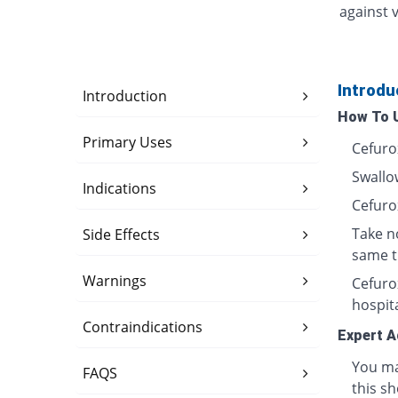
against v
Introdu
Introduction
How To 
Primary Uses
Cefuro
Swallow
Indications
Cefuro
Take n
Side Effects
same t
Warnings
Cefurox
hospita
Contraindications
Expert A
You ma
FAQS
this sh