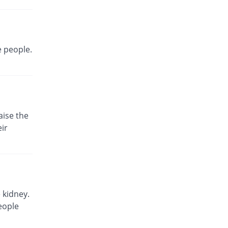
Same Price
Neutro
Rs.180/injection
Safme 1.5gm injection
Same Price
Saydon
e people.
Rs.180/injection
Trucef 1.5gm injection
Same Price
Synchro
Rs.180/injection
Zecef 1.5gm injection
aise the
52.78% Pricey
Bosch
ir
Rs.275/injection
Zeolot 1.5gm injection
Same Price
Fynk
Rs.180/injection
Zinacef 1.5gm injection
 kidney.
170% Pricey
GlaxoSmithKline
eople
Rs.486/injection