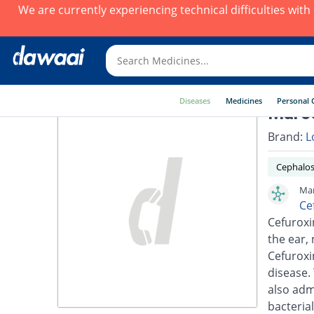
We are currently experiencing technical difficulties wit
Diseases
Medicines
Personal 
Marce
Brand:
L
Cephalos
Mar
Ce
Cefuroxim
the ear, 
Cefuroxi
disease.
also adm
bacterial