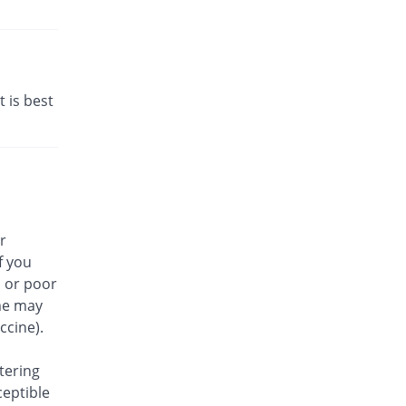
t is best
r
f you
, or poor
me may
ccine).
tering
ceptible