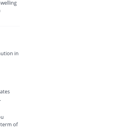
swelling
n
ution in
nates
.
ou
 term of