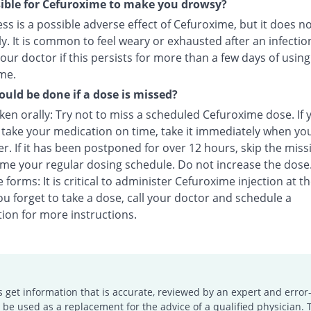
ssible for Cefuroxime to make you drowsy?
s is a possible adverse effect of Cefuroxime, but it does n
y. It is common to feel weary or exhausted after an infectio
our doctor if this persists for more than a few days of using
me.
uld be done if a dose is missed?
en orally: Try not to miss a scheduled Cefuroxime dose. If 
o take your medication on time, take it immediately when yo
. If it has been postponed for over 12 hours, skip the miss
me your regular dosing schedule. Do not increase the dose
e forms: It is critical to administer Cefuroxime injection at t
you forget to take a dose, call your doctor and schedule a
ion for more instructions.
s get information that is accurate, reviewed by an expert and error-
e used as a replacement for the advice of a qualified physician. 