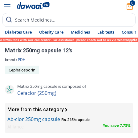
0
Search Medicines...
Diabetes Care
Obesity Care
Medicines
Lab tests
Consult 
fficulties with our call center. For assistance, please reach out to us via WhatsApp at 
Matrix 250mg capsule 12's
brand :
PDH
Cephalosporin
Matrix 250mg capsule is composed of
Cefaclor (250mg)
More from this category
Ab-clor 250mg capsule
Rs.215/capsule
You save 7.73%
Alliance