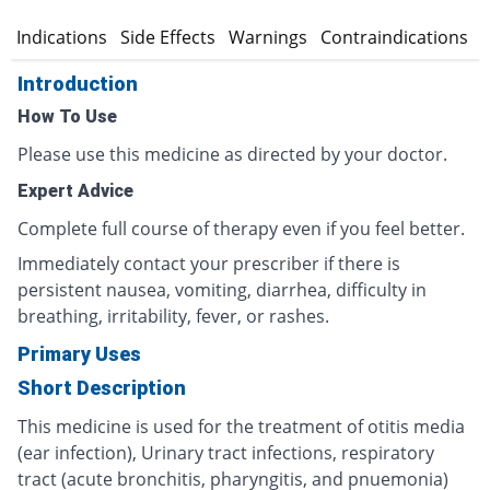
n
Indications
Side Effects
Warnings
Contraindications
Introduction
How To Use
Please use this medicine as directed by your doctor.
Expert Advice
Complete full course of therapy even if you feel better.
Immediately contact your prescriber if there is
persistent nausea, vomiting, diarrhea, difficulty in
breathing, irritability, fever, or rashes.
Primary Uses
Short Description
This medicine is used for the treatment of otitis media
(ear infection), Urinary tract infections, respiratory
tract (acute bronchitis, pharyngitis, and pnuemonia)