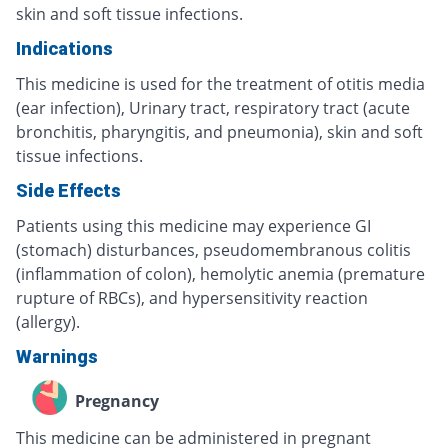
skin and soft tissue infections.
Indications
This medicine is used for the treatment of otitis media
(ear infection), Urinary tract, respiratory tract (acute
bronchitis, pharyngitis, and pneumonia), skin and soft
tissue infections.
Side Effects
Patients using this medicine may experience GI
(stomach) disturbances, pseudomembranous colitis
(inflammation of colon), hemolytic anemia (premature
rupture of RBCs), and hypersensitivity reaction
(allergy).
Warnings
Pregnancy
This medicine can be administered in pregnant