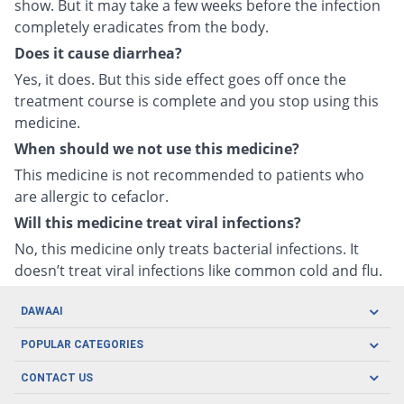
show. But it may take a few weeks before the infection
completely eradicates from the body.
Does it cause diarrhea?
Yes, it does. But this side effect goes off once the
treatment course is complete and you stop using this
medicine.
When should we not use this medicine?
This medicine is not recommended to patients who
are allergic to cefaclor.
Will this medicine treat viral infections?
No, this medicine only treats bacterial infections. It
doesn’t treat viral infections like common cold and flu.
DAWAAI
Careers
POPULAR CATEGORIES
Blog
Oral Care
CONTACT US
Covid19
Baby Nutrition
Tel: (021) 111-329-224