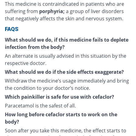
This medicine is contraindicated in patients who are
suffering from
porphyria;
a group of liver disorders
that negatively affects the skin and nervous system.
FAQS
What should we do, if this medicine fails to deplete
infection from the body?
An alternate is usually advised in this situation by the
respective doctor.
What should we do if the side effects exaggerate?
Withdraw the medicine’s usage immediately and bring
the condition to your doctor’s notice.
Which painkiller is safe for use with cefaclor?
Paracetamol is the safest of all.
How long before cefaclor starts to work on the
body?
Soon after you take this medicine, the effect starts to