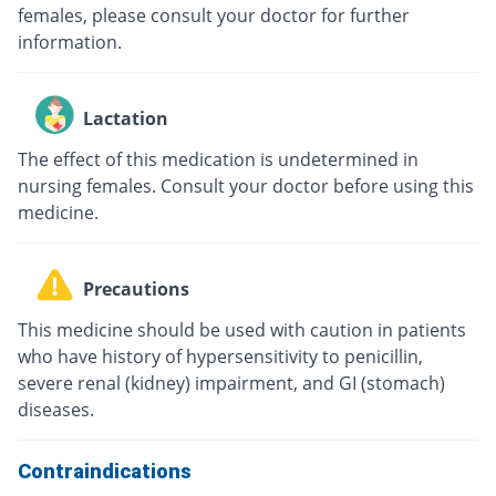
females, please consult your doctor for further
information.
Lactation
The effect of this medication is undetermined in
nursing females. Consult your doctor before using this
medicine.
Precautions
This medicine should be used with caution in patients
who have history of hypersensitivity to penicillin,
severe renal (kidney) impairment, and GI (stomach)
diseases.
Contraindications