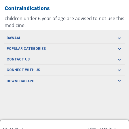
Contraindications
children under 6 year of age are advised to not use this
medicine.
DAWAAI
Careers
POPULAR CATEGORIES
Blog
Oral Care
CONTACT US
Covid19
Baby Nutrition
Tel: (021) 111-329-224
About us
CONNECT WITH US
Herbal Care
Email: pharmacy@dawaai.pk
Contact us
Men's Health
DOWNLOAD APP
Delivery
200-A, SMCHS, Karachi Sindh
Subscribe to receive latest news and updates
Women's Health
Privacy Policy
FOLLOW US
Support & Braces
FAQ's
Refund Policy
Offers