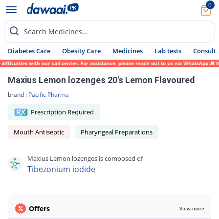
0
Search Medicines...
Diabetes Care
Obesity Care
Medicines
Lab tests
Consult 
fficulties with our call center. For assistance, please reach out to us via WhatsApp at 
Maxius Lemon lozenges 20's Lemon Flavoured
brand :
Pacific Pharma
Prescription Required
Mouth Antiseptic
Pharyngeal Preparations
Maxius Lemon lozenges is composed of
Tibezonium iodide
Offers
View more