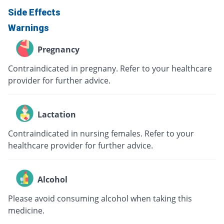
Side Effects
Warnings
Pregnancy
Contraindicated in pregnany. Refer to your healthcare
provider for further advice.
Lactation
Contraindicated in nursing females. Refer to your
healthcare provider for further advice.
Alcohol
Please avoid consuming alcohol when taking this
medicine.