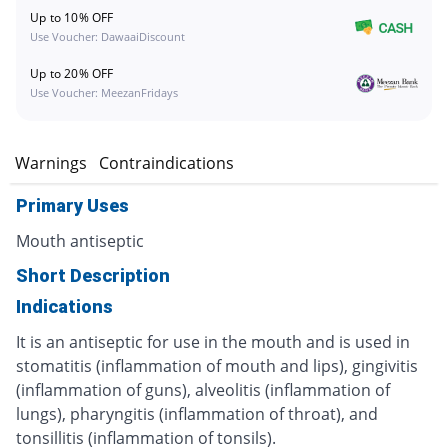
Up to 10% OFF
Use Voucher: DawaaiDiscount
Up to 20% OFF
Use Voucher: MeezanFridays
s
Warnings
Contraindications
Primary Uses
Mouth antiseptic
Short Description
Indications
It is an antiseptic for use in the mouth and is used in
stomatitis (inflammation of mouth and lips), gingivitis
(inflammation of guns), alveolitis (inflammation of
lungs), pharyngitis (inflammation of throat), and
tonsillitis (inflammation of tonsils).