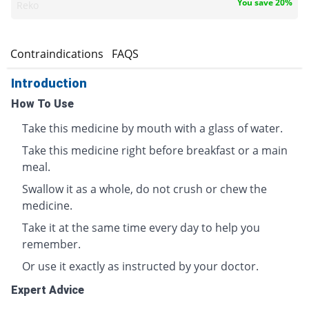
You save 20%
Reko
s
Contraindications
FAQS
Introduction
How To Use
Take this medicine by mouth with a glass of water.
Take this medicine right before breakfast or a main
meal.
Swallow it as a whole, do not crush or chew the
medicine.
Take it at the same time every day to help you
remember.
Or use it exactly as instructed by your doctor.
Expert Advice