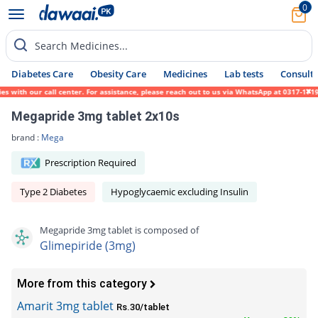
0
Search Medicines...
Diabetes Care
Obesity Care
Medicines
Lab tests
Consult 
th our call center. For assistance, please reach out to us via WhatsApp at 0317-1719452.
Megapride 3mg tablet 2x10s
brand :
Mega
Prescription Required
Type 2 Diabetes
Hypoglycaemic excluding Insulin
Megapride 3mg tablet is composed of
Glimepiride (3mg)
More from this category
Amarit 3mg tablet
Rs.30/tablet