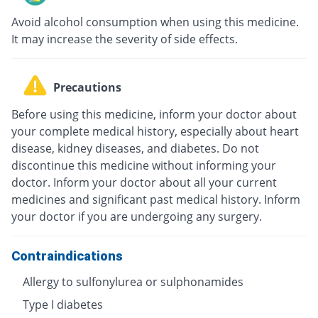
Avoid alcohol consumption when using this medicine.
It may increase the severity of side effects.
Precautions
Before using this medicine, inform your doctor about
your complete medical history, especially about heart
disease, kidney diseases, and diabetes. Do not
discontinue this medicine without informing your
doctor. Inform your doctor about all your current
medicines and significant past medical history. Inform
your doctor if you are undergoing any surgery.
Contraindications
Allergy to sulfonylurea or sulphonamides
Type I diabetes