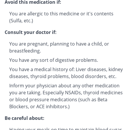
Avoid this medication if:
You are allergic to this medicine or it's contents
(Sulfa, etc.)
Consult your doctor if:
You are pregnant, planning to have a child, or
breastfeeding.
You have any sort of digestive problems.
You have a medical history of: Liver diseases, kidney
diseases, thyroid problems, blood disorders, etc.
Inform your physician about any other medication
you are taking. Especially NSAIDs, thyroid medicines
or blood pressure medications (such as Beta
Blockers, or ACE inhibitors.)
Be careful about:
Having your meals on time to maintain blood sugar