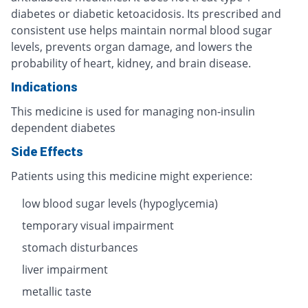
diabetes or diabetic ketoacidosis. Its prescribed and
consistent use helps maintain normal blood sugar
levels, prevents organ damage, and lowers the
probability of heart, kidney, and brain disease.
Indications
This medicine is used for managing non-insulin
dependent diabetes
Side Effects
Patients using this medicine might experience:
low blood sugar levels (hypoglycemia)
temporary visual impairment
stomach disturbances
liver impairment
metallic taste