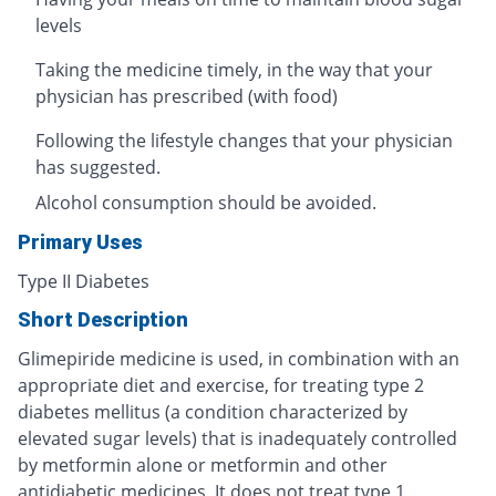
levels
Taking the medicine timely, in the way that your
physician has prescribed (with food)
Following the lifestyle changes that your physician
has suggested.
Alcohol consumption should be avoided.
Primary Uses
Type II Diabetes
Short Description
Glimepiride medicine is used, in combination with an
appropriate diet and exercise, for treating type 2
diabetes mellitus (a condition characterized by
elevated sugar levels) that is inadequately controlled
by metformin alone or metformin and other
antidiabetic medicines. It does not treat type 1