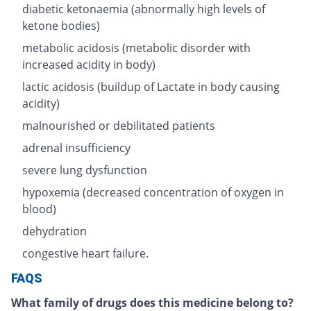
diabetic ketonaemia (abnormally high levels of
ketone bodies)
metabolic acidosis (metabolic disorder with
increased acidity in body)
lactic acidosis (buildup of Lactate in body causing
acidity)
malnourished or debilitated patients
adrenal insufficiency
severe lung dysfunction
hypoxemia (decreased concentration of oxygen in
blood)
dehydration
congestive heart failure.
FAQS
What family of drugs does this medicine belong to?