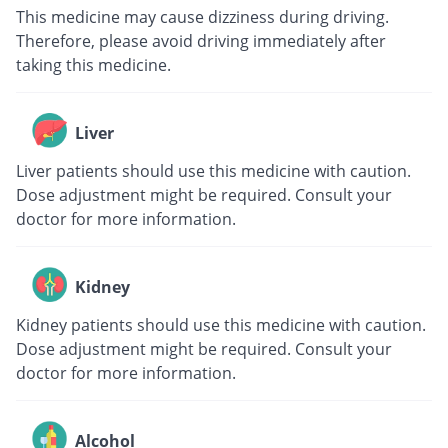
This medicine may cause dizziness during driving.
Therefore, please avoid driving immediately after
taking this medicine.
Liver
Liver patients should use this medicine with caution.
Dose adjustment might be required. Consult your
doctor for more information.
Kidney
Kidney patients should use this medicine with caution.
Dose adjustment might be required. Consult your
doctor for more information.
Alcohol