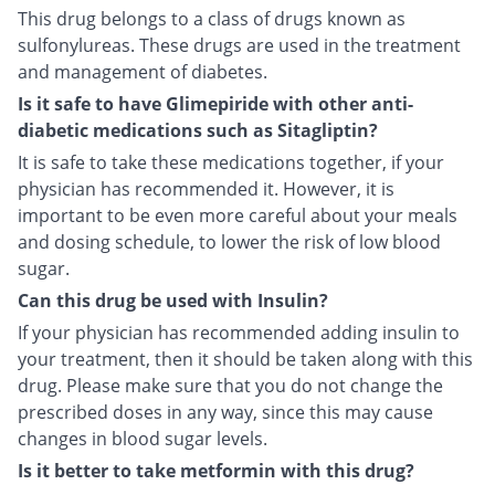
This drug belongs to a class of drugs known as
sulfonylureas. These drugs are used in the treatment
and management of diabetes.
Is it safe to have Glimepiride with other anti-
diabetic medications such as Sitagliptin?
It is safe to take these medications together, if your
physician has recommended it. However, it is
important to be even more careful about your meals
and dosing schedule, to lower the risk of low blood
sugar.
Can this drug be used with Insulin?
If your physician has recommended adding insulin to
your treatment, then it should be taken along with this
drug. Please make sure that you do not change the
prescribed doses in any way, since this may cause
changes in blood sugar levels.
Is it better to take metformin with this drug?