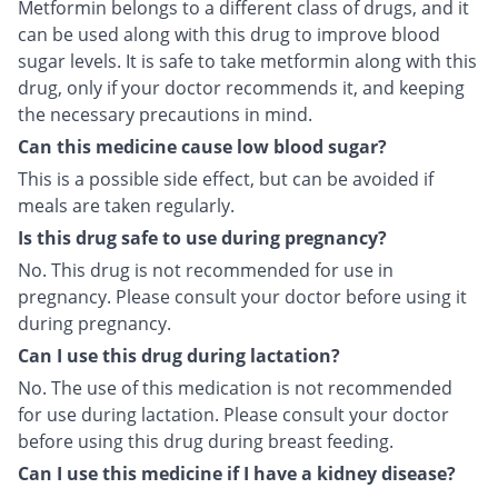
Metformin belongs to a different class of drugs, and it
can be used along with this drug to improve blood
sugar levels. It is safe to take metformin along with this
drug, only if your doctor recommends it, and keeping
the necessary precautions in mind.
Can this medicine cause low blood sugar?
This is a possible side effect, but can be avoided if
meals are taken regularly.
Is this drug safe to use during pregnancy?
No. This drug is not recommended for use in
pregnancy. Please consult your doctor before using it
during pregnancy.
Can I use this drug during lactation?
No. The use of this medication is not recommended
for use during lactation. Please consult your doctor
before using this drug during breast feeding.
Can I use this medicine if I have a kidney disease?