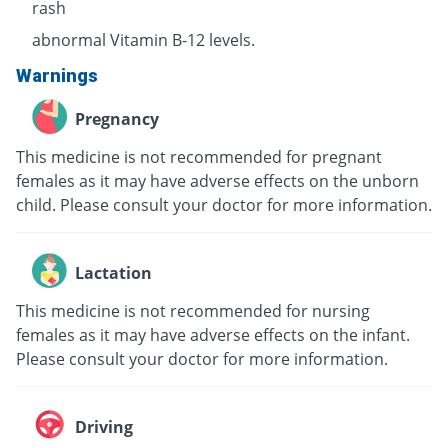
rash
abnormal Vitamin B-12 levels.
Warnings
Pregnancy
This medicine is not recommended for pregnant
females as it may have adverse effects on the unborn
child. Please consult your doctor for more information.
Lactation
This medicine is not recommended for nursing
females as it may have adverse effects on the infant.
Please consult your doctor for more information.
Driving