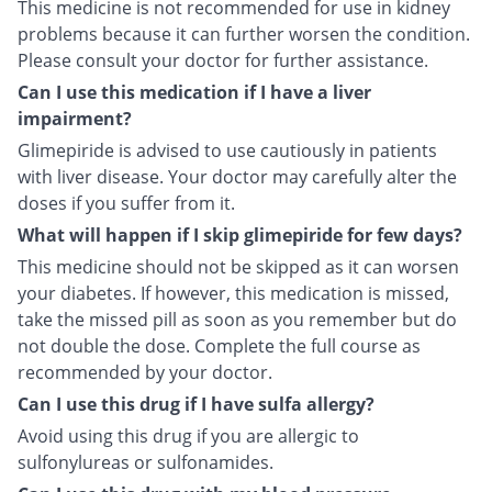
This medicine is not recommended for use in kidney
problems because it can further worsen the condition.
Please consult your doctor for further assistance.
Can I use this medication if I have a liver
impairment?
Glimepiride is advised to use cautiously in patients
with liver disease. Your doctor may carefully alter the
doses if you suffer from it.
What will happen if I skip glimepiride for few days?
This medicine should not be skipped as it can worsen
your diabetes. If however, this medication is missed,
take the missed pill as soon as you remember but do
not double the dose. Complete the full course as
recommended by your doctor.
Can I use this drug if I have sulfa allergy?
Avoid using this drug if you are allergic to
sulfonylureas or sulfonamides.