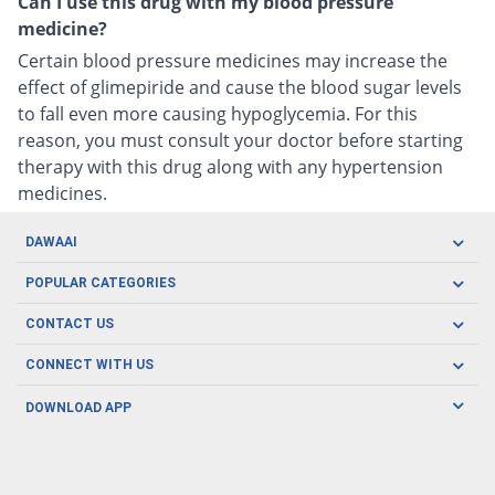
Can I use this drug with my blood pressure
medicine?
Certain blood pressure medicines may increase the
effect of glimepiride and cause the blood sugar levels
to fall even more causing hypoglycemia. For this
reason, you must consult your doctor before starting
therapy with this drug along with any hypertension
medicines.
DAWAAI
Careers
POPULAR CATEGORIES
Blog
Oral Care
CONTACT US
Covid19
Baby Nutrition
Tel: (021) 111-329-224
About us
CONNECT WITH US
Herbal Care
Email: pharmacy@dawaai.pk
Contact us
Men's Health
DOWNLOAD APP
Delivery
200-A, SMCHS, Karachi Sindh
Subscribe to receive latest news and updates
Women's Health
Privacy Policy
FOLLOW US
Support & Braces
FAQ's