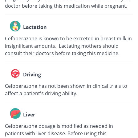
doctor before taking this medication while pregnant.
Lactation
Cefoperazone is known to be excreted in breast milk in
insignificant amounts. Lactating mothers should
consult their doctors before taking this medicine.
Driving
Cefoperazone has not been shown in clinical trials to
affect a patient's driving ability.
Liver
Cefoperazone dosage is modified as needed in
patients with liver disease. Before using this