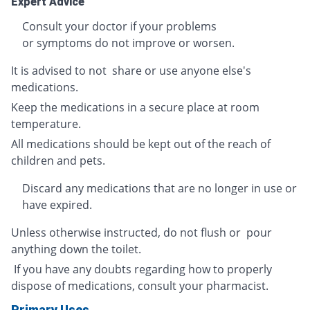
Expert Advice
Consult your doctor if your problems
or symptoms do not improve or worsen.
It is advised to not share or use anyone else's
medications.
Keep the medications in a secure place at room
temperature.
All medications should be kept out of the reach of
children and pets.
Discard any medications that are no longer in use or
have expired.
Unless otherwise instructed, do not flush or pour
anything down the toilet.
If you have any doubts regarding how to properly
dispose of medications, consult your pharmacist.
Primary Uses