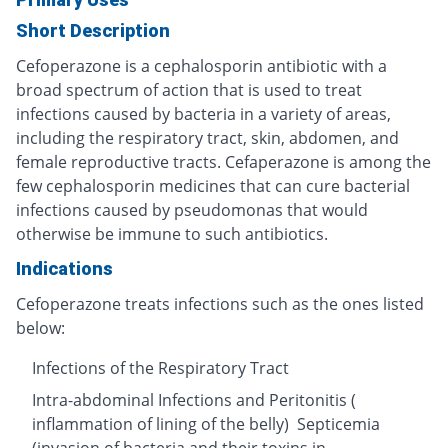
Short Description
Cefoperazone is a cephalosporin antibiotic with a
broad spectrum of action that is used to treat
infections caused by bacteria in a variety of areas,
including the respiratory tract, skin, abdomen, and
female reproductive tracts. Cefaperazone is among the
few cephalosporin medicines that can cure bacterial
infections caused by pseudomonas that would
otherwise be immune to such antibiotics.
Indications
Cefoperazone treats infections such as the ones listed
below:
Infections of the Respiratory Tract
Intra-abdominal Infections and Peritonitis (
inflammation of lining of the belly) Septicemia