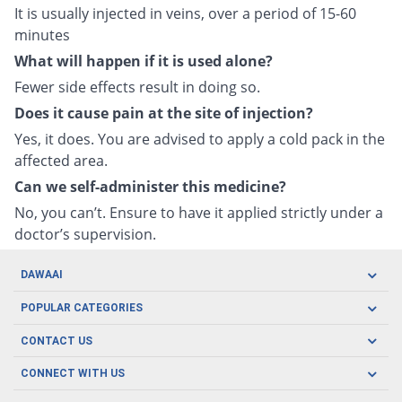
It is usually injected in veins, over a period of 15-60
minutes
What will happen if it is used alone?
Fewer side effects result in doing so.
Does it cause pain at the site of injection?
Yes, it does. You are advised to apply a cold pack in the
affected area.
Can we self-administer this medicine?
No, you can’t. Ensure to have it applied strictly under a
doctor’s supervision.
DAWAAI
Careers
POPULAR CATEGORIES
Blog
Oral Care
CONTACT US
Covid19
Baby Nutrition
Tel: (021) 111-329-224
About us
CONNECT WITH US
Herbal Care
Email: pharmacy@dawaai.pk
Contact us