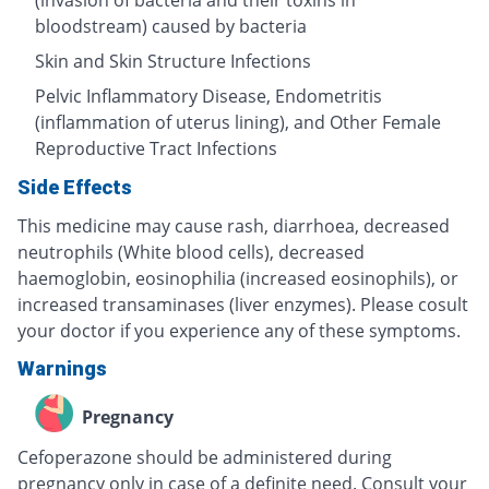
(invasion of bacteria and their toxins in
bloodstream) caused by bacteria
Skin and Skin Structure Infections
Pelvic Inflammatory Disease, Endometritis
(inflammation of uterus lining), and Other Female
Reproductive Tract Infections
Side Effects
This medicine may cause rash, diarrhoea, decreased
neutrophils (White blood cells), decreased
haemoglobin, eosinophilia (increased eosinophils), or
increased transaminases (liver enzymes). Please cosult
your doctor if you experience any of these symptoms.
Warnings
Pregnancy
Cefoperazone should be administered during
pregnancy only in case of a definite need. Consult your