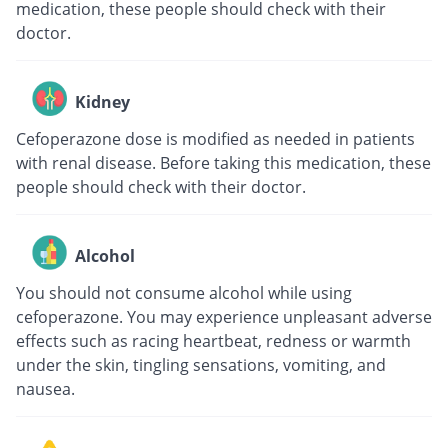
medication, these people should check with their
doctor.
Kidney
Cefoperazone dose is modified as needed in patients
with renal disease. Before taking this medication, these
people should check with their doctor.
Alcohol
You should not consume alcohol while using
cefoperazone. You may experience unpleasant adverse
effects such as racing heartbeat, redness or warmth
under the skin, tingling sensations, vomiting, and
nausea.