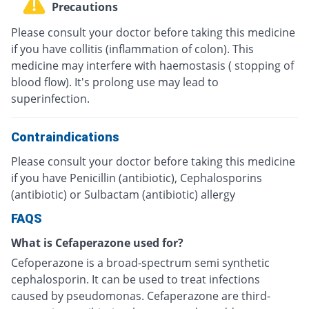
Precautions
Please consult your doctor before taking this medicine
if you have collitis (inflammation of colon). This
medicine may interfere with haemostasis ( stopping of
blood flow). It's prolong use may lead to
superinfection.
Contraindications
Please consult your doctor before taking this medicine
if you have Penicillin (antibiotic), Cephalosporins
(antibiotic) or Sulbactam (antibiotic) allergy
FAQS
What is Cefaperazone used for?
Cefoperazone is a broad-spectrum semi synthetic
cephalosporin. It can be used to treat infections
caused by pseudomonas. Cefaperazone are third-