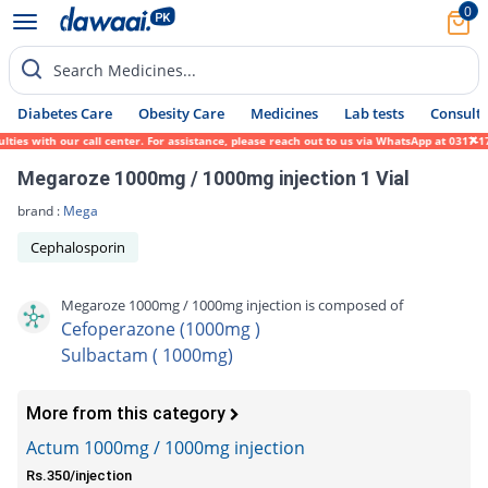
0
Search Medicines...
Diabetes Care
Obesity Care
Medicines
Lab tests
Consult 
s with our call center. For assistance, please reach out to us via WhatsApp at 0317-1719
Megaroze 1000mg / 1000mg injection 1 Vial
brand :
Mega
Cephalosporin
Megaroze 1000mg / 1000mg injection is composed of
Cefoperazone (1000mg )
Sulbactam ( 1000mg)
More from this category
Actum 1000mg / 1000mg injection
Rs.350/injection