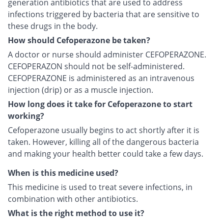
generation antibiotics that are used to address
infections triggered by bacteria that are sensitive to
these drugs in the body.
How should Cefoperazone be taken?
A doctor or nurse should administer CEFOPERAZONE.
CEFOPERAZON should not be self-administered.
CEFOPERAZONE is administered as an intravenous
injection (drip) or as a muscle injection.
How long does it take for Cefoperazone to start
working?
Cefoperazone usually begins to act shortly after it is
taken. However, killing all of the dangerous bacteria
and making your health better could take a few days.
When is this medicine used?
This medicine is used to treat severe infections, in
combination with other antibiotics.
What is the right method to use it?