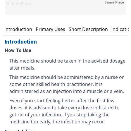
Same Price
Stand Pharm
Introduction
Primary Uses
Short Description
Indicati
Introduction
How To Use
This medicine should be taken in the advised dosage
after meals.
This medicine should be administered by a nurse or
some other skilled health practitioner. It is
administered as an injection into a muscle or a vein.
Even if you start feeling better after the first few
doses, it is advised to take every dose indicated to
get rid of your infection. If you stop taking the
medicine too early, the infection may recur.