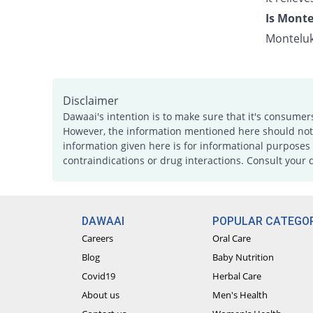
Is Monte
Monteluk
Disclaimer
Dawaai's intention is to make sure that it's consumer
However, the information mentioned here should not b
information given here is for informational purposes 
contraindications or drug interactions. Consult your 
DAWAAI
POPULAR CATEGOR
Careers
Oral Care
Blog
Baby Nutrition
Covid19
Herbal Care
About us
Men's Health