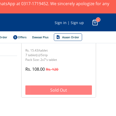
 WhatsApp at 0317-1719452. We sincerely apologize for any
0
Sign in | Sign up
Order
Offers
Dawaai Plus
Asaan Order
Rs. 15.43/tablet
7 tablet(s)/Strip
Pack Size: 2x7's tablet
Rs. 108.00
Rs. 120
Sold Out