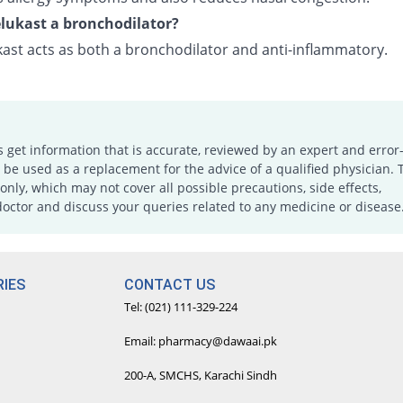
lukast a bronchodilator?
ast acts as both a bronchodilator and anti-inflammatory.
s get information that is accurate, reviewed by an expert and error-
e used as a replacement for the advice of a qualified physician. 
only, which may not cover all possible precautions, side effects,
doctor and discuss your queries related to any medicine or disease
IES
CONTACT US
Tel: (021) 111-329-224
Email: pharmacy@dawaai.pk
200-A, SMCHS, Karachi Sindh