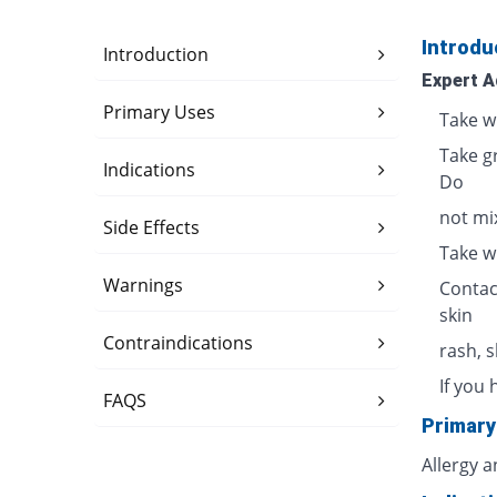
Introdu
Introduction
Expert A
Primary Uses
Take w
Take g
Indications
Do
not mix
Side Effects
Take w
Warnings
Contac
skin
Contraindications
rash, 
If you 
FAQS
Primary
Allergy 