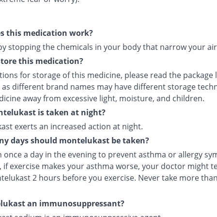
s this medication work?
 by stopping the chemicals in your body that narrow your ai
tore this medication?
tions for storage of this medicine, please read the package 
 as different brand names may have different storage tech
icine away from excessive light, moisture, and children.
elukast is taken at night?
st exerts an increased action at night.
y days should montelukast be taken?
en once a day in the evening to prevent asthma or allergy s
 if exercise makes your asthma worse, your doctor might tel
telukast 2 hours before you exercise. Never take more tha
elukast an immunosuppressant?