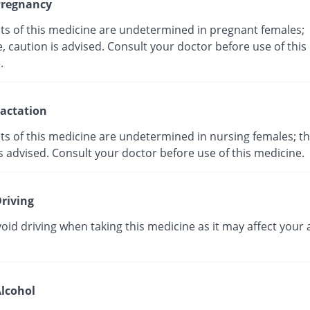
regnancy
cts of this medicine are undetermined in pregnant females;
, caution is advised. Consult your doctor before use of this
ne.
actation
ts of this medicine are undetermined in nursing females; th
s advised. Consult your doctor before use of this medicine.
riving
oid driving when taking this medicine as it may affect your a
lcohol