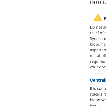
Please a
P
Do not su
relief o
Syndrome
blood fl
aspartam
metaboli
requires 
your doc
Contrai
It is con
suicidal
blood ves
involve e