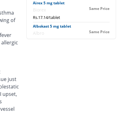
Airex 5 mg tablet
Same Price
Biorex
asthma
Rs.17.14/tablet
wing of
Albokast 5 mg tablet
Same Price
Albro
fever
Rs.17.14/tablet
allergic
Alerkast 5 mg tablet
You save 16.67%
Medifine
Rs.14.29/tablet
c
Alukast 5 mg tablet
sue just
Same Price
Alliance
lestatic
Rs.17.14/tablet
I upset,
Amacure 5 mg tablet
s
Same Price
Jawa
vessel
Rs.17.14/tablet
Amisped 5 mg tablet
You save 6.67%
Sanofi
Rs.16/tablet