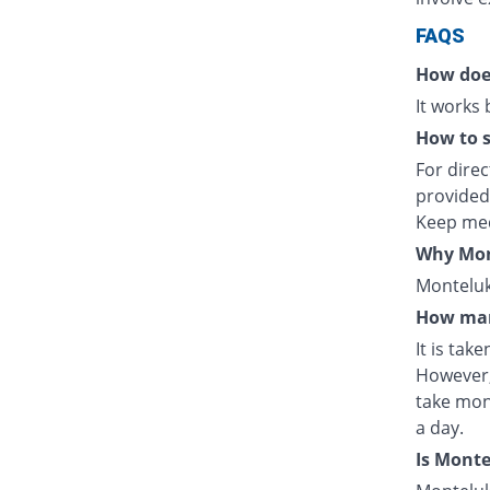
FAQS
How doe
It works
How to s
For direc
provided
Keep med
Why Mont
Monteluka
How man
It is tak
However,
take mon
a day.
Is Mont