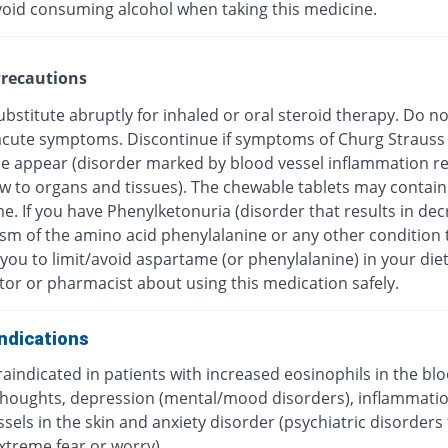
void consuming alcohol when taking this medicine.
recautions
bstitute abruptly for inhaled or oral steroid therapy. Do no
f acute symptoms. Discontinue if symptoms of Churg Strauss
 appear (disorder marked by blood vessel inflammation res
ow to organs and tissues). The chewable tablets may contain
e. If you have Phenylketonuria (disorder that results in de
sm of the amino acid phenylalanine or any other condition 
you to limit/avoid aspartame (or phenylalanine) in your diet
tor or pharmacist about using this medication safely.
ndications
traindicated in patients with increased eosinophils in the blo
 thoughts, depression (mental/mood disorders), inflammatio
sels in the skin and anxiety disorder (psychiatric disorders
xtreme fear or worry).