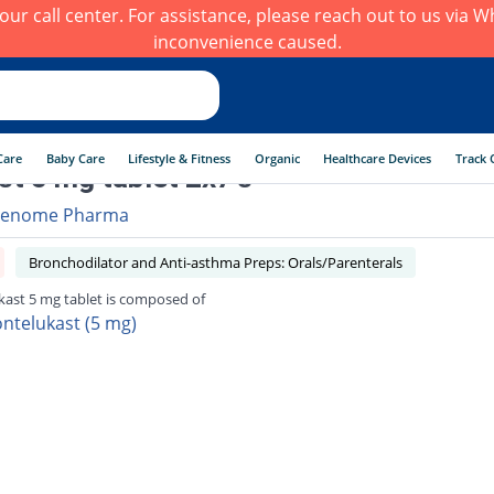
h our call center. For assistance, please reach out to us via
inconvenience caused.
Care
Baby Care
Lifestyle & Fitness
Organic
Healthcare Devices
Track 
t 5 mg tablet 2x7's
enome Pharma
Bronchodilator and Anti-asthma Preps: Orals/Parenterals
ast 5 mg tablet is composed of
ntelukast (5 mg)