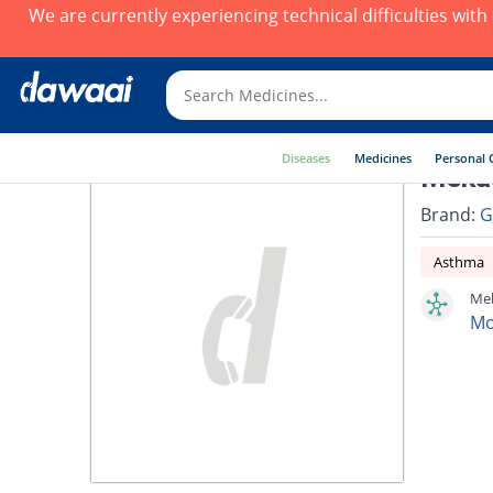
We are currently experiencing technical difficulties wit
Diseases
Medicines
Personal 
Mekas
Brand:
G
Asthma
Mek
Mo