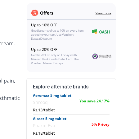
Offers
View more
Up to 10% OFF
Get discounts of up to 10% on every item
added to your cart. Use Voucher:
DawaaiDiscount
 cream.
Up to 20% OFF
Get flat 20% off only on Fridays with
Meezan Bank Credit/Debit Card. Use
Voucher: MeezanFridays
l pain,
Explore alternate brands
Aeromax 5 mg tablet
asthmatic
You save 24.17%
Shrooq
Rs.13/tablet
Aireez 5 mg tablet
5% Pricey
Pharm Evo
Rs.18/tablet