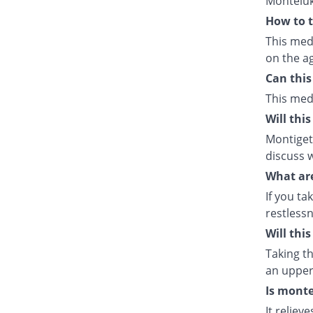
Monteluk
How to t
This med
on the ag
Can this
This med
Will thi
Montiget 
discuss w
What are
If you ta
restlessn
Will thi
Taking th
an upper 
Is monte
It relie