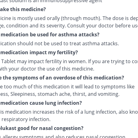
ast sodium is an immunosuppressive agent
ake this medicine?
icine is mostly used orally (through mouth). The dose is d
e, condition and its severity. Consult your doctor before us
 medication be used for asthma attacks?
ication should not be used to treat asthma attacks.
s medication impact my fertility?
Tablet may impact fertility in women. If you are trying to co
ith your doctor the use of this medicine.
 the symptoms of an overdose of this medication?
ke too much of this medication it will lead to symptoms like
ess, Sleepiness, stomach ache, thirst, and vomiting.
s medication cause lung infection?
is medication increases the risk of a lung infection, also kn
respiratory infection.
lukast good for nasal congestion?
ves allergy symptoms and also reduces nasal congestion.