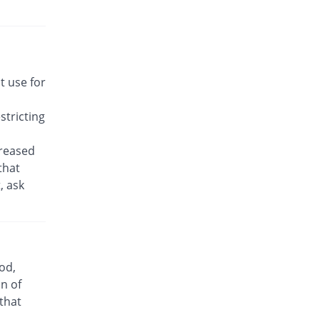
Bronast 5 mg tablet
Same Price
Geofman
Rs.17.14/tablet
Bronkeez 5 mg tablet
47.92% Pricey
Stand Pharm
t use for
Rs.25.36/tablet
tricting
Caramont 5 mg tablet
Same Price
Caraway
creased
Rs.17.14/tablet
that
Daycast 5 mg tablet
, ask
1.43% Pricey
Saibins
Rs.17.39/tablet
Easyast 5 mg tablet
You save 12.5%
Shaheen
Rs.15/tablet
od,
Kast 5 mg tablet
n of
You save 20.83%
Semos
 that
Rs.13.57/tablet