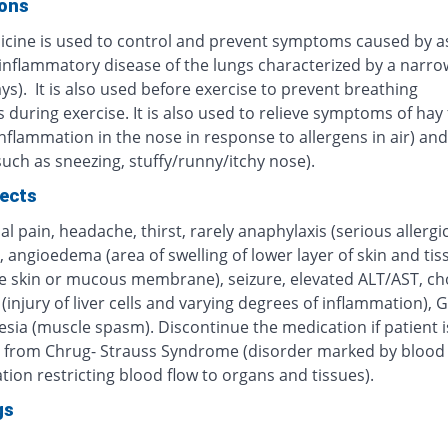
ions
icine is used to control and prevent symptoms caused by 
 inflammatory disease of the lungs characterized by a narro
ys). It is also used before exercise to prevent breathing
during exercise. It is also used to relieve symptoms of hay 
inflammation in the nose in response to allergens in air) and 
(such as sneezing, stuffy/runny/itchy nose).
fects
 pain, headache, thirst, rarely anaphylaxis (serious allergi
, angioedema (area of swelling of lower layer of skin and tis
e skin or mucous membrane), seizure, elevated ALT/AST, cho
 (injury of liver cells and varying degrees of inflammation), G
sia (muscle spasm). Discontinue the medication if patient i
g from Chrug- Strauss Syndrome (disorder marked by blood 
ion restricting blood flow to organs and tissues).
gs