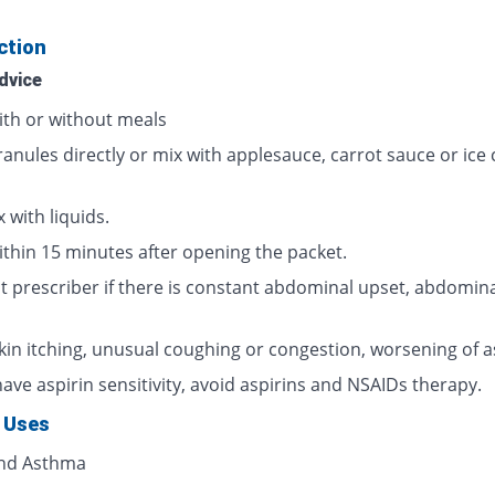
ction
dvice
ith or without meals
ranules directly or mix with applesauce, carrot sauce or ice
 with liquids.
ithin 15 minutes after opening the packet.
t prescriber if there is constant abdominal upset, abdomina
skin itching, unusual coughing or congestion, worsening of 
have aspirin sensitivity, avoid aspirins and NSAIDs therapy.
 Uses
and Asthma