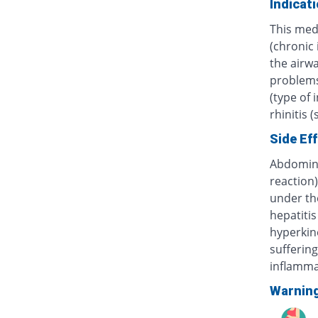
Indicat
This med
(chronic
the airwa
problems 
(type of 
rhinitis 
Side Ef
Abdominal
reaction)
under th
hepatitis
hyperkine
sufferin
inflammat
Warnin