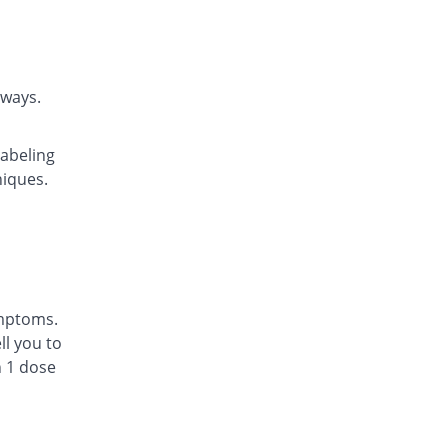
Lakas 5 mg tablet
You save 24.17%
Focus & Rulz
Rs.13/tablet
Lakas 5 mg tablet
rways.
Same Price
Focus & Rulz
Rs.17.14/tablet
labeling
Lekotin 5 mg tablet
niques.
Same Price
Pharmacare
Rs.17.14/tablet
Linakast 5 mg tablet
Same Price
Linear Pharma
Rs.17.14/tablet
Lowcast 5 mg tablet
ymptoms.
Same Price
Jinnah Pharma
l you to
Rs.17.14/tablet
n 1 dose
Lukomon 5 mg tablet
41.67% Pricey
Platinum
Rs.24.29/tablet