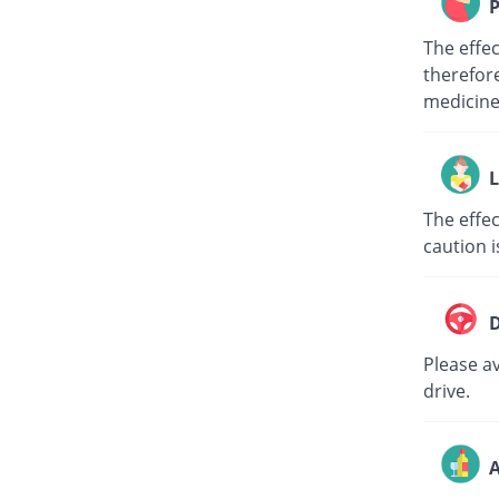
P
The effe
therefore
medici
L
The effec
caution i
D
Please av
drive.
A