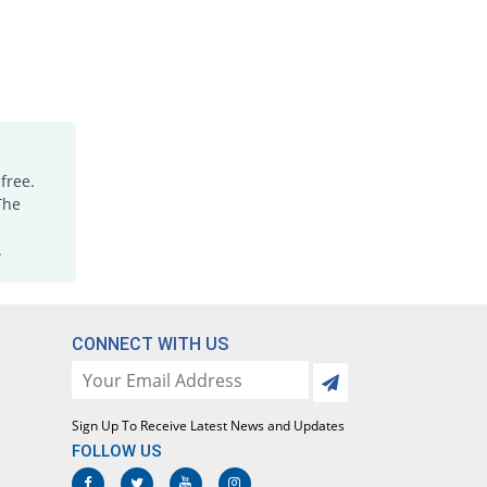
Monaz 5 mg tablet
Same Price
Shawan
Rs.17.14/tablet
Monekast 5 mg tablet
Same Price
Neo Medix
Rs.17.14/tablet
free.
Monest 5 mg tablet
The
Same Price
Bio Labs
Rs.17.14/tablet
.
Monokast 5 mg tablet
Same Price
Global Pharma
Rs.17.14/tablet
CONNECT WITH US
Mont-heim 5 mg tablet
1.43% Pricey
Pakheim
Rs.17.39/tablet
Sign Up To Receive Latest News and Updates
Montair 5 mg tablet
You save 0.83%
FOLLOW US
CCL
Rs.17/tablet