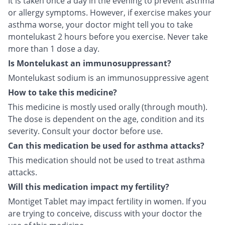
It is taken once a day in the evening to prevent asthma
or allergy symptoms. However, if exercise makes your
asthma worse, your doctor might tell you to take
montelukast 2 hours before you exercise. Never take
more than 1 dose a day.
Is Montelukast an immunosuppressant?
Montelukast sodium is an immunosuppressive agent
How to take this medicine?
This medicine is mostly used orally (through mouth).
The dose is dependent on the age, condition and its
severity. Consult your doctor before use.
Can this medication be used for asthma attacks?
This medication should not be used to treat asthma
attacks.
Will this medication impact my fertility?
Montiget Tablet may impact fertility in women. If you
are trying to conceive, discuss with your doctor the