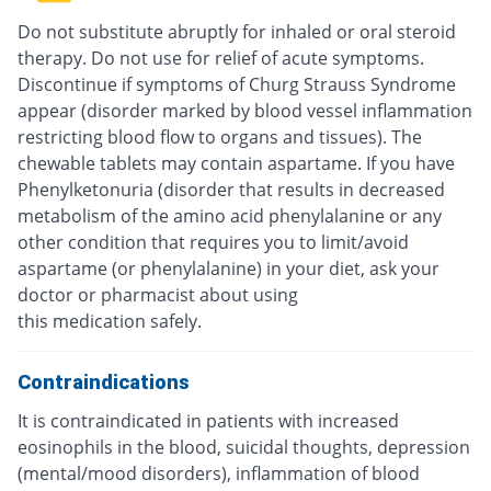
Do not substitute abruptly for inhaled or oral steroid
therapy. Do not use for relief of acute symptoms.
Discontinue if symptoms of Churg Strauss Syndrome
appear (disorder marked by blood vessel inflammation
restricting blood flow to organs and tissues). The
chewable tablets may contain aspartame. If you have
Phenylketonuria (disorder that results in decreased
metabolism of the amino acid phenylalanine or any
other condition that requires you to limit/avoid
aspartame (or phenylalanine) in your diet, ask your
doctor or pharmacist about using
this medication safely.
Contraindications
It is contraindicated in patients with increased
eosinophils in the blood, suicidal thoughts, depression
(mental/mood disorders), inflammation of blood