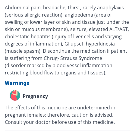
Abdominal pain, headache, thirst, rarely anaphylaxis
(serious allergic reaction), angioedema (area of
swelling of lower layer of skin and tissue just under the
skin or mucous membrane), seizure, elevated ALT/AST,
cholestatic hepatitis (injury of liver cells and varying
degrees of inflammation), GI upset, hyperkinesia
(muscle spasm). Discontinue the medication if patient
is suffering from Chrug- Strauss Syndrome
(disorder marked by blood vessel inflammation
restricting blood flow to organs and tissues).
Warnings
Pregnancy
The effects of this medicine are undetermined in
pregnant females; therefore, caution is advised.
Consult your doctor before use of this medicine.