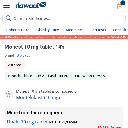
0
Search Medicines...
Diabetes Care
Obesity Care
Medicines
Lab tests
Consult 
fficulties with our call center. For assistance, please reach out to us via WhatsApp at 
Monest 10 mg tablet 14's
brand :
Bio Labs
Asthma
Bronchodilator and Anti-asthma Preps: Orals/Parenterals
Monest 10 mg tablet is composed of
Montelukast (10 mg)
More from this category
Floaid 10 mg tablet
Rs.101.23/tablet
30.61% Pricey