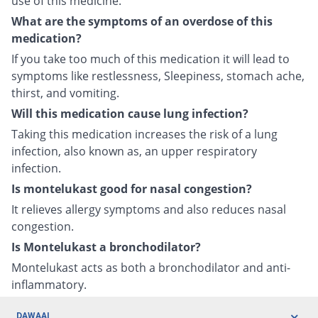
use of this medicine.
What are the symptoms of an overdose of this
medication?
If you take too much of this medication it will lead to
symptoms like restlessness, Sleepiness, stomach ache,
thirst, and vomiting.
Will this medication cause lung infection?
Taking this medication increases the risk of a lung
infection, also known as, an upper respiratory
infection.
Is montelukast good for nasal congestion?
It relieves allergy symptoms and also reduces nasal
congestion.
Is Montelukast a bronchodilator?
Montelukast acts as both a bronchodilator and anti-
inflammatory.
DAWAAI