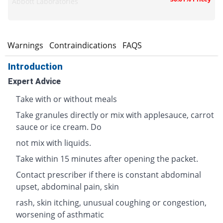
Abbott Laboratories
s
Warnings
Contraindications
FAQS
Introduction
Expert Advice
Take with or without meals
Take granules directly or mix with applesauce, carrot
sauce or ice cream. Do
not mix with liquids.
Take within 15 minutes after opening the packet.
Contact prescriber if there is constant abdominal
upset, abdominal pain, skin
rash, skin itching, unusual coughing or congestion,
worsening of asthmatic