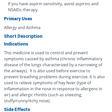
If you have aspirin sensitivity, avoid aspirins and
NSAIDs therapy.
Primary Uses
Allergy and Asthma
Short Description
Indications
This medicine is used to control and prevent
symptoms caused by asthma (chronic inflammatory
disease of the lungs characterized by a narrowing of
the airways). It is also used before exercise to
prevent breathing problems during exercise. It is also
used to relieve symptoms of hay fever (type of
inflammation in the nose in response to allergens in
air) and allergic rhinitis (such as sneezing,
stuffy/runny/itchy nose).
Side Effects