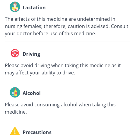
Lactation
The effects of this medicine are undetermined in
nursing females; therefore, caution is advised. Consult
your doctor before use of this medicine.
Driving
Please avoid driving when taking this medicine as it
may affect your ability to drive.
Alcohol
Please avoid consuming alcohol when taking this
medicine.
Precautions