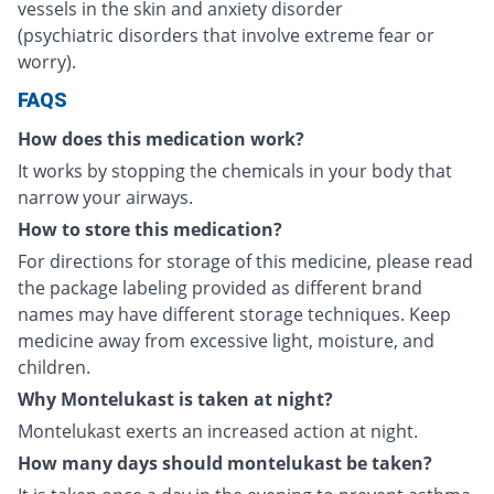
vessels in the skin and anxiety disorder
(psychiatric disorders that involve extreme fear or
worry).
FAQS
How does this medication work?
It works by stopping the chemicals in your body that
narrow your airways.
How to store this medication?
For directions for storage of this medicine, please read
the package labeling provided as different brand
names may have different storage techniques. Keep
medicine away from excessive light, moisture, and
children.
Why Montelukast is taken at night?
Montelukast exerts an increased action at night.
How many days should montelukast be taken?