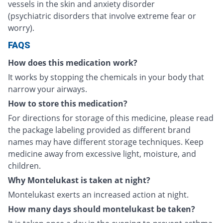
vessels in the skin and anxiety disorder
(psychiatric disorders that involve extreme fear or
worry).
FAQS
How does this medication work?
It works by stopping the chemicals in your body that
narrow your airways.
How to store this medication?
For directions for storage of this medicine, please read
the package labeling provided as different brand
names may have different storage techniques. Keep
medicine away from excessive light, moisture, and
children.
Why Montelukast is taken at night?
Montelukast exerts an increased action at night.
How many days should montelukast be taken?