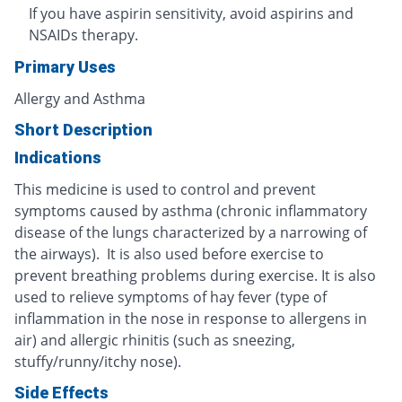
If you have aspirin sensitivity, avoid aspirins and
NSAIDs therapy.
Primary Uses
Allergy and Asthma
Short Description
Indications
This medicine is used to control and prevent
symptoms caused by asthma (chronic inflammatory
disease of the lungs characterized by a narrowing of
the airways). It is also used before exercise to
prevent breathing problems during exercise. It is also
used to relieve symptoms of hay fever (type of
inflammation in the nose in response to allergens in
air) and allergic rhinitis (such as sneezing,
stuffy/runny/itchy nose).
Side Effects