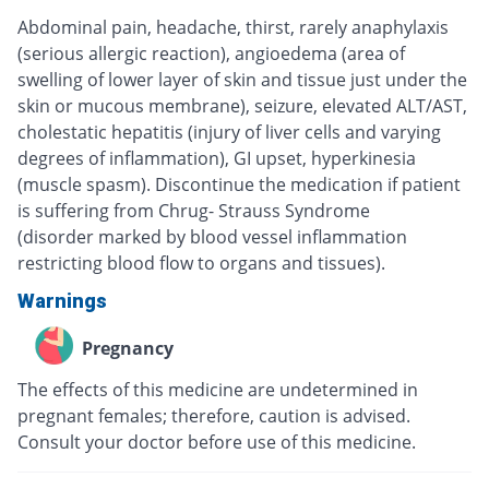
Abdominal pain, headache, thirst, rarely anaphylaxis
(serious allergic reaction), angioedema (area of
swelling of lower layer of skin and tissue just under the
skin or mucous membrane), seizure, elevated ALT/AST,
cholestatic hepatitis (injury of liver cells and varying
degrees of inflammation), GI upset, hyperkinesia
(muscle spasm). Discontinue the medication if patient
is suffering from Chrug- Strauss Syndrome
(disorder marked by blood vessel inflammation
restricting blood flow to organs and tissues).
Warnings
Pregnancy
The effects of this medicine are undetermined in
pregnant females; therefore, caution is advised.
Consult your doctor before use of this medicine.