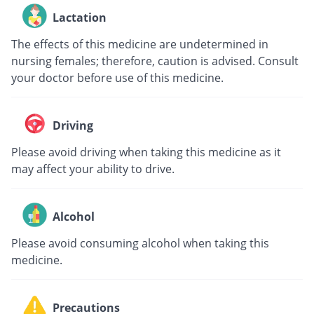
Lactation
The effects of this medicine are undetermined in
nursing females; therefore, caution is advised. Consult
your doctor before use of this medicine.
Driving
Please avoid driving when taking this medicine as it
may affect your ability to drive.
Alcohol
Please avoid consuming alcohol when taking this
medicine.
Precautions