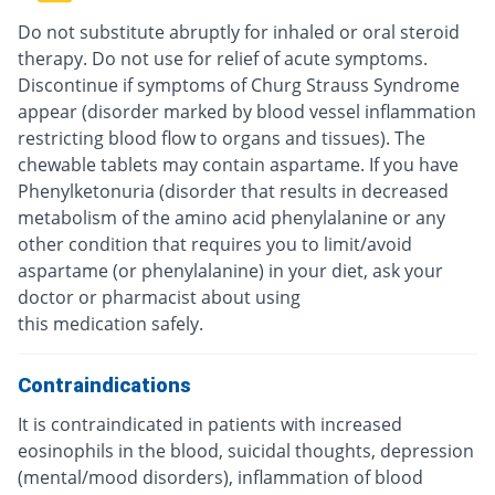
Do not substitute abruptly for inhaled or oral steroid
therapy. Do not use for relief of acute symptoms.
Discontinue if symptoms of Churg Strauss Syndrome
appear (disorder marked by blood vessel inflammation
restricting blood flow to organs and tissues). The
chewable tablets may contain aspartame. If you have
Phenylketonuria (disorder that results in decreased
metabolism of the amino acid phenylalanine or any
other condition that requires you to limit/avoid
aspartame (or phenylalanine) in your diet, ask your
doctor or pharmacist about using
this medication safely.
Contraindications
It is contraindicated in patients with increased
eosinophils in the blood, suicidal thoughts, depression
(mental/mood disorders), inflammation of blood