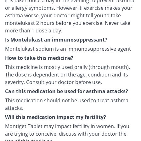
It is taken once a day in the evening to prevent asthma
or allergy symptoms. However, if exercise makes your
asthma worse, your doctor might tell you to take
montelukast 2 hours before you exercise. Never take
more than 1 dose a day.
Is Montelukast an immunosuppressant?
Montelukast sodium is an immunosuppressive agent
How to take this medicine?
This medicine is mostly used orally (through mouth).
The dose is dependent on the age, condition and its
severity. Consult your doctor before use.
Can this medication be used for asthma attacks?
This medication should not be used to treat asthma
attacks.
Will this medication impact my fertility?
Montiget Tablet may impact fertility in women. If you
are trying to conceive, discuss with your doctor the