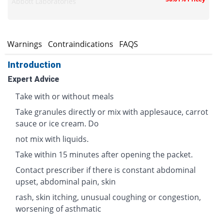
Abbott Laboratories
s
Warnings
Contraindications
FAQS
Introduction
Expert Advice
Take with or without meals
Take granules directly or mix with applesauce, carrot
sauce or ice cream. Do
not mix with liquids.
Take within 15 minutes after opening the packet.
Contact prescriber if there is constant abdominal
upset, abdominal pain, skin
rash, skin itching, unusual coughing or congestion,
worsening of asthmatic