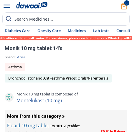
0
Search Medicines...
Diabetes Care
Obesity Care
Medicines
Lab tests
Consult 
ulties with our call center. For assistance, please reach out to us via WhatsApp at 0317
Monik 10 mg tablet 14's
brand :
Aries
Asthma
Bronchodilator and Anti-asthma Preps: Orals/Parenterals
Monik 10 mg tablet is composed of
Montelukast (10 mg)
More from this category
Floaid 10 mg tablet
Rs.101.23/tablet
30.61% Pricey