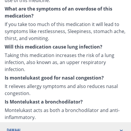
use of this medicine.
What are the symptoms of an overdose of this
medication?
If you take too much of this medication it will lead to
symptoms like restlessness, Sleepiness, stomach ache,
thirst, and vomiting.
Will this medication cause lung infection?
Taking this medication increases the risk of a lung
infection, also known as, an upper respiratory
infection.
Is montelukast good for nasal congestion?
It relieves allergy symptoms and also reduces nasal
congestion.
Is Montelukast a bronchodilator?
Montelukast acts as both a bronchodilator and anti-
inflammatory.
DAWAAI