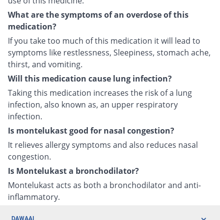
use of this medicine.
What are the symptoms of an overdose of this
medication?
If you take too much of this medication it will lead to
symptoms like restlessness, Sleepiness, stomach ache,
thirst, and vomiting.
Will this medication cause lung infection?
Taking this medication increases the risk of a lung
infection, also known as, an upper respiratory
infection.
Is montelukast good for nasal congestion?
It relieves allergy symptoms and also reduces nasal
congestion.
Is Montelukast a bronchodilator?
Montelukast acts as both a bronchodilator and anti-
inflammatory.
DAWAAI