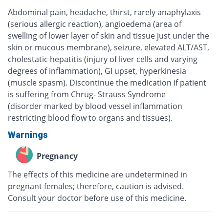
Abdominal pain, headache, thirst, rarely anaphylaxis
(serious allergic reaction), angioedema (area of
swelling of lower layer of skin and tissue just under the
skin or mucous membrane), seizure, elevated ALT/AST,
cholestatic hepatitis (injury of liver cells and varying
degrees of inflammation), GI upset, hyperkinesia
(muscle spasm). Discontinue the medication if patient
is suffering from Chrug- Strauss Syndrome
(disorder marked by blood vessel inflammation
restricting blood flow to organs and tissues).
Warnings
Pregnancy
The effects of this medicine are undetermined in
pregnant females; therefore, caution is advised.
Consult your doctor before use of this medicine.