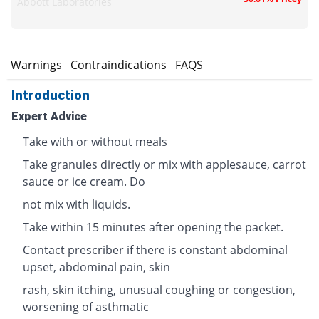
Abbott Laboratories
s
Warnings
Contraindications
FAQS
Introduction
Expert Advice
Take with or without meals
Take granules directly or mix with applesauce, carrot
sauce or ice cream. Do
not mix with liquids.
Take within 15 minutes after opening the packet.
Contact prescriber if there is constant abdominal
upset, abdominal pain, skin
rash, skin itching, unusual coughing or congestion,
worsening of asthmatic