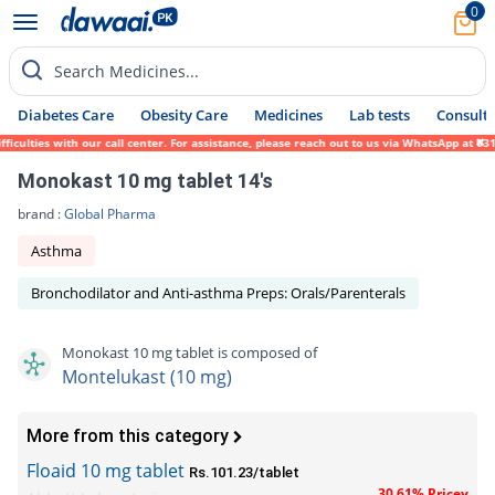
0
Search Medicines...
Diabetes Care
Obesity Care
Medicines
Lab tests
Consult 
lties with our call center. For assistance, please reach out to us via WhatsApp at 0317-
Monokast 10 mg tablet 14's
brand :
Global Pharma
Asthma
Bronchodilator and Anti-asthma Preps: Orals/Parenterals
Monokast 10 mg tablet is composed of
Montelukast (10 mg)
More from this category
Floaid 10 mg tablet
Rs.101.23/tablet
30.61% Pricey