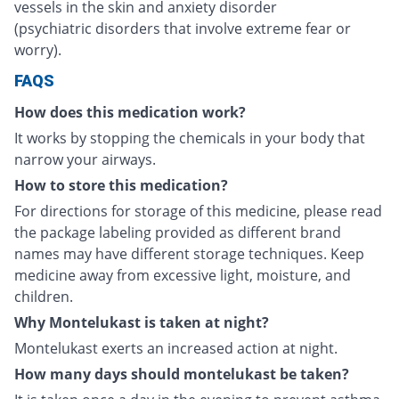
vessels in the skin and anxiety disorder
(psychiatric disorders that involve extreme fear or
worry).
FAQS
How does this medication work?
It works by stopping the chemicals in your body that
narrow your airways.
How to store this medication?
For directions for storage of this medicine, please read
the package labeling provided as different brand
names may have different storage techniques. Keep
medicine away from excessive light, moisture, and
children.
Why Montelukast is taken at night?
Montelukast exerts an increased action at night.
How many days should montelukast be taken?