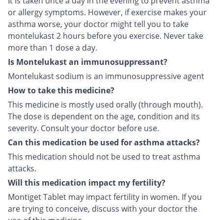
It is taken once a day in the evening to prevent asthma
or allergy symptoms. However, if exercise makes your
asthma worse, your doctor might tell you to take
montelukast 2 hours before you exercise. Never take
more than 1 dose a day.
Is Montelukast an immunosuppressant?
Montelukast sodium is an immunosuppressive agent
How to take this medicine?
This medicine is mostly used orally (through mouth).
The dose is dependent on the age, condition and its
severity. Consult your doctor before use.
Can this medication be used for asthma attacks?
This medication should not be used to treat asthma
attacks.
Will this medication impact my fertility?
Montiget Tablet may impact fertility in women. If you
are trying to conceive, discuss with your doctor the