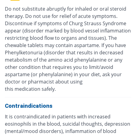
Do not substitute abruptly for inhaled or oral steroid
therapy. Do not use for relief of acute symptoms.
Discontinue if symptoms of Churg Strauss Syndrome
appear (disorder marked by blood vessel inflammation
restricting blood flow to organs and tissues). The
chewable tablets may contain aspartame. If you have
Phenylketonuria (disorder that results in decreased
metabolism of the amino acid phenylalanine or any
other condition that requires you to limit/avoid
aspartame (or phenylalanine) in your diet, ask your
doctor or pharmacist about using
this medication safely.
Contraindications
It is contraindicated in patients with increased
eosinophils in the blood, suicidal thoughts, depression
(mental/mood disorders), inflammation of blood