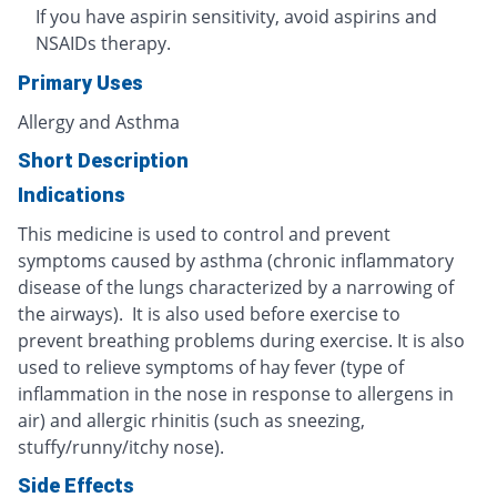
If you have aspirin sensitivity, avoid aspirins and
NSAIDs therapy.
Primary Uses
Allergy and Asthma
Short Description
Indications
This medicine is used to control and prevent
symptoms caused by asthma (chronic inflammatory
disease of the lungs characterized by a narrowing of
the airways). It is also used before exercise to
prevent breathing problems during exercise. It is also
used to relieve symptoms of hay fever (type of
inflammation in the nose in response to allergens in
air) and allergic rhinitis (such as sneezing,
stuffy/runny/itchy nose).
Side Effects