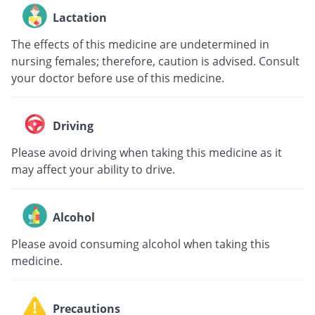
Lactation
The effects of this medicine are undetermined in
nursing females; therefore, caution is advised. Consult
your doctor before use of this medicine.
Driving
Please avoid driving when taking this medicine as it
may affect your ability to drive.
Alcohol
Please avoid consuming alcohol when taking this
medicine.
Precautions