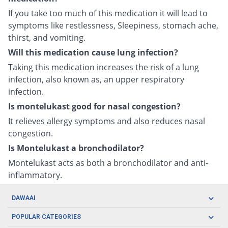
If you take too much of this medication it will lead to
symptoms like restlessness, Sleepiness, stomach ache,
thirst, and vomiting.
Will this medication cause lung infection?
Taking this medication increases the risk of a lung
infection, also known as, an upper respiratory
infection.
Is montelukast good for nasal congestion?
It relieves allergy symptoms and also reduces nasal
congestion.
Is Montelukast a bronchodilator?
Montelukast acts as both a bronchodilator and anti-
inflammatory.
DAWAAI
Careers
POPULAR CATEGORIES
Blog