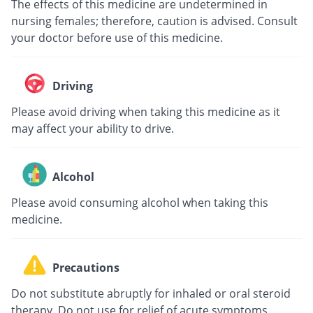
The effects of this medicine are undetermined in
nursing females; therefore, caution is advised. Consult
your doctor before use of this medicine.
Driving
Please avoid driving when taking this medicine as it
may affect your ability to drive.
Alcohol
Please avoid consuming alcohol when taking this
medicine.
Precautions
Do not substitute abruptly for inhaled or oral steroid
therapy. Do not use for relief of acute symptoms.