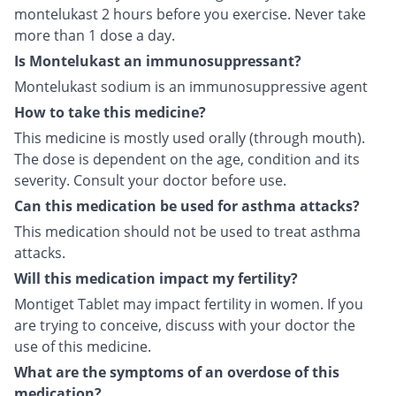
montelukast 2 hours before you exercise. Never take
more than 1 dose a day.
Is Montelukast an immunosuppressant?
Montelukast sodium is an immunosuppressive agent
How to take this medicine?
This medicine is mostly used orally (through mouth).
The dose is dependent on the age, condition and its
severity. Consult your doctor before use.
Can this medication be used for asthma attacks?
This medication should not be used to treat asthma
attacks.
Will this medication impact my fertility?
Montiget Tablet may impact fertility in women. If you
are trying to conceive, discuss with your doctor the
use of this medicine.
What are the symptoms of an overdose of this
medication?