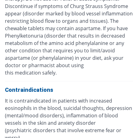
Discontinue if symptoms of Churg Strauss Syndrome
appear (disorder marked by blood vessel inflammation
restricting blood flow to organs and tissues). The
chewable tablets may contain aspartame. If you have
Phenylketonuria (disorder that results in decreased
metabolism of the amino acid phenylalanine or any
other condition that requires you to limit/avoid
aspartame (or phenylalanine) in your diet, ask your
doctor or pharmacist about using
this medication safely.
Contraindications
It is contraindicated in patients with increased
eosinophils in the blood, suicidal thoughts, depression
(mental/mood disorders), inflammation of blood
vessels in the skin and anxiety disorder
(psychiatric disorders that involve extreme fear or
worry).