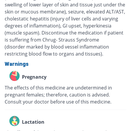
swelling of lower layer of skin and tissue just under the
skin or mucous membrane), seizure, elevated ALT/AST,
cholestatic hepatitis (injury of liver cells and varying
degrees of inflammation), GI upset, hyperkinesia
(muscle spasm). Discontinue the medication if patient
is suffering from Chrug- Strauss Syndrome
(disorder marked by blood vessel inflammation
restricting blood flow to organs and tissues).
Warnings
Pregnancy
The effects of this medicine are undetermined in
pregnant females; therefore, caution is advised.
Consult your doctor before use of this medicine.
Lactation