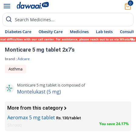
0
Search Medicines...
Diabetes Care
Obesity Care
Medicines
Lab tests
Consult 
ifficulties with our call center. For assistance, please reach out to us via WhatsApp at
Monticare 5 mg tablet 2x7's
brand :
Adcare
Asthma
Monticare 5 mg tablet is composed of
Montelukast (5 mg)
More from this category
Aeromax 5 mg tablet
Rs.130/tablet
You save 24.17%
Shrooq