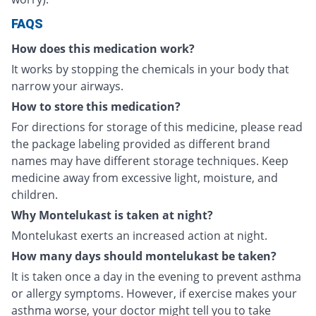
FAQS
How does this medication work?
It works by stopping the chemicals in your body that
narrow your airways.
How to store this medication?
For directions for storage of this medicine, please read
the package labeling provided as different brand
names may have different storage techniques. Keep
medicine away from excessive light, moisture, and
children.
Why Montelukast is taken at night?
Montelukast exerts an increased action at night.
How many days should montelukast be taken?
It is taken once a day in the evening to prevent asthma
or allergy symptoms. However, if exercise makes your
asthma worse, your doctor might tell you to take