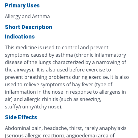
Primary Uses
Allergy and Asthma
Short Description
Indications
This medicine is used to control and prevent
symptoms caused by asthma (chronic inflammatory
disease of the lungs characterized by a narrowing of
the airways). It is also used before exercise to
prevent breathing problems during exercise. It is also
used to relieve symptoms of hay fever (type of
inflammation in the nose in response to allergens in
air) and allergic rhinitis (such as sneezing,
stuffy/runny/itchy nose).
Side Effects
Abdominal pain, headache, thirst, rarely anaphylaxis
(serious allergic reaction), angioedema (area of