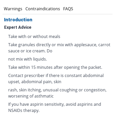
s
Warnings
Contraindications
FAQS
Introduction
Expert Advice
Take with or without meals
Take granules directly or mix with applesauce, carrot
sauce or ice cream. Do
not mix with liquids.
Take within 15 minutes after opening the packet.
Contact prescriber if there is constant abdominal
upset, abdominal pain, skin
rash, skin itching, unusual coughing or congestion,
worsening of asthmatic
If you have aspirin sensitivity, avoid aspirins and
NSAIDs therapy.