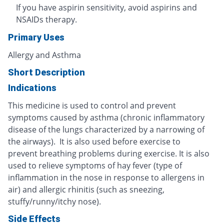
If you have aspirin sensitivity, avoid aspirins and
NSAIDs therapy.
Primary Uses
Allergy and Asthma
Short Description
Indications
This medicine is used to control and prevent
symptoms caused by asthma (chronic inflammatory
disease of the lungs characterized by a narrowing of
the airways). It is also used before exercise to
prevent breathing problems during exercise. It is also
used to relieve symptoms of hay fever (type of
inflammation in the nose in response to allergens in
air) and allergic rhinitis (such as sneezing,
stuffy/runny/itchy nose).
Side Effects