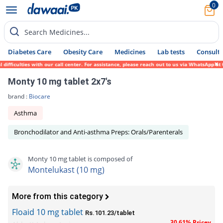
0
Search Medicines...
Diabetes Care
Obesity Care
Medicines
Lab tests
Consult 
iculties with our call center. For assistance, please reach out to us via WhatsApp at 03
Monty 10 mg tablet 2x7's
brand :
Biocare
Asthma
Bronchodilator and Anti-asthma Preps: Orals/Parenterals
Monty 10 mg tablet is composed of
Montelukast (10 mg)
More from this category
Floaid 10 mg tablet
Rs.101.23/tablet
30.61% Pricey