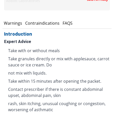
Abbott Laboratories
s
Warnings
Contraindications
FAQS
Introduction
Expert Advice
Take with or without meals
Take granules directly or mix with applesauce, carrot
sauce or ice cream. Do
not mix with liquids.
Take within 15 minutes after opening the packet.
Contact prescriber if there is constant abdominal
upset, abdominal pain, skin
rash, skin itching, unusual coughing or congestion,
worsening of asthmatic