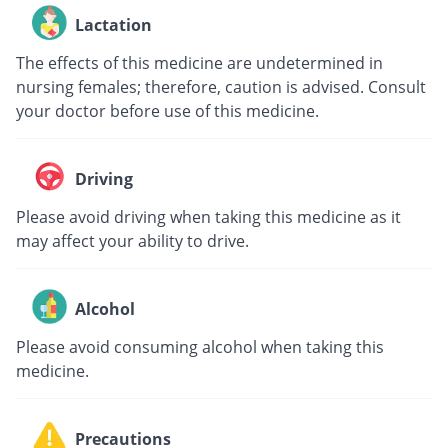
Lactation
The effects of this medicine are undetermined in
nursing females; therefore, caution is advised. Consult
your doctor before use of this medicine.
Driving
Please avoid driving when taking this medicine as it
may affect your ability to drive.
Alcohol
Please avoid consuming alcohol when taking this
medicine.
Precautions