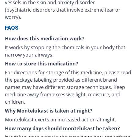
vessels in the skin and anxiety disorder
(psychiatric disorders that involve extreme fear or
worry).
FAQS
How does this medication work?
It works by stopping the chemicals in your body that
narrow your airways.
How to store this medication?
For directions for storage of this medicine, please read
the package labeling provided as different brand
names may have different storage techniques. Keep
medicine away from excessive light, moisture, and
children.
Why Montelukast is taken at night?
Montelukast exerts an increased action at night.
How many days should montelukast be taken?