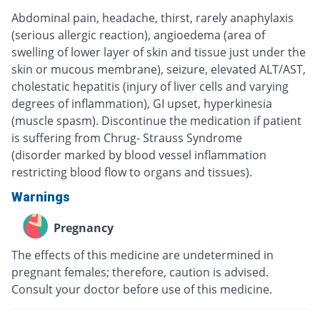
Abdominal pain, headache, thirst, rarely anaphylaxis
(serious allergic reaction), angioedema (area of
swelling of lower layer of skin and tissue just under the
skin or mucous membrane), seizure, elevated ALT/AST,
cholestatic hepatitis (injury of liver cells and varying
degrees of inflammation), GI upset, hyperkinesia
(muscle spasm). Discontinue the medication if patient
is suffering from Chrug- Strauss Syndrome
(disorder marked by blood vessel inflammation
restricting blood flow to organs and tissues).
Warnings
Pregnancy
The effects of this medicine are undetermined in
pregnant females; therefore, caution is advised.
Consult your doctor before use of this medicine.