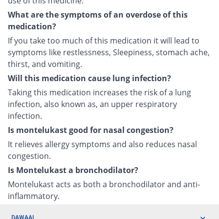
use of this medicine.
What are the symptoms of an overdose of this
medication?
If you take too much of this medication it will lead to
symptoms like restlessness, Sleepiness, stomach ache,
thirst, and vomiting.
Will this medication cause lung infection?
Taking this medication increases the risk of a lung
infection, also known as, an upper respiratory
infection.
Is montelukast good for nasal congestion?
It relieves allergy symptoms and also reduces nasal
congestion.
Is Montelukast a bronchodilator?
Montelukast acts as both a bronchodilator and anti-
inflammatory.
DAWAAI