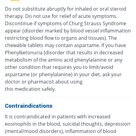
Do not substitute abruptly for inhaled or oral steroid
therapy. Do not use for relief of acute symptoms.
Discontinue if symptoms of Churg Strauss Syndrome
appear (disorder marked by blood vessel inflammation
restricting blood flow to organs and tissues). The
chewable tablets may contain aspartame. If you have
Phenylketonuria (disorder that results in decreased
metabolism of the amino acid phenylalanine or any
other condition that requires you to limit/avoid
aspartame (or phenylalanine) in your diet, ask your
doctor or pharmacist about using
this medication safely.
Contraindications
It is contraindicated in patients with increased
eosinophils in the blood, suicidal thoughts, depression
(mental/mood disorders), inflammation of blood