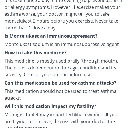
It is taken once a day in the evening to prevent asthma
or allergy symptoms. However, if exercise makes your
asthma worse, your doctor might tell you to take
montelukast 2 hours before you exercise. Never take
more than 1 dose a day.
Is Montelukast an immunosuppressant?
Montelukast sodium is an immunosuppressive agent
How to take this medicine?
This medicine is mostly used orally (through mouth).
The dose is dependent on the age, condition and its
severity. Consult your doctor before use.
Can this medication be used for asthma attacks?
This medication should not be used to treat asthma
attacks.
Will this medication impact my fertility?
Montiget Tablet may impact fertility in women. If you
are trying to conceive, discuss with your doctor the