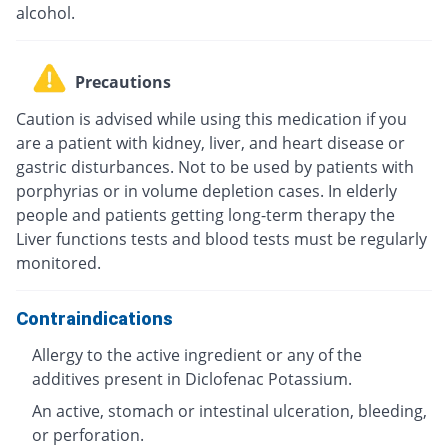
alcohol.
Precautions
Caution is advised while using this medication if you
are a patient with kidney, liver, and heart disease or
gastric disturbances. Not to be used by patients with
porphyrias or in volume depletion cases. In elderly
people and patients getting long-term therapy the
Liver functions tests and blood tests must be regularly
monitored.
Contraindications
Allergy to the active ingredient or any of the
additives present in Diclofenac Potassium.
An active, stomach or intestinal ulceration, bleeding,
or perforation.