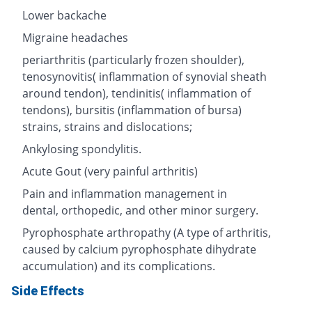
Lower backache
Migraine headaches
periarthritis (particularly frozen shoulder),
tenosynovitis( inflammation of synovial sheath
around tendon), tendinitis( inflammation of
tendons), bursitis (inflammation of bursa)
strains, strains and dislocations;
Ankylosing spondylitis.
Acute Gout (very painful arthritis)
Pain and inflammation management in
dental, orthopedic, and other minor surgery.
Pyrophosphate arthropathy (A type of arthritis,
caused by calcium pyrophosphate dihydrate
accumulation) and its complications.
Side Effects