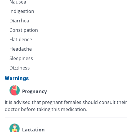
Nausea
Indigestion
Diarrhea
Constipation
Flatulence
Headache
Sleepiness
Dizziness
Warnings
Pregnancy
It is advised that pregnant females should consult their
doctor before taking this medication.
Lactation