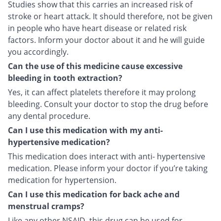
Studies show that this carries an increased risk of
stroke or heart attack. It should therefore, not be given
in people who have heart disease or related risk
factors. Inform your doctor about it and he will guide
you accordingly.
Can the use of this medicine cause excessive
bleeding in tooth extraction?
Yes, it can affect platelets therefore it may prolong
bleeding. Consult your doctor to stop the drug before
any dental procedure.
Can I use this medication with my anti-
hypertensive medication?
This medication does interact with anti- hypertensive
medication. Please inform your doctor if you’re taking
medication for hypertension.
Can I use this medication for back ache and
menstrual cramps?
Like any other NSAID, this drug can be used for