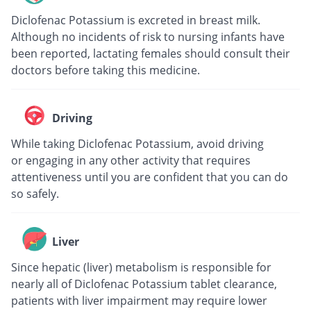
Diclofenac Potassium is excreted in breast milk.
Although no incidents of risk to nursing infants have
been reported, lactating females should consult their
doctors before taking this medicine.
Driving
While taking Diclofenac Potassium, avoid driving
or engaging in any other activity that requires
attentiveness until you are confident that you can do
so safely.
Liver
Since hepatic (liver) metabolism is responsible for
nearly all of Diclofenac Potassium tablet clearance,
patients with liver impairment may require lower