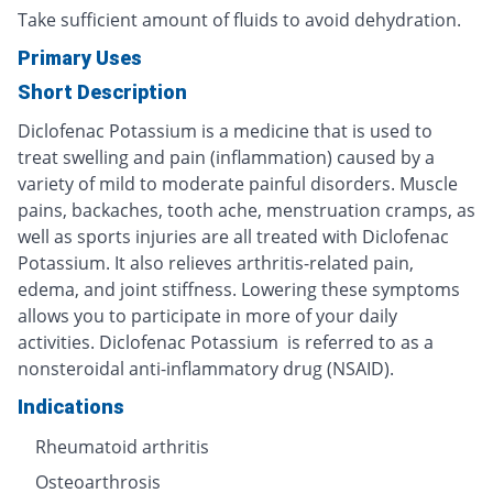
Take sufficient amount of fluids to avoid dehydration.
Primary Uses
Short Description
Diclofenac Potassium is a medicine that is used to
treat swelling and pain (inflammation) caused by a
variety of mild to moderate painful disorders. Muscle
pains, backaches, tooth ache, menstruation cramps, as
well as sports injuries are all treated with Diclofenac
Potassium. It also relieves arthritis-related pain,
edema, and joint stiffness. Lowering these symptoms
allows you to participate in more of your daily
activities. Diclofenac Potassium is referred to as a
nonsteroidal anti-inflammatory drug (NSAID).
Indications
Rheumatoid arthritis
Osteoarthrosis