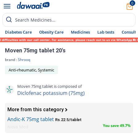
0
Search Medicines...
Diabetes Care
Obesity Care
Medicines
Lab tests
Consult 
culties with our call center. For assistance, please reach out to us via WhatsApp at 031
Moven 75mg tablet 20's
brand :
Shrooq
Anti-rheumatic, Systemic
Moven 75mg tablet is composed of
Diclofenac potassium (75mg)
More from this category
Andic-K 75mg tablet
Rs.22.5/tablet
You save 49.7%
Nova Med