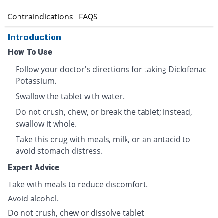
s
Contraindications
FAQS
Introduction
How To Use
Follow your doctor's directions for taking Diclofenac
Potassium.
Swallow the tablet with water.
Do not crush, chew, or break the tablet; instead,
swallow it whole.
Take this drug with meals, milk, or an antacid to
avoid stomach distress.
Expert Advice
Take with meals to reduce discomfort.
Avoid alcohol.
Do not crush, chew or dissolve tablet.