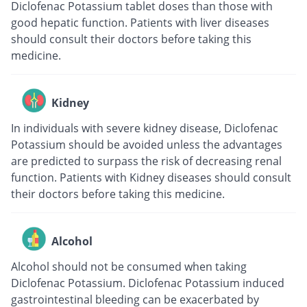
Diclofenac Potassium tablet doses than those with
good hepatic function. Patients with liver diseases
should consult their doctors before taking this
medicine.
Kidney
In individuals with severe kidney disease, Diclofenac
Potassium should be avoided unless the advantages
are predicted to surpass the risk of decreasing renal
function. Patients with Kidney diseases should consult
their doctors before taking this medicine.
Alcohol
Alcohol should not be consumed when taking
Diclofenac Potassium. Diclofenac Potassium induced
gastrointestinal bleeding can be exacerbated by