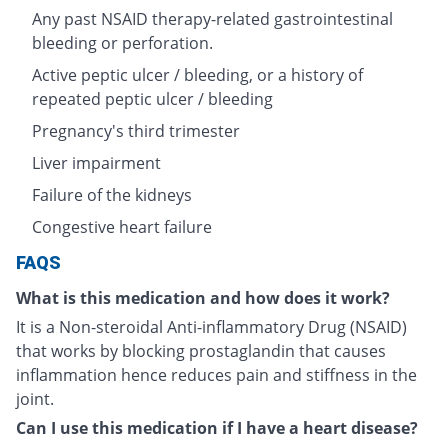
Any past NSAID therapy-related gastrointestinal
bleeding or perforation.
Active peptic ulcer / bleeding, or a history of
repeated peptic ulcer / bleeding
Pregnancy's third trimester
Liver impairment
Failure of the kidneys
Congestive heart failure
FAQS
What is this medication and how does it work?
It is a Non-steroidal Anti-inflammatory Drug (NSAID)
that works by blocking prostaglandin that causes
inflammation hence reduces pain and stiffness in the
joint.
Can I use this medication if I have a heart disease?