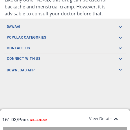
backache and menstrual cramp. However, it is
advisable to consult your doctor before that.
DAWAAI
Careers
POPULAR CATEGORIES
Blog
Oral Care
CONTACT US
Covid19
Baby Nutrition
Tel: (021) 111-329-224
About us
CONNECT WITH US
Herbal Care
Email: pharmacy@dawaai.pk
Contact us
Men's Health
DOWNLOAD APP
Delivery
200-A, SMCHS, Karachi Sindh
Subscribe to receive latest news and updates
Women's Health
Privacy Policy
FOLLOW US
Support & Braces
FAQ's
Refund Policy
Offers
View Details
161.03/Pack
Rs. 178.92