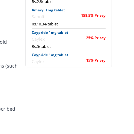
Rs.2.8/tablet
Amaryl 1mg tablet
158.5% Pricey
Sanofi
Rs.10.34/tablet
Caypride 1mg tablet
25% Pricey
Caylex
roid
Rs.5/tablet
Caypride 1mg tablet
15% Pricey
Caylex
ns (such
Rs.4.6/tablet
Diabold 1mg 1mg tablet
37.5% Pricey
Barrett
Rs.5.5/tablet
Diaglide 1mg tablet
25% Pricey
Polyfine
scribed
Rs.5/tablet
Dialex 1mg tablet
25% Pricey
Pulse