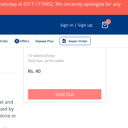
 WhatsApp at 0317-1719452. We sincerely apologize for any
0
Sign in | Sign up
Order
Offers
Dawaai Plus
Asaan Order
10 tablet(s)/Strip
Pack Size: 2x10s tablet
Rs. 40
Sold Out
et and
ized by
alone or