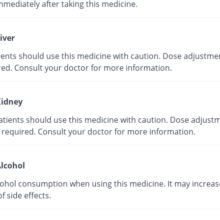
mmediately after taking this medicine.
iver
tients should use this medicine with caution. Dose adjustme
red. Consult your doctor for more information.
idney
atients should use this medicine with caution. Dose adjust
 required. Consult your doctor for more information.
lcohol
cohol consumption when using this medicine. It may increas
of side effects.