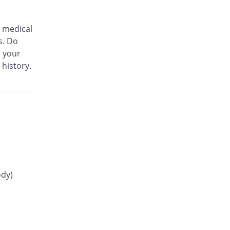
30.4% Pricey
Martin Dow
Rs.5.22/tablet
 medical
Glip 1mg tablet
s. Do
9.15% Pricey
Mass-PH Health
m your
Rs.4.37/tablet
 history.
Gliride 1mg tablet
25% Pricey
Pfizer
Rs.5/tablet
Glitop 1mg tablet
You save 37.5%
Helix Pharma
Rs.2.5/tablet
Glory 1mg tablet
0.63% Pricey
Novartis
Rs.4.03/tablet
ody)
Glow 1mg tablet
You save 22.5%
Adamjee
Pharmaceuticals
Rs.3.1/tablet