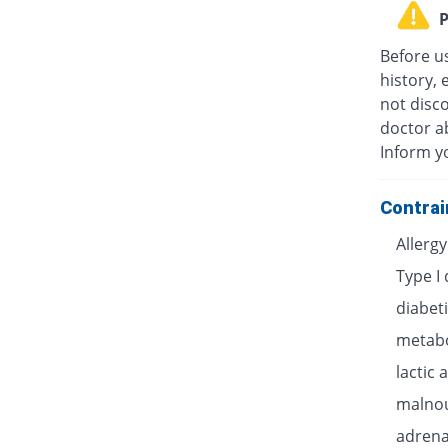
P
Before u
history, 
not disc
doctor ab
Inform y
Contrai
Allerg
Type I
diabet
metabo
lactic 
malnou
adrenal