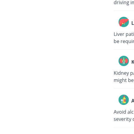
driving i
L
Liver pa
be requi
K
Kidney p
might be
A
Avoid al
severity 