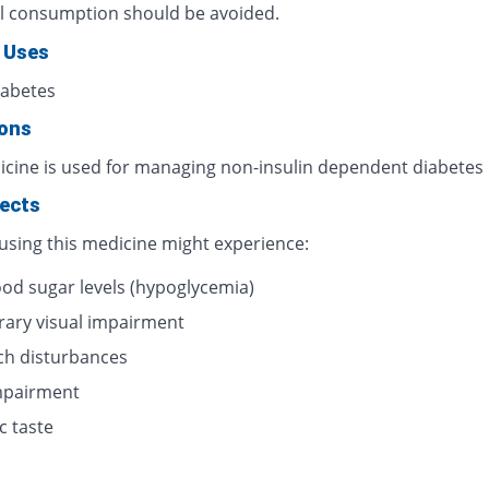
l consumption should be avoided.
 Uses
iabetes
ions
icine is used for managing non-insulin dependent diabetes
fects
 using this medicine might experience:
ood sugar levels (hypoglycemia)
ary visual impairment
h disturbances
impairment
c taste