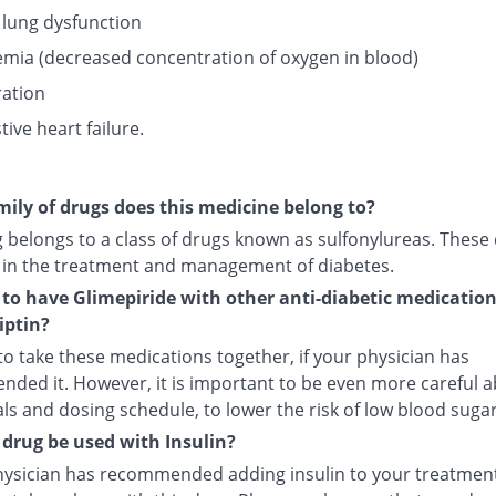
 lung dysfunction
mia (decreased concentration of oxygen in blood)
ation
ive heart failure.
ily of drugs does this medicine belong to?
g belongs to a class of drugs known as sulfonylureas. These
 in the treatment and management of diabetes.
fe to have Glimepiride with other anti-diabetic medicatio
iptin?
e to take these medications together, if your physician has
ded it. However, it is important to be even more careful 
s and dosing schedule, to lower the risk of low blood sugar
 drug be used with Insulin?
physician has recommended adding insulin to your treatment,