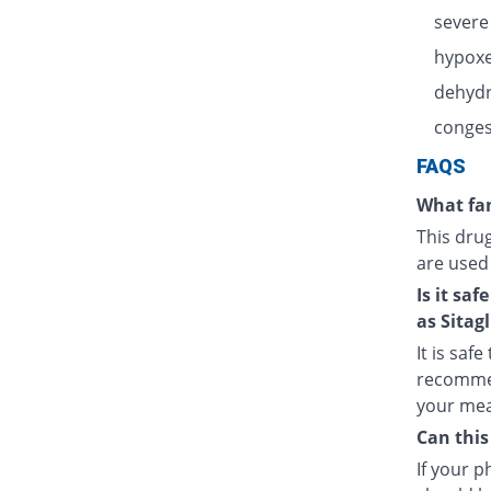
severe
hypoxe
dehydr
congest
FAQS
What fam
This dru
are used
Is it sa
as Sitagl
It is saf
recommen
your meal
Can this
If your 