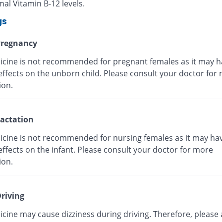
al Vitamin B-12 levels.
gs
regnancy
icine is not recommended for pregnant females as it may h
effects on the unborn child. Please consult your doctor for
ion.
actation
icine is not recommended for nursing females as it may ha
ffects on the infant. Please consult your doctor for more
ion.
riving
cine may cause dizziness during driving. Therefore, please 