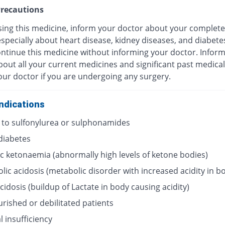
recautions
sing this medicine, inform your doctor about your complete
especially about heart disease, kidney diseases, and diabete
ontinue this medicine without informing your doctor. Infor
out all your current medicines and significant past medical
our doctor if you are undergoing any surgery.
ndications
y to sulfonylurea or sulphonamides
 diabetes
ic ketonaemia (abnormally high levels of ketone bodies)
lic acidosis (metabolic disorder with increased acidity in b
acidosis (buildup of Lactate in body causing acidity)
rished or debilitated patients
 insufficiency