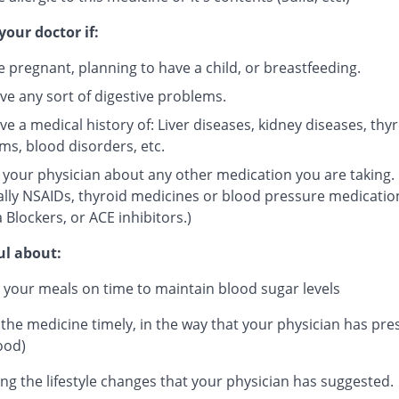
your doctor if:
e pregnant, planning to have a child, or breastfeeding.
ve any sort of digestive problems.
e a medical history of: Liver diseases, kidney diseases, thy
ms, blood disorders, etc.
 your physician about any other medication you are taking.
ally NSAIDs, thyroid medicines or blood pressure medicatio
 Blockers, or ACE inhibitors.)
ul about:
 your meals on time to maintain blood sugar levels
 the medicine timely, in the way that your physician has pre
ood)
ng the lifestyle changes that your physician has suggested.