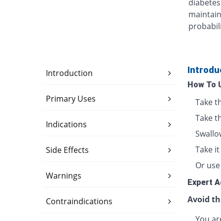
diabetes
maintain
probabili
Introdu
Introduction
How To 
Primary Uses
Take t
Take t
Indications
Swallo
Take i
Side Effects
Or use 
Warnings
Expert A
Avoid th
Contraindications
You are