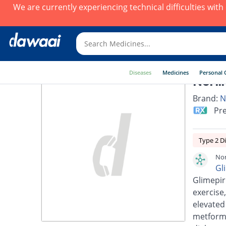
We are currently experiencing technical difficulties wit
Diseases
Medicines
Personal 
Norli
Brand:
N
Pre
Type 2 D
Nor
Gl
Glimepir
exercise,
elevated
metformi