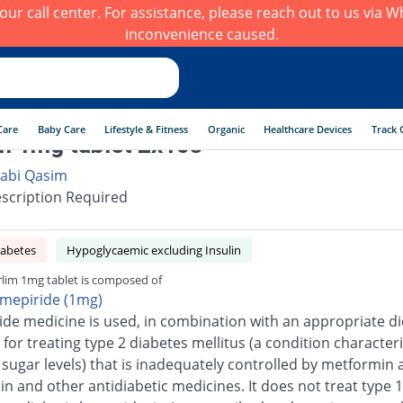
h our call center. For assistance, please reach out to us via
inconvenience caused.
Care
Baby Care
Lifestyle & Fitness
Organic
Healthcare Devices
Track 
m 1mg tablet 2x10s
abi Qasim
scription Required
iabetes
Hypoglycaemic excluding Insulin
lim 1mg tablet is composed of
imepiride (1mg)
ide medicine is used, in combination with an appropriate di
 for treating type 2 diabetes mellitus (a condition character
 sugar levels) that is inadequately controlled by metformin 
n and other antidiabetic medicines. It does not treat type 1