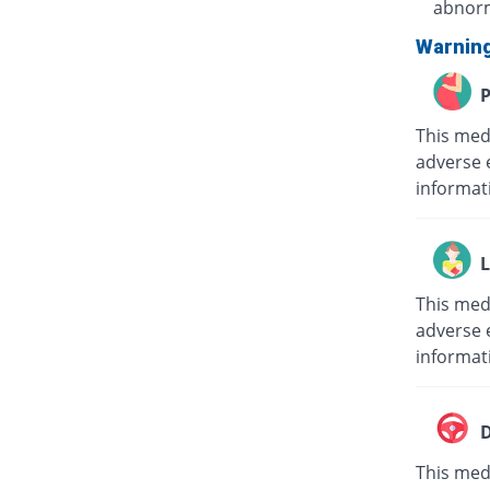
abnorm
Warnin
P
This med
adverse 
informat
L
This med
adverse e
informat
D
This medi