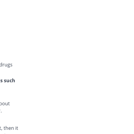
Gluconorm 1mg tablet
118.75% Pricey
AGP
Rs.8.75/tablet
Glucoride 1mg tablet
You save 100%
Star
Rs.0/tablet
Glyper 1mg tablet
You save 37.5%
Maple
Rs.2.5/tablet
 drugs
Glyset 1mg tablet
75% Pricey
Wilshire
ns such
Rs.7/tablet
Gpride 1mg tablet
107.5% Pricey
Sami
about
Rs.8.3/tablet
.
Initial 1mg tablet
25% Pricey
Grays
 then it
Rs.5/tablet