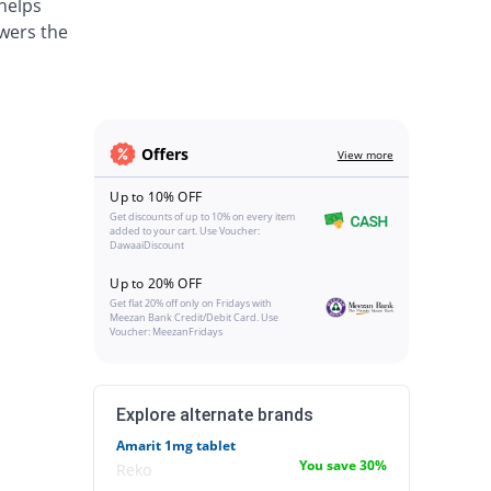
 helps
wers the
Offers
View more
Up to 10% OFF
Get discounts of up to 10% on every item
added to your cart. Use Voucher:
DawaaiDiscount
Up to 20% OFF
Get flat 20% off only on Fridays with
Meezan Bank Credit/Debit Card. Use
Voucher: MeezanFridays
Explore alternate brands
Amarit 1mg tablet
You save 30%
Reko