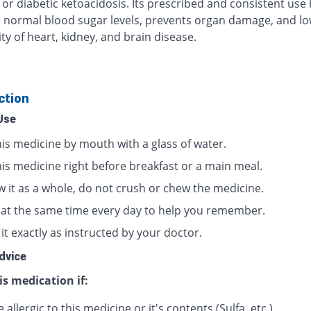
 or diabetic ketoacidosis. Its prescribed and consistent use
 normal blood sugar levels, prevents organ damage, and lo
ty of heart, kidney, and brain disease.
ction
Use
his medicine by mouth with a glass of water.
his medicine right before breakfast or a main meal.
w it as a whole, do not crush or chew the medicine.
t at the same time every day to help you remember.
it exactly as instructed by your doctor.
dvice
is medication if:
 allergic to this medicine or it's contents (Sulfa, etc.)