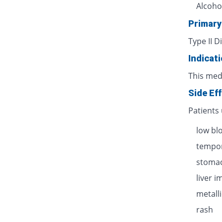
Alcoho
Primary
Type II D
Indicat
This med
Side Ef
Patients
low bl
tempor
stomac
liver 
metalli
rash