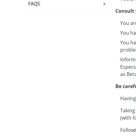
FAQS
Consult 
You ar
You ha
You hav
proble
Inform
Especi
as Beta
Be caref
Having
Taking
(with f
Followi